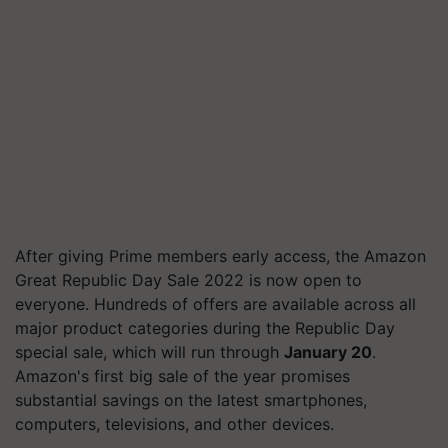
After giving Prime members early access, the Amazon
Great Republic Day Sale 2022 is now open to
everyone. Hundreds of offers are available across all
major product categories during the Republic Day
special sale, which will run through
January 20
.
Amazon's first big sale of the year promises
substantial savings on the latest smartphones,
computers, televisions, and other devices.