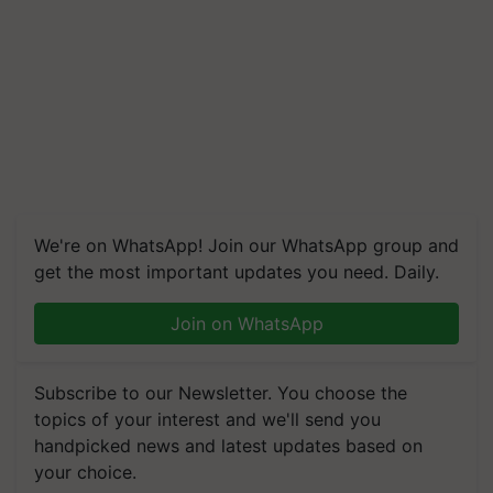
We're on WhatsApp! Join our WhatsApp group and
get the most important updates you need. Daily.
Join on WhatsApp
Subscribe to our Newsletter. You choose the
topics of your interest and we'll send you
handpicked news and latest updates based on
your choice.