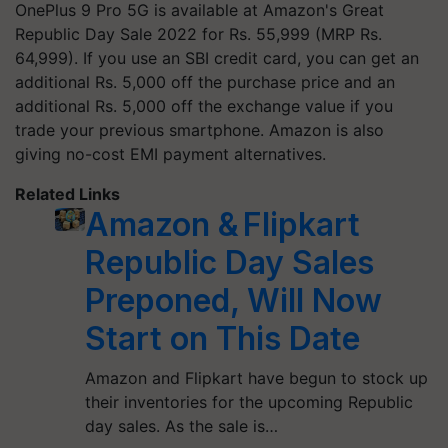
OnePlus 9 Pro 5G is available at Amazon's Great
Republic Day Sale 2022 for Rs. 55,999 (MRP Rs.
64,999). If you use an SBI credit card, you can get an
additional Rs. 5,000 off the purchase price and an
additional Rs. 5,000 off the exchange value if you
trade your previous smartphone. Amazon is also
giving no-cost EMI payment alternatives.
Related Links
Amazon & Flipkart
Republic Day Sales
Preponed, Will Now
Start on This Date
Amazon and Flipkart have begun to stock up
their inventories for the upcoming Republic
day sales. As the sale is…