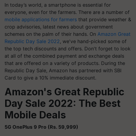
In today’s world, a smartphone is essential for
everyone, even for the farmers. There are a number of
mobile applications for farmers
that provide weather &
crop advisories, latest news about government
schemes on the palm of their hands. On
Amazon Great
Republic Day Sale 2022
, we've hand-picked some of
the top tech discounts and offers. Don't forget to look
at all of the combined payment and exchange deals
that are offered on a variety of products. During the
Republic Day Sale, Amazon has partnered with SBI
Card to give a 10% immediate discount.
Amazon's Great Republic
Day Sale 2022: The Best
Mobile Deals
5G OnePlus 9 Pro (Rs. 59,999)