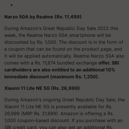
Narzo 50A by Realme (Rs. 11,499)
During Amazon's Great Republic Day Sale 2022 this
week, the Realme Narzo 50A smartphone will be
discounted by Rs. 1,000. The discount is in the form of
a coupon that can be found on the product page, and
it will be applied automatically. Realme Narzo 50A also
comes with a Rs. 11,874 bundled exchange
offer. SBI
cardholders are also entitled to an additional 10%
immediate discount (maximum Rs. 1,250).
Xiaomi 11 Lite NE 5G (Rs. 26,999)
During Amazon's ongoing Great Republic Day Sale, the
Xiaomi 11 Lite NE 5G is presently available for Rs.
26,999 (MRP Rs. 31,999). Amazon is offering a Rs.
1,000 coupon-based discount. If you purchase with an
SBI credit card, you can also get an additional Rs.