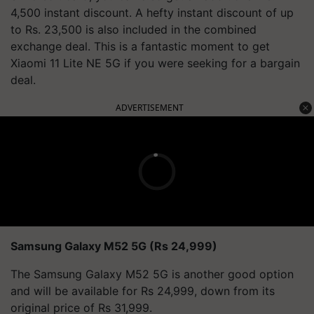
4,500 instant discount. A hefty instant discount of up
to Rs. 23,500 is also included in the combined
exchange deal. This is a fantastic moment to get
Xiaomi 11 Lite NE 5G if you were seeking for a bargain
deal.
ADVERTISEMENT
Samsung Galaxy M52 5G (Rs 24,999)
The Samsung Galaxy M52 5G is another good option
and will be available for Rs 24,999, down from its
original price of Rs 31,999.