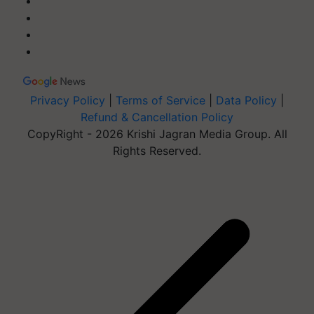
Privacy Policy
|
Terms of Service
|
Data Policy
|
Refund & Cancellation Policy
CopyRight - 2026 Krishi Jagran Media Group. All
Rights Reserved.