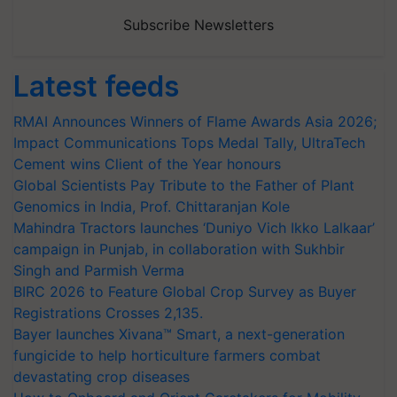
Subscribe Newsletters
Latest feeds
RMAI Announces Winners of Flame Awards Asia 2026;
Impact Communications Tops Medal Tally, UltraTech
Cement wins Client of the Year honours
Global Scientists Pay Tribute to the Father of Plant
Genomics in India, Prof. Chittaranjan Kole
Mahindra Tractors launches ‘Duniyo Vich Ikko Lalkaar’
campaign in Punjab, in collaboration with Sukhbir
Singh and Parmish Verma
BIRC 2026 to Feature Global Crop Survey as Buyer
Registrations Crosses 2,135.
Bayer launches Xivana™ Smart, a next-generation
fungicide to help horticulture farmers combat
devastating crop diseases