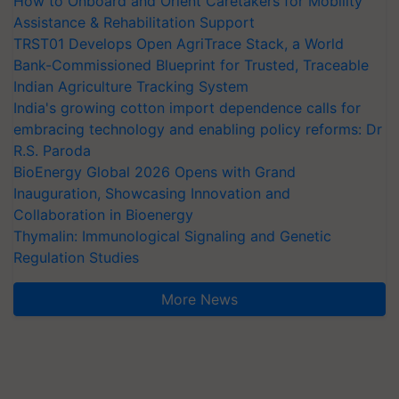
How to Onboard and Orient Caretakers for Mobility
Assistance & Rehabilitation Support
TRST01 Develops Open AgriTrace Stack, a World
Bank-Commissioned Blueprint for Trusted, Traceable
Indian Agriculture Tracking System
India's growing cotton import dependence calls for
embracing technology and enabling policy reforms: Dr
R.S. Paroda
BioEnergy Global 2026 Opens with Grand
Inauguration, Showcasing Innovation and
Collaboration in Bioenergy
Thymalin: Immunological Signaling and Genetic
Regulation Studies
More News