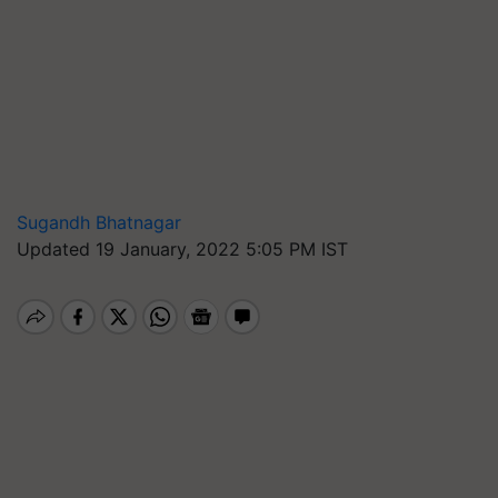
Sugandh Bhatnagar
Updated 19 January, 2022 5:05 PM IST