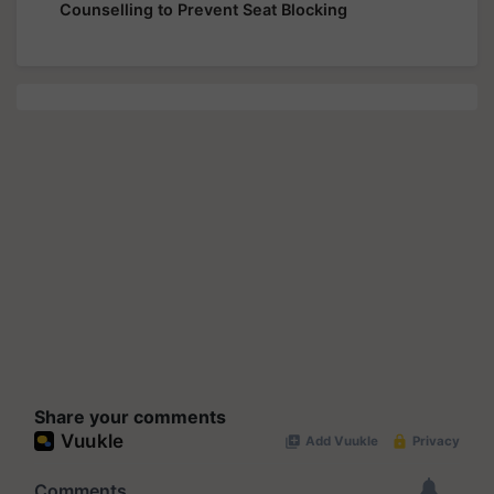
Counselling to Prevent Seat Blocking
Share your comments