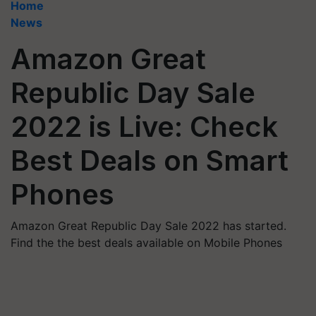
Home
News
Amazon Great
Republic Day Sale
2022 is Live: Check
Best Deals on Smart
Phones
Amazon Great Republic Day Sale 2022 has started.
Find the the best deals available on Mobile Phones