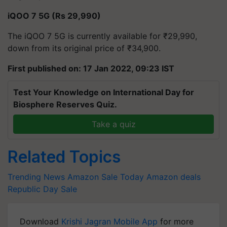
iQOO 7 5G (Rs 29,990)
The iQOO 7 5G is currently available for ₹29,990,
down from its original price of ₹34,900.
First published on: 17 Jan 2022, 09:23 IST
Test Your Knowledge on International Day for
Biosphere Reserves Quiz.
Take a quiz
Related Topics
Trending News
Amazon Sale Today
Amazon deals
Republic Day Sale
Download
Krishi Jagran Mobile App
for more