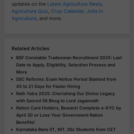
updates on the
Latest Agriculture News
,
Agriculture Quiz
,
Crop Calendar
,
Jobs in
Agriculture
, and more.
Related Articles
BSF Constable Tradesman Recruitment 2025: Last
Date to Apply, Eligibility, Selection Process and
More
SSC Reforms: Exam Notice Period Slashed from
45 to 21 Days for Faster Hiring
Rath Yatra 2025: Cherishing Our Divine Legacy
with Sacred 56 Bhog to Lord Jagannath
Ration Card Holders, Beware! Complete e-KYC by
April 30 or Lose Your Government Ration
Benefits!
Karnataka Bans IIT, NIT, IISc Students from CET