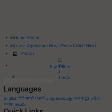
Home
Latest News
Photos
Buy Tractor
Languages
English
हिंदी
मराठी
ਪੰਜਾਬੀ
தமிழ்
മലയാളം
বাংলা
ಕನ್ನಡ
ଓଡିଆ
অসমীয়া
తెలుగు
Quick Links