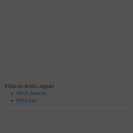
#Top on Krishi Jagran
MFOI Awards
PM Kisan