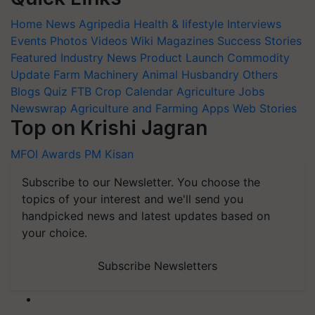
Home
News
Agripedia
Health & lifestyle
Interviews
Events
Photos
Videos
Wiki
Magazines
Success Stories
Featured
Industry News
Product Launch
Commodity
Update
Farm Machinery
Animal Husbandry
Others
Blogs
Quiz
FTB
Crop Calendar
Agriculture Jobs
Newswrap
Agriculture and Farming Apps
Web Stories
Top on Krishi Jagran
MFOI Awards
PM Kisan
Subscribe to our Newsletter. You choose the
topics of your interest and we'll send you
handpicked news and latest updates based on
your choice.
Subscribe Newsletters