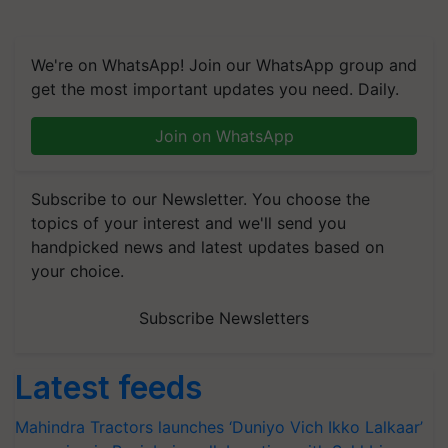
We're on WhatsApp! Join our WhatsApp group and
get the most important updates you need. Daily.
Join on WhatsApp
Subscribe to our Newsletter. You choose the
topics of your interest and we'll send you
handpicked news and latest updates based on
your choice.
Subscribe Newsletters
Latest feeds
Mahindra Tractors launches ‘Duniyo Vich Ikko Lalkaar’