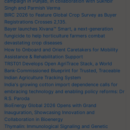
campaign in Punjab, in collaboration with Sukhbir
Singh and Parmish Verma
BIRC 2026 to Feature Global Crop Survey as Buyer
Registrations Crosses 2,135.
Bayer launches Xivana™ Smart, a next-generation
fungicide to help horticulture farmers combat
devastating crop diseases
How to Onboard and Orient Caretakers for Mobility
Assistance & Rehabilitation Support
TRST01 Develops Open AgriTrace Stack, a World
Bank-Commissioned Blueprint for Trusted, Traceable
Indian Agriculture Tracking System
India's growing cotton import dependence calls for
embracing technology and enabling policy reforms: Dr
R.S. Paroda
BioEnergy Global 2026 Opens with Grand
Inauguration, Showcasing Innovation and
Collaboration in Bioenergy
Thymalin: Immunological Signaling and Genetic