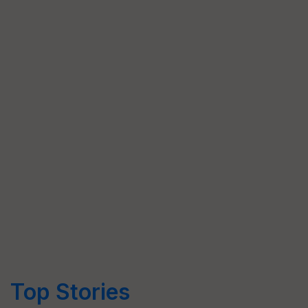
Top Stories