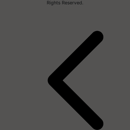
Rights Reserved.