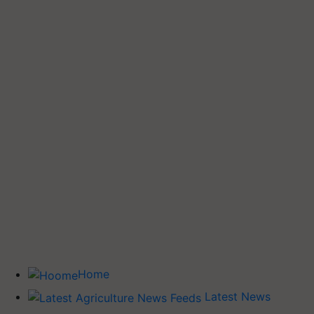
Home
Latest News