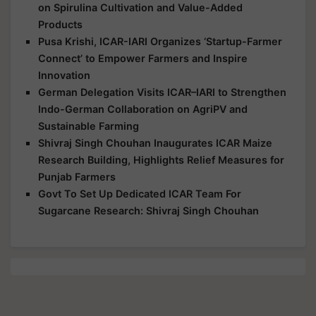
on Spirulina Cultivation and Value-Added
Products
Pusa Krishi, ICAR-IARI Organizes ‘Startup-Farmer
Connect’ to Empower Farmers and Inspire
Innovation
German Delegation Visits ICAR–IARI to Strengthen
Indo-German Collaboration on AgriPV and
Sustainable Farming
Shivraj Singh Chouhan Inaugurates ICAR Maize
Research Building, Highlights Relief Measures for
Punjab Farmers
Govt To Set Up Dedicated ICAR Team For
Sugarcane Research: Shivraj Singh Chouhan