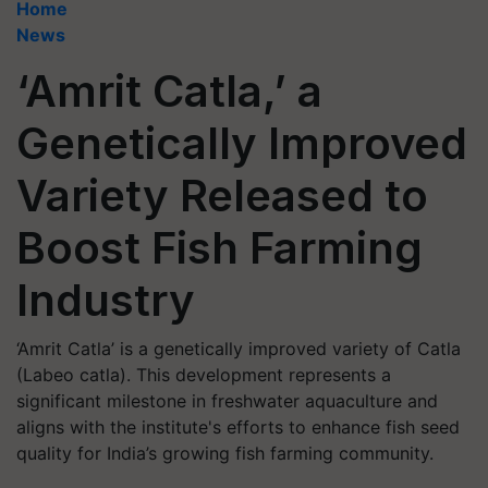
Home
News
‘Amrit Catla,’ a
Genetically Improved
Variety Released to
Boost Fish Farming
Industry
‘Amrit Catla’ is a genetically improved variety of Catla
(Labeo catla). This development represents a
significant milestone in freshwater aquaculture and
aligns with the institute's efforts to enhance fish seed
quality for India’s growing fish farming community.