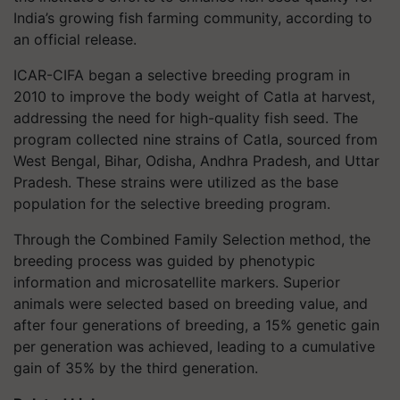
India’s growing fish farming community, according to
an official release.
ICAR-CIFA began a selective breeding program in
2010 to improve the body weight of Catla at harvest,
addressing the need for high-quality fish seed. The
program collected nine strains of Catla, sourced from
West Bengal, Bihar, Odisha, Andhra Pradesh, and Uttar
Pradesh. These strains were utilized as the base
population for the selective breeding program.
Through the Combined Family Selection method, the
breeding process was guided by phenotypic
information and microsatellite markers. Superior
animals were selected based on breeding value, and
after four generations of breeding, a 15% genetic gain
per generation was achieved, leading to a cumulative
gain of 35% by the third generation.