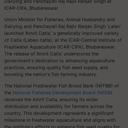
Dairying and Panchayati Raj Rajiv Ranjan Singh at
ICAR-CIFA, Bhubaneswar
Union Minister for Fisheries, Animal Husbandry and
Dairying and Panchayati Raj Rajiv Ranjan Singh 'Lalan'
launched ‘Amrit Catla,’ a genetically improved variety
of Catla (Labeo catla), at the ICAR-Central Institute of
Freshwater Aquaculture (ICAR-CIFA), Bhubaneswar.
The release of ‘Amrit Catla’ underscores the
government's dedication to advancing aquaculture
practices, ensuring quality fish seed supply, and
boosting the nation's fish farming industry.
The National Freshwater Fish Brood Bank (NFFBB) of
the
National Fisheries Development Board (NFDB)
received the Amrit Catla, ensuring its wider
distribution and availability for farmers across the
country. This development represents a significant
milestone in freshwater aquaculture and aligns with
the institute's efforts to enhance fish seed quality for