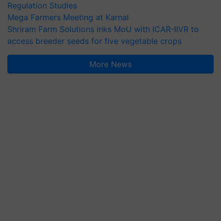
Regulation Studies
Mega Farmers Meeting at Karnal
Shriram Farm Solutions inks MoU with ICAR-IIVR to
access breeder seeds for five vegetable crops
More News