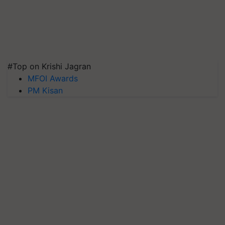
#Top on Krishi Jagran
MFOI Awards
PM Kisan