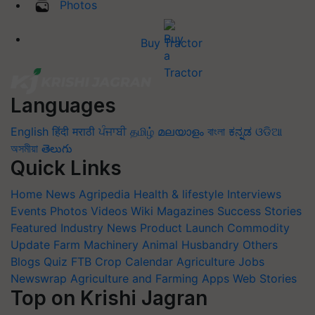
Photos
Buy Tractor
Languages
English
हिंदी
मराठी
ਪੰਜਾਬੀ
தமிழ்
മലയാളം
বাংলা
ಕನ್ನಡ
ଓଡିଆ
অসমীয়া
తెలుగు
Quick Links
Home
News
Agripedia
Health & lifestyle
Interviews
Events
Photos
Videos
Wiki
Magazines
Success Stories
Featured
Industry News
Product Launch
Commodity
Update
Farm Machinery
Animal Husbandry
Others
Blogs
Quiz
FTB
Crop Calendar
Agriculture Jobs
Newswrap
Agriculture and Farming Apps
Web Stories
Top on Krishi Jagran