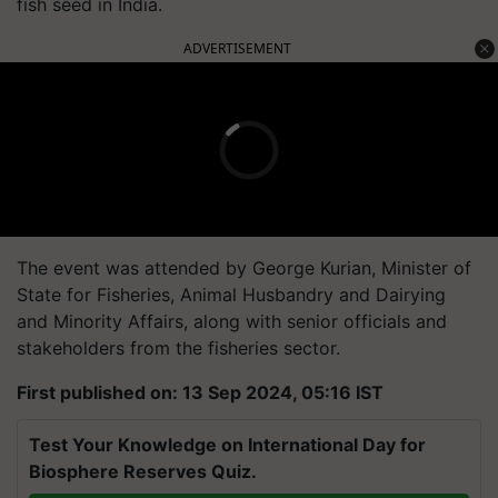
fish seed in India.
ADVERTISEMENT
The event was attended by George Kurian, Minister of
State for Fisheries, Animal Husbandry and Dairying
and Minority Affairs, along with senior officials and
stakeholders from the fisheries sector.
First published on: 13 Sep 2024, 05:16 IST
Test Your Knowledge on International Day for
Biosphere Reserves Quiz.