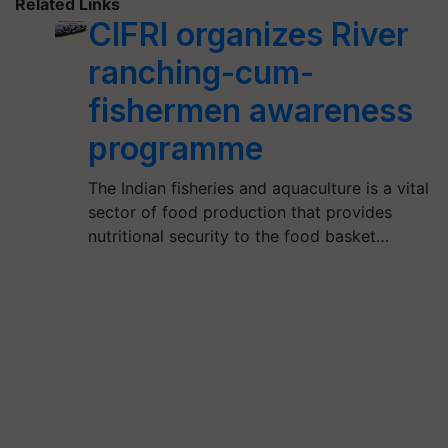
Related Links
CIFRI organizes River
ranching-cum-
fishermen awareness
programme
The Indian fisheries and aquaculture is a vital
sector of food production that provides
nutritional security to the food basket…