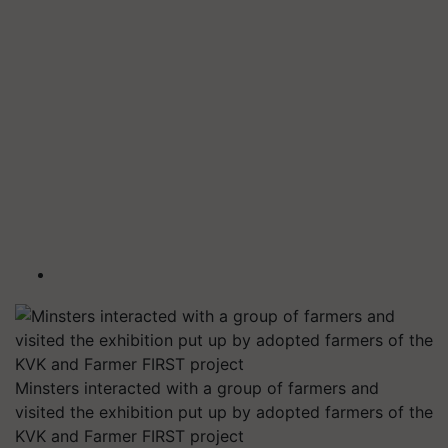
Minsters interacted with a group of farmers and
visited the exhibition put up by adopted farmers of the
KVK and Farmer FIRST project