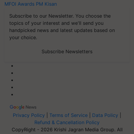
MFOI Awards
PM Kisan
Subscribe to our Newsletter. You choose the
topics of your interest and we'll send you
handpicked news and latest updates based on
your choice.
Subscribe Newsletters
Privacy Policy
|
Terms of Service
|
Data Policy
|
Refund & Cancellation Policy
CopyRight - 2026 Krishi Jagran Media Group. All