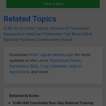
Take a quiz
Related Topics
ICAR
Amrit Catla
Central Institute of Freshwater
Aquaculture
National Freshwater Fish Brood Bank
National Fisheries Development Board
Download
Krishi Jagran Mobile App
for more
updates on the
Latest Agriculture News
,
Agriculture Quiz
,
Crop Calendar
,
Jobs in
Agriculture
, and more.
Related Articles
ICAR–IARI Concludes Four-Day National Training