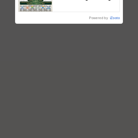
Input Companies; UK
Government Joins as Official
Country Partner
Powered by
iZooto