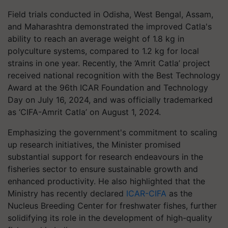
Field trials conducted in Odisha, West Bengal, Assam,
and Maharashtra demonstrated the improved Catla's
ability to reach an average weight of 1.8 kg in
polyculture systems, compared to 1.2 kg for local
strains in one year. Recently, the ‘Amrit Catla’ project
received national recognition with the Best Technology
Award at the 96th ICAR Foundation and Technology
Day on July 16, 2024, and was officially trademarked
as ‘CIFA-Amrit Catla’ on August 1, 2024.
Emphasizing the government's commitment to scaling
up research initiatives, the Minister promised
substantial support for research endeavours in the
fisheries sector to ensure sustainable growth and
enhanced productivity. He also highlighted that the
Ministry has recently declared
ICAR-CIFA
as the
Nucleus Breeding Center for freshwater fishes, further
solidifying its role in the development of high-quality