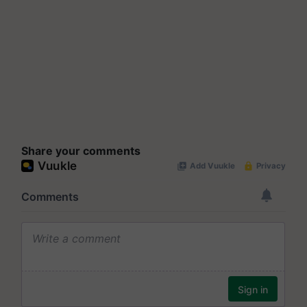
Share your comments