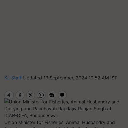
KJ Staff
Updated 13 September, 2024 10:52 AM IST
Union Minister for Fisheries, Animal Husbandry and