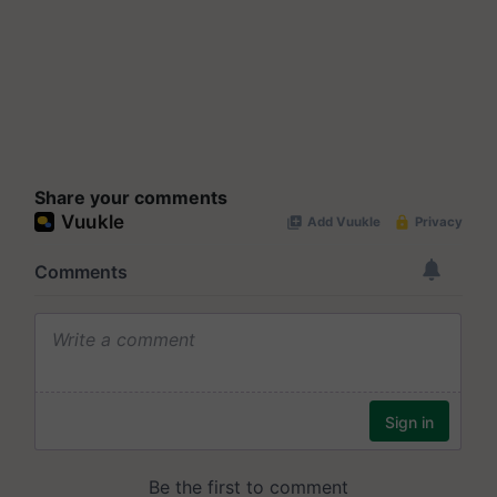
Share your comments