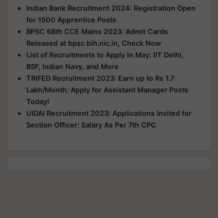
Indian Bank Recruitment 2024: Registration Open
for 1500 Apprentice Posts
BPSC 68th CCE Mains 2023: Admit Cards
Released at bpsc.bih.nic.in, Check Now
List of Recruitments to Apply in May: IIT Delhi,
BSF, Indian Navy, and More
TRIFED Recruitment 2023: Earn up to Rs 1.7
Lakh/Month; Apply for Assistant Manager Posts
Today!
UIDAI Recruitment 2023: Applications Invited for
Section Officer; Salary As Per 7th CPC