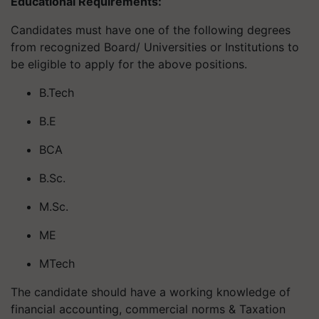
Educational Requirements:
Candidates must have one of the following degrees
from recognized Board/ Universities or Institutions to
be eligible to apply for the above positions.
B.Tech
B.E
BCA
B.Sc.
M.Sc.
ME
MTech
The candidate should have a working knowledge of
financial accounting, commercial norms & Taxation