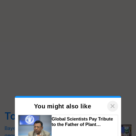
×
You might also like
Top Stories
Global Scientists Pay Tribute
to the Father of Plant
Bayer launches Xivana™ Smart, a next-
Genomics in India, Prof.
generation fungicide to help horticulture
Chittaranjan Kole