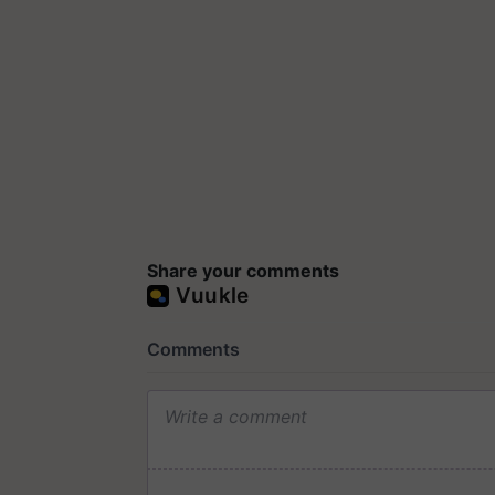
Share your comments