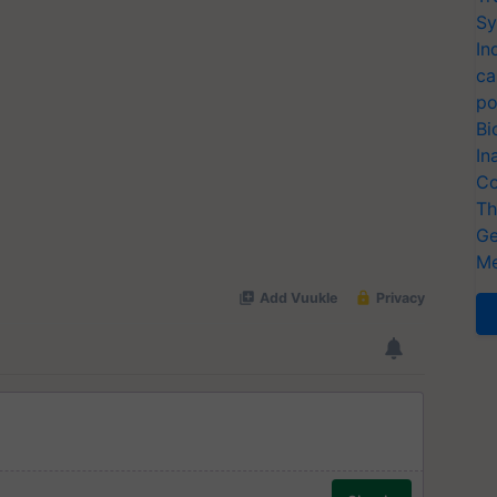
Sy
In
ca
po
Bi
In
Co
Th
Ge
Me