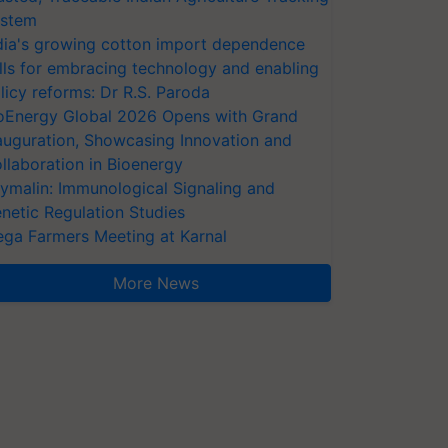
stem
dia's growing cotton import dependence
lls for embracing technology and enabling
licy reforms: Dr R.S. Paroda
oEnergy Global 2026 Opens with Grand
auguration, Showcasing Innovation and
llaboration in Bioenergy
ymalin: Immunological Signaling and
netic Regulation Studies
ga Farmers Meeting at Karnal
More News