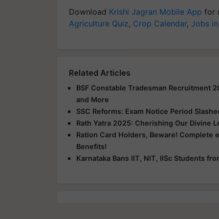
Download
Krishi Jagran Mobile App
for 
Agriculture Quiz
,
Crop Calendar
,
Jobs in
Related Articles
BSF Constable Tradesman Recruitment 2025
and More
SSC Reforms: Exam Notice Period Slashed 
Rath Yatra 2025: Cherishing Our Divine 
Ration Card Holders, Beware! Complete 
Benefits!
Karnataka Bans IIT, NIT, IISc Students f