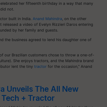
celebrated her fifteenth birthday in a way that many
 did not.
tor built in India.
Anand Mahindra
, on the other
ist released a video of Evelyn Rizzieri Daros entering
rounded by her family and guests.
nd the business agreed to lend his daughter one of
 of our Brazilian customers chose to throw a one-of-
culture). She enjoys tractors, and the Mahindra brand
ributor lent the tiny
tractor
for the occasion," Anand
a Unveils The All New
Tech + Tractor