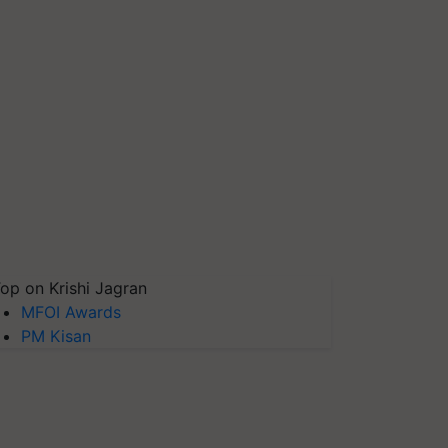
op on Krishi Jagran
MFOI Awards
PM Kisan