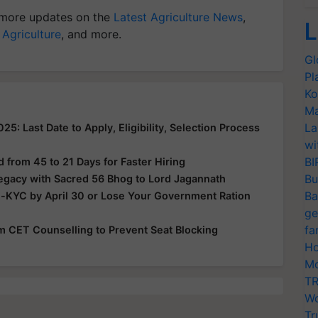
more updates on the
Latest Agriculture News
,
L
 Agriculture
, and more.
Gl
Pl
Ko
Ma
La
: Last Date to Apply, Eligibility, Selection Process
wi
BI
from 45 to 21 Days for Faster Hiring
Bu
Legacy with Sacred 56 Bhog to Lord Jagannath
Ba
e-KYC by April 30 or Lose Your Government Ration
ge
fa
rom CET Counselling to Prevent Seat Blocking
Ho
Mo
TR
Wo
Tr