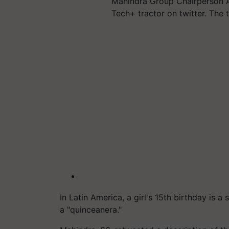
Mahindra Group Chairperson A
Tech+ tractor on twitter. The t
In Latin America, a girl's 15th birthday is a
a "quinceanera."