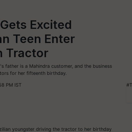
Gets Excited
an Teen Enter
n Tractor
s father is a Mahindra customer, and the business
ors for her fifteenth birthday.
58 PM IST
#T
ilian youngster driving the tractor to her birthday