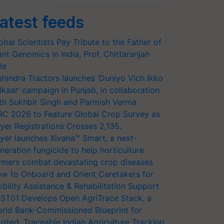
atest feeds
obal Scientists Pay Tribute to the Father of
ant Genomics in India, Prof. Chittaranjan
le
hindra Tractors launches ‘Duniyo Vich Ikko
lkaar’ campaign in Punjab, in collaboration
th Sukhbir Singh and Parmish Verma
RC 2026 to Feature Global Crop Survey as
yer Registrations Crosses 2,135.
yer launches Xivana™ Smart, a next-
neration fungicide to help horticulture
rmers combat devastating crop diseases
w to Onboard and Orient Caretakers for
bility Assistance & Rehabilitation Support
ST01 Develops Open AgriTrace Stack, a
rld Bank-Commissioned Blueprint for
usted, Traceable Indian Agriculture Tracking