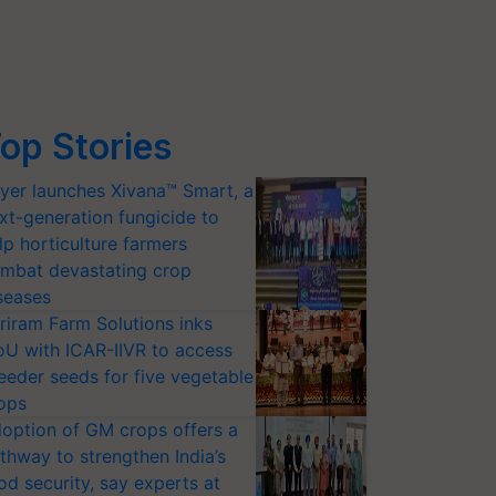
op Stories
yer launches Xivana™ Smart, a
xt-generation fungicide to
lp horticulture farmers
mbat devastating crop
seases
riram Farm Solutions inks
U with ICAR-IIVR to access
eeder seeds for five vegetable
ops
option of GM crops offers a
thway to strengthen India’s
od security, say experts at