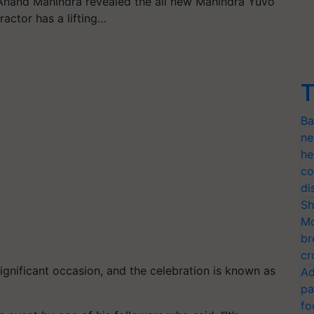
nand Mahindra revealed the all new Mahindra Yuvo
ractor has a lifting…
T
Ba
ne
he
co
di
Sh
Mo
br
cr
 significant occasion, and the celebration is known as
Ad
pa
fo