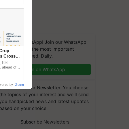
We're on WhatsApp! Join our WhatsApp
group and get the most important
 Crop
updates you need. Daily.
ns Crosses
,193,
, ahead of
Join on WhatsApp
reinforcing
wered by
iZooto
Subscribe to our Newsletter. You choose
the topics of your interest and we'll send
you handpicked news and latest updates
based on your choice.
Subscribe Newsletters