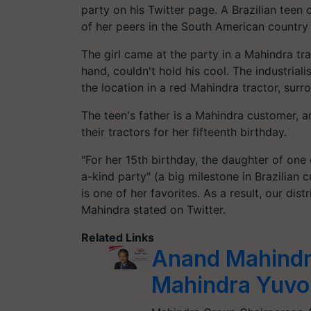
party on his Twitter page. A Brazilian teen 
of her peers in the South American country
The girl came at the party in a Mahindra trac
hand, couldn't hold his cool. The industrial
the location in a red Mahindra tractor, sur
The teen's father is a Mahindra customer, a
their tractors for her fifteenth birthday.
"For her 15th birthday, the daughter of one
a-kind party" (a big milestone in Brazilian 
is one of her favorites. As a result, our dist
Mahindra stated on Twitter.
Related Links
Anand Mahindr
Mahindra Yuvo 