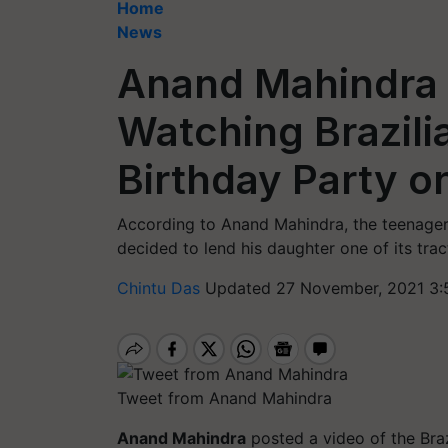
Home
News
Anand Mahindra 
Watching Brazili
Birthday Party o
According to Anand Mahindra, the teenager'
decided to lend his daughter one of its tract
Chintu Das
Updated 27 November, 2021 3:
Tweet from Anand Mahindra
Anand Mahindra
posted a video of the Braz