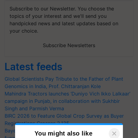
Subscribe to our Newsletter. You choose the
topics of your interest and we'll send you
handpicked news and latest updates based on
your choice.
Subscribe Newsletters
Latest feeds
Global Scientists Pay Tribute to the Father of Plant
Genomics in India, Prof. Chittaranjan Kole
Mahindra Tractors launches ‘Duniyo Vich Ikko Lalkaar’
campaign in Punjab, in collaboration with Sukhbir
Singh and Parmish Verma
BIRC 2026 to Feature Global Crop Survey as Buyer
Registrations Crosses 2,135.
Bayer launches Xivana™ Smart, a next-generation
×
You might also like