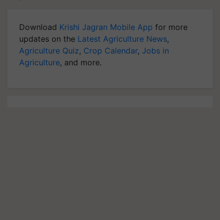
Download
Krishi Jagran Mobile App
for more
updates on the
Latest Agriculture News
,
Agriculture Quiz
,
Crop Calendar
,
Jobs in
Agriculture
, and more.