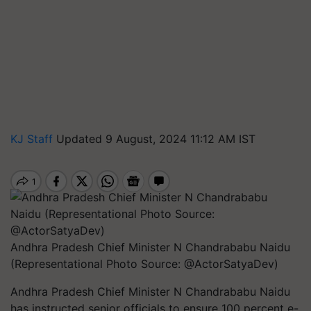
KJ Staff
Updated 9 August, 2024 11:12 AM IST
Andhra Pradesh Chief Minister N Chandrababu Naidu
(Representational Photo Source: @ActorSatyaDev)
Andhra Pradesh Chief Minister N Chandrababu Naidu
has instructed senior officials to ensure 100 percent e-