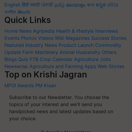
English
हिंदी
मराठी
ਪੰਜਾਬੀ
தமிழ்
മലയാളം
বাংলা
ಕನ್ನಡ
ଓଡିଆ
অসমীয়া
తెలుగు
Quick Links
Home
News
Agripedia
Health & lifestyle
Interviews
Events
Photos
Videos
Wiki
Magazines
Success Stories
Featured
Industry News
Product Launch
Commodity
Update
Farm Machinery
Animal Husbandry
Others
Blogs
Quiz
FTB
Crop Calendar
Agriculture Jobs
Newswrap
Agriculture and Farming Apps
Web Stories
Top on Krishi Jagran
MFOI Awards
PM Kisan
Subscribe to our Newsletter. You choose the
topics of your interest and we'll send you
handpicked news and latest updates based on
your choice.