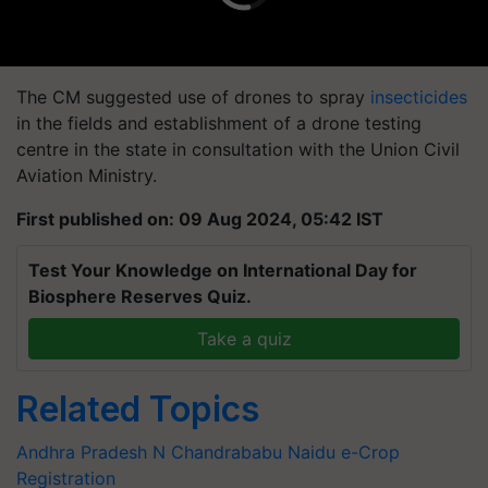
The CM suggested use of drones to spray
insecticides
in the fields and establishment of a drone testing
centre in the state in consultation with the Union Civil
Aviation Ministry.
First published on: 09 Aug 2024, 05:42 IST
Test Your Knowledge on International Day for
Biosphere Reserves Quiz.
Take a quiz
Related Topics
Andhra Pradesh
N Chandrababu Naidu
e-Crop
Registration