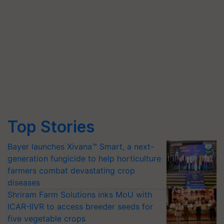
Top Stories
Bayer launches Xivana™ Smart, a next-
generation fungicide to help horticulture
farmers combat devastating crop
diseases
Shriram Farm Solutions inks MoU with
ICAR-IIVR to access breeder seeds for
five vegetable crops