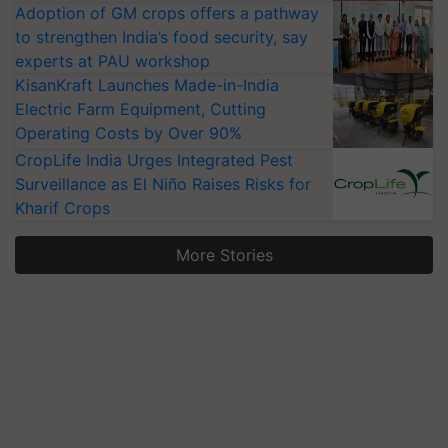
Adoption of GM crops offers a pathway
to strengthen India’s food security, say
experts at PAU workshop
KisanKraft Launches Made-in-India
Electric Farm Equipment, Cutting
Operating Costs by Over 90%
CropLife India Urges Integrated Pest
Surveillance as El Niño Raises Risks for
Kharif Crops
More Stories