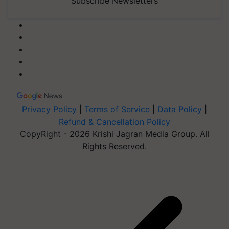
Subscribe Newsletters
Privacy Policy
|
Terms of Service
|
Data Policy
|
Refund & Cancellation Policy
CopyRight - 2026 Krishi Jagran Media Group. All
Rights Reserved.