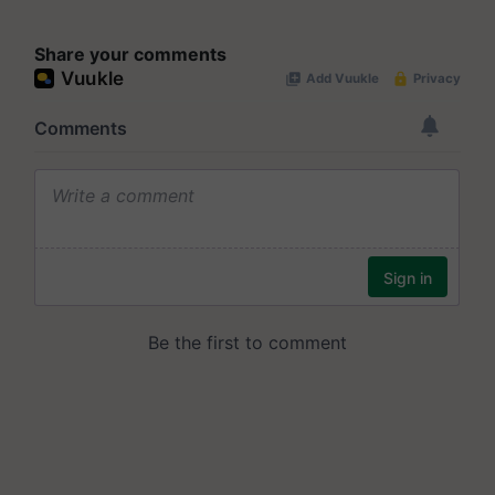
Share your comments