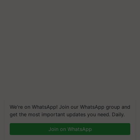
We're on WhatsApp! Join our WhatsApp group and
get the most important updates you need. Daily.
Join on WhatsApp