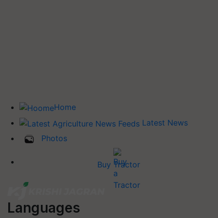
Home
Latest News
Photos
Buy Tractor
Languages