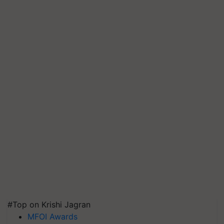
#Top on Krishi Jagran
MFOI Awards