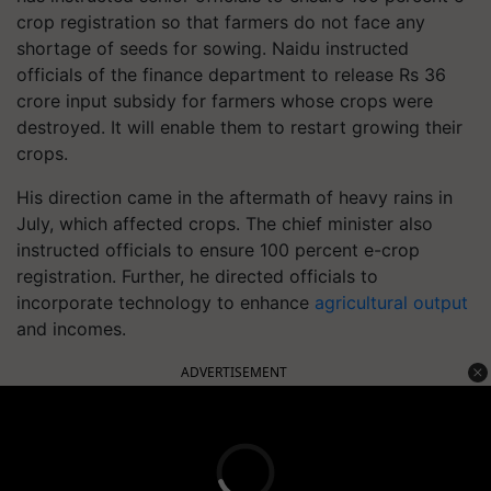
crop registration so that farmers do not face any
shortage of seeds for sowing. Naidu instructed
officials of the finance department to release Rs 36
crore input subsidy for farmers whose crops were
destroyed. It will enable them to restart growing their
crops.
His direction came in the aftermath of heavy rains in
July, which affected crops. The chief minister also
instructed officials to ensure 100 percent e-crop
registration. Further, he directed officials to
incorporate technology to enhance
agricultural output
and incomes.
ADVERTISEMENT