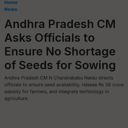
Home
News
Andhra Pradesh CM
Asks Officials to
Ensure No Shortage
of Seeds for Sowing
Andhra Pradesh CM N Chandrababu Naidu directs
officials to ensure seed availability, release Rs 36 crore
subsidy for farmers, and integrate technology in
agriculture.