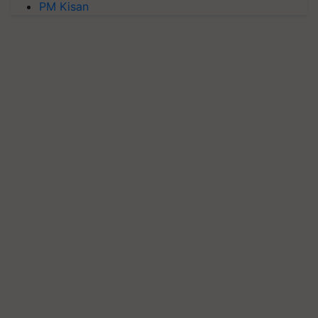
PM Kisan