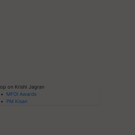
op on Krishi Jagran
MFOI Awards
PM Kisan