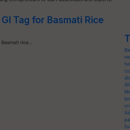
 GI Tag for Basmati Rice
T
s Basmati rice…
Ba
ne
he
co
di
Sh
Mo
br
cr
Ad
pa
fo