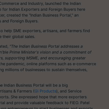
r Commerce and Industry, launched the Indian
b for Indian Exporters and Foreign Buyers here
er, created the "Indian Business Portal," an
s and Foreign Buyers.
to help SME exporters, artisans, and farmers find
 their global sales.
tated,
"The Indian Business Portal addresses a
n'ble Prime Minister's vision and a commitment of
ers, supporting MSME, and encouraging greater
the pandemic, online platforms such as e-commerce
g millions of businesses to sustain themselves,
he Indian Business Portal will be a big
rtisans & Farmers (
GI Products
), and Service
exports. She expressed hope that more exporters
rtal and provide valuable feedback to FIEO. Patel
oung entrepreneurs to start businesses and exports.