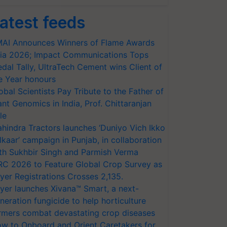
atest feeds
AI Announces Winners of Flame Awards
ia 2026; Impact Communications Tops
dal Tally, UltraTech Cement wins Client of
e Year honours
obal Scientists Pay Tribute to the Father of
ant Genomics in India, Prof. Chittaranjan
le
hindra Tractors launches ‘Duniyo Vich Ikko
lkaar’ campaign in Punjab, in collaboration
th Sukhbir Singh and Parmish Verma
RC 2026 to Feature Global Crop Survey as
yer Registrations Crosses 2,135.
yer launches Xivana™ Smart, a next-
neration fungicide to help horticulture
rmers combat devastating crop diseases
w to Onboard and Orient Caretakers for