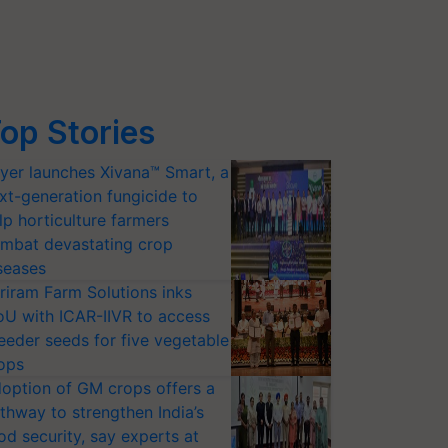
op Stories
yer launches Xivana™ Smart, a
xt-generation fungicide to
lp horticulture farmers
mbat devastating crop
seases
riram Farm Solutions inks
U with ICAR-IIVR to access
eeder seeds for five vegetable
ops
option of GM crops offers a
thway to strengthen India’s
od security, say experts at