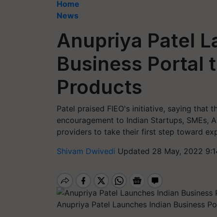
Home
News
Anupriya Patel L
Business Portal 
Products
Patel praised FIEO's initiative, saying that t
encouragement to Indian Startups, SMEs, Ar
providers to take their first step toward ex
Shivam Dwivedi
Updated 28 May, 2022 9:1
Anupriya Patel Launches Indian Business Po