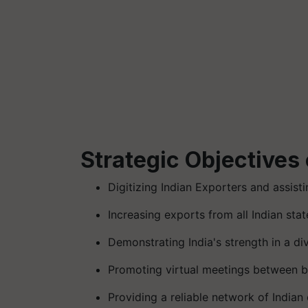
Strategic Objectives 
Digitizing Indian Exporters and assist
Increasing exports from all Indian stat
Demonstrating India's strength in a d
Promoting virtual meetings between b
Providing a reliable network of Indian