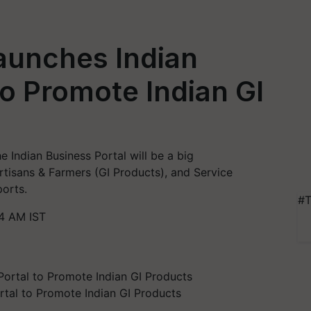
aunches Indian
to Promote Indian GI
he Indian Business Portal will be a big
tisans & Farmers (GI Products), and Service
ports.
#T
4 AM IST
rtal to Promote Indian GI Products