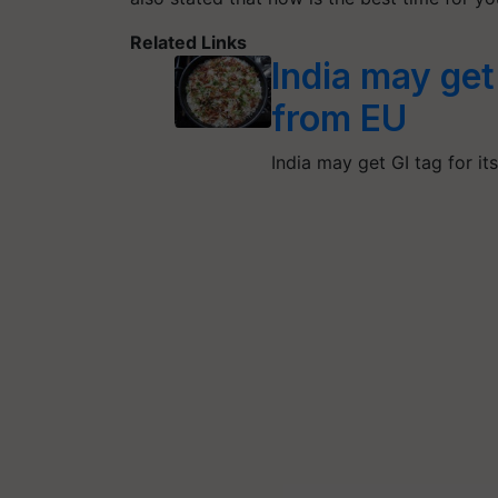
Related Links
India may get
from EU
India may get GI tag for it