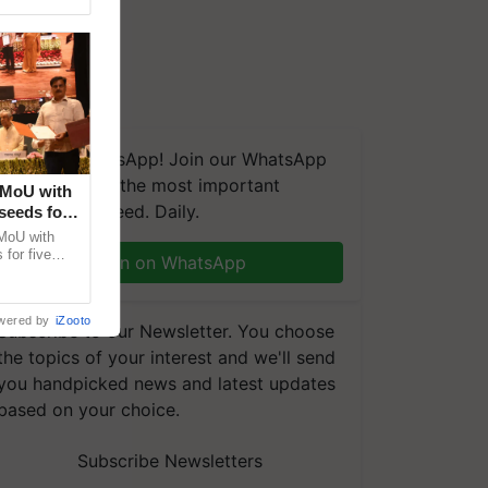
We're on WhatsApp! Join our WhatsApp
group and get the most important
 MoU with
updates you need. Daily.
seeds for
MoU with
for five
Join on WhatsApp
earch-led
wered by
iZooto
Subscribe to our Newsletter. You choose
the topics of your interest and we'll send
you handpicked news and latest updates
based on your choice.
Subscribe Newsletters