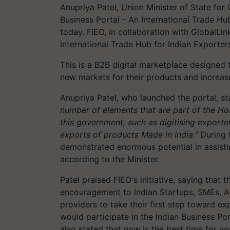
Anupriya Patel, Union Minister of State fo
Business Portal - An International Trade Hu
today. FIEO, in collaboration with GlobalLink
International Trade Hub for Indian Exporter
This is a B2B digital marketplace designed 
new markets for their products and increase
Anupriya Patel, who launched the portal, s
number of elements that are part of the Ho
this government, such as digitising export
exports of products Made in India."
During 
demonstrated enormous potential in assistin
according to the Minister.
Patel praised FIEO's initiative, saying that t
encouragement to Indian Startups, SMEs, A
providers to take their first step toward 
would participate in the Indian Business Po
also stated that now is the best time for y