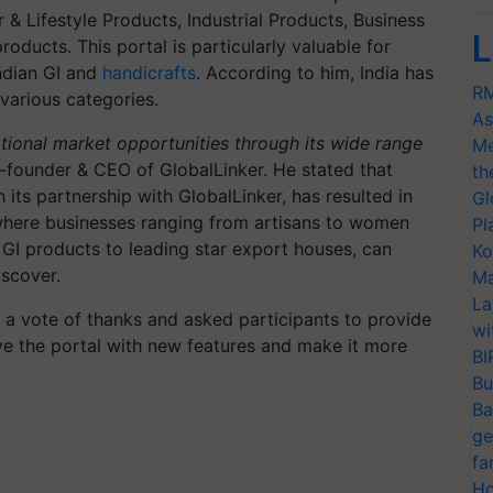
 & Lifestyle Products, Industrial Products, Business
L
roducts. This portal is particularly valuable for
Indian GI and
handicrafts
. According to him, India has
RM
various categories.
As
ational market opportunities through its wide range
Me
founder & CEO of GlobalLinker. He stated that
th
 its partnership with GlobalLinker, has resulted in
Gl
, where businesses ranging from artisans to women
Pl
GI products to leading star export houses, can
Ko
iscover.
Ma
La
 a vote of thanks and asked participants to provide
wi
e the portal with new features and make it more
BI
Bu
Ba
ge
fa
Ho