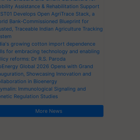
bility Assistance & Rehabilitation Support
ST01 Develops Open AgriTrace Stack, a
rld Bank-Commissioned Blueprint for
usted, Traceable Indian Agriculture Tracking
stem
dia's growing cotton import dependence
lls for embracing technology and enabling
licy reforms: Dr R.S. Paroda
oEnergy Global 2026 Opens with Grand
auguration, Showcasing Innovation and
llaboration in Bioenergy
ymalin: Immunological Signaling and
netic Regulation Studies
More News