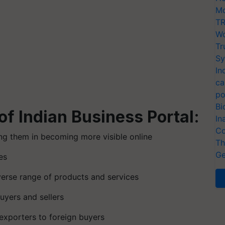
Mo
TR
Wo
Tr
Sy
In
ca
po
Bi
of Indian Business Portal:
In
Co
ing them in becoming more visible online
Th
Ge
es
iverse range of products and services
uyers and sellers
 exporters to foreign buyers