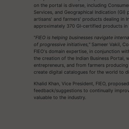
on the portal is diverse, including Consumer
Services, and Geographical Indication (GI) p
artisans' and farmers' products dealing in 
approximately 370 GI-certified products in 
"
FIEO is helping businesses navigate intern
of progressive initiatives,"
Sameer Vakil, Co-
FIEO's domain expertise, in conjunction with
the creation of the Indian Business Portal
entrepreneurs, and from farmers producing 
create digital catalogues for the world to d
Khalid Khan, Vice President, FIEO, proposed
feedback/suggestions to continually improv
valuable to the industry.