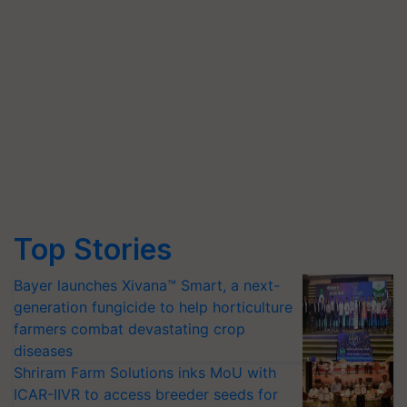
Top Stories
Bayer launches Xivana™ Smart, a next-
generation fungicide to help horticulture
farmers combat devastating crop
diseases
Shriram Farm Solutions inks MoU with
ICAR-IIVR to access breeder seeds for