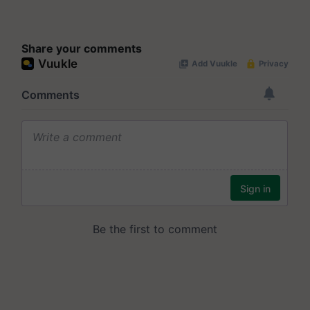
Share your comments