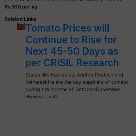
Rs.100 per kg
.
Related Links
Tomato Prices will
Continue to Rise for
Next 45-50 Days as
per CRISIL Research
States like Karnataka, Andhra Pradesh and
Maharashtra are the key suppliers of tomato
during the months of October-December.
However, with…