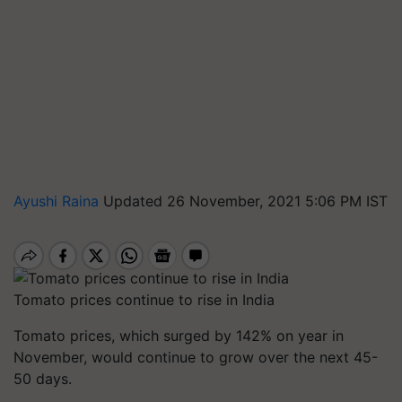
Ayushi Raina
Updated 26 November, 2021 5:06 PM IST
Tomato prices continue to rise in India
Tomato prices, which surged by 142% on year in
November, would continue to grow over the next 45-
50 days.