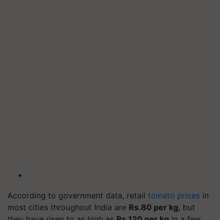
According to government data, retail
tomato prices
in
most cities throughout India are
Rs.80 per kg
, but
they have risen to as high as
Rs.120 per kg
in a few