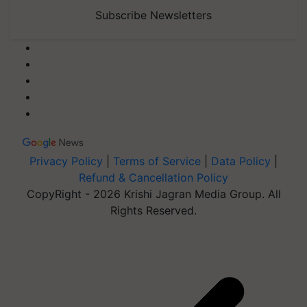
Subscribe Newsletters
Privacy Policy
|
Terms of Service
|
Data Policy
|
Refund & Cancellation Policy
CopyRight - 2026 Krishi Jagran Media Group. All
Rights Reserved.