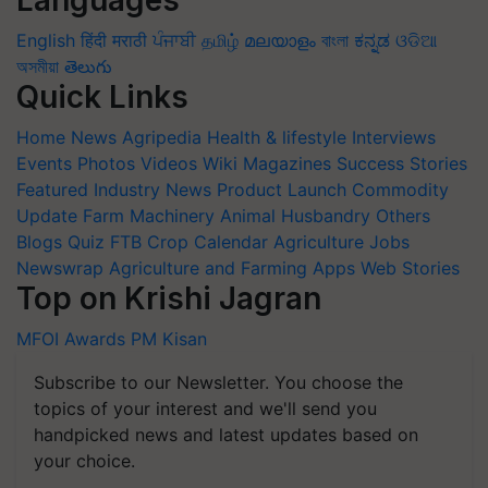
English
हिंदी
मराठी
ਪੰਜਾਬੀ
தமிழ்
മലയാളം
বাংলা
ಕನ್ನಡ
ଓଡିଆ
অসমীয়া
తెలుగు
Quick Links
Home
News
Agripedia
Health & lifestyle
Interviews
Events
Photos
Videos
Wiki
Magazines
Success Stories
Featured
Industry News
Product Launch
Commodity
Update
Farm Machinery
Animal Husbandry
Others
Blogs
Quiz
FTB
Crop Calendar
Agriculture Jobs
Newswrap
Agriculture and Farming Apps
Web Stories
Top on Krishi Jagran
MFOI Awards
PM Kisan
Subscribe to our Newsletter. You choose the
topics of your interest and we'll send you
handpicked news and latest updates based on
your choice.