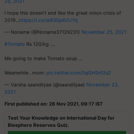
25, 2021
I hope this doesn't end like the great onion crisis of
2019...
https://t.co/w93Gp6zUYq
— Noname (@Noname37129231)
November 25, 2021
#Tomato
Rs 120/kg ....
Me going to make Tomato soup ...
Meanwhile ..mom:
pic.twitter.com/0qGHSnf2s2
— Varsha saandilyae (@saandilyae)
November 23,
2021
First published on: 26 Nov 2021, 09:17 IST
Test Your Knowledge on International Day for
Biosphere Reserves Quiz.