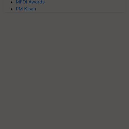
MFOI Awards
PM Kisan