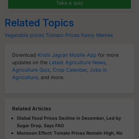
Take a quiz
Related Topics
Vegetable prices
Tomato Prices
Funny Memes
Download
Krishi Jagran Mobile App
for more
updates on the
Latest Agriculture News
,
Agriculture Quiz
,
Crop Calendar
,
Jobs in
Agriculture
, and more.
Related Articles
Global Food Prices Decline in December, Led by
Sugar Drop, Says FAO
Monsoon Effect: Tomato Prices Remain High, No