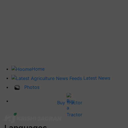
Home
Latest News
Photos
Buy Tractor
Languages