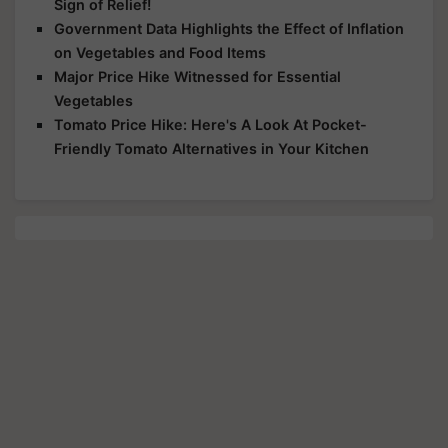
Sign of Relief!
Government Data Highlights the Effect of Inflation
on Vegetables and Food Items
Major Price Hike Witnessed for Essential
Vegetables
Tomato Price Hike: Here's A Look At Pocket-
Friendly Tomato Alternatives in Your Kitchen