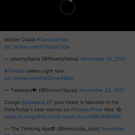
Middle Class!
#TomatoPrice
pic.twitter.com/iCf0QzC3Qa
— phunnyRabia (@PhunnyRabia)
November 25, 2021
#Tomato
sellers right now :
pic.twitter.com/kW20vw3Wp0
— Tweetera🐦 (@DoctorrSayss)
November 23, 2021
Congo
@upasana_07
your tweet is featured in the
IndiaToday's best memes on
#TomatoPrice
hike. 😄
https://t.co/gHPvYJ2r0Q
https://t.co/SBBY4WKbF0
— The Thinking Ape🙈 (@Howzzda_Josh)
November