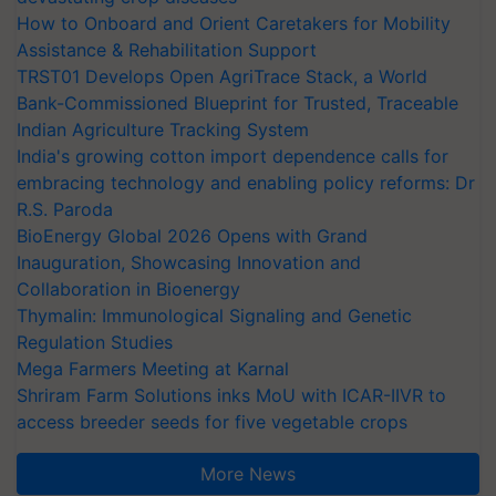
How to Onboard and Orient Caretakers for Mobility
Assistance & Rehabilitation Support
TRST01 Develops Open AgriTrace Stack, a World
Bank-Commissioned Blueprint for Trusted, Traceable
Indian Agriculture Tracking System
India's growing cotton import dependence calls for
embracing technology and enabling policy reforms: Dr
R.S. Paroda
BioEnergy Global 2026 Opens with Grand
Inauguration, Showcasing Innovation and
Collaboration in Bioenergy
Thymalin: Immunological Signaling and Genetic
Regulation Studies
Mega Farmers Meeting at Karnal
Shriram Farm Solutions inks MoU with ICAR-IIVR to
access breeder seeds for five vegetable crops
More News