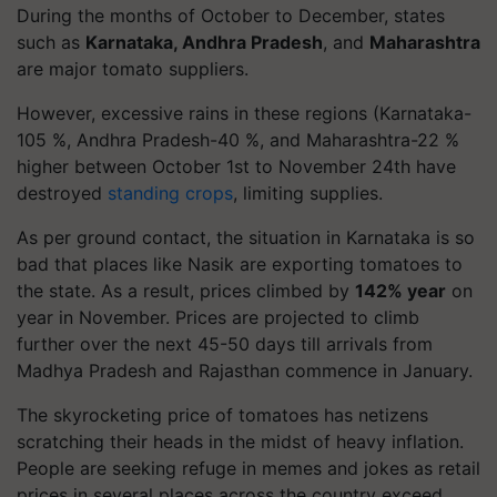
During the months of October to December, states
such as
Karnataka, Andhra Pradesh
, and
Maharashtra
are major tomato suppliers.
However, excessive rains in these regions (Karnataka-
105 %, Andhra Pradesh-40 %, and Maharashtra-22 %
higher between October 1st to November 24th have
destroyed
standing crops
, limiting supplies.
As per ground contact, the situation in Karnataka is so
bad that places like Nasik are exporting tomatoes to
the state. As a result, prices climbed by
142% year
on
year in November. Prices are projected to climb
further over the next 45-50 days till arrivals from
Madhya Pradesh and Rajasthan commence in January.
The skyrocketing price of tomatoes has netizens
scratching their heads in the midst of heavy inflation.
People are seeking refuge in memes and jokes as retail
prices in several places across the country exceed