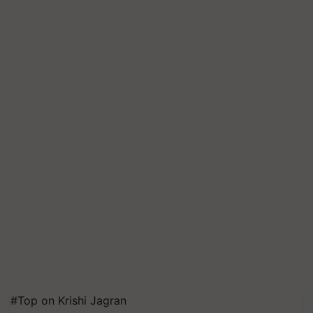
#Top on Krishi Jagran