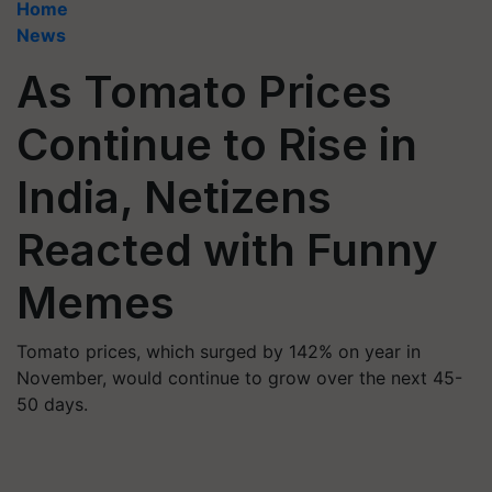
Home
News
As Tomato Prices
Continue to Rise in
India, Netizens
Reacted with Funny
Memes
Tomato prices, which surged by 142% on year in
November, would continue to grow over the next 45-
50 days.