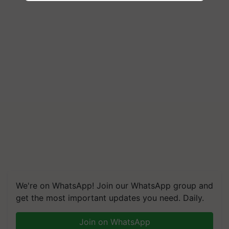
We're on WhatsApp! Join our WhatsApp group and
get the most important updates you need. Daily.
Join on WhatsApp