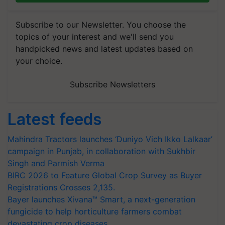
Subscribe to our Newsletter. You choose the
topics of your interest and we'll send you
handpicked news and latest updates based on
your choice.
Subscribe Newsletters
Latest feeds
Mahindra Tractors launches ‘Duniyo Vich Ikko Lalkaar’
campaign in Punjab, in collaboration with Sukhbir
Singh and Parmish Verma
BIRC 2026 to Feature Global Crop Survey as Buyer
Registrations Crosses 2,135.
Bayer launches Xivana™ Smart, a next-generation
fungicide to help horticulture farmers combat
devastating crop diseases