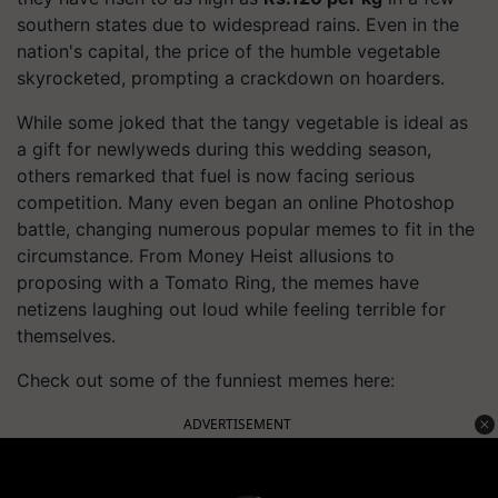
southern states due to widespread rains. Even in the
nation's capital, the price of the humble vegetable
skyrocketed, prompting a crackdown on hoarders.
While some joked that the tangy vegetable is ideal as
a gift for newlyweds during this wedding season,
others remarked that fuel is now facing serious
competition. Many even began an online Photoshop
battle, changing numerous popular memes to fit in the
circumstance. From Money Heist allusions to
proposing with a Tomato Ring, the memes have
netizens laughing out loud while feeling terrible for
themselves.
Check out some of the funniest memes here:
ADVERTISEMENT