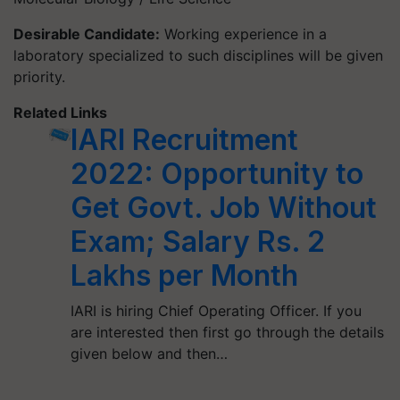
Desirable Candidate:
Working experience in a
laboratory specialized to such disciplines will be given
priority.
Related Links
IARI Recruitment
2022: Opportunity to
Get Govt. Job Without
Exam; Salary Rs. 2
Lakhs per Month
IARI is hiring Chief Operating Officer. If you
are interested then first go through the details
given below and then…