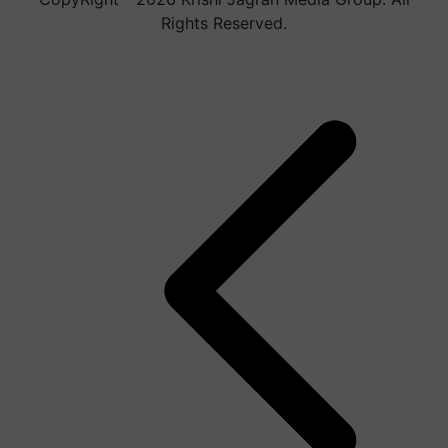
Rights Reserved.