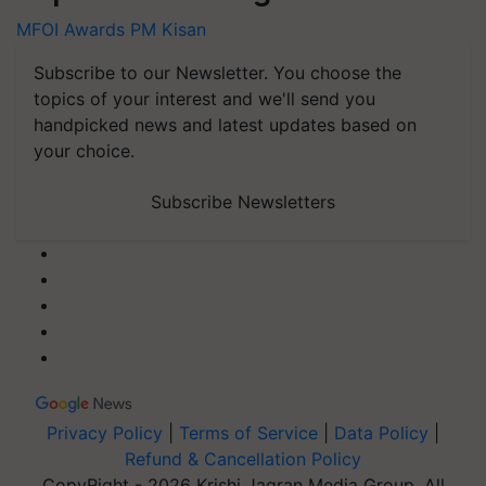
MFOI Awards
PM Kisan
Subscribe to our Newsletter. You choose the
topics of your interest and we'll send you
handpicked news and latest updates based on
your choice.
Subscribe Newsletters
Privacy Policy
|
Terms of Service
|
Data Policy
|
Refund & Cancellation Policy
CopyRight - 2026 Krishi Jagran Media Group. All