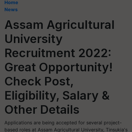
Home
News
Assam Agricultural
University
Recruitment 2022:
Great Opportunity!
Check Post,
Eligibility, Salary &
Other Details
Applications are being accepted for several project-
based roles at Assam Agricultural University, Tinsukia's