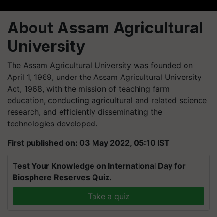
About Assam Agricultural
University
The Assam Agricultural University was founded on
April 1, 1969, under the Assam Agricultural University
Act, 1968, with the mission of teaching farm
education, conducting agricultural and related science
research, and efficiently disseminating the
technologies developed.
First published on: 03 May 2022, 05:10 IST
Test Your Knowledge on International Day for
Biosphere Reserves Quiz.
Take a quiz