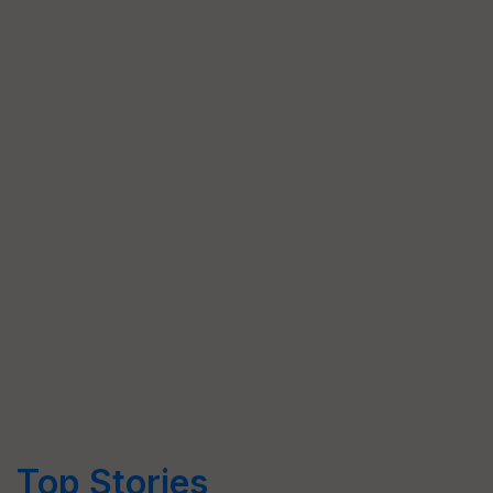
Top Stories