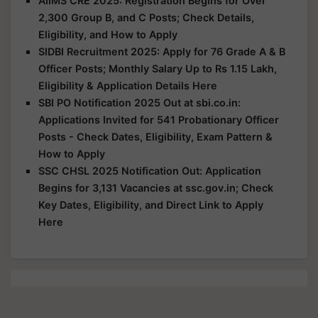
AIIMS CRE 2025: Registration Begins for Over
2,300 Group B, and C Posts; Check Details,
Eligibility, and How to Apply
SIDBI Recruitment 2025: Apply for 76 Grade A & B
Officer Posts; Monthly Salary Up to Rs 1.15 Lakh,
Eligibility & Application Details Here
SBI PO Notification 2025 Out at sbi.co.in:
Applications Invited for 541 Probationary Officer
Posts - Check Dates, Eligibility, Exam Pattern &
How to Apply
SSC CHSL 2025 Notification Out: Application
Begins for 3,131 Vacancies at ssc.gov.in; Check
Key Dates, Eligibility, and Direct Link to Apply
Here