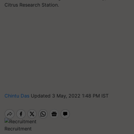
Citrus Research Station.
Chintu Das
Updated 3 May, 2022 1:48 PM IST
Recruitment