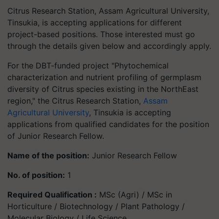
Citrus Research Station, Assam Agricultural University,
Tinsukia, is accepting applications for different
project-based positions. Those interested must go
through the details given below and accordingly apply.
For the DBT-funded project "Phytochemical
characterization and nutrient profiling of germplasm
diversity of Citrus species existing in the NorthEast
region," the Citrus Research Station,
Assam
Agricultural University
, Tinsukia is accepting
applications from qualified candidates for the position
of Junior Research Fellow.
Name of the position:
Junior Research Fellow
No. of position:
1
Required Qualification :
MSc (Agri) / MSc in
Horticulture / Biotechnology / Plant Pathology /
Molecular Biology / Life Science