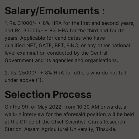
Salary/Emoluments :
1. Rs. 31000/- + 8% HRA for the first and second years,
and Rs. 35000/- + 8% HRA for the third and fourth
years. Applicable for candidates who have
qualified NET, GATE, BET, BINC, or any other national
level examination conducted by the Central
Government and its agencies and organisations.
2. Rs. 25000/- + 8% HRA for others who do not fall
under above (1).
Selection Process
On the 9th of May 2022, from 10:30 AM onwards, a
walk-in interview for the aforesaid position will be held
at the Office of the Chief Scientist, Citrus Research
Station, Assam Agricultural University, Tinsukia.