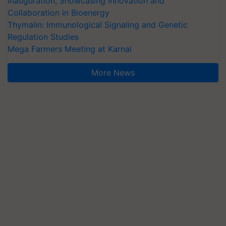
Inauguration, Showcasing Innovation and
Collaboration in Bioenergy
Thymalin: Immunological Signaling and Genetic
Regulation Studies
Mega Farmers Meeting at Karnal
More News