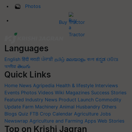
Photos
Buy Tractor
Languages
English
हिंदी
मराठी
ਪੰਜਾਬੀ
தமிழ்
മലയാളം
বাংলা
ಕನ್ನಡ
ଓଡିଆ
অসমীয়া
తెలుగు
Quick Links
Home
News
Agripedia
Health & lifestyle
Interviews
Events
Photos
Videos
Wiki
Magazines
Success Stories
Featured
Industry News
Product Launch
Commodity
Update
Farm Machinery
Animal Husbandry
Others
Blogs
Quiz
FTB
Crop Calendar
Agriculture Jobs
Newswrap
Agriculture and Farming Apps
Web Stories
Top on Krishi Jagran