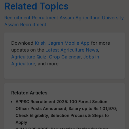
Related Topics
Recruitment
Recruitment
Assam Agricultural University
Assam Recruitment
Download
Krishi Jagran Mobile App
for more
updates on the
Latest Agriculture News
,
Agriculture Quiz
,
Crop Calendar
,
Jobs in
Agriculture
, and more.
Related Articles
APPSC Recruitment 2025: 100 Forest Section
Officer Posts Announced; Salary up to Rs 1,01,970;
Check Eligibility, Selection Process & Steps to
Apply