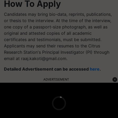
How To Apply
Candidates may bring bio-data, reprints, publications,
or thesis to the interview. At the time of the interview,
one copy of a passport-size photograph, as well as
original and attested copies of all academic
certificates and testimonials, must be submitted.
Applicants may send their resumes to the Citrus
Research Station's Principal Investigator (PI) through
email at
raaj.kakoti@gmail.com
.
Detailed Advertisement can be accessed
here
.
ADVERTISEMENT