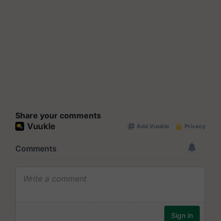
Share your comments