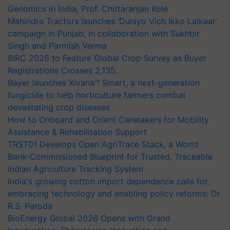
Genomics in India, Prof. Chittaranjan Kole
Mahindra Tractors launches ‘Duniyo Vich Ikko Lalkaar’
campaign in Punjab, in collaboration with Sukhbir
Singh and Parmish Verma
BIRC 2026 to Feature Global Crop Survey as Buyer
Registrations Crosses 2,135.
Bayer launches Xivana™ Smart, a next-generation
fungicide to help horticulture farmers combat
devastating crop diseases
How to Onboard and Orient Caretakers for Mobility
Assistance & Rehabilitation Support
TRST01 Develops Open AgriTrace Stack, a World
Bank-Commissioned Blueprint for Trusted, Traceable
Indian Agriculture Tracking System
India's growing cotton import dependence calls for
embracing technology and enabling policy reforms: Dr
R.S. Paroda
BioEnergy Global 2026 Opens with Grand