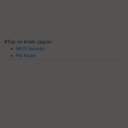
#Top on Krishi Jagran
MFOI Awards
PM Kisan