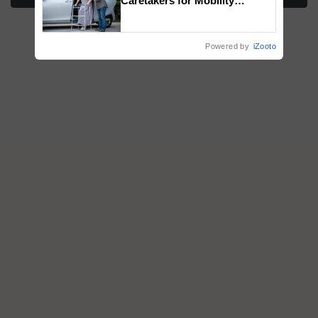
Caretakers for Mobility
Assistance & Rehabilitation
Support
Powered by
iZooto