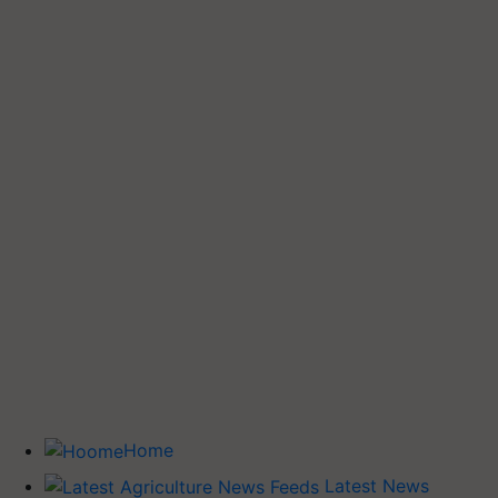
Home
Latest News