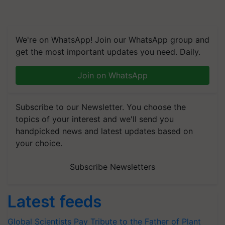
We're on WhatsApp! Join our WhatsApp group and
get the most important updates you need. Daily.
Join on WhatsApp
Subscribe to our Newsletter. You choose the
topics of your interest and we'll send you
handpicked news and latest updates based on
your choice.
Subscribe Newsletters
Latest feeds
Global Scientists Pay Tribute to the Father of Plant