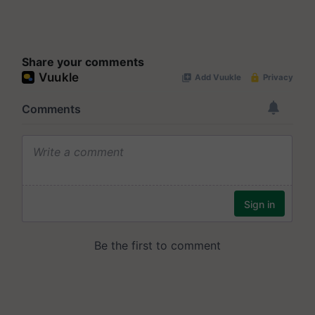
Share your comments