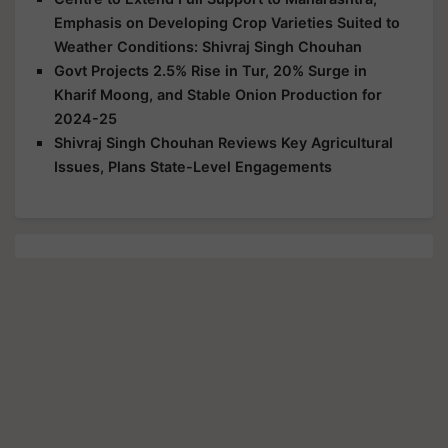
Emphasis on Developing Crop Varieties Suited to
Weather Conditions: Shivraj Singh Chouhan
Govt Projects 2.5% Rise in Tur, 20% Surge in
Kharif Moong, and Stable Onion Production for
2024-25
Shivraj Singh Chouhan Reviews Key Agricultural
Issues, Plans State-Level Engagements