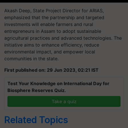
Akash Deep, State Project Director for ARIAS,
emphasized that the partnership and targeted
investments will enable farmers and rural
entrepreneurs in Assam to adopt sustainable
agricultural practices and advanced technologies. The
initiative aims to enhance efficiency, reduce
environmental impact, and empower local
communities in the state.
First published on: 29 Jun 2023, 02:21 IST
Test Your Knowledge on International Day for
Biosphere Reserves Quiz.
Take a quiz
Related Topics