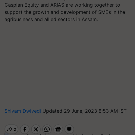
Caspian Equity and ARIAS are working together to
support the growth and development of SMEs in the
agribusiness and allied sectors in Assam.
Shivam Dwivedi
Updated 29 June, 2023 8:53 AM IST