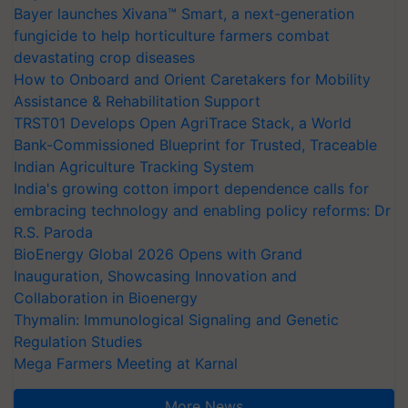
Bayer launches Xivana™ Smart, a next-generation
fungicide to help horticulture farmers combat
devastating crop diseases
How to Onboard and Orient Caretakers for Mobility
Assistance & Rehabilitation Support
TRST01 Develops Open AgriTrace Stack, a World
Bank-Commissioned Blueprint for Trusted, Traceable
Indian Agriculture Tracking System
India's growing cotton import dependence calls for
embracing technology and enabling policy reforms: Dr
R.S. Paroda
BioEnergy Global 2026 Opens with Grand
Inauguration, Showcasing Innovation and
Collaboration in Bioenergy
Thymalin: Immunological Signaling and Genetic
Regulation Studies
Mega Farmers Meeting at Karnal
More News