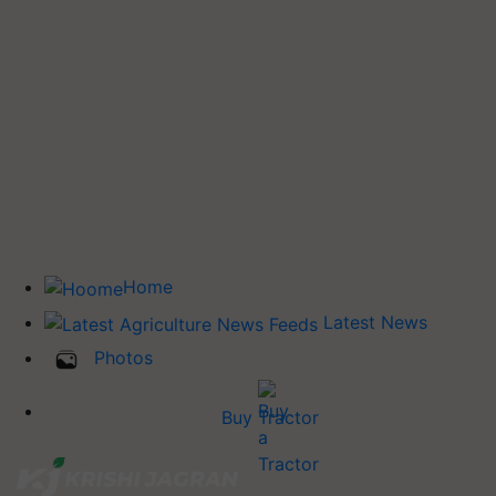
Home
Latest News
Photos
Buy Tractor