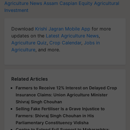
Agriculture News
Assam
Caspian Equity
Agricultural
Investment
Download
Krishi Jagran Mobile App
for more
updates on the
Latest Agriculture News
,
Agriculture Quiz
,
Crop Calendar
,
Jobs in
Agriculture
, and more.
Related Articles
Farmers to Receive 12% Interest on Delayed Crop
Insurance Claims: Union Agriculture Minister
Shivraj Singh Chouhan
Selling Fake Fertiliser Is a Grave Injustice to
Farmers: Shivraj Singh Chouhan in His
Parliamentary Constituency Vidisha
Centre to Extend Full Support to Maharashtra;