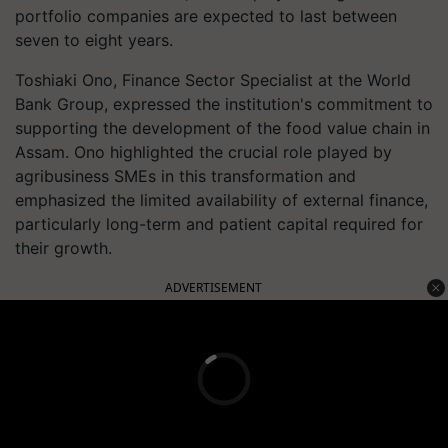
portfolio companies are expected to last between
seven to eight years.
Toshiaki Ono, Finance Sector Specialist at the World
Bank Group, expressed the institution's commitment to
supporting the development of the food value chain in
Assam. Ono highlighted the crucial role played by
agribusiness SMEs in this transformation and
emphasized the limited availability of external finance,
particularly long-term and patient capital required for
their growth.
ADVERTISEMENT