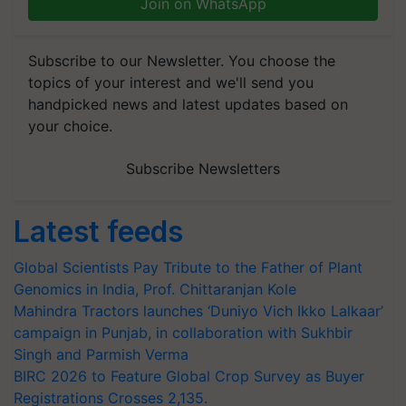
Join on WhatsApp
Subscribe to our Newsletter. You choose the
topics of your interest and we'll send you
handpicked news and latest updates based on
your choice.
Subscribe Newsletters
Latest feeds
Global Scientists Pay Tribute to the Father of Plant
Genomics in India, Prof. Chittaranjan Kole
Mahindra Tractors launches ‘Duniyo Vich Ikko Lalkaar’
campaign in Punjab, in collaboration with Sukhbir
Singh and Parmish Verma
BIRC 2026 to Feature Global Crop Survey as Buyer
Registrations Crosses 2,135.