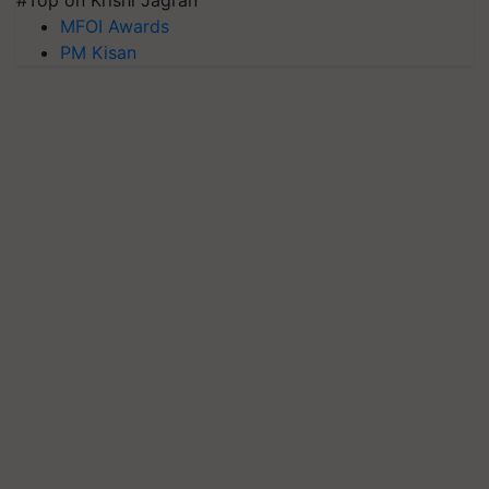
#Top on Krishi Jagran
MFOI Awards
PM Kisan