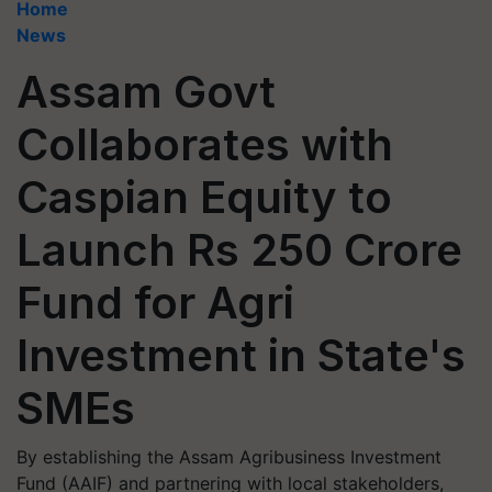
Home
News
Assam Govt
Collaborates with
Caspian Equity to
Launch Rs 250 Crore
Fund for Agri
Investment in State's
SMEs
By establishing the Assam Agribusiness Investment
Fund (AAIF) and partnering with local stakeholders,