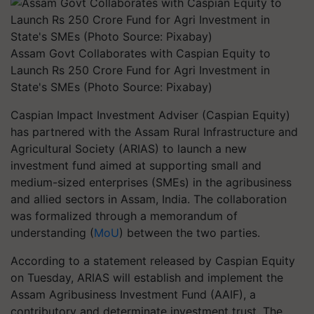
Assam Govt Collaborates with Caspian Equity to
Launch Rs 250 Crore Fund for Agri Investment in
State's SMEs (Photo Source: Pixabay)
Caspian Impact Investment Adviser (Caspian Equity)
has partnered with the Assam Rural Infrastructure and
Agricultural Society (ARIAS) to launch a new
investment fund aimed at supporting small and
medium-sized enterprises (SMEs) in the agribusiness
and allied sectors in Assam, India. The collaboration
was formalized through a memorandum of
understanding (
MoU
) between the two parties.
According to a statement released by Caspian Equity
on Tuesday, ARIAS will establish and implement the
Assam Agribusiness Investment Fund (AAIF), a
contributory and determinate investment trust. The