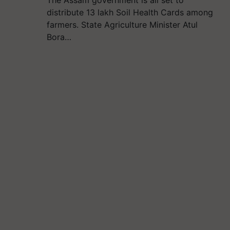
The Assam government is all set to
distribute 13 lakh Soil Health Cards among
farmers. State Agriculture Minister Atul
Bora…