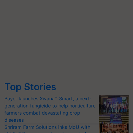
Top Stories
Bayer launches Xivana™ Smart, a next-
generation fungicide to help horticulture
farmers combat devastating crop
diseases
Shriram Farm Solutions inks MoU with