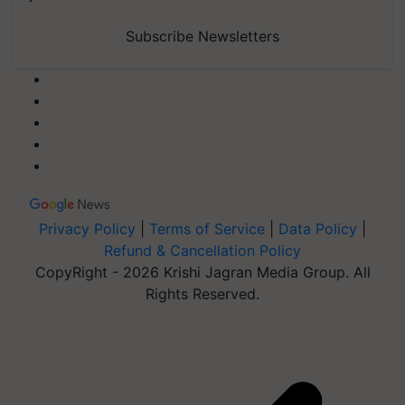
Subscribe Newsletters
Privacy Policy
|
Terms of Service
|
Data Policy
|
Refund & Cancellation Policy
CopyRight - 2026 Krishi Jagran Media Group. All
Rights Reserved.