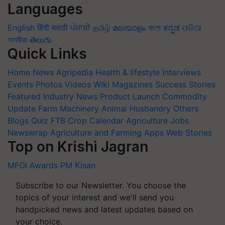
Languages
English
हिंदी
मराठी
ਪੰਜਾਬੀ
தமிழ்
മലയാളം
বাংলা
ಕನ್ನಡ
ଓଡିଆ
অসমীয়া
తెలుగు
Quick Links
Home
News
Agripedia
Health & lifestyle
Interviews
Events
Photos
Videos
Wiki
Magazines
Success Stories
Featured
Industry News
Product Launch
Commodity
Update
Farm Machinery
Animal Husbandry
Others
Blogs
Quiz
FTB
Crop Calendar
Agriculture Jobs
Newswrap
Agriculture and Farming Apps
Web Stories
Top on Krishi Jagran
MFOI Awards
PM Kisan
Subscribe to our Newsletter. You choose the
topics of your interest and we'll send you
handpicked news and latest updates based on
your choice.