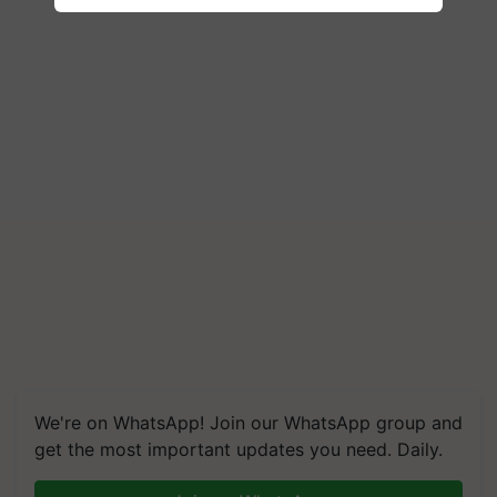
We're on WhatsApp! Join our WhatsApp group and
get the most important updates you need. Daily.