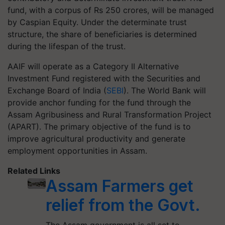
fund, with a corpus of Rs 250 crores, will be managed
by Caspian Equity. Under the determinate trust
structure, the share of beneficiaries is determined
during the lifespan of the trust.
AAIF will operate as a Category II Alternative
Investment Fund registered with the Securities and
Exchange Board of India (
SEBI
). The World Bank will
provide anchor funding for the fund through the
Assam Agribusiness and Rural Transformation Project
(APART). The primary objective of the fund is to
improve agricultural productivity and generate
employment opportunities in Assam.
Related Links
Assam Farmers get
relief from the Govt.