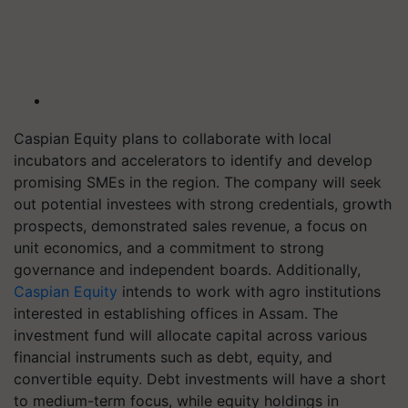
Caspian Equity plans to collaborate with local
incubators and accelerators to identify and develop
promising SMEs in the region. The company will seek
out potential investees with strong credentials, growth
prospects, demonstrated sales revenue, a focus on
unit economics, and a commitment to strong
governance and independent boards. Additionally,
Caspian Equity
intends to work with agro institutions
interested in establishing offices in Assam. The
investment fund will allocate capital across various
financial instruments such as debt, equity, and
convertible equity. Debt investments will have a short
to medium-term focus, while equity holdings in