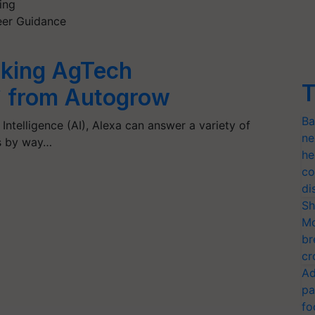
ing
reer Guidance
lking AgTech
T
` from Autogrow
Ba
l Intelligence (AI), Alexa can answer a variety of
ne
gs by way…
he
co
di
Sh
Mo
br
cr
Ad
pa
fo