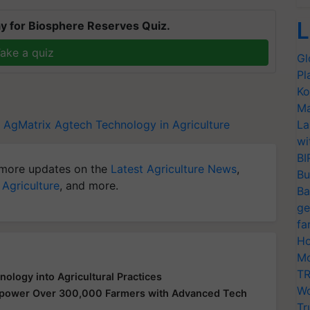
L
y for Biosphere Reserves Quiz.
ake a quiz
Gl
Pl
Ko
Ma
AgMatrix
Agtech
Technology in Agriculture
La
wi
BI
more updates on the
Latest Agriculture News
,
Bu
 Agriculture
, and more.
Ba
ge
fa
Ho
Mo
TR
logy into Agricultural Practices
Wo
mpower Over 300,000 Farmers with Advanced Tech
Tr