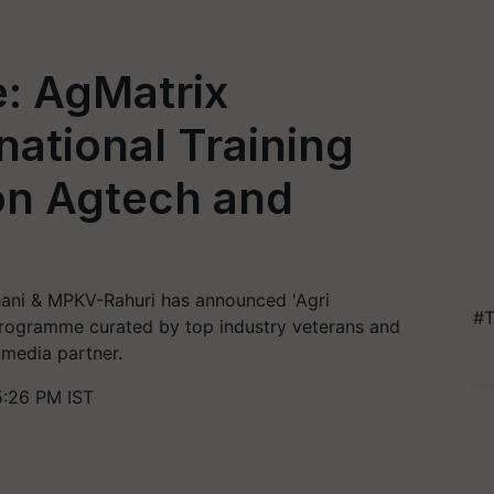
: AgMatrix
ational Training
n Agtech and
hani & MPKV-Rahuri has announced 'Agri
#T
rogramme curated by top industry veterans and
 media partner.
5:26 PM IST