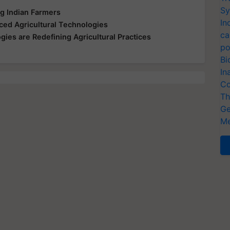
Sy
 Indian Farmers
In
ed Agricultural Technologies
ca
ies are Redefining Agricultural Practices
po
Bi
In
Co
Th
Ge
Me