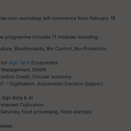
course-cum-workshop will commence from February 18
he programme includes 11 modules including:
ture, Biostimulants, Bio Control, Bio-Protection,
 for
Agri Tech
Ecosystems
sk Management, ENWR
 carbon Credit, Circular economy
T – Digitisation, Automotion Decision Support
 Agri Bots & AI
otected Cultivation
 Services, food processing, Food startups
cesses