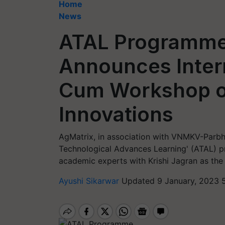
Home
News
ATAL Programme
Announces Intern
Cum Workshop o
Innovations
AgMatrix, in association with VNMKV-Parb
Technological Advances Learning' (ATAL) p
academic experts with Krishi Jagran as the
Ayushi Sikarwar
Updated 9 January, 2023 