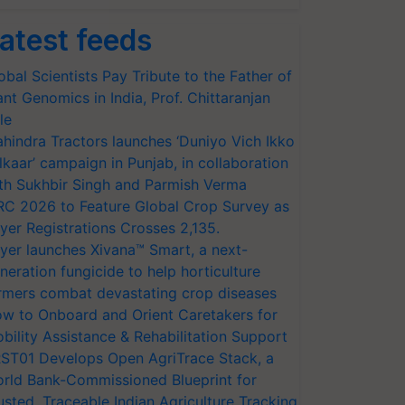
atest feeds
obal Scientists Pay Tribute to the Father of
ant Genomics in India, Prof. Chittaranjan
le
hindra Tractors launches ‘Duniyo Vich Ikko
lkaar’ campaign in Punjab, in collaboration
th Sukhbir Singh and Parmish Verma
RC 2026 to Feature Global Crop Survey as
yer Registrations Crosses 2,135.
yer launches Xivana™ Smart, a next-
neration fungicide to help horticulture
rmers combat devastating crop diseases
w to Onboard and Orient Caretakers for
bility Assistance & Rehabilitation Support
ST01 Develops Open AgriTrace Stack, a
rld Bank-Commissioned Blueprint for
usted, Traceable Indian Agriculture Tracking