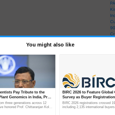
PA
Ki
In
Cu
9
Cr
Pe
ude 45+top industry stalwarts as guest speakers,
You might also like
Ra
career guidance, daily session by national &
nline course videos, live sessions, impactful
nd expertise in the ever-changing world.
s, Research Scholars (M.Sc / Ph.D), faculty members,
he training programme.
entists Pay Tribute to the
BIRC 2026 to Feature Global
Plant Genomics in India, Prof.
Survey as Buyer Registratio
ERTISEMENT
an Kole
2,135.
rom three generations across 12
BIRC 2026 registrations crossed 19
ve honored Prof. Chittaranjan Kole
including 2,135 international buyers
ndmark publication, The Plant
October’s conference in New Delhi, 