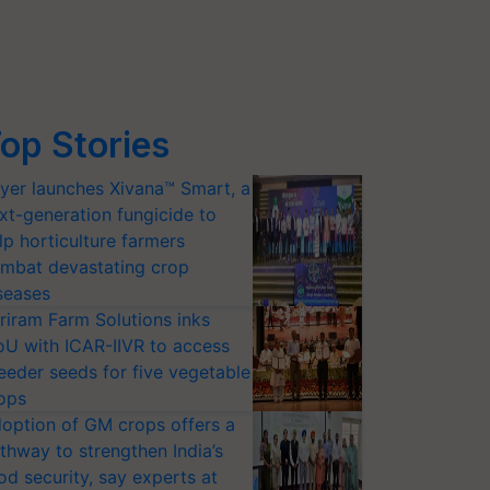
op Stories
yer launches Xivana™ Smart, a
xt-generation fungicide to
lp horticulture farmers
mbat devastating crop
seases
riram Farm Solutions inks
U with ICAR-IIVR to access
eeder seeds for five vegetable
ops
option of GM crops offers a
thway to strengthen India’s
od security, say experts at