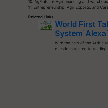
10. AgFintech- Agri financing and warehous
11. Entrepreneurship, Agri Exports, and Ca
Related Links
World First Ta
System`Alexa
With the help of the Artificia
questions related to readin