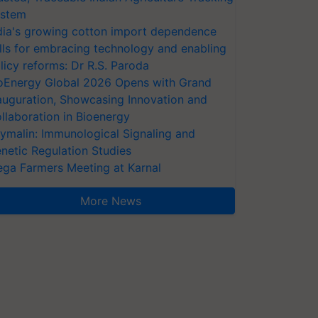
stem
dia's growing cotton import dependence
lls for embracing technology and enabling
licy reforms: Dr R.S. Paroda
oEnergy Global 2026 Opens with Grand
auguration, Showcasing Innovation and
llaboration in Bioenergy
ymalin: Immunological Signaling and
netic Regulation Studies
ga Farmers Meeting at Karnal
More News