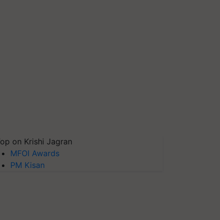
op on Krishi Jagran
MFOI Awards
PM Kisan