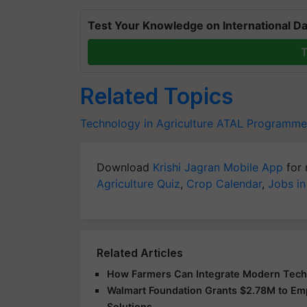
Test Your Knowledge on International Da
T
Related Topics
Technology in Agriculture
ATAL Programme
Download
Krishi Jagran Mobile App
for 
Agriculture Quiz
,
Crop Calendar
,
Jobs in
Related Articles
How Farmers Can Integrate Modern Techno
Walmart Foundation Grants $2.78M to E
Solutions