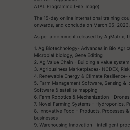
ATAL Programme (File Image)
The 15-day online international training 
onwards, and conclude on March 05, 2023.
As per a document released by AgMatrix, t
1. Ag Biotechnology- Advances in Bio Agricul
Microbial biology, Gene Editing
2. Ag Value Chain - Building a value system
3. Agribusiness Marketplaces- NCDEX, Ri
4. Renewable Energy & Climate Resilience-
5. Farm Management Software, Sensing & Io
Software & satellite mapping
6. Farm Robotics & Mechanization - Drones,
7. Novel Farming Systems - Hydroponics, Pr
8. Innovative Food – Products, Processes &
businesses
9. Warehousing Innovation - intelligent pro