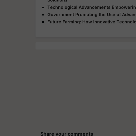
Technological Advancements Empowering
Government Promoting the Use of Advanc
Future Farming: How Innovative Technolog
Share your comments