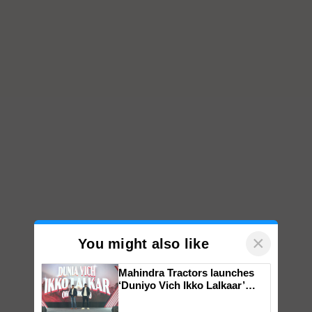
×
You might also like
Mahindra Tractors launches
‘Duniyo Vich Ikko Lalkaar’
campaign in Punjab, in
collaboration with Sukhbir