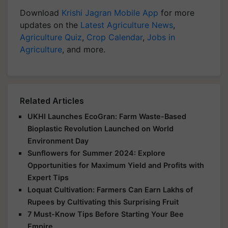
Download
Krishi Jagran Mobile App
for more
updates on the
Latest Agriculture News
,
Agriculture Quiz
,
Crop Calendar
,
Jobs in
Agriculture
, and more.
Related Articles
UKHI Launches EcoGran: Farm Waste-Based
Bioplastic Revolution Launched on World
Environment Day
Sunflowers for Summer 2024: Explore
Opportunities for Maximum Yield and Profits with
Expert Tips
Loquat Cultivation: Farmers Can Earn Lakhs of
Rupees by Cultivating this Surprising Fruit
7 Must-Know Tips Before Starting Your Bee
Empire