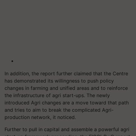
In addition, the report further claimed that the Centre
has demonstrated its willingness to push policy
changes in farming and unified areas and to reinforce
the infrastructure of agri start-ups. The newly
introduced Agri changes are a move toward that path
and tries to aim to break the complicated Agri-
production network, it noticed.
Further to pull in capital and assemble a powerful agri