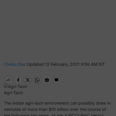
Chintu Das
Updated 12 February, 2021 9:56 AM IST
Agri-Tech
The Indian agri-tech environment can possibly draw in
ventures of more than $10 billion over the course of
the following ten years, as per a FICCI-PwC report.