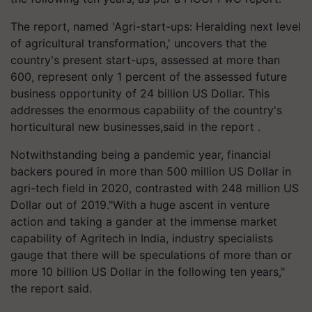
The report, named 'Agri-start-ups: Heralding next level
of agricultural transformation,' uncovers that the
country's present start-ups, assessed at more than
600, represent only 1 percent of the assessed future
business opportunity of 24 billion US Dollar. This
addresses the enormous capability of the country's
horticultural new businesses,said in the report .
Notwithstanding being a pandemic year, financial
backers poured in more than 500 million US Dollar in
agri-tech field in 2020, contrasted with 248 million US
Dollar out of 2019."With a huge ascent in venture
action and taking a gander at the immense market
capability of Agritech in India, industry specialists
gauge that there will be speculations of more than or
more 10 billion US Dollar in the following ten years,"
the report said.