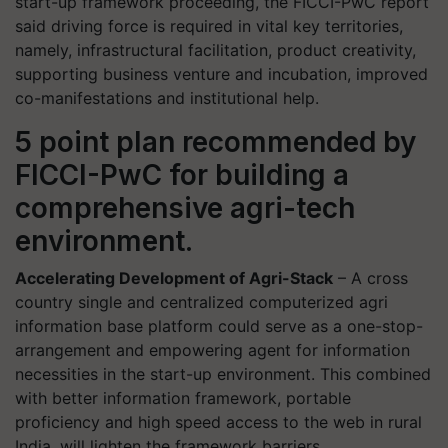
start-up framework proceeding, the FICCI-PwC report
said driving force is required in vital key territories,
namely, infrastructural facilitation, product creativity,
supporting business venture and incubation, improved
co-manifestations and institutional help.
5 point plan recommended by
FICCI-PwC for building a
comprehensive agri-tech
environment.
Accelerating Development of Agri-Stack
– A cross
country single and centralized computerized agri
information base platform could serve as a one-stop-
arrangement and empowering agent for information
necessities in the start-up environment. This combined
with better information framework, portable
proficiency and high speed access to the web in rural
India, will lighten the framework barriers.