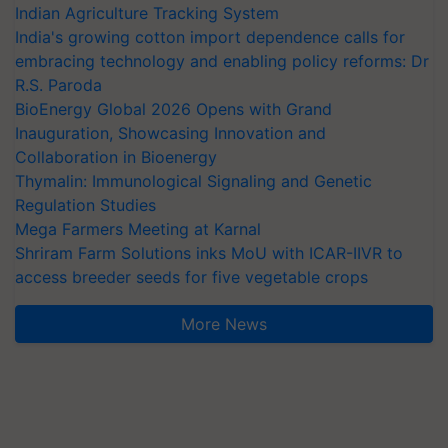
Indian Agriculture Tracking System
India's growing cotton import dependence calls for
embracing technology and enabling policy reforms: Dr
R.S. Paroda
BioEnergy Global 2026 Opens with Grand
Inauguration, Showcasing Innovation and
Collaboration in Bioenergy
Thymalin: Immunological Signaling and Genetic
Regulation Studies
Mega Farmers Meeting at Karnal
Shriram Farm Solutions inks MoU with ICAR-IIVR to
access breeder seeds for five vegetable crops
More News