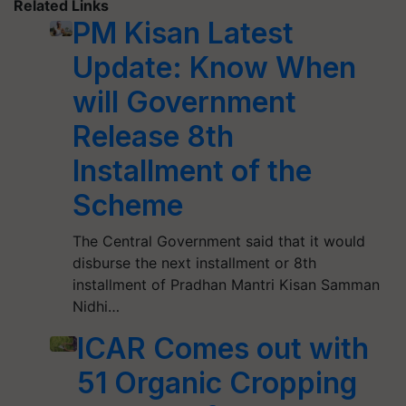
Related Links
PM Kisan Latest
Update: Know When
will Government
Release 8th
Installment of the
Scheme
The Central Government said that it would
disburse the next installment or 8th
installment of Pradhan Mantri Kisan Samman
Nidhi…
ICAR Comes out with
51 Organic Cropping