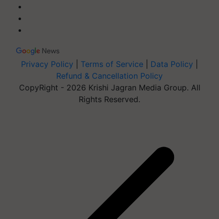
Privacy Policy
|
Terms of Service
|
Data Policy
|
Refund & Cancellation Policy
CopyRight - 2026 Krishi Jagran Media Group. All
Rights Reserved.