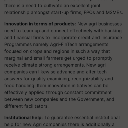
there is a need to cultivate an excellent joint
relationship amongst start-up firms, FPOs and MSMEs.
Innovation in terms of products:
New agri businesses
need to team up and connect effectively with banking
and financial firms to incorporate credit and insurance
Programmes namely Agri-FinTech arrangements
focused on crops and regions in such a way that
marginal and small farmers get urged to promptly
receive climate strong arrangements. New agri
companies can likewise advance and alter tech
answers for quality examining, recognizability and
food handling. Item innovation initiatives can be
effectively applied through constant commitment
between new companies and the Government, and
different facilitators.
Institutional help:
To guarantee essential institutional
help for new Agri companies there is additionally a