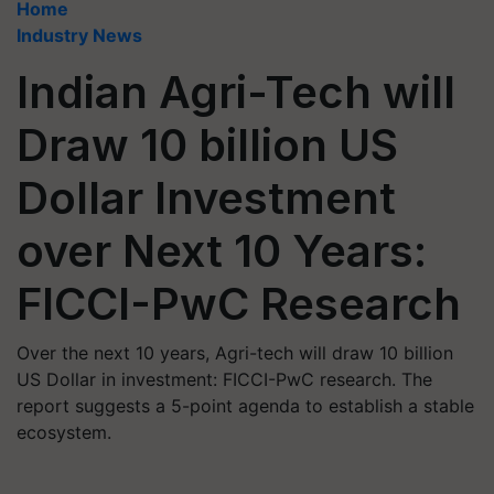
Home
Industry News
Indian Agri-Tech will
Draw 10 billion US
Dollar Investment
over Next 10 Years:
FICCI-PwC Research
Over the next 10 years, Agri-tech will draw 10 billion
US Dollar in investment: FICCI-PwC research. The
report suggests a 5-point agenda to establish a stable
ecosystem.