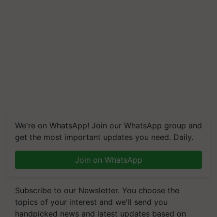
We're on WhatsApp! Join our WhatsApp group and
get the most important updates you need. Daily.
Join on WhatsApp
Subscribe to our Newsletter. You choose the
topics of your interest and we'll send you
handpicked news and latest updates based on