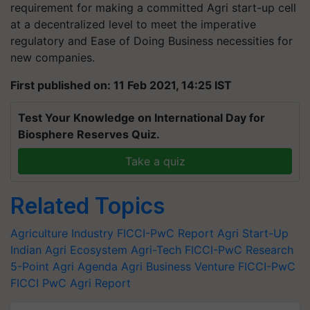
requirement for making a committed Agri start-up cell
at a decentralized level to meet the imperative
regulatory and Ease of Doing Business necessities for
new companies.
First published on: 11 Feb 2021, 14:25 IST
Test Your Knowledge on International Day for
Biosphere Reserves Quiz.
Take a quiz
Related Topics
Agriculture Industry
FICCI-PwC Report
Agri Start-Up
Indian Agri Ecosystem
Agri-Tech
FICCI-PwC Research
5-Point Agri Agenda
Agri Business Venture
FICCI-PwC
FICCI
PwC
Agri Report