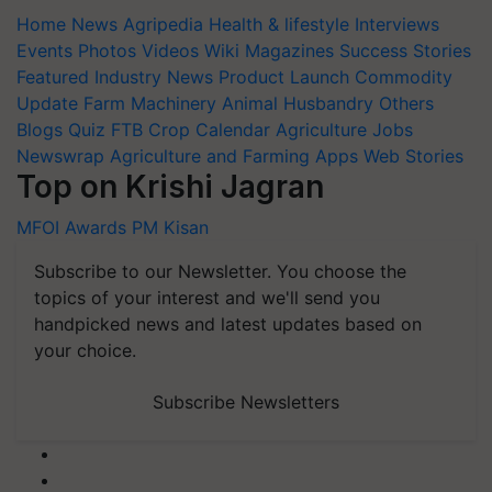
Home
News
Agripedia
Health & lifestyle
Interviews
Events
Photos
Videos
Wiki
Magazines
Success Stories
Featured
Industry News
Product Launch
Commodity
Update
Farm Machinery
Animal Husbandry
Others
Blogs
Quiz
FTB
Crop Calendar
Agriculture Jobs
Newswrap
Agriculture and Farming Apps
Web Stories
Top on Krishi Jagran
MFOI Awards
PM Kisan
Subscribe to our Newsletter. You choose the
topics of your interest and we'll send you
handpicked news and latest updates based on
your choice.
Subscribe Newsletters