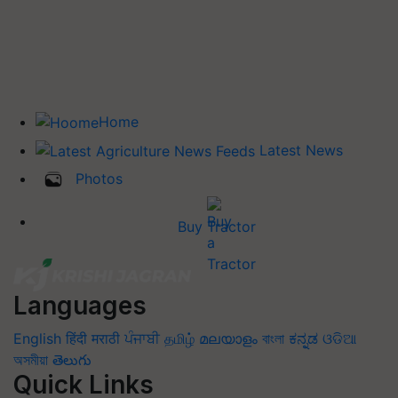
Home
Latest News
Photos
Buy Tractor
Languages
English
हिंदी
मराठी
ਪੰਜਾਬੀ
தமிழ்
മലയാളം
বাংলা
ಕನ್ನಡ
ଓଡିଆ
অসমীয়া
తెలుగు
Quick Links