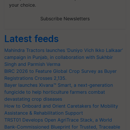
your choice.
Subscribe Newsletters
Latest feeds
Mahindra Tractors launches ‘Duniyo Vich Ikko Lalkaar’
campaign in Punjab, in collaboration with Sukhbir
Singh and Parmish Verma
BIRC 2026 to Feature Global Crop Survey as Buyer
Registrations Crosses 2,135.
Bayer launches Xivana™ Smart, a next-generation
fungicide to help horticulture farmers combat
devastating crop diseases
How to Onboard and Orient Caretakers for Mobility
Assistance & Rehabilitation Support
TRST01 Develops Open AgriTrace Stack, a World
Bank-Commissioned Blueprint for Trusted, Traceable