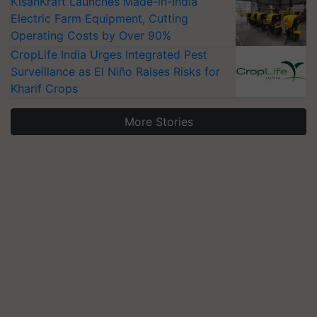
KisanKraft Launches Made-in-India
Electric Farm Equipment, Cutting
Operating Costs by Over 90%
CropLife India Urges Integrated Pest
Surveillance as El Niño Raises Risks for
Kharif Crops
More Stories