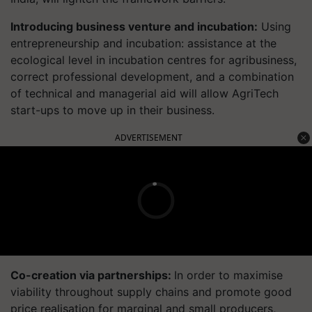
Introducing business venture and incubation:
Using
entrepreneurship and incubation: assistance at the
ecological level in incubation centres for agribusiness,
correct professional development, and a combination
of technical and managerial aid will allow AgriTech
start-ups to move up in their business.
ADVERTISEMENT
Co-creation via partnerships:
In order to maximise
viability throughout supply chains and promote good
price realisation for marginal and small producers,