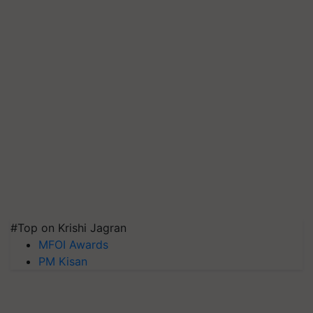
#Top on Krishi Jagran
MFOI Awards
PM Kisan