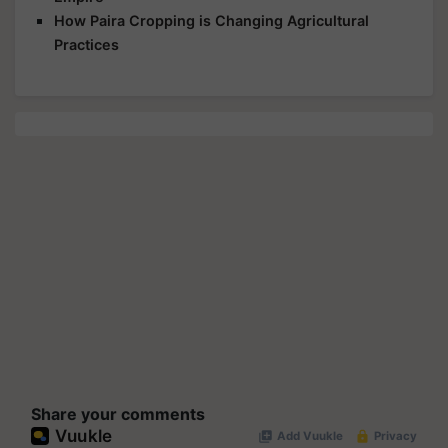
How Paira Cropping is Changing Agricultural
Practices
Share your comments