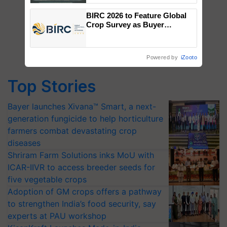
Singh and Parmish Verma
BIRC 2026 to Feature Global
Crop Survey as Buyer
Registrations Crosses 2,135.
Powered by
iZooto
Top Stories
Bayer launches Xivana™ Smart, a next-
generation fungicide to help horticulture
farmers combat devastating crop
diseases
Shriram Farm Solutions inks MoU with
ICAR-IIVR to access breeder seeds for
five vegetable crops
Adoption of GM crops offers a pathway
to strengthen India’s food security, say
experts at PAU workshop