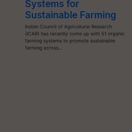
Systems for
Sustainable Farming
Indian Council of Agricultural Research
(ICAR) has recently come up with 51 organic
farming systems to promote sustainable
farming across…