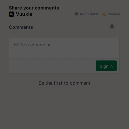
Share your comments