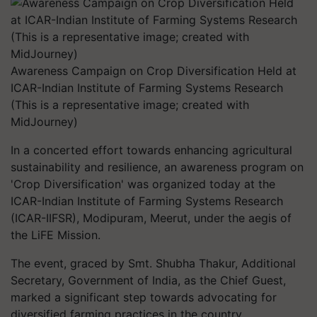
Awareness Campaign on Crop Diversification Held at
ICAR-Indian Institute of Farming Systems Research
(This is a representative image; created with
MidJourney)
In a concerted effort towards enhancing agricultural
sustainability and resilience, an awareness program on
'Crop Diversification' was organized today at the
ICAR-Indian Institute of Farming Systems Research
(ICAR-IIFSR), Modipuram, Meerut, under the aegis of
the LiFE Mission.
The event, graced by Smt. Shubha Thakur, Additional
Secretary, Government of India, as the Chief Guest,
marked a significant step towards advocating for
diversified farming practices in the country.