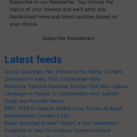
Subscribe to our Newsletter. You choose the
topics of your interest and we'll send you
handpicked news and latest updates based on
your choice.
Subscribe Newsletters
Latest feeds
Global Scientists Pay Tribute to the Father of Plant
Genomics in India, Prof. Chittaranjan Kole
Mahindra Tractors launches ‘Duniyo Vich Ikko Lalkaar’
campaign in Punjab, in collaboration with Sukhbir
Singh and Parmish Verma
BIRC 2026 to Feature Global Crop Survey as Buyer
Registrations Crosses 2,135.
Bayer launches Xivana™ Smart, a next-generation
fungicide to help horticulture farmers combat