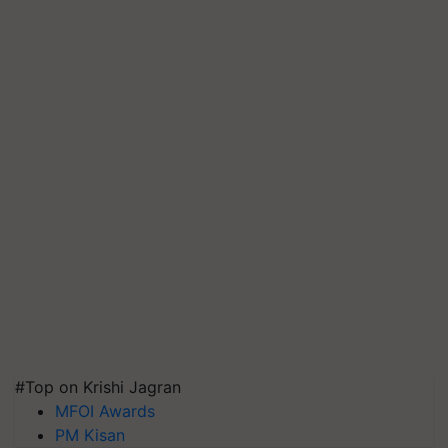
#Top on Krishi Jagran
MFOI Awards
PM Kisan