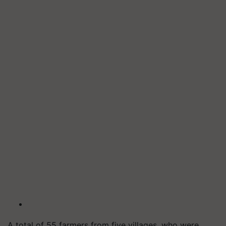
A total of 55 farmers from five villages, who were