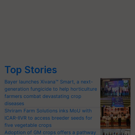
Top Stories
Bayer launches Xivana™ Smart, a next-
generation fungicide to help horticulture
farmers combat devastating crop
diseases
Shriram Farm Solutions inks MoU with
ICAR-IIVR to access breeder seeds for
five vegetable crops
Adoption of GM crops offers a pathway