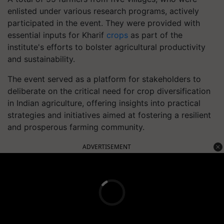
enlisted under various research programs, actively
participated in the event. They were provided with
essential inputs for Kharif
crops
as part of the
institute's efforts to bolster agricultural productivity
and sustainability.
The event served as a platform for stakeholders to
deliberate on the critical need for crop diversification
in Indian agriculture, offering insights into practical
strategies and initiatives aimed at fostering a resilient
and prosperous farming community.
ADVERTISEMENT