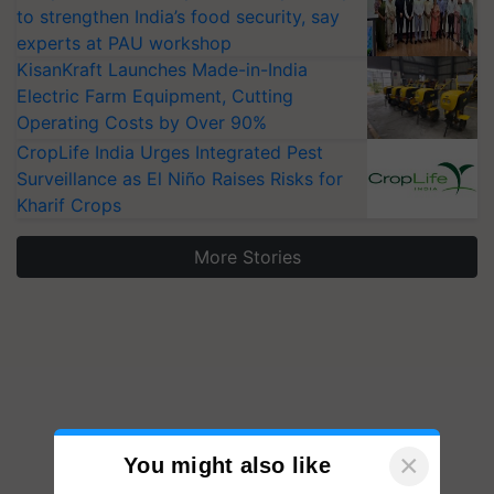
to strengthen India’s food security, say
experts at PAU workshop
KisanKraft Launches Made-in-India
Electric Farm Equipment, Cutting
Operating Costs by Over 90%
CropLife India Urges Integrated Pest
Surveillance as El Niño Raises Risks for
Kharif Crops
More Stories
×
You might also like