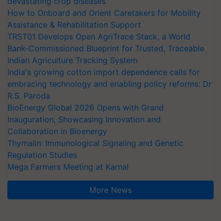
devastating crop diseases
How to Onboard and Orient Caretakers for Mobility
Assistance & Rehabilitation Support
TRST01 Develops Open AgriTrace Stack, a World
Bank-Commissioned Blueprint for Trusted, Traceable
Indian Agriculture Tracking System
India's growing cotton import dependence calls for
embracing technology and enabling policy reforms: Dr
R.S. Paroda
BioEnergy Global 2026 Opens with Grand
Inauguration, Showcasing Innovation and
Collaboration in Bioenergy
Thymalin: Immunological Signaling and Genetic
Regulation Studies
Mega Farmers Meeting at Karnal
More News