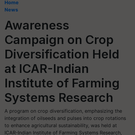
Home
News
Awareness
Campaign on Crop
Diversification Held
at ICAR-Indian
Institute of Farming
Systems Research
A program on crop diversification, emphasizing the
integration of oilseeds and pulses into crop rotations
to enhance agricultural sustainability, was held at
ICAR-Indian Institute of Farming Systems Research,