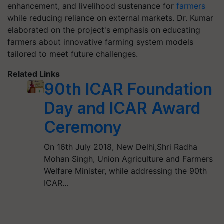
enhancement, and livelihood sustenance for
farmers
while reducing reliance on external markets. Dr. Kumar
elaborated on the project's emphasis on educating
farmers about innovative farming system models
tailored to meet future challenges.
Related Links
90th ICAR Foundation
Day and ICAR Award
Ceremony
On 16th July 2018, New Delhi,Shri Radha
Mohan Singh, Union Agriculture and Farmers
Welfare Minister, while addressing the 90th
ICAR…