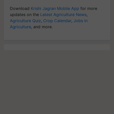
Download
Krishi Jagran Mobile App
for more
updates on the
Latest Agriculture News
,
Agriculture Quiz
,
Crop Calendar
,
Jobs in
Agriculture
, and more.