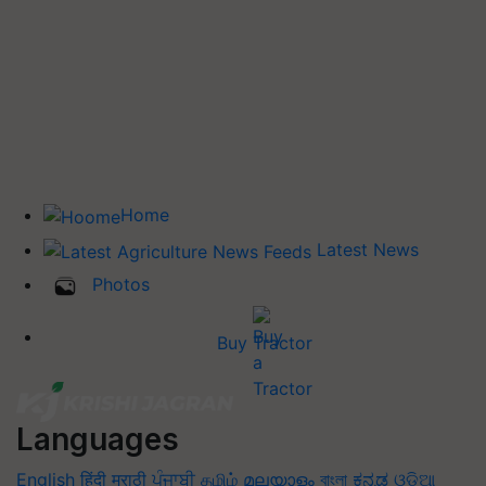
Home
Latest News
Photos
Buy Tractor
Languages
English
हिंदी
मराठी
ਪੰਜਾਬੀ
தமிழ்
മലയാളം
বাংলা
ಕನ್ನಡ
ଓଡିଆ