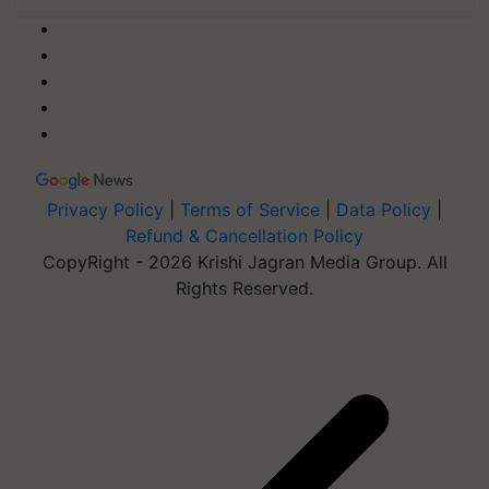
Privacy Policy
|
Terms of Service
|
Data Policy
|
Refund & Cancellation Policy
CopyRight - 2026 Krishi Jagran Media Group. All
Rights Reserved.