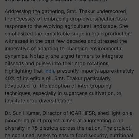
Addressing the gathering, Smt. Thakur underscored
the necessity of embracing crop diversification as a
response to the evolving agricultural landscape. She
emphasized the remarkable surge in grain production
witnessed in the past few decades and stressed the
imperative of adapting to changing environmental
dynamics. Notably, she urged farmers to integrate
oilseeds and pulses into their crop rotations,
highlighting that
India
presently imports approximately
40% of its edible oil. Smt. Thakur particularly
advocated for the adoption of inter-cropping
techniques, especially in sugarcane cultivation, to
facilitate crop diversification.
Dr. Sunil Kumar, Director of ICAR-IIFSR, shed light on a
pioneering pilot project aimed at augmenting crop
diversity in 75 districts across the nation. The project,
he explained, seeks to ensure food security, nutritional