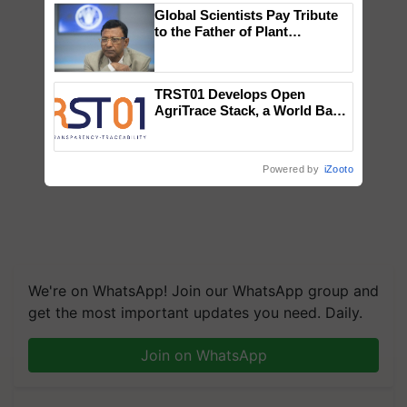
Global Scientists Pay Tribute
to the Father of Plant
Genomics in India, Prof.
Chittaranjan Kole
TRST01 Develops Open
AgriTrace Stack, a World Bank-
Commissioned Blueprint for
Trusted, Traceable Indian
Agriculture Tracking System
Powered by
iZooto
We're on WhatsApp! Join our WhatsApp group and
get the most important updates you need. Daily.
Join on WhatsApp