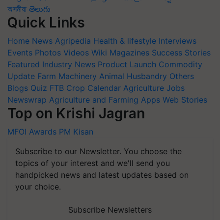
অসমীয়া
తెలుగు
Quick Links
Home
News
Agripedia
Health & lifestyle
Interviews
Events
Photos
Videos
Wiki
Magazines
Success Stories
Featured
Industry News
Product Launch
Commodity
Update
Farm Machinery
Animal Husbandry
Others
Blogs
Quiz
FTB
Crop Calendar
Agriculture Jobs
Newswrap
Agriculture and Farming Apps
Web Stories
Top on Krishi Jagran
MFOI Awards
PM Kisan
Subscribe to our Newsletter. You choose the
topics of your interest and we'll send you
handpicked news and latest updates based on
your choice.
Subscribe Newsletters