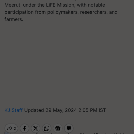
Meerut, under the LiFE Mission, with notable
participation from policymakers, researchers, and
farmers.
KJ Staff
Updated 29 May, 2024 2:05 PM IST