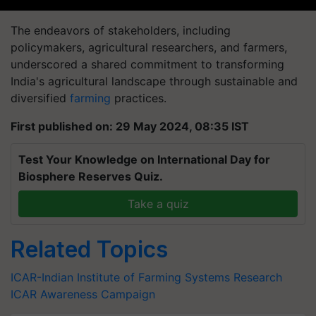
The endeavors of stakeholders, including
policymakers, agricultural researchers, and farmers,
underscored a shared commitment to transforming
India's agricultural landscape through sustainable and
diversified
farming
practices.
First published on: 29 May 2024, 08:35 IST
Test Your Knowledge on International Day for
Biosphere Reserves Quiz.
Take a quiz
Related Topics
ICAR-Indian Institute of Farming Systems Research
ICAR Awareness Campaign