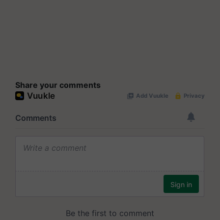
Share your comments