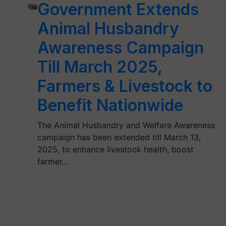
Government Extends
Animal Husbandry
Awareness Campaign
Till March 2025,
Farmers & Livestock to
Benefit Nationwide
The Animal Husbandry and Welfare Awareness
campaign has been extended till March 13,
2025, to enhance livestock health, boost
farmer…