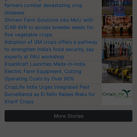
farmers combat devastating crop
diseases
Shriram Farm Solutions inks MoU with
ICAR-IIVR to access breeder seeds for
five vegetable crops
Adoption of GM crops offers a pathway
to strengthen India’s food security, say
experts at PAU workshop
KisanKraft Launches Made-in-India
Electric Farm Equipment, Cutting
Operating Costs by Over 90%
CropLife India Urges Integrated Pest
Surveillance as El Niño Raises Risks for
Kharif Crops
More Stories