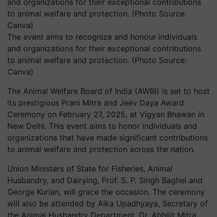
The event aims to recognize and honour individuals
and organizations for their exceptional contributions
to animal welfare and protection. (Photo Source:
Canva)
The Animal Welfare Board of India (AWBI) is set to host
its prestigious Prani Mitra and Jeev Daya Award
Ceremony on February 27, 2025, at Vigyan Bhawan in
New Delhi. This event aims to honor individuals and
organizations that have made significant contributions
to animal welfare and protection across the nation.
Union Ministers of State for Fisheries, Animal
Husbandry, and Dairying, Prof. S. P. Singh Baghel and
George Kurian, will grace the occasion. The ceremony
will also be attended by Alka Upadhyaya, Secretary of
the Animal Husbandry Department, Dr. Abhijit Mitra,