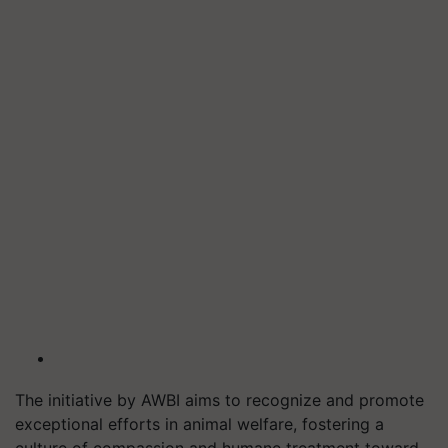
The initiative by AWBI aims to recognize and promote
exceptional efforts in animal welfare, fostering a