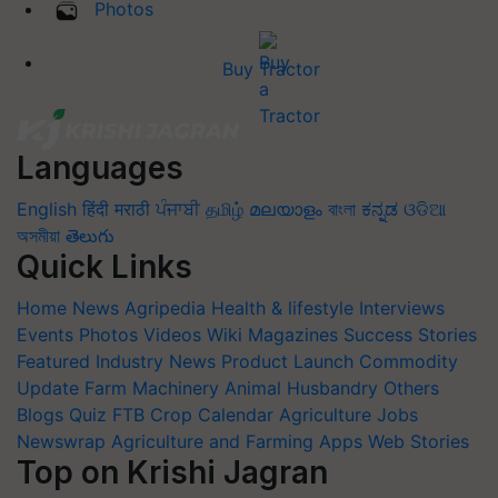
Photos
Buy Tractor
Languages
English
हिंदी
मराठी
ਪੰਜਾਬੀ
தமிழ்
മലയാളം
বাংলা
ಕನ್ನಡ
ଓଡିଆ
অসমীয়া
తెలుగు
Quick Links
Home
News
Agripedia
Health & lifestyle
Interviews
Events
Photos
Videos
Wiki
Magazines
Success Stories
Featured
Industry News
Product Launch
Commodity
Update
Farm Machinery
Animal Husbandry
Others
Blogs
Quiz
FTB
Crop Calendar
Agriculture Jobs
Newswrap
Agriculture and Farming Apps
Web Stories
Top on Krishi Jagran