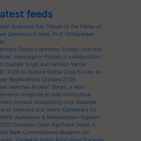
atest feeds
obal Scientists Pay Tribute to the Father of
ant Genomics in India, Prof. Chittaranjan
le
hindra Tractors launches ‘Duniyo Vich Ikko
lkaar’ campaign in Punjab, in collaboration
th Sukhbir Singh and Parmish Verma
RC 2026 to Feature Global Crop Survey as
yer Registrations Crosses 2,135.
yer launches Xivana™ Smart, a next-
neration fungicide to help horticulture
rmers combat devastating crop diseases
w to Onboard and Orient Caretakers for
bility Assistance & Rehabilitation Support
ST01 Develops Open AgriTrace Stack, a
rld Bank-Commissioned Blueprint for
usted, Traceable Indian Agriculture Tracking