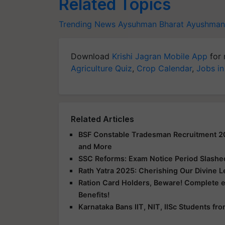
Related Topics
Trending News
Aysuhman Bharat
Ayushman 
Download
Krishi Jagran Mobile App
for 
Agriculture Quiz
,
Crop Calendar
,
Jobs in
Related Articles
BSF Constable Tradesman Recruitment 2025
and More
SSC Reforms: Exam Notice Period Slashed 
Rath Yatra 2025: Cherishing Our Divine 
Ration Card Holders, Beware! Complete 
Benefits!
Karnataka Bans IIT, NIT, IISc Students f