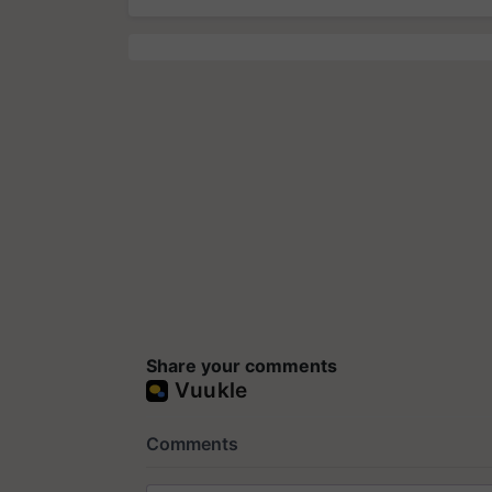
Share your comments