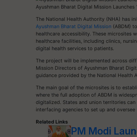
Ayushman Bharat Digital Mission Launches 1
The National Health Authority (NHA) has in
Ayushman Bharat Digital Mission
(ABDM) to 
healthcare accessibility. These microsites w
healthcare facilities, including clinics, nur
digital health services to patients.
The project will be implemented across diffe
Mission Directors of Ayushman Bharat Digita
guidance provided by the National Health A
The main goal of the microsites is to establ
where the full adoption of ABDM is widespre
digitalized. States and union territories c
interfacing agencies to set up and oversee 
Related Links
PM Modi Laun