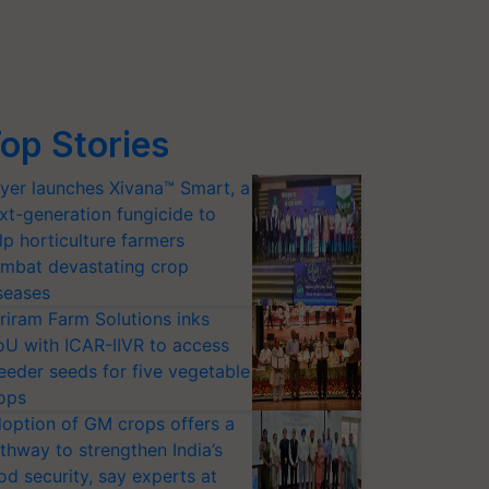
op Stories
yer launches Xivana™ Smart, a
xt-generation fungicide to
lp horticulture farmers
mbat devastating crop
seases
riram Farm Solutions inks
U with ICAR-IIVR to access
eeder seeds for five vegetable
ops
option of GM crops offers a
thway to strengthen India’s
od security, say experts at