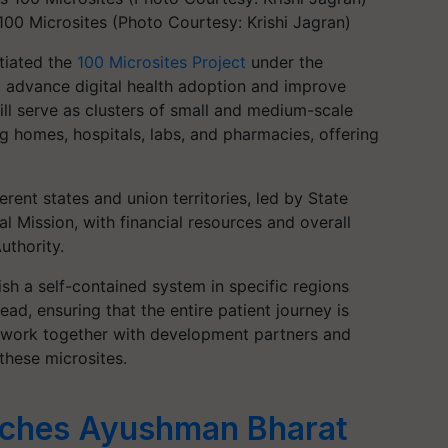
00 Microsites (Photo Courtesy: Krishi Jagran)
itiated the
100 Microsites Project
under the
advance digital health adoption and improve
ill serve as clusters of small and medium-scale
sing homes, hospitals, labs, and pharmacies, offering
rent states and union territories, led by State
l Mission, with financial resources and overall
uthority.
ish a self-contained system in specific regions
ad, ensuring that the entire patient journey is
an work together with development partners and
these microsites.
ches Ayushman Bharat