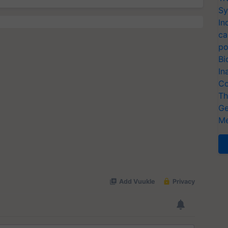
Sy
In
ca
po
Bi
In
Co
Th
Ge
Me