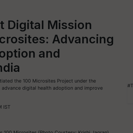
Digital Mission
crosites: Advancing
doption and
ndia
tiated the 100 Microsites Project under the
#T
 advance digital health adoption and improve
M IST