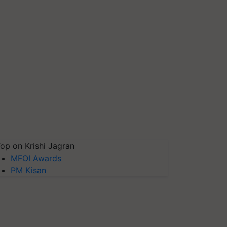
op on Krishi Jagran
MFOI Awards
PM Kisan