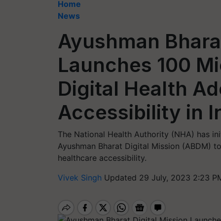
Home
News
Ayushman Bharat 
Launches 100 Mi
Digital Health A
Accessibility in I
The National Health Authority (NHA) has ini
Ayushman Bharat Digital Mission (ABDM) to
healthcare accessibility.
Vivek Singh
Updated 29 July, 2023 2:23 P