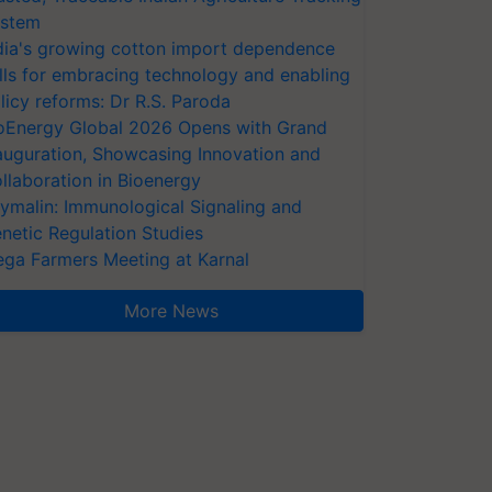
stem
dia's growing cotton import dependence
lls for embracing technology and enabling
licy reforms: Dr R.S. Paroda
oEnergy Global 2026 Opens with Grand
auguration, Showcasing Innovation and
llaboration in Bioenergy
ymalin: Immunological Signaling and
netic Regulation Studies
ga Farmers Meeting at Karnal
More News