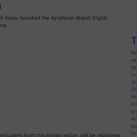
n
i today launched the Ayushman Bharat Digital
ing.…
T
Ba
ne
he
co
di
Sh
Mo
br
cr
Ad
pa
fo
articularly from the private sector, will be registered