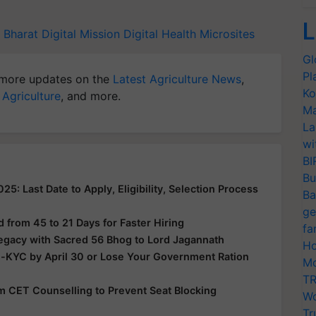
L
Bharat Digital Mission
Digital Health
Microsites
Gl
Pl
more updates on the
Latest Agriculture News
,
Ko
 Agriculture
, and more.
Ma
La
wi
BI
Bu
: Last Date to Apply, Eligibility, Selection Process
Ba
ge
from 45 to 21 Days for Faster Hiring
fa
Legacy with Sacred 56 Bhog to Lord Jagannath
Ho
e-KYC by April 30 or Lose Your Government Ration
Mo
TR
rom CET Counselling to Prevent Seat Blocking
Wo
Tr