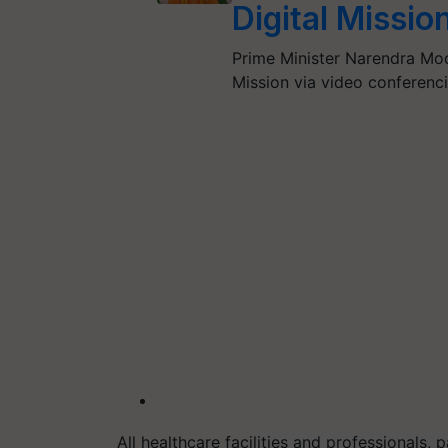
Digital Missio
Prime Minister Narendra Mod
Mission via video conferenc
All healthcare facilities and professionals, p