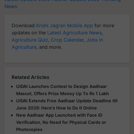
News
Download
Krishi Jagran Mobile App
for more
updates on the
Latest Agriculture News
,
Agriculture Quiz
,
Crop Calendar
,
Jobs in
Agriculture
, and more.
Related Articles
UIDAI Launches Contest to Design Aadhaar
Mascot, Offers Prize Money Up To Rs 1 Lakh
UIDAI Extends Free Aadhaar Update Deadline till
June 2026: Here's How to Do It Online
New Aadhaar App Launched with Face ID
Verification, No Need for Physical Cards or
Photocopies