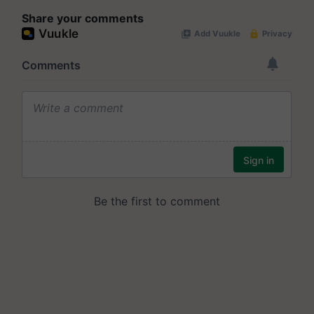
Share your comments