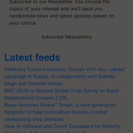
Subscribe to our Newsletter. You choose the
topics of your interest and we'll send you
handpicked news and latest updates based on
your choice.
Subscribe Newsletters
Latest feeds
Mahindra Tractors launches ‘Duniyo Vich Ikko Lalkaar’
campaign in Punjab, in collaboration with Sukhbir
Singh and Parmish Verma
BIRC 2026 to Feature Global Crop Survey as Buyer
Registrations Crosses 2,135.
Bayer launches Xivana™ Smart, a next-generation
fungicide to help horticulture farmers combat
devastating crop diseases
How to Onboard and Orient Caretakers for Mobility