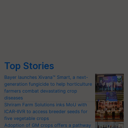
Top Stories
Bayer launches Xivana™ Smart, a next-
generation fungicide to help horticulture
farmers combat devastating crop
diseases
Shriram Farm Solutions inks MoU with
ICAR-IIVR to access breeder seeds for
five vegetable crops
Adoption of GM crops offers a pathway