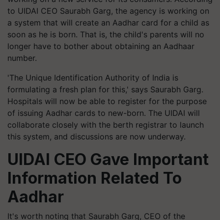
to UIDAI CEO Saurabh Garg, the agency is working on
a system that will create an Aadhar card for a child as
soon as he is born. That is, the child's parents will no
longer have to bother about obtaining an Aadhaar
number.
'The Unique Identification Authority of India is
formulating a fresh plan for this,' says Saurabh Garg.
Hospitals will now be able to register for the purpose
of issuing Aadhar cards to new-born. The UIDAI will
collaborate closely with the berth registrar to launch
this system, and discussions are now underway.
UIDAI CEO Gave Important
Information Related To
Aadhar
It's worth noting that Saurabh Garg, CEO of the