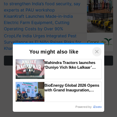
to strengthen India’s food security, say
experts at PAU workshop
KisanKraft Launches Made-in-India
Electric Farm Equipment, Cutting
Operating Costs by Over 90%
CropLife India Urges Integrated Pest
Surveillance as El Niño Raises Risks for
Kharif Crops
×
You might also like
More Stories
Mahindra Tractors launches
‘Duniyo Vich Ikko Lalkaar’
campaign in Punjab, in
collaboration with Sukhbir
Singh and Parmish Verma
BioEnergy Global 2026 Opens
with Grand Inauguration,
Showcasing Innovation and
Collaboration in Bioenergy
Powered by
iZooto