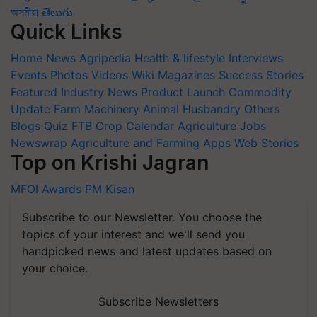
অসমীয়া
తెలుగు
Quick Links
Home
News
Agripedia
Health & lifestyle
Interviews
Events
Photos
Videos
Wiki
Magazines
Success Stories
Featured
Industry News
Product Launch
Commodity
Update
Farm Machinery
Animal Husbandry
Others
Blogs
Quiz
FTB
Crop Calendar
Agriculture Jobs
Newswrap
Agriculture and Farming Apps
Web Stories
Top on Krishi Jagran
MFOI Awards
PM Kisan
Subscribe to our Newsletter. You choose the
topics of your interest and we'll send you
handpicked news and latest updates based on
your choice.
Subscribe Newsletters