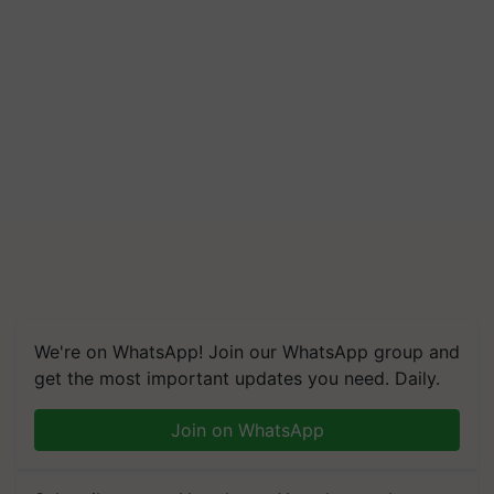
We're on WhatsApp! Join our WhatsApp group and
get the most important updates you need. Daily.
Join on WhatsApp