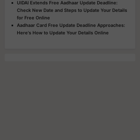
UIDAI Extends Free Aadhaar Update Deadline:
Check New Date and Steps to Update Your Details
for Free Online
Aadhaar Card Free Update Deadline Approaches:
Here's How to Update Your Details Online