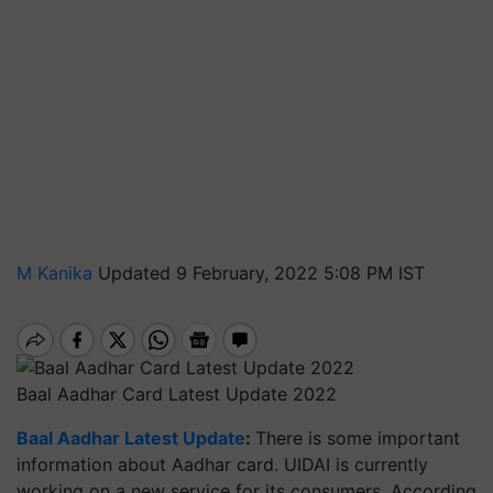
M Kanika
Updated 9 February, 2022 5:08 PM IST
Baal Aadhar Card Latest Update 2022
Baal Aadhar Latest Update
:
There is some important
information about Aadhar card. UIDAI is currently
working on a new service for its consumers. According