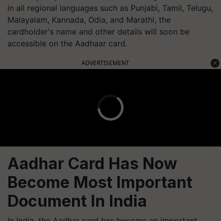
in all regional languages such as Punjabi, Tamil, Telugu,
Malayalam, Kannada, Odia, and Marathi, the
cardholder's name and other details will soon be
accessible on the Aadhaar card.
ADVERTISEMENT
Aadhar Card Has Now
Become Most Important
Document In India
In India, the Aadhar card has become an important