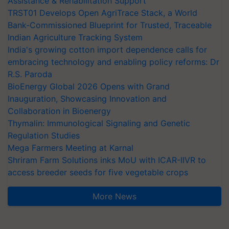
Assistance & Rehabilitation Support
TRST01 Develops Open AgriTrace Stack, a World
Bank-Commissioned Blueprint for Trusted, Traceable
Indian Agriculture Tracking System
India's growing cotton import dependence calls for
embracing technology and enabling policy reforms: Dr
R.S. Paroda
BioEnergy Global 2026 Opens with Grand
Inauguration, Showcasing Innovation and
Collaboration in Bioenergy
Thymalin: Immunological Signaling and Genetic
Regulation Studies
Mega Farmers Meeting at Karnal
Shriram Farm Solutions inks MoU with ICAR-IIVR to
access breeder seeds for five vegetable crops
More News