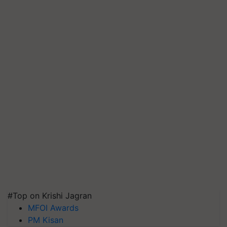
#Top on Krishi Jagran
MFOI Awards
PM Kisan