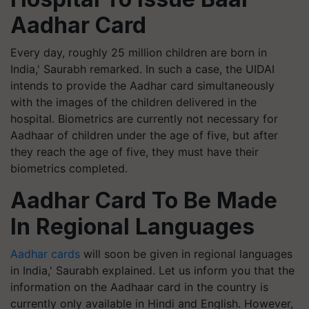
Aadhar Card
Every day, roughly 25 million children are born in
India,' Saurabh remarked. In such a case, the UIDAI
intends to provide the Aadhar card simultaneously
with the images of the children delivered in the
hospital. Biometrics are currently not necessary for
Aadhaar of children under the age of five, but after
they reach the age of five, they must have their
biometrics completed.
Aadhar Card To Be Made
In Regional Languages
Aadhar cards
will soon be given in regional languages
in India,' Saurabh explained. Let us inform you that the
information on the Aadhaar card in the country is
currently only available in Hindi and English. However,