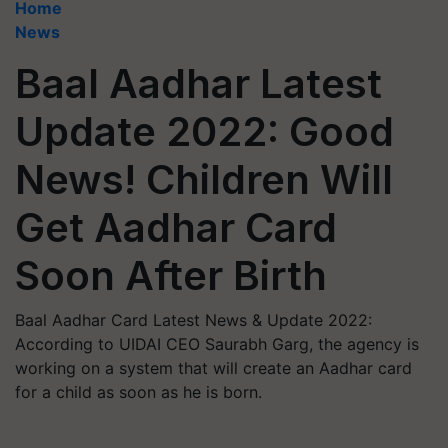
Home
News
Baal Aadhar Latest
Update 2022: Good
News! Children Will
Get Aadhar Card
Soon After Birth
Baal Aadhar Card Latest News & Update 2022:
According to UIDAI CEO Saurabh Garg, the agency is
working on a system that will create an Aadhar card
for a child as soon as he is born.