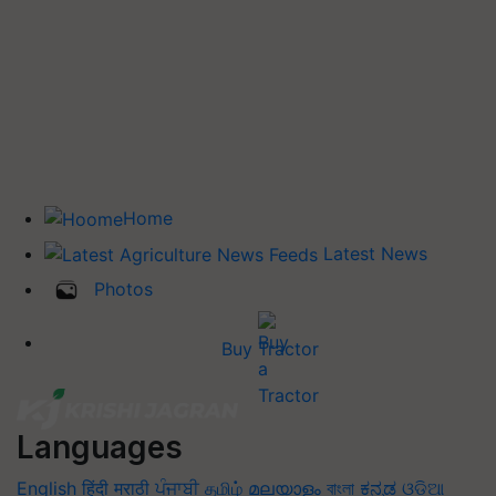
Home
Latest News
Photos
Buy Tractor
Languages
English
हिंदी
मराठी
ਪੰਜਾਬੀ
தமிழ்
മലയാളം
বাংলা
ಕನ್ನಡ
ଓଡିଆ