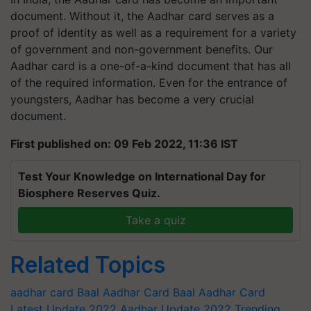
document. Without it, the Aadhar card serves as a
proof of identity as well as a requirement for a variety
of government and non-government benefits. Our
Aadhar card is a one-of-a-kind document that has all
of the required information. Even for the entrance of
youngsters, Aadhar has become a very crucial
document.
First published on: 09 Feb 2022, 11:36 IST
Test Your Knowledge on International Day for
Biosphere Reserves Quiz.
Take a quiz
Related Topics
aadhar card
Baal Aadhar Card
Baal Aadhar Card
Latest Update 2022
Aadhar Update 2022
Trending