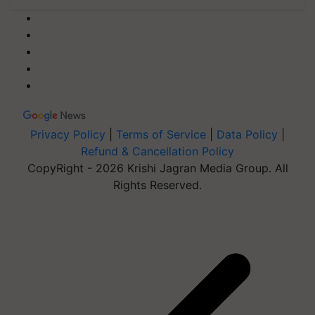
Privacy Policy
|
Terms of Service
|
Data Policy
|
Refund & Cancellation Policy
CopyRight - 2026 Krishi Jagran Media Group. All
Rights Reserved.