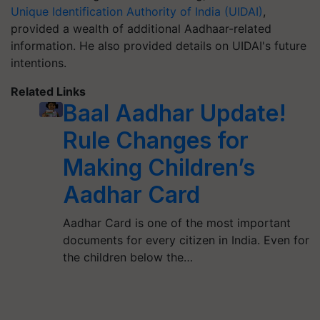
Unique Identification Authority of India (UIDAI)
,
provided a wealth of additional Aadhaar-related
information. He also provided details on UIDAI's future
intentions.
Related Links
Baal Aadhar Update!
Rule Changes for
Making Children’s
Aadhar Card
Aadhar Card is one of the most important
documents for every citizen in India. Even for
the children below the…