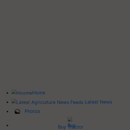
Home
Latest News
Photos
Buy Tractor