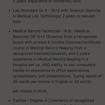
8 years’ experience in concerned field.
Lab Attendant Gr. II - 10+2 with Science; Diploma
in Medical Lab Technology; 2 years in relevant
field.
Medical Record Technician - B.Sc. (Medical
Records) OR 10+2 (Science) from a recognized
board with at least 6 months Diploma/Certificate
course in Medical Record Keeping from a
recognized Institute/University and 2 years’
experience in Medical Record Keeping in a
Hospital set up. AND Ability to use computers-
Hands on experience in office applications,
spreadsheets, and presentations. Typing speed of
35 words per minute in English or 30 words
per minute in Hindi.
Cashier - Degree in Commerce of recognized