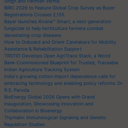
Singh and Parmish Verma
BIRC 2026 to Feature Global Crop Survey as Buyer
Registrations Crosses 2,135.
Bayer launches Xivana™ Smart, a next-generation
fungicide to help horticulture farmers combat
devastating crop diseases
How to Onboard and Orient Caretakers for Mobility
Assistance & Rehabilitation Support
TRST01 Develops Open AgriTrace Stack, a World
Bank-Commissioned Blueprint for Trusted, Traceable
Indian Agriculture Tracking System
India's growing cotton import dependence calls for
embracing technology and enabling policy reforms: Dr
R.S. Paroda
BioEnergy Global 2026 Opens with Grand
Inauguration, Showcasing Innovation and
Collaboration in Bioenergy
Thymalin: Immunological Signaling and Genetic
Regulation Studies