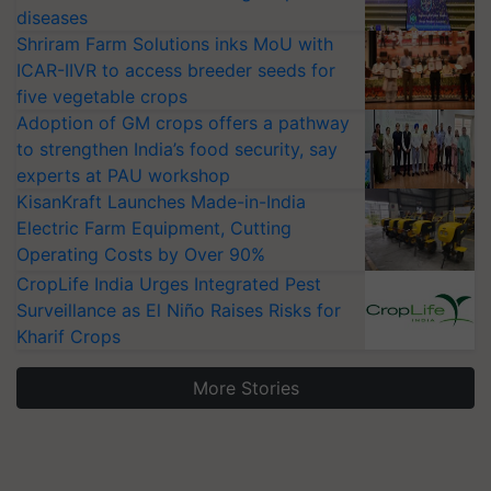
diseases
Shriram Farm Solutions inks MoU with
ICAR-IIVR to access breeder seeds for
five vegetable crops
Adoption of GM crops offers a pathway
to strengthen India’s food security, say
experts at PAU workshop
KisanKraft Launches Made-in-India
Electric Farm Equipment, Cutting
Operating Costs by Over 90%
CropLife India Urges Integrated Pest
Surveillance as El Niño Raises Risks for
Kharif Crops
More Stories