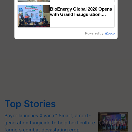
BioEnergy Global 2026 Opens
with Grand Inauguration,
Showcasing Innovation and
Collaboration in Bioenergy
Powered by
iZooto
Top Stories
Bayer launches Xivana™ Smart, a next-
generation fungicide to help horticulture
farmers combat devastating crop