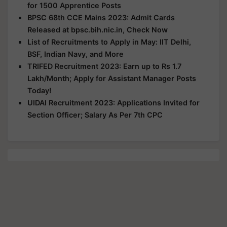
for 1500 Apprentice Posts
BPSC 68th CCE Mains 2023: Admit Cards
Released at bpsc.bih.nic.in, Check Now
List of Recruitments to Apply in May: IIT Delhi,
BSF, Indian Navy, and More
TRIFED Recruitment 2023: Earn up to Rs 1.7
Lakh/Month; Apply for Assistant Manager Posts
Today!
UIDAI Recruitment 2023: Applications Invited for
Section Officer; Salary As Per 7th CPC