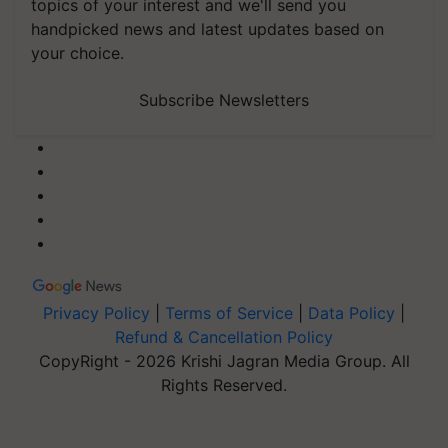
topics of your interest and we'll send you
handpicked news and latest updates based on
your choice.
Subscribe Newsletters
Privacy Policy
|
Terms of Service
|
Data Policy
|
Refund & Cancellation Policy
CopyRight - 2026 Krishi Jagran Media Group. All
Rights Reserved.