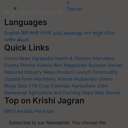
Languages
English
हिंदी
मराठी
ਪੰਜਾਬੀ
தமிழ்
മലയാളം
বাংলা
ಕನ್ನಡ
ଓଡିଆ
অসমীয়া
తెలుగు
Quick Links
Home
News
Agripedia
Health & lifestyle
Interviews
Events
Photos
Videos
Wiki
Magazines
Success Stories
Featured
Industry News
Product Launch
Commodity
Update
Farm Machinery
Animal Husbandry
Others
Blogs
Quiz
FTB
Crop Calendar
Agriculture Jobs
Newswrap
Agriculture and Farming Apps
Web Stories
Top on Krishi Jagran
MFOI Awards
PM Kisan
Subscribe to our Newsletter. You choose the