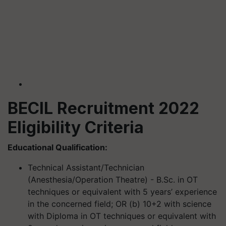
BECIL Recruitment 2022
Eligibility Criteria
Educational Qualification:
Technical Assistant/Technician
(
Anesthesia
/Operation Theatre) - B.Sc. in OT
techniques or equivalent with 5 years’ experience
in the concerned field; OR (b) 10+2 with science
with Diploma in OT techniques or equivalent with