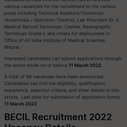
various vacancies for the recruitment to the various
posts including Technical Assistant/Technician
(
Anesthesia
/ Operation Theatre), Lab Attendant Gr. II,
Medical Record Technician, Cashier, Radiographic
Technician Grade-I, and others for deployment in
Office of All India Institute of Medical Sciences,
Bhopal.
Interested candidates can submit applications through
the online mode on or before
11 March 2022.
A total of 86 vacancies have been announced.
Candidates can find the eligibility, qualification,
experience, selection criteria, and other details in this
article.
Last date for submission of application forms:
11 March 2022
BECIL Recruitment 2022