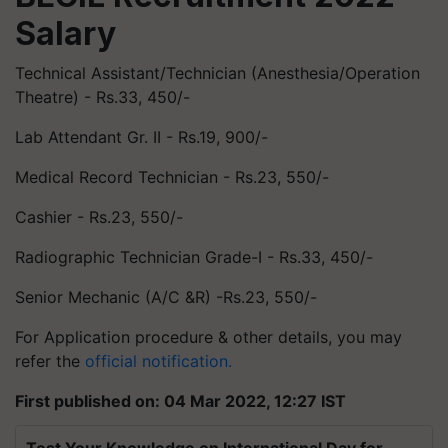
Salary
Technical Assistant/Technician (
Anesthesia
/Operation
Theatre) - Rs.33, 450/-
Lab Attendant Gr. II - Rs.19, 900/-
Medical Record Technician - Rs.23, 550/-
Cashier - Rs.23, 550/-
Radiographic Technician Grade-I - Rs.33, 450/-
Senior Mechanic (A/C &R) -Rs.23, 550/-
For Application procedure & other details, you may
refer the
official notification.
First published on: 04 Mar 2022, 12:27 IST
Test Your Knowledge on International Day for