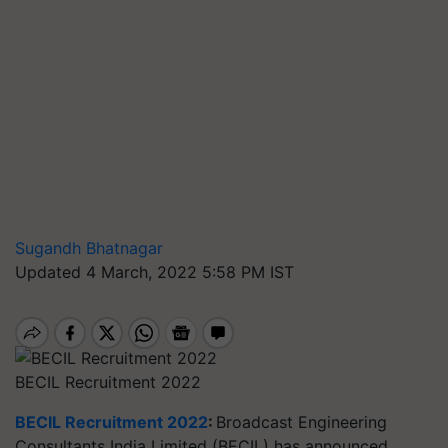
Sugandh Bhatnagar
Updated 4 March, 2022 5:58 PM IST
BECIL Recruitment 2022
BECIL Recruitment 2022
:
Broadcast Engineering
Consultants India Limited (BECIL) has announced