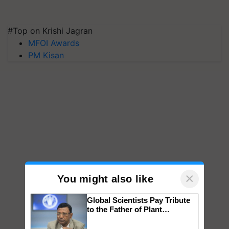
#Top on Krishi Jagran
MFOI Awards
PM Kisan
×
You might also like
Global Scientists Pay Tribute
to the Father of Plant
Genomics in India, Prof.
Chittaranjan Kole