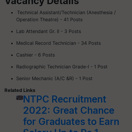
Vacancy Details
Technical Assistant/Technician (
Anesthesia
/
Operation Theatre) - 41 Posts
Lab Attendant Gr. II - 3 Posts
Medical Record Technician - 34 Posts
Cashier - 6 Posts
Radiographic Technician Grade-I - 1 Post
Senior Mechanic (A/C &R) - 1 Post
Related Links
NTPC Recruitment
2022: Great Chance
for Graduates to Earn