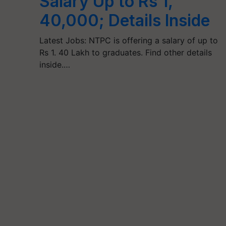
Salary Up to Rs 1,
40,000; Details Inside
Latest Jobs: NTPC is offering a salary of up to
Rs 1. 40 Lakh to graduates. Find other details
inside.…