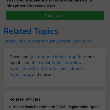
Biosphere Reserves Quiz.
Take a quiz
Related Topics
Latest Jobs
Job Opportunity
Latest Govt Jobs
Download
Krishi Jagran Mobile App
for more
updates on the
Latest Agriculture News
,
Agriculture Quiz
,
Crop Calendar
,
Jobs in
Agriculture
, and more.
Related Articles
Indian Bank Recruitment 2024: Registration Open