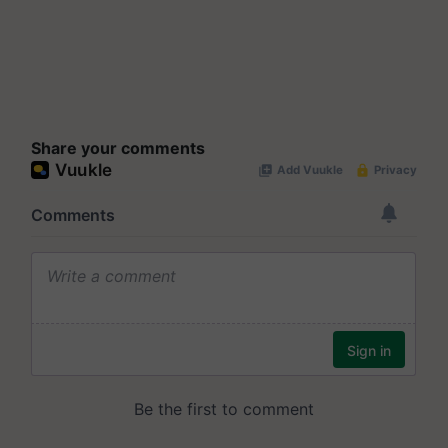
Share your comments