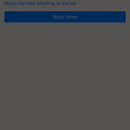
Mega Farmers Meeting at Karnal
More News