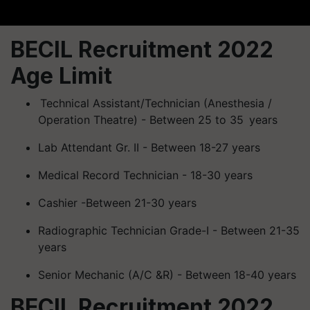
BECIL Recruitment 2022
Age Limit
Technical Assistant/Technician (
Anesthesia
/
Operation Theatre) - Between 25 to 35 years
Lab Attendant Gr. II - Between 18-27 years
Medical Record Technician - 18-30 years
Cashier -Between 21-30 years
Radiographic Technician Grade-I - Between 21-35
years
Senior Mechanic (A/C &R) - Between 18-40 years
BECIL Recruitment 2022