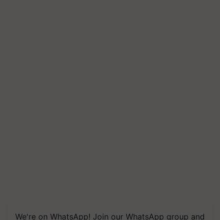
We're on WhatsApp! Join our WhatsApp group and