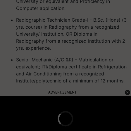
University or equivalent and Proficiency in
Computer application.
Radiographic Technician Grade-I - B.Sc. (Hons) (3
yrs. course) in Radiography from a recognized
University/ Institution. OR Diploma in
Radiography from a recognized Institution with 2
yrs. experience.
Senior Mechanic (A/C &R) - Matriculation or
equivalent; ITI/Diploma certificate in Refrigeration
and Air Conditioning from a recognized
Institute/polytechnic of a minimum of 12 months.
ADVERTISEMENT