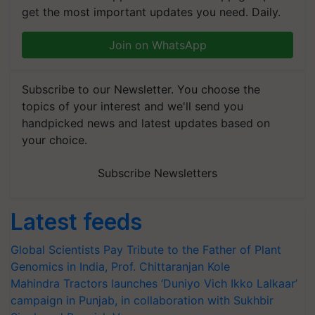
get the most important updates you need. Daily.
Join on WhatsApp
Subscribe to our Newsletter. You choose the
topics of your interest and we'll send you
handpicked news and latest updates based on
your choice.
Subscribe Newsletters
Latest feeds
Global Scientists Pay Tribute to the Father of Plant
Genomics in India, Prof. Chittaranjan Kole
Mahindra Tractors launches ‘Duniyo Vich Ikko Lalkaar’
campaign in Punjab, in collaboration with Sukhbir