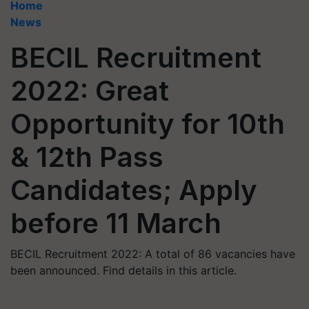
Home
News
BECIL Recruitment
2022: Great
Opportunity for 10th
& 12th Pass
Candidates; Apply
before 11 March
BECIL Recruitment 2022: A total of 86 vacancies have
been announced. Find details in this article.