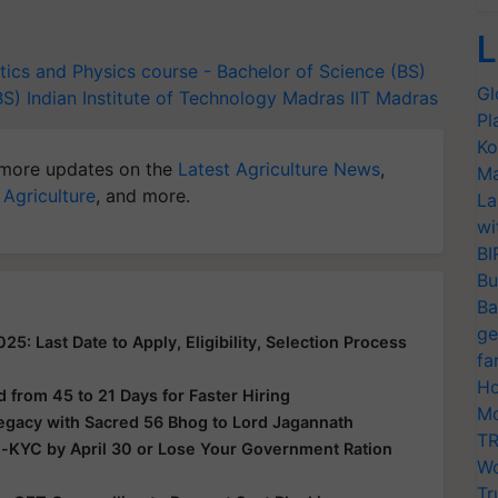
L
ics and Physics
course - Bachelor of Science (BS)
Gl
BS)
Indian Institute of Technology Madras
IIT Madras
Pl
Ko
more updates on the
Latest Agriculture News
,
Ma
 Agriculture
, and more.
La
wi
BI
Bu
Ba
ge
: Last Date to Apply, Eligibility, Selection Process
fa
Ho
from 45 to 21 Days for Faster Hiring
Mo
Legacy with Sacred 56 Bhog to Lord Jagannath
TR
e-KYC by April 30 or Lose Your Government Ration
Wo
Tr