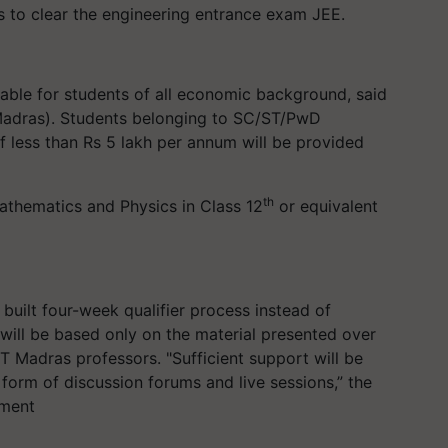
es to clear the engineering entrance exam JEE.
able for students of all economic background, said
 Madras). Students belonging to SC/ST/PwD
f less than Rs 5 lakh per annum will be provided
th
thematics and Physics in Class 12
or equivalent
built four-week qualifier process instead of
 will be based only on the material presented over
IT Madras professors. "Sufficient support will be
 form of discussion forums and live sessions,” the
ement