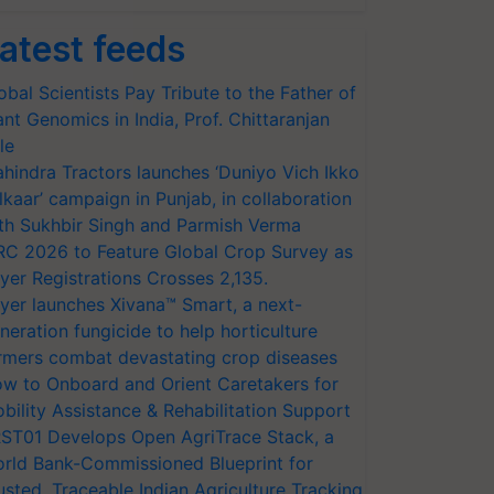
atest feeds
obal Scientists Pay Tribute to the Father of
ant Genomics in India, Prof. Chittaranjan
le
hindra Tractors launches ‘Duniyo Vich Ikko
lkaar’ campaign in Punjab, in collaboration
th Sukhbir Singh and Parmish Verma
RC 2026 to Feature Global Crop Survey as
yer Registrations Crosses 2,135.
yer launches Xivana™ Smart, a next-
neration fungicide to help horticulture
rmers combat devastating crop diseases
w to Onboard and Orient Caretakers for
bility Assistance & Rehabilitation Support
ST01 Develops Open AgriTrace Stack, a
rld Bank-Commissioned Blueprint for
usted, Traceable Indian Agriculture Tracking