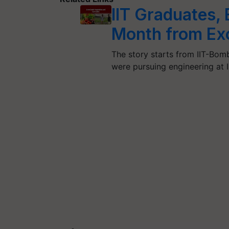
IIT Graduates,
Month from Exo
The story starts from IIT-Bom
were pursuing engineering at I