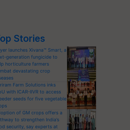
op Stories
yer launches Xivana™ Smart, a
xt-generation fungicide to
lp horticulture farmers
mbat devastating crop
seases
riram Farm Solutions inks
U with ICAR-IIVR to access
eeder seeds for five vegetable
ops
option of GM crops offers a
thway to strengthen India’s
od security, say experts at