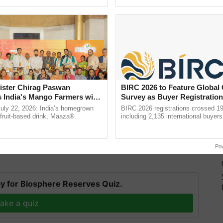
pective, ...
the best. ...
ister Chirag Paswan
BIRC 2026 to Feature Global
s India's Mango Farmers with
Survey as Buyer Registratio
– The Coca-Cola India
2,135.
July 22, 2026: India’s homegrown
BIRC 2026 registrations crossed 19
n
r fruit-based drink, Maaza®
including 2,135 international buyers
0 years of its journey in country.
October’s conference in New Delhi, 
 this is the second online BS program at IIT Madras,
he ......
India’s leadership in ......
cience
and Applications.
Po
T
y for Biosphere Reserves Quiz.
ake a quiz