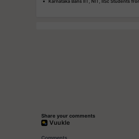
Karnataka Bans IIT, NIT, IISc Students f
Share your comments