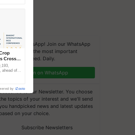
We're on WhatsApp! Join our WhatsApp
group and get the most important
 Crop
updates you need. Daily.
ns Crosses
,193,
, ahead of
Join on WhatsApp
reinforcing
wered by
iZooto
Subscribe to our Newsletter. You choose
the topics of your interest and we'll send
you handpicked news and latest updates
based on your choice.
Subscribe Newsletters