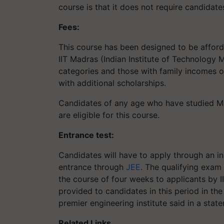
course is that it does not require candidat
Fees:
This course has been designed to be afford
IIT Madras (Indian Institute of Technology
categories and those with family incomes o
with additional scholarships.
Candidates of any age who have studied Ma
are eligible for this course.
Entrance test:
Candidates will have to apply through an in 
entrance through
JEE
. The qualifying exam
the course of four weeks to applicants by I
provided to candidates in this period in the
premier engineering institute said in a stat
Related Links