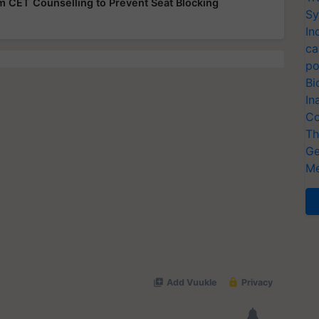
rom CET Counselling to Prevent Seat Blocking
Sy
In
ca
po
Bi
In
Co
Th
Ge
Me