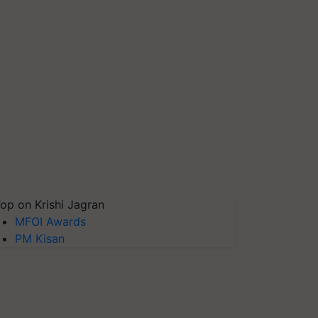
op on Krishi Jagran
MFOI Awards
PM Kisan