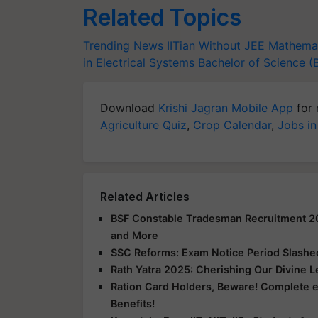
Related Topics
Trending News
IITian Without JEE
Mathemat
in Electrical Systems
Bachelor of Science (
Download
Krishi Jagran Mobile App
for 
Agriculture Quiz
,
Crop Calendar
,
Jobs in
Related Articles
BSF Constable Tradesman Recruitment 2025
and More
SSC Reforms: Exam Notice Period Slashed 
Rath Yatra 2025: Cherishing Our Divine 
Ration Card Holders, Beware! Complete 
Benefits!