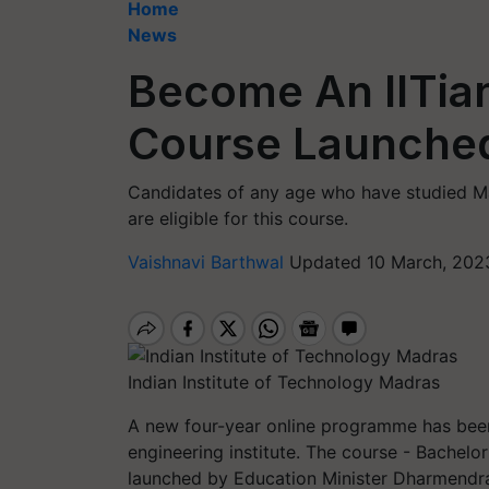
Home
News
Become An IITia
Course Launched
Candidates of any age who have studied Ma
are eligible for this course.
Vaishnavi Barthwal
Updated 10 March, 2023
Indian Institute of Technology Madras
A new four-year online programme has be
engineering institute. The course - Bachelor
launched by Education Minister Dharmendra