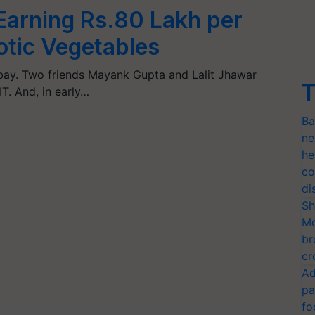
 Earning Rs.80 Lakh per
tic Vegetables
bay. Two friends Mayank Gupta and Lalit Jhawar
T
IT. And, in early…
Ba
ne
he
co
di
Sh
Mo
br
cr
Ad
pa
fo