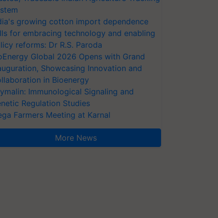
stem
dia's growing cotton import dependence
lls for embracing technology and enabling
licy reforms: Dr R.S. Paroda
oEnergy Global 2026 Opens with Grand
auguration, Showcasing Innovation and
llaboration in Bioenergy
ymalin: Immunological Signaling and
netic Regulation Studies
ga Farmers Meeting at Karnal
More News