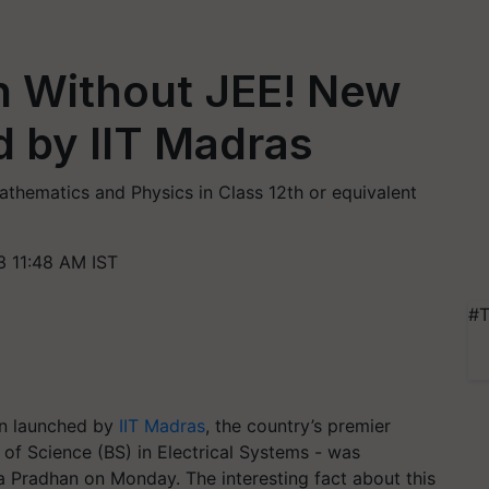
n Without JEE! New
 by IIT Madras
thematics and Physics in Class 12th or equivalent
 11:48 AM IST
#T
en launched by
IIT Madras
, the country’s premier
 of Science (BS) in Electrical Systems - was
 Pradhan on Monday. The interesting fact about this