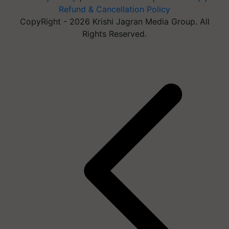
Refund & Cancellation Policy
CopyRight - 2026 Krishi Jagran Media Group. All
Rights Reserved.