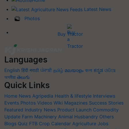
Latest News
Photos
Buy Tractor
Languages
English
हिंदी
मराठी
ਪੰਜਾਬੀ
தமிழ்
മലയാളം
বাংলা
ಕನ್ನಡ
ଓଡିଆ
অসমীয়া
తెలుగు
Quick Links
Home
News
Agripedia
Health & lifestyle
Interviews
Events
Photos
Videos
Wiki
Magazines
Success Stories
Featured
Industry News
Product Launch
Commodity
Update
Farm Machinery
Animal Husbandry
Others
Blogs
Quiz
FTB
Crop Calendar
Agriculture Jobs