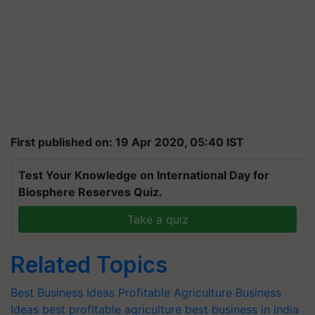
First published on: 19 Apr 2020, 05:40 IST
Test Your Knowledge on International Day for
Biosphere Reserves Quiz.
Take a quiz
Related Topics
Best Business Ideas
Profitable Agriculture Business
Ideas
best profitable agriculture
best business in india