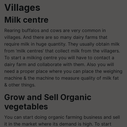
Villages
Milk centre
Rearing buffalos and cows are very common in
villages. And there are so many dairy farms that
require milk in huge quantity. They usually obtain milk
from ‘milk centres’ that collect milk from the villagers.
To start a milking centre you will have to contact a
dairy farm and collaborate with them. Also you will
need a proper place where you can place the weighing
machine & the machine to measure quality of milk fat
& other things.
Grow and Sell Organic
vegetables
You can start doing organic farming business and sell
it in the market where its demand is high. To start