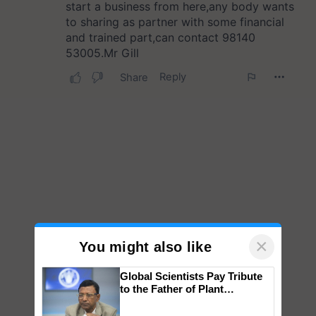
×
You might also like
Global Scientists Pay Tribute
to the Father of Plant
Genomics in India, Prof.
Chittaranjan Kole