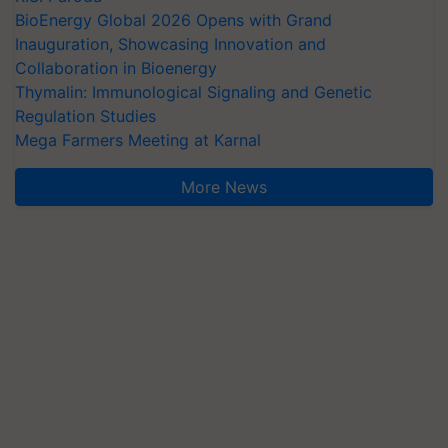
BioEnergy Global 2026 Opens with Grand
Inauguration, Showcasing Innovation and
Collaboration in Bioenergy
Thymalin: Immunological Signaling and Genetic
Regulation Studies
Mega Farmers Meeting at Karnal
More News