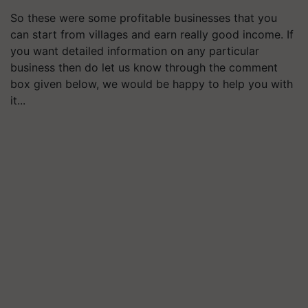
So these were some profitable businesses that you
can start from villages and earn really good income. If
you want detailed information on any particular
business then do let us know through the comment
box given below, we would be happy to help you with
it...