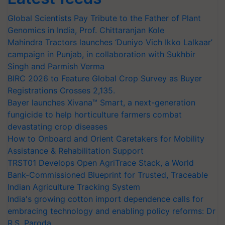
Global Scientists Pay Tribute to the Father of Plant
Genomics in India, Prof. Chittaranjan Kole
Mahindra Tractors launches ‘Duniyo Vich Ikko Lalkaar’
campaign in Punjab, in collaboration with Sukhbir
Singh and Parmish Verma
BIRC 2026 to Feature Global Crop Survey as Buyer
Registrations Crosses 2,135.
Bayer launches Xivana™ Smart, a next-generation
fungicide to help horticulture farmers combat
devastating crop diseases
How to Onboard and Orient Caretakers for Mobility
Assistance & Rehabilitation Support
TRST01 Develops Open AgriTrace Stack, a World
Bank-Commissioned Blueprint for Trusted, Traceable
Indian Agriculture Tracking System
India's growing cotton import dependence calls for
embracing technology and enabling policy reforms: Dr
R.S. Paroda