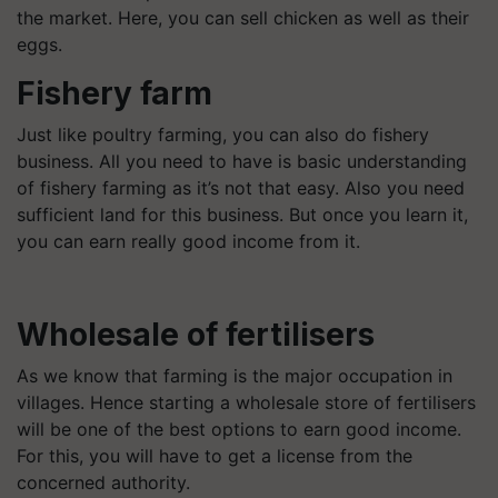
the market. Here, you can sell chicken as well as their
eggs.
Fishery farm
Just like poultry farming, you can also do fishery
business. All you need to have is basic understanding
of fishery farming as it’s not that easy. Also you need
sufficient land for this business. But once you learn it,
you can earn really good income from it.
Wholesale of fertilisers
As we know that farming is the major occupation in
villages. Hence starting a wholesale store of fertilisers
will be one of the best options to earn good income.
For this, you will have to get a license from the
concerned authority.