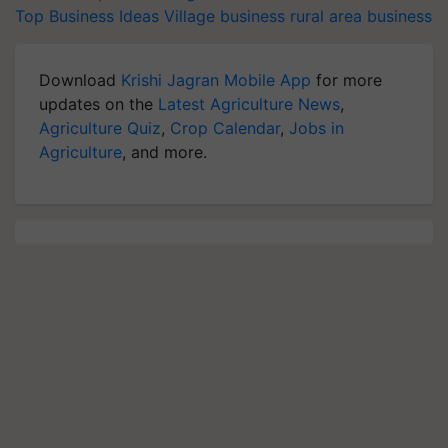
Top Business Ideas
Village business
rural area business
Download
Krishi Jagran Mobile App
for more
updates on the
Latest Agriculture News
,
Agriculture Quiz
,
Crop Calendar
,
Jobs in
Agriculture
, and more.