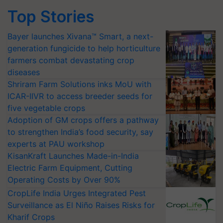
Top Stories
Bayer launches Xivana™ Smart, a next-
generation fungicide to help horticulture
farmers combat devastating crop
diseases
Shriram Farm Solutions inks MoU with
ICAR-IIVR to access breeder seeds for
five vegetable crops
Adoption of GM crops offers a pathway
to strengthen India’s food security, say
experts at PAU workshop
KisanKraft Launches Made-in-India
Electric Farm Equipment, Cutting
Operating Costs by Over 90%
CropLife India Urges Integrated Pest
Surveillance as El Niño Raises Risks for
Kharif Crops