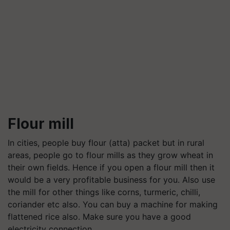
Flour mill
In cities, people buy flour (atta) packet but in rural
areas, people go to flour mills as they grow wheat in
their own fields. Hence if you open a flour mill then it
would be a very profitable business for you. Also use
the mill for other things like corns, turmeric, chilli,
coriander etc also. You can buy a machine for making
flattened rice also. Make sure you have a good
electricity connection.