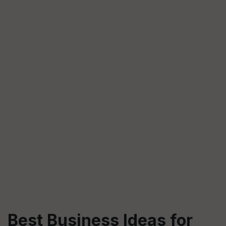
Best Business Ideas for