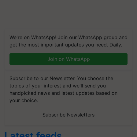
We're on WhatsApp! Join our WhatsApp group and
get the most important updates you need. Daily.
Join on WhatsApp
Subscribe to our Newsletter. You choose the
topics of your interest and we'll send you
handpicked news and latest updates based on
your choice.
Subscribe Newsletters
Latest feeds