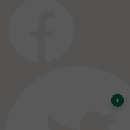
India’s Dominance in Global
Milk Production