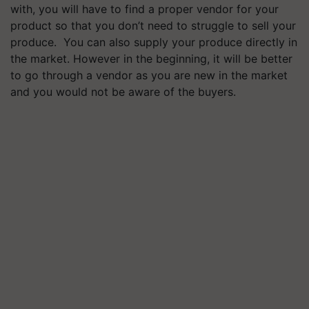
with, you will have to find a proper vendor for your
product so that you don’t need to struggle to sell your
produce. You can also supply your produce directly in
the market. However in the beginning, it will be better
to go through a vendor as you are new in the market
and you would not be aware of the buyers.