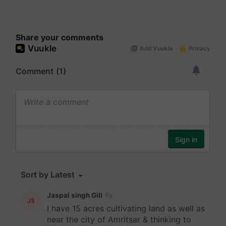
Share your comments