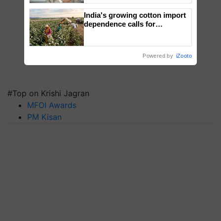
India's growing cotton import
dependence calls for
embracing technology and
enabling policy reforms: Dr
R.S. Paroda
Powered by
iZooto
#Top on Krishi Jagran
MFOI Awards
PM Kisan