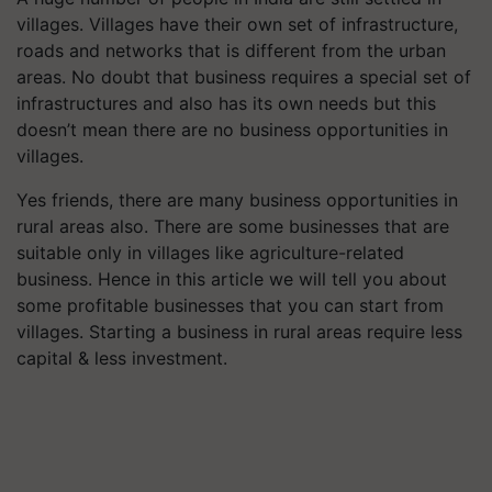
villages. Villages have their own set of infrastructure,
roads and networks that is different from the urban
areas. No doubt that business requires a special set of
infrastructures and also has its own needs but this
doesn’t mean there are no business opportunities in
villages.
Yes friends, there are many business opportunities in
rural areas also. There are some businesses that are
suitable only in villages like agriculture-related
business. Hence in this article we will tell you about
some profitable businesses that you can start from
villages. Starting a business in rural areas require less
capital & less investment.