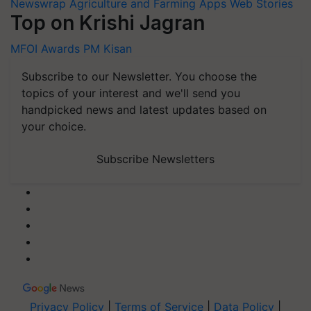
Newswrap
Agriculture and Farming Apps
Web Stories
Top on Krishi Jagran
MFOI Awards
PM Kisan
Subscribe to our Newsletter. You choose the
topics of your interest and we'll send you
handpicked news and latest updates based on
your choice.
Subscribe Newsletters
Privacy Policy
|
Terms of Service
|
Data Policy
|