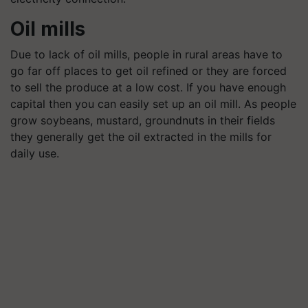
Oil mills
Due to lack of oil mills, people in rural areas have to
go far off places to get oil refined or they are forced
to sell the produce at a low cost. If you have enough
capital then you can easily set up an oil mill. As people
grow soybeans, mustard, groundnuts in their fields
they generally get the oil extracted in the mills for
daily use.