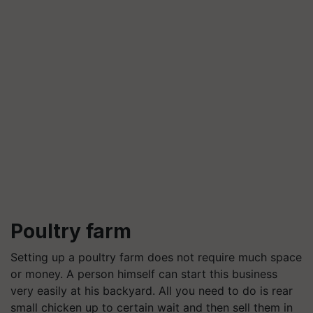
Poultry farm
Setting up a poultry farm does not require much space
or money. A person himself can start this business
very easily at his backyard. All you need to do is rear
small chicken up to certain wait and then sell them in