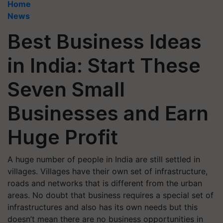
Home
News
Best Business Ideas
in India: Start These
Seven Small
Businesses and Earn
Huge Profit
A huge number of people in India are still settled in
villages. Villages have their own set of infrastructure,
roads and networks that is different from the urban
areas. No doubt that business requires a special set of
infrastructures and also has its own needs but this
doesn’t mean there are no business opportunities in