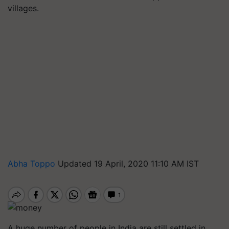
villages.
Abha Toppo
Updated 19 April, 2020 11:10 AM IST
A huge number of people in India are still settled in