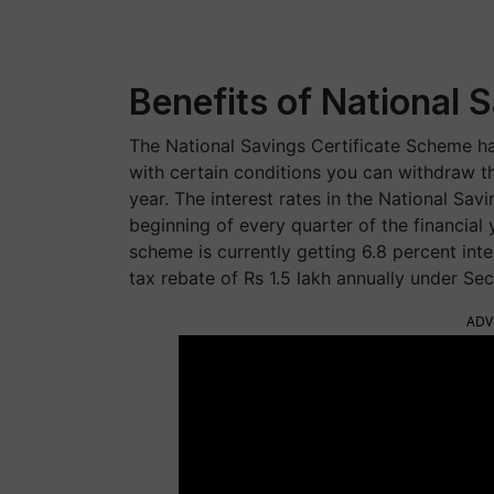
Benefits of National S
The National Savings Certificate Scheme has
with certain conditions you can withdraw t
year. The interest rates in the National Sav
beginning of every quarter of the financial 
scheme is currently getting 6.8 percent int
tax rebate of Rs 1.5 lakh annually under Se
ADV