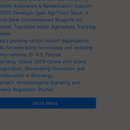
bility Assistance & Rehabilitation Support
ST01 Develops Open AgriTrace Stack, a
rld Bank-Commissioned Blueprint for
usted, Traceable Indian Agriculture Tracking
stem
dia's growing cotton import dependence
lls for embracing technology and enabling
licy reforms: Dr R.S. Paroda
oEnergy Global 2026 Opens with Grand
auguration, Showcasing Innovation and
llaboration in Bioenergy
ymalin: Immunological Signaling and
netic Regulation Studies
More News