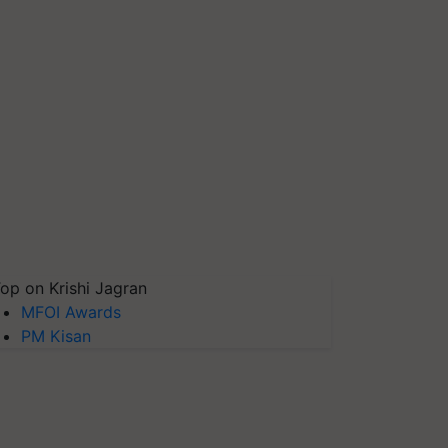
op on Krishi Jagran
MFOI Awards
PM Kisan