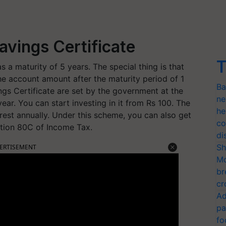
avings Certificate
T
 a maturity of 5 years. The special thing is that
he account amount after the maturity period of 1
Ba
ings Certificate are set by the government at the
ne
year. You can start investing in it from Rs 100. The
he
erest annually. Under this scheme, you can also get
co
ction 80C of Income Tax.
di
Sh
ERTISEMENT
Mo
br
cr
Ad
pa
fo