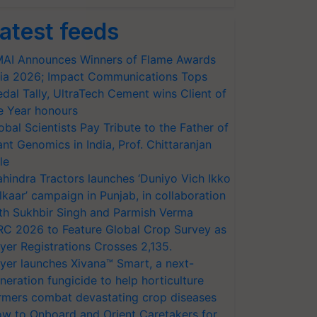
atest feeds
AI Announces Winners of Flame Awards
ia 2026; Impact Communications Tops
dal Tally, UltraTech Cement wins Client of
e Year honours
obal Scientists Pay Tribute to the Father of
ant Genomics in India, Prof. Chittaranjan
le
hindra Tractors launches ‘Duniyo Vich Ikko
lkaar’ campaign in Punjab, in collaboration
th Sukhbir Singh and Parmish Verma
RC 2026 to Feature Global Crop Survey as
yer Registrations Crosses 2,135.
yer launches Xivana™ Smart, a next-
neration fungicide to help horticulture
rmers combat devastating crop diseases
w to Onboard and Orient Caretakers for