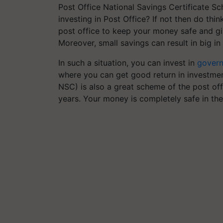
Post Office National Savings Certificate S
investing in Post Office? If not then do thi
post office to keep your money safe and giv
Moreover, small savings can result in big in 
In such a situation, you can invest in
gover
where you can get good return in investmen
NSC) is also a great scheme of the post of
years. Your money is completely safe in the 