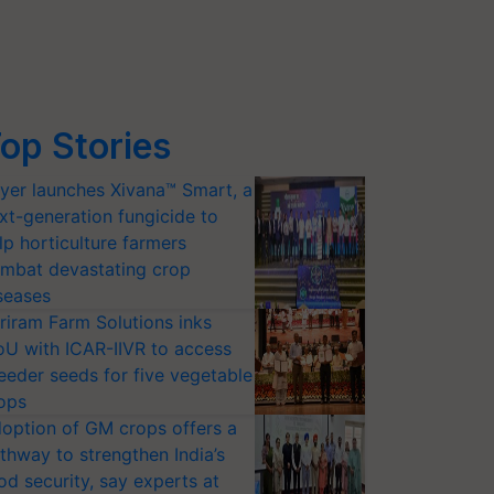
op Stories
yer launches Xivana™ Smart, a
xt-generation fungicide to
lp horticulture farmers
mbat devastating crop
seases
riram Farm Solutions inks
U with ICAR-IIVR to access
eeder seeds for five vegetable
ops
option of GM crops offers a
thway to strengthen India’s
od security, say experts at