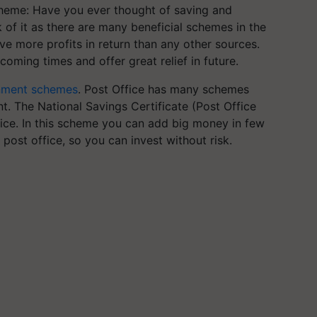
cheme:
Have you ever thought of saving and
nk of it as there are many beneficial schemes in the
e more profits in return than any other sources.
coming times and offer great relief in future.
nment schemes
. Post Office has many schemes
t. The National Savings Certificate (Post Office
fice. In this scheme you can add big money in few
post office, so you can invest without risk.