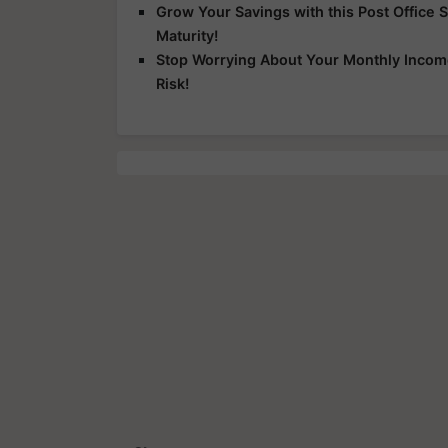
Grow Your Savings with this Post Office 
Maturity!
Stop Worrying About Your Monthly Income
Risk!