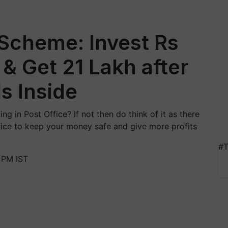
 Scheme: Invest Rs
& Get 21 Lakh after
ls Inside
g in Post Office? If not then do think of it as there
fice to keep your money safe and give more profits
#T
 PM IST