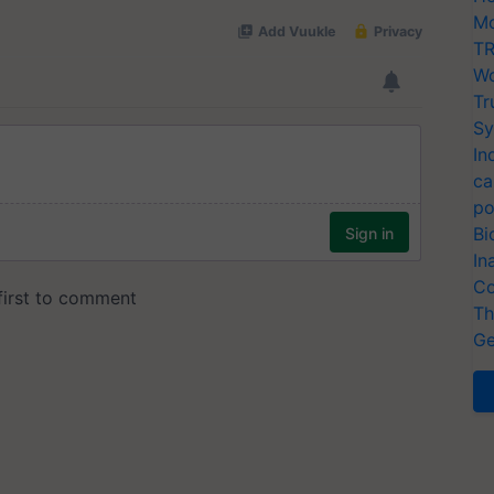
Mo
TR
Wo
Tr
Sy
In
ca
po
Bi
In
Co
Th
Ge