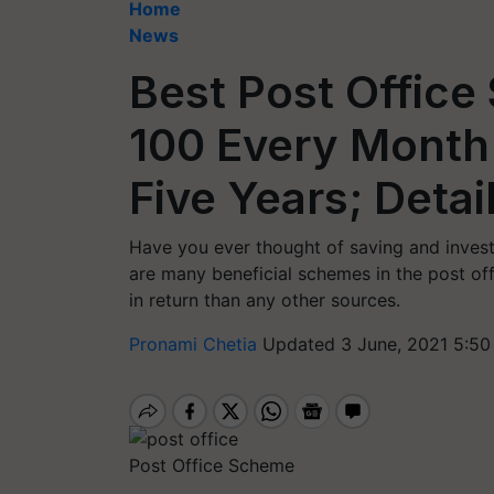
Home
News
Best Post Office
100 Every Month 
Five Years; Detai
Have you ever thought of saving and investin
are many beneficial schemes in the post of
in return than any other sources.
Pronami Chetia
Updated 3 June, 2021 5:50
Post Office Scheme