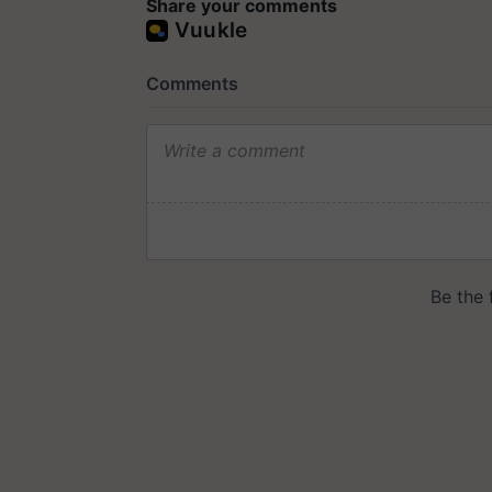
Share your comments