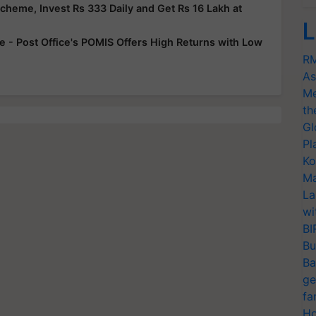
Scheme, Invest Rs 333 Daily and Get Rs 16 Lakh at
L
 - Post Office's POMIS Offers High Returns with Low
RM
As
Me
th
Gl
Pl
Ko
Ma
La
wi
BI
Bu
Ba
ge
fa
Ho