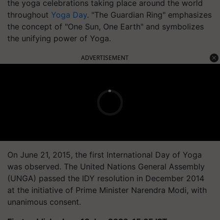
the yoga celebrations taking place around the world
throughout
Yoga Day
. "The Guardian Ring" emphasizes
the concept of "One Sun, One Earth" and symbolizes
the unifying power of Yoga.
ADVERTISEMENT
On June 21, 2015, the first International Day of Yoga
was observed. The United Nations General Assembly
(UNGA) passed the IDY resolution in December 2014
at the initiative of Prime Minister Narendra Modi, with
unanimous consent.