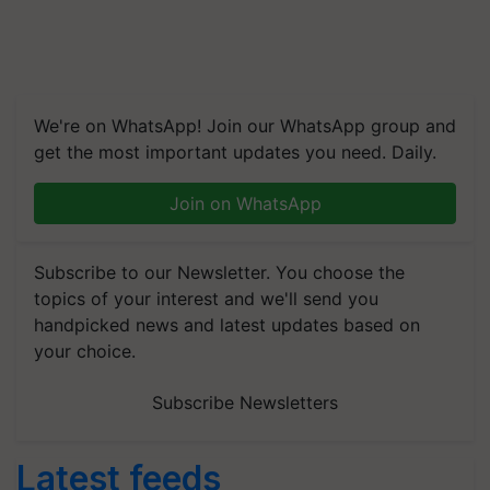
We're on WhatsApp! Join our WhatsApp group and
get the most important updates you need. Daily.
Join on WhatsApp
Subscribe to our Newsletter. You choose the
topics of your interest and we'll send you
handpicked news and latest updates based on
your choice.
Subscribe Newsletters
Latest feeds