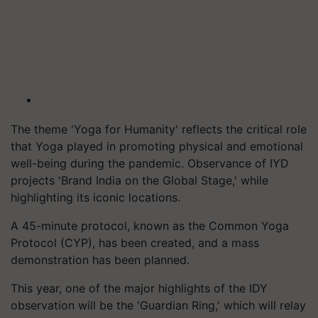
The theme 'Yoga for Humanity' reflects the critical role
that Yoga played in promoting physical and emotional
well-being during the pandemic. Observance of IYD
projects 'Brand India on the Global Stage,' while
highlighting its iconic locations.
A 45-minute protocol, known as the Common Yoga
Protocol (CYP), has been created, and a mass
demonstration has been planned.
This year, one of the major highlights of the IDY
observation will be the 'Guardian Ring,' which will relay