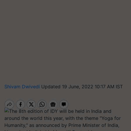
Shivam Dwivedi
Updated 19 June, 2022 10:17 AM IST