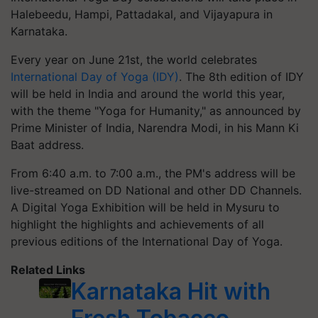
Halebeedu, Hampi, Pattadakal, and Vijayapura in
Karnataka.
Every year on June 21st, the world celebrates
International Day of Yoga (IDY)
. The 8th edition of IDY
will be held in India and around the world this year,
with the theme "Yoga for Humanity," as announced by
Prime Minister of India, Narendra Modi, in his Mann Ki
Baat address.
From 6:40 a.m. to 7:00 a.m., the PM's address will be
live-streamed on DD National and other DD Channels.
A Digital Yoga Exhibition will be held in Mysuru to
highlight the highlights and achievements of all
previous editions of the International Day of Yoga.
Related Links
Karnataka Hit with