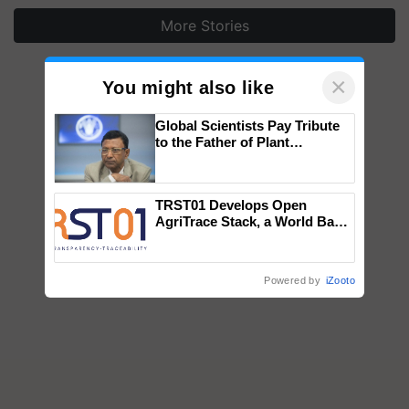
More Stories
×
You might also like
Global Scientists Pay Tribute
to the Father of Plant
Genomics in India, Prof.
Chittaranjan Kole
TRST01 Develops Open
AgriTrace Stack, a World Bank-
Commissioned Blueprint for
Trusted, Traceable Indian
Agriculture Tracking System
Powered by
iZooto