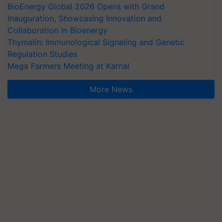
BioEnergy Global 2026 Opens with Grand
Inauguration, Showcasing Innovation and
Collaboration in Bioenergy
Thymalin: Immunological Signaling and Genetic
Regulation Studies
Mega Farmers Meeting at Karnal
More News