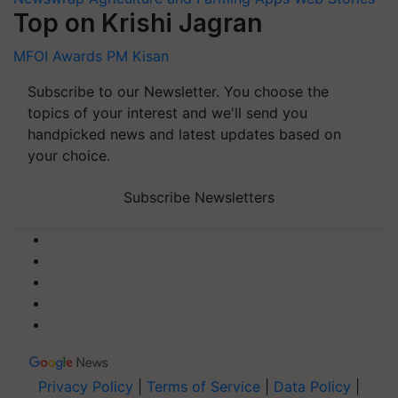
Top on Krishi Jagran
MFOI Awards
PM Kisan
Subscribe to our Newsletter. You choose the
topics of your interest and we'll send you
handpicked news and latest updates based on
your choice.
Subscribe Newsletters
Privacy Policy
|
Terms of Service
|
Data Policy
|