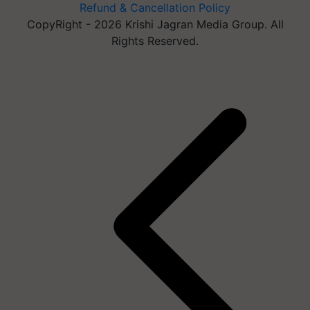
Refund & Cancellation Policy
CopyRight - 2026 Krishi Jagran Media Group. All
Rights Reserved.