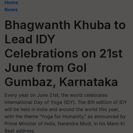
Home
News
Bhagwanth Khuba to
Lead IDY
Celebrations on 21st
June from Gol
Gumbaz, Karnataka
Every year on June 21st, the world celebrates
International Day of Yoga (IDY). The 8th edition of IDY
will be held in India and around the world this year,
with the theme "Yoga for Humanity," as announced by
Prime Minister of India, Narendra Modi, in his Mann Ki
Baat address.