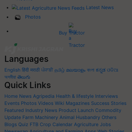
Latest News
Photos
Buy Tractor
Languages
English
हिंदी
मराठी
ਪੰਜਾਬੀ
தமிழ்
മലയാളം
বাংলা
ಕನ್ನಡ
ଓଡିଆ
অসমীয়া
తెలుగు
Quick Links
Home
News
Agripedia
Health & lifestyle
Interviews
Events
Photos
Videos
Wiki
Magazines
Success Stories
Featured
Industry News
Product Launch
Commodity
Update
Farm Machinery
Animal Husbandry
Others
Blogs
Quiz
FTB
Crop Calendar
Agriculture Jobs
Newswrap
Agriculture and Farming Apps
Web Stories