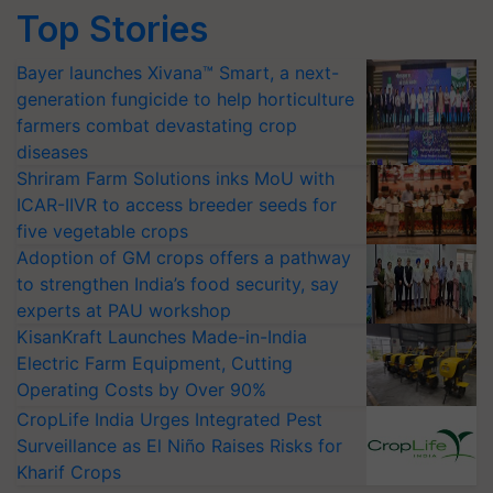
Top Stories
Bayer launches Xivana™ Smart, a next-
generation fungicide to help horticulture
farmers combat devastating crop
diseases
Shriram Farm Solutions inks MoU with
ICAR-IIVR to access breeder seeds for
five vegetable crops
Adoption of GM crops offers a pathway
to strengthen India’s food security, say
experts at PAU workshop
KisanKraft Launches Made-in-India
Electric Farm Equipment, Cutting
Operating Costs by Over 90%
CropLife India Urges Integrated Pest
Surveillance as El Niño Raises Risks for
Kharif Crops