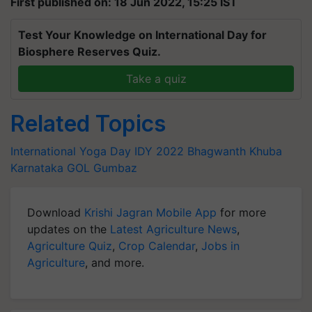
First published on: 18 Jun 2022, 15:25 IST
Test Your Knowledge on International Day for
Biosphere Reserves Quiz.
Take a quiz
Related Topics
International Yoga Day
IDY 2022
Bhagwanth Khuba
Karnataka
GOL Gumbaz
Download
Krishi Jagran Mobile App
for more
updates on the
Latest Agriculture News
,
Agriculture Quiz
,
Crop Calendar
,
Jobs in
Agriculture
, and more.