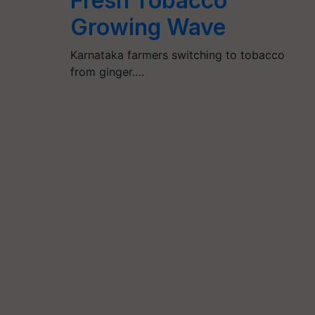
Fresh Tobacco
Growing Wave
Karnataka farmers switching to tobacco
from ginger.…