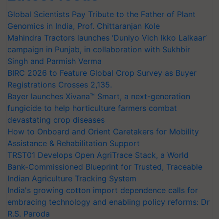
Global Scientists Pay Tribute to the Father of Plant
Genomics in India, Prof. Chittaranjan Kole
Mahindra Tractors launches ‘Duniyo Vich Ikko Lalkaar’
campaign in Punjab, in collaboration with Sukhbir
Singh and Parmish Verma
BIRC 2026 to Feature Global Crop Survey as Buyer
Registrations Crosses 2,135.
Bayer launches Xivana™ Smart, a next-generation
fungicide to help horticulture farmers combat
devastating crop diseases
How to Onboard and Orient Caretakers for Mobility
Assistance & Rehabilitation Support
TRST01 Develops Open AgriTrace Stack, a World
Bank-Commissioned Blueprint for Trusted, Traceable
Indian Agriculture Tracking System
India's growing cotton import dependence calls for
embracing technology and enabling policy reforms: Dr
R.S. Paroda