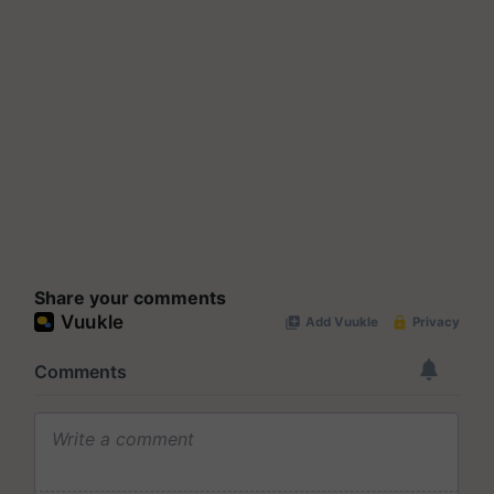
Share your comments