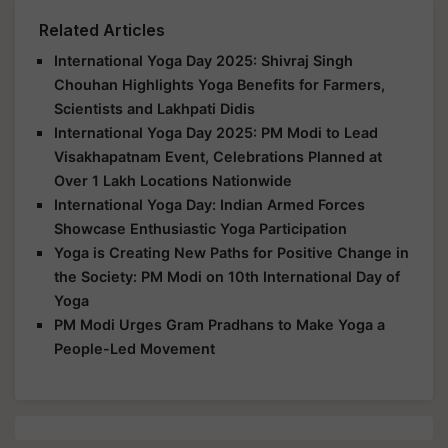
Related Articles
International Yoga Day 2025: Shivraj Singh
Chouhan Highlights Yoga Benefits for Farmers,
Scientists and Lakhpati Didis
International Yoga Day 2025: PM Modi to Lead
Visakhapatnam Event, Celebrations Planned at
Over 1 Lakh Locations Nationwide
International Yoga Day: Indian Armed Forces
Showcase Enthusiastic Yoga Participation
Yoga is Creating New Paths for Positive Change in
the Society: PM Modi on 10th International Day of
Yoga
PM Modi Urges Gram Pradhans to Make Yoga a
People-Led Movement