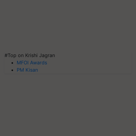
#Top on Krishi Jagran
MFOI Awards
PM Kisan