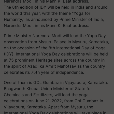
The 8th edition of IDY will be held in India and around
the world this year, with the theme "Yoga for
Humanity," as announced by Prime Minister of India,
Narendra Modi, in his Mann Ki Baat address.
Prime Minister Narendra Modi will lead the Yoga Day
observation from Mysuru Palace in Mysuru, Karnataka,
on the occasion of the 8th International Day of Yoga
(IDY). International Yoga Day celebrations will be held
at 75 prominent Heritage sites across the country in
the spirit of Azadi ka Amrit Mahotsav as the country
celebrates its 75th year of independence.
One of them is GOL Gumbaz in Vijayapura, Karnataka.
Bhagwanth Khuba, Union Minister of State for
Chemicals and Fertilizers, will lead the yoga
celebrations on June 21, 2022, from Gol Gumbaz in
Vijayapura, Karnataka. Apart from Mysuru, the
International Yoga Day celebrations will take place in