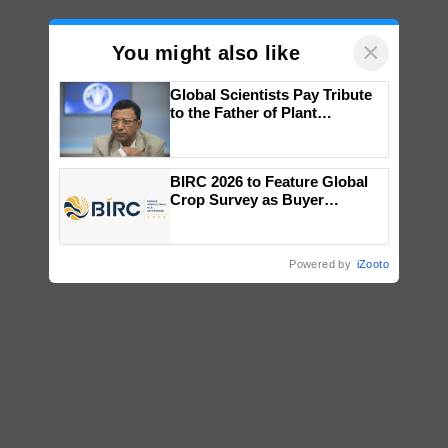
×
You might also like
Global Scientists Pay Tribute
to the Father of Plant
Genomics in India, Prof.
Chittaranjan Kole
BIRC 2026 to Feature Global
Crop Survey as Buyer
Registrations Crosses 2,135.
Powered by
iZooto