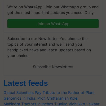
We're on WhatsApp! Join our WhatsApp group and
get the most important updates you need. Daily.
Join on WhatsApp
Subscribe to our Newsletter. You choose the
topics of your interest and we'll send you
handpicked news and latest updates based on
your choice.
Subscribe Newsletters
Latest feeds
Global Scientists Pay Tribute to the Father of Plant
Genomics in India, Prof. Chittaranjan Kole
Mahindra Tractors launches ‘Duniyo Vich Ikko Lalkaar’