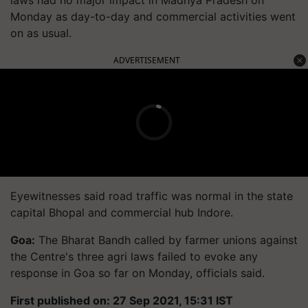
Monday as day-to-day and commercial activities went
on as usual.
ADVERTISEMENT
Eyewitnesses said road traffic was normal in the state
capital Bhopal and commercial hub Indore.
Goa:
The Bharat Bandh called by farmer unions against
the Centre's three agri laws failed to evoke any
response in Goa so far on Monday, officials said.
First published on: 27 Sep 2021, 15:31 IST