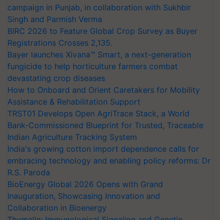
campaign in Punjab, in collaboration with Sukhbir
Singh and Parmish Verma
BIRC 2026 to Feature Global Crop Survey as Buyer
Registrations Crosses 2,135.
Bayer launches Xivana™ Smart, a next-generation
fungicide to help horticulture farmers combat
devastating crop diseases
How to Onboard and Orient Caretakers for Mobility
Assistance & Rehabilitation Support
TRST01 Develops Open AgriTrace Stack, a World
Bank-Commissioned Blueprint for Trusted, Traceable
Indian Agriculture Tracking System
India's growing cotton import dependence calls for
embracing technology and enabling policy reforms: Dr
R.S. Paroda
BioEnergy Global 2026 Opens with Grand
Inauguration, Showcasing Innovation and
Collaboration in Bioenergy
Thymalin: Immunological Signaling and Genetic