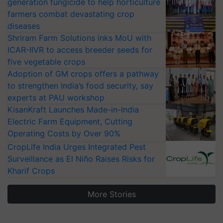
generation fungicide to help horticulture
farmers combat devastating crop
diseases
Shriram Farm Solutions inks MoU with
ICAR-IIVR to access breeder seeds for
five vegetable crops
Adoption of GM crops offers a pathway
to strengthen India’s food security, say
experts at PAU workshop
KisanKraft Launches Made-in-India
Electric Farm Equipment, Cutting
Operating Costs by Over 90%
CropLife India Urges Integrated Pest
Surveillance as El Niño Raises Risks for
Kharif Crops
More Stories