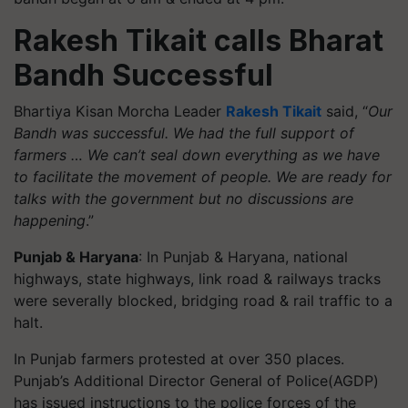
Rakesh Tikait calls Bharat
Bandh Successful
Bhartiya Kisan Morcha Leader
Rakesh Tikait
said, “
Our
Bandh was successful. We had the full support of
farmers … We can’t seal down everything as we have
to facilitate the movement of people. We are ready for
talks with the government but no discussions are
happening
.”
Punjab & Haryana
: In Punjab & Haryana, national
highways, state highways, link road & railways tracks
were severally blocked, bridging road & rail traffic to a
halt.
In Punjab farmers protested at over 350 places.
Punjab’s Additional Director General of Police(AGDP)
has issued instructions to the police forces of the