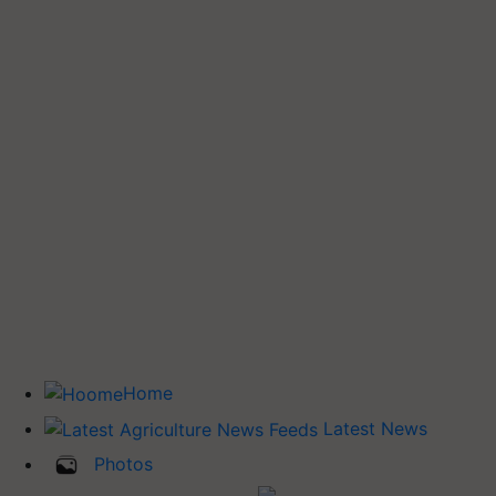
Home
Latest News
Photos