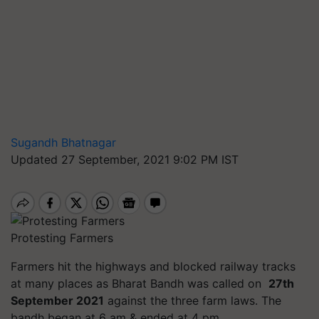
Sugandh Bhatnagar
Updated 27 September, 2021 9:02 PM IST
Protesting Farmers
Farmers hit the highways and blocked railway tracks
at many places as Bharat Bandh was called on
27th
September 2021
against the three farm laws. The
bandh began at 6 am & ended at 4 pm.