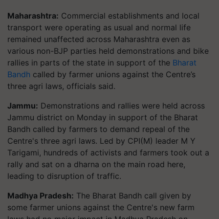
Maharashtra:
Commercial establishments and local
transport were operating as usual and normal life
remained unaffected across Maharashtra even as
various non-BJP parties held demonstrations and bike
rallies in parts of the state in support of the
Bharat
Bandh
called by farmer unions against the Centre’s
three agri laws, officials said.
Jammu:
Demonstrations and rallies were held across
Jammu district on Monday in support of the Bharat
Bandh called by farmers to demand repeal of the
Centre's three agri laws. Led by CPI(M) leader M Y
Tarigami, hundreds of activists and farmers took out a
rally and sat on a dharna on the main road here,
leading to disruption of traffic.
Madhya Pradesh:
The Bharat Bandh call given by
some farmer unions against the Centre's new farm
laws had no major impact in Madhya Pradesh on