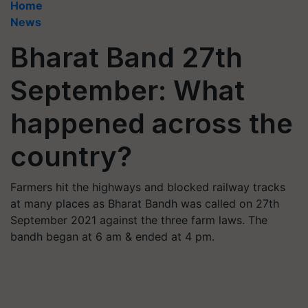
Home
News
Bharat Band 27th
September: What
happened across the
country?
Farmers hit the highways and blocked railway tracks
at many places as Bharat Bandh was called on 27th
September 2021 against the three farm laws. The
bandh began at 6 am & ended at 4 pm.