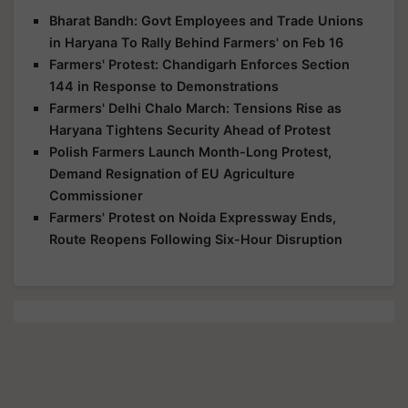
Bharat Bandh: Govt Employees and Trade Unions
in Haryana To Rally Behind Farmers' on Feb 16
Farmers' Protest: Chandigarh Enforces Section
144 in Response to Demonstrations
Farmers' Delhi Chalo March: Tensions Rise as
Haryana Tightens Security Ahead of Protest
Polish Farmers Launch Month-Long Protest,
Demand Resignation of EU Agriculture
Commissioner
Farmers' Protest on Noida Expressway Ends,
Route Reopens Following Six-Hour Disruption