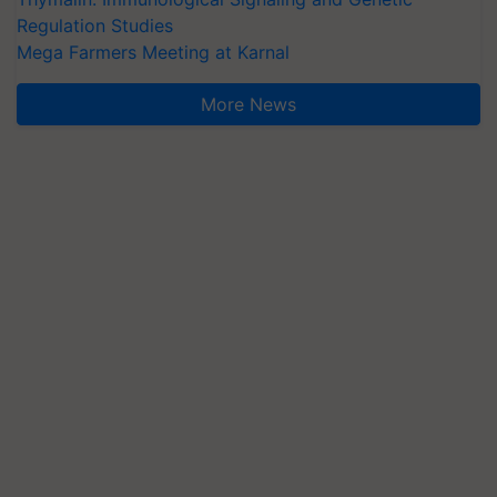
Regulation Studies
Mega Farmers Meeting at Karnal
More News