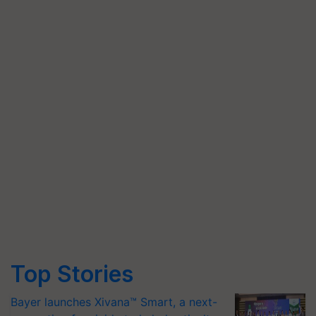
Top Stories
Bayer launches Xivana™ Smart, a next-