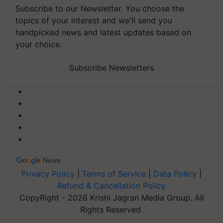
Subscribe to our Newsletter. You choose the
topics of your interest and we'll send you
handpicked news and latest updates based on
your choice.
Subscribe Newsletters
Privacy Policy
|
Terms of Service
|
Data Policy
|
Refund & Cancellation Policy
CopyRight - 2026 Krishi Jagran Media Group. All
Rights Reserved.