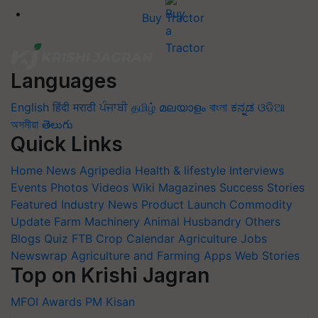
Buy Tractor
Languages
English
हिंदी
मराठी
ਪੰਜਾਬੀ
தமிழ்
മലയാളം
বাংলা
ಕನ್ನಡ
ଓଡିଆ
অসমীয়া
తెలుగు
Quick Links
Home
News
Agripedia
Health & lifestyle
Interviews
Events
Photos
Videos
Wiki
Magazines
Success Stories
Featured
Industry News
Product Launch
Commodity
Update
Farm Machinery
Animal Husbandry
Others
Blogs
Quiz
FTB
Crop Calendar
Agriculture Jobs
Newswrap
Agriculture and Farming Apps
Web Stories
Top on Krishi Jagran
MFOI Awards
PM Kisan