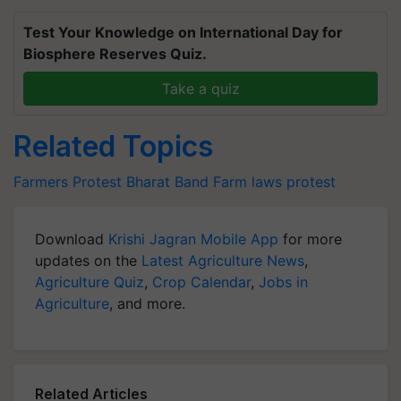
Test Your Knowledge on International Day for
Biosphere Reserves Quiz.
Take a quiz
Related Topics
Farmers Protest
Bharat Band
Farm laws protest
Download
Krishi Jagran Mobile App
for more
updates on the
Latest Agriculture News
,
Agriculture Quiz
,
Crop Calendar
,
Jobs in
Agriculture
, and more.
Related Articles