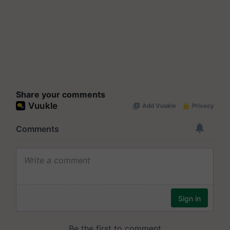
Share your comments