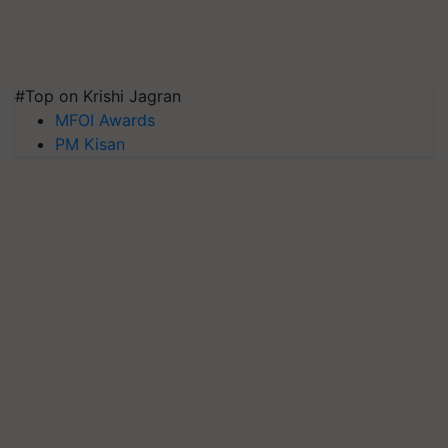
#Top on Krishi Jagran
MFOI Awards
PM Kisan