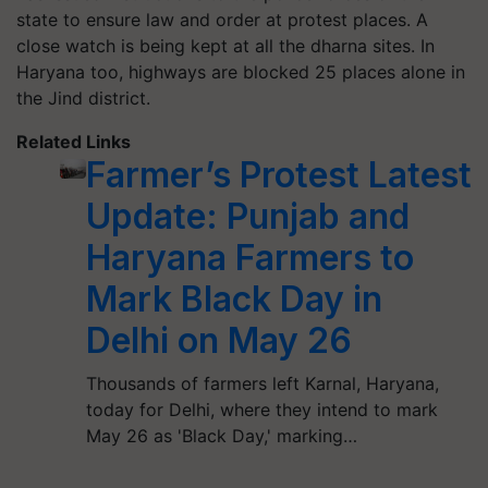
state to ensure law and order at protest places. A
close watch is being kept at all the dharna sites. In
Haryana too, highways are blocked 25 places alone in
the Jind district.
Related Links
Farmer’s Protest Latest
Update: Punjab and
Haryana Farmers to
Mark Black Day in
Delhi on May 26
Thousands of farmers left Karnal, Haryana,
today for Delhi, where they intend to mark
May 26 as 'Black Day,' marking…