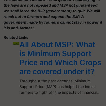
the laws are not repealed and MSP not guaranteed,
we shall force the BJP (government) to quit. We will
reach out to farmers and expose the BJP. A
government made by farmers cannot stay in power if
it is anti-farmer”.
Related Links
All About MSP: What
is Minimum Support
Price and Which Crops
are covered under it?
Throughout the past decades, Minimum
Support Price (MSP) has helped the Indian
farmers to fight off the impacts of financial…