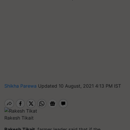
Shikha Parewa
Updated 10 August, 2021 4:13 PM IST
Rakesh Tikait
Rakesh
Tikait
, farmer leader said that if the