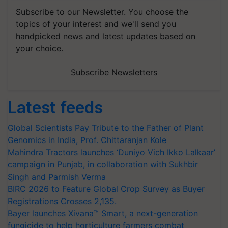
Subscribe to our Newsletter. You choose the
topics of your interest and we'll send you
handpicked news and latest updates based on
your choice.
Subscribe Newsletters
Latest feeds
Global Scientists Pay Tribute to the Father of Plant
Genomics in India, Prof. Chittaranjan Kole
Mahindra Tractors launches ‘Duniyo Vich Ikko Lalkaar’
campaign in Punjab, in collaboration with Sukhbir
Singh and Parmish Verma
BIRC 2026 to Feature Global Crop Survey as Buyer
Registrations Crosses 2,135.
Bayer launches Xivana™ Smart, a next-generation
fungicide to help horticulture farmers combat