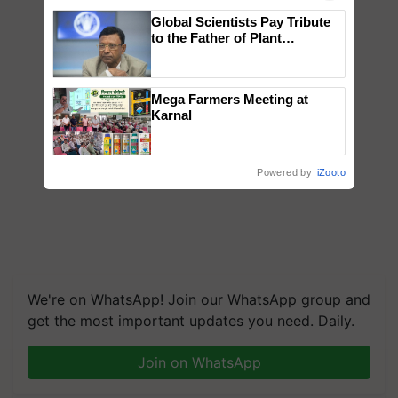
Global Scientists Pay Tribute
to the Father of Plant
Genomics in India, Prof.
Chittaranjan Kole
Mega Farmers Meeting at
Karnal
Powered by
iZooto
We're on WhatsApp! Join our WhatsApp group and
get the most important updates you need. Daily.
Join on WhatsApp