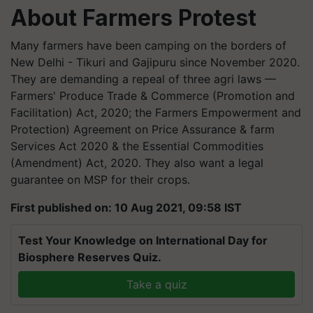
About Farmers Protest
Many farmers have been camping on the borders of
New Delhi - Tikuri and Gajipuru since November 2020.
They are demanding a repeal of three agri laws —
Farmers' Produce Trade & Commerce (Promotion and
Facilitation) Act, 2020; the Farmers Empowerment and
Protection) Agreement on Price Assurance & farm
Services Act 2020 & the Essential Commodities
(Amendment) Act, 2020. They also want a legal
guarantee on MSP for their crops.
First published on: 10 Aug 2021, 09:58 IST
Test Your Knowledge on International Day for
Biosphere Reserves Quiz.
Take a quiz