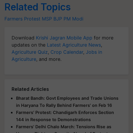
Related Topics
Farmers Protest
MSP
BJP
PM Modi
Download
Krishi Jagran Mobile App
for more
updates on the
Latest Agriculture News
,
Agriculture Quiz
,
Crop Calendar
,
Jobs in
Agriculture
, and more.
Related Articles
Bharat Bandh: Govt Employees and Trade Unions
in Haryana To Rally Behind Farmers' on Feb 16
Farmers' Protest: Chandigarh Enforces Section
144 in Response to Demonstrations
Farmers' Delhi Chalo March: Tensions Rise as