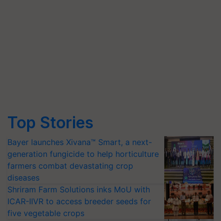
Top Stories
Bayer launches Xivana™ Smart, a next-
generation fungicide to help horticulture
farmers combat devastating crop
diseases
Shriram Farm Solutions inks MoU with
ICAR-IIVR to access breeder seeds for
five vegetable crops