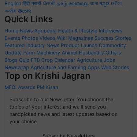
English
हिंदी
मराठी
ਪੰਜਾਬੀ
தமிழ்
മലയാളം
বাংলা
ಕನ್ನಡ
ଓଡିଆ
অসমীয়া
తెలుగు
Quick Links
Home
News
Agripedia
Health & lifestyle
Interviews
Events
Photos
Videos
Wiki
Magazines
Success Stories
Featured
Industry News
Product Launch
Commodity
Update
Farm Machinery
Animal Husbandry
Others
Blogs
Quiz
FTB
Crop Calendar
Agriculture Jobs
Newswrap
Agriculture and Farming Apps
Web Stories
Top on Krishi Jagran
MFOI Awards
PM Kisan
Subscribe to our Newsletter. You choose the
topics of your interest and we'll send you
handpicked news and latest updates based on
your choice.
Subscribe Newsletters