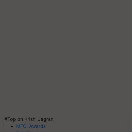
#Top on Krishi Jagran
MFOI Awards