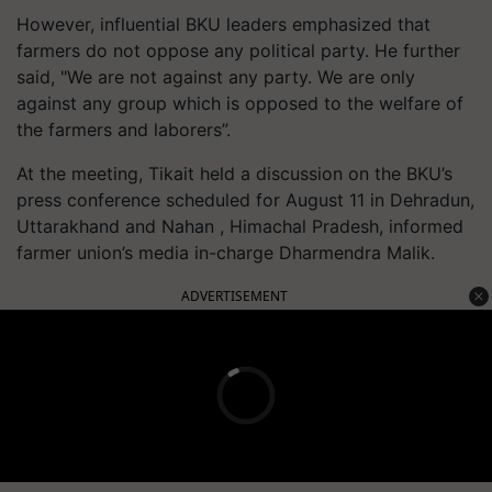
However, influential BKU leaders emphasized that
farmers do not oppose any political party. He further
said, "We are not against any party. We are only
against any group which is opposed to the welfare of
the farmers and laborers”.
At the meeting, Tikait held a discussion on the BKU’s
press conference scheduled for August 11 in Dehradun,
Uttarakhand and Nahan , Himachal Pradesh, informed
farmer union’s media in-charge Dharmendra Malik.
ADVERTISEMENT