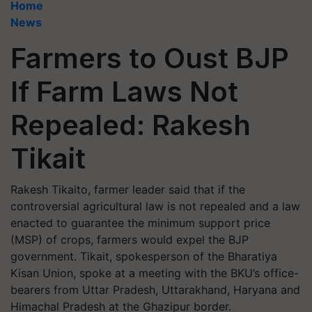
Home
News
Farmers to Oust BJP
If Farm Laws Not
Repealed: Rakesh
Tikait
Rakesh Tikaito, farmer leader said that if the
controversial agricultural law is not repealed and a law
enacted to guarantee the minimum support price
(MSP) of crops, farmers would expel the BJP
government. Tikait, spokesperson of the Bharatiya
Kisan Union, spoke at a meeting with the BKU’s office-
bearers from Uttar Pradesh, Uttarakhand, Haryana and
Himachal Pradesh at the Ghazipur border.