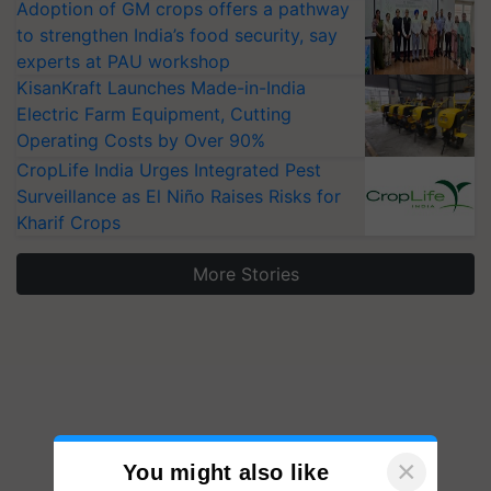
Adoption of GM crops offers a pathway
to strengthen India’s food security, say
experts at PAU workshop
KisanKraft Launches Made-in-India
Electric Farm Equipment, Cutting
Operating Costs by Over 90%
CropLife India Urges Integrated Pest
Surveillance as El Niño Raises Risks for
Kharif Crops
More Stories
×
You might also like