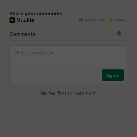
Share your comments