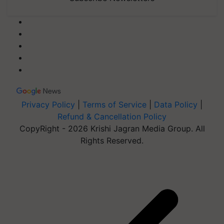
Privacy Policy
|
Terms of Service
|
Data Policy
|
Refund & Cancellation Policy
CopyRight - 2026 Krishi Jagran Media Group. All
Rights Reserved.