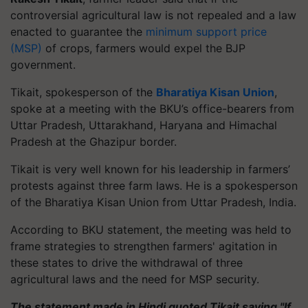
controversial agricultural law is not repealed and a law
enacted to guarantee the
minimum support price
(MSP)
of crops, farmers would expel the BJP
government.
Tikait, spokesperson of the
Bharatiya Kisan Union
,
spoke at a meeting with the BKU’s office-bearers from
Uttar Pradesh, Uttarakhand, Haryana and Himachal
Pradesh at the Ghazipur border.
Tikait is very well known for his leadership in farmers’
protests against three farm laws. He is a spokesperson
of the Bharatiya Kisan Union from Uttar Pradesh, India.
According to BKU statement, the meeting was held to
frame strategies to strengthen farmers' agitation in
these states to drive the withdrawal of three
agricultural laws and the need for MSP security.
The statement made in Hindi quoted Tikait saying "If