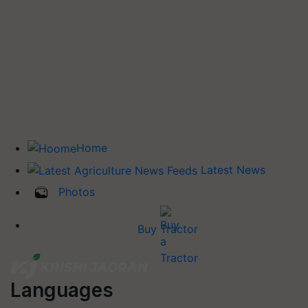
Home
Latest News
Photos
Buy Tractor
Languages