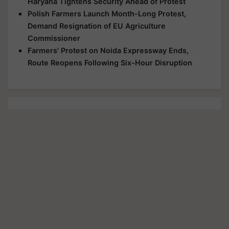
Haryana Tightens Security Ahead of Protest
Polish Farmers Launch Month-Long Protest,
Demand Resignation of EU Agriculture
Commissioner
Farmers' Protest on Noida Expressway Ends,
Route Reopens Following Six-Hour Disruption