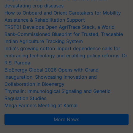
devastating crop diseases
How to Onboard and Orient Caretakers for Mobility
Assistance & Rehabilitation Support
TRST01 Develops Open AgriTrace Stack, a World
Bank-Commissioned Blueprint for Trusted, Traceable
Indian Agriculture Tracking System
India's growing cotton import dependence calls for
embracing technology and enabling policy reforms: Dr
R.S. Paroda
BioEnergy Global 2026 Opens with Grand
Inauguration, Showcasing Innovation and
Collaboration in Bioenergy
Thymalin: Immunological Signaling and Genetic
Regulation Studies
Mega Farmers Meeting at Karnal
More News