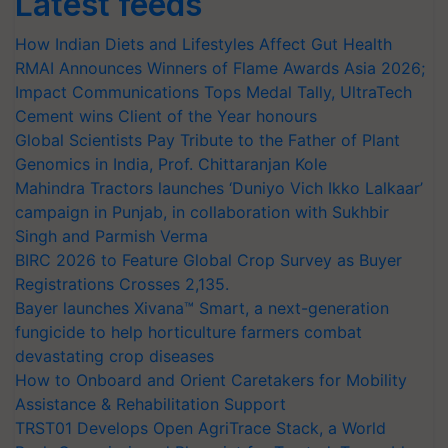
Latest feeds
How Indian Diets and Lifestyles Affect Gut Health
RMAI Announces Winners of Flame Awards Asia 2026;
Impact Communications Tops Medal Tally, UltraTech
Cement wins Client of the Year honours
Global Scientists Pay Tribute to the Father of Plant
Genomics in India, Prof. Chittaranjan Kole
Mahindra Tractors launches ‘Duniyo Vich Ikko Lalkaar’
campaign in Punjab, in collaboration with Sukhbir
Singh and Parmish Verma
BIRC 2026 to Feature Global Crop Survey as Buyer
Registrations Crosses 2,135.
Bayer launches Xivana™ Smart, a next-generation
fungicide to help horticulture farmers combat
devastating crop diseases
How to Onboard and Orient Caretakers for Mobility
Assistance & Rehabilitation Support
TRST01 Develops Open AgriTrace Stack, a World