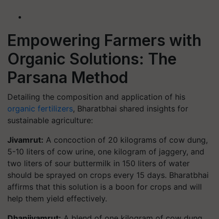
Empowering Farmers with
Organic Solutions: The
Parsana Method
Detailing the composition and application of his
organic fertilizers
, Bharatbhai shared insights for
sustainable agriculture:
Jivamrut:
A concoction of 20 kilograms of cow dung,
5-10 liters of cow urine, one kilogram of jaggery, and
two liters of sour buttermilk in 150 liters of water
should be sprayed on crops every 15 days. Bharatbhai
affirms that this solution is a boon for crops and will
help them yield effectively.
Dhanjivamrut:
A blend of one kilogram of cow dung,