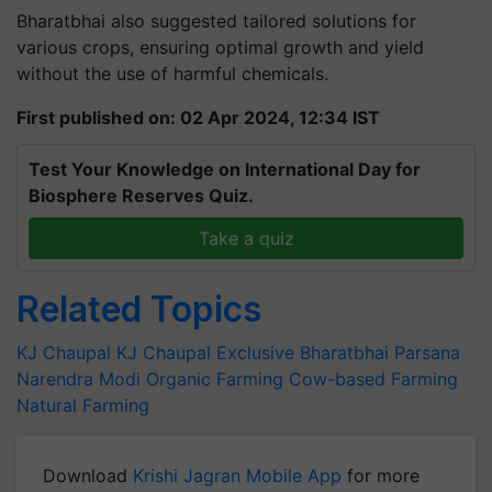
Bharatbhai also suggested tailored solutions for
various crops, ensuring optimal growth and yield
without the use of harmful chemicals.
First published on: 02 Apr 2024, 12:34 IST
Test Your Knowledge on International Day for
Biosphere Reserves Quiz.
Take a quiz
Related Topics
KJ Chaupal
KJ Chaupal Exclusive
Bharatbhai Parsana
Narendra Modi
Organic Farming
Cow-based Farming
Natural Farming
Download
Krishi Jagran Mobile App
for more