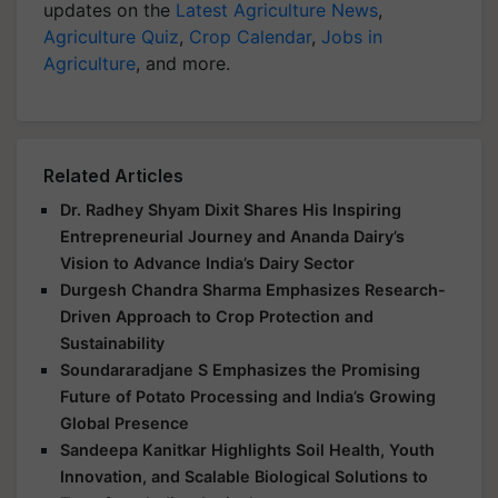
updates on the
Latest Agriculture News
,
Agriculture Quiz
,
Crop Calendar
,
Jobs in
Agriculture
, and more.
Related Articles
Dr. Radhey Shyam Dixit Shares His Inspiring
Entrepreneurial Journey and Ananda Dairy’s
Vision to Advance India’s Dairy Sector
Durgesh Chandra Sharma Emphasizes Research-
Driven Approach to Crop Protection and
Sustainability
Soundararadjane S Emphasizes the Promising
Future of Potato Processing and India’s Growing
Global Presence
Sandeepa Kanitkar Highlights Soil Health, Youth
Innovation, and Scalable Biological Solutions to