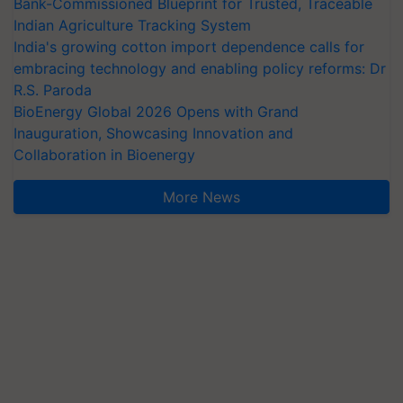
Bank-Commissioned Blueprint for Trusted, Traceable
Indian Agriculture Tracking System
India's growing cotton import dependence calls for
embracing technology and enabling policy reforms: Dr
R.S. Paroda
BioEnergy Global 2026 Opens with Grand
Inauguration, Showcasing Innovation and
Collaboration in Bioenergy
More News