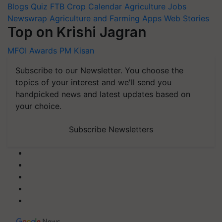
Blogs
Quiz
FTB
Crop Calendar
Agriculture Jobs
Newswrap
Agriculture and Farming Apps
Web Stories
Top on Krishi Jagran
MFOI Awards
PM Kisan
Subscribe to our Newsletter. You choose the
topics of your interest and we'll send you
handpicked news and latest updates based on
your choice.
Subscribe Newsletters