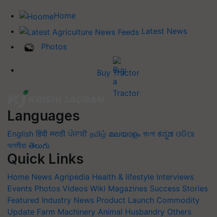
Home
Latest News
Photos
Buy Tractor
Languages
English
हिंदी
मराठी
ਪੰਜਾਬੀ
தமிழ்
മലയാളം
বাংলা
ಕನ್ನಡ
ଓଡିଆ
অসমীয়া
తెలుగు
Quick Links
Home
News
Agripedia
Health & lifestyle
Interviews
Events
Photos
Videos
Wiki
Magazines
Success Stories
Featured
Industry News
Product Launch
Commodity
Update
Farm Machinery
Animal Husbandry
Others