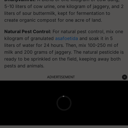
5-10 liters of cow urine, one kilogram of jaggery, and 2
liters of sour buttermilk, kept for fermentation to
create organic compost for one acre of land.
Natural Pest Control:
For natural pest control, mix one
kilogram of granulated
asafoetida
and soak it in 5
liters of water for 24 hours. Then, mix 100-250 ml of
milk and 200 grams of jaggery. The natural pesticide is
ready to be sprinkled on the field, keeping away both
pests and animals.
ADVERTISEMENT