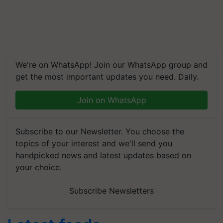
We're on WhatsApp! Join our WhatsApp group and
get the most important updates you need. Daily.
Join on WhatsApp
Subscribe to our Newsletter. You choose the
topics of your interest and we'll send you
handpicked news and latest updates based on
your choice.
Subscribe Newsletters