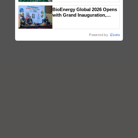
BioEnergy Global 2026 Opens
with Grand Inauguration,
Showcasing Innovation and
Collaboration in Bioenergy
Powered by
iZooto