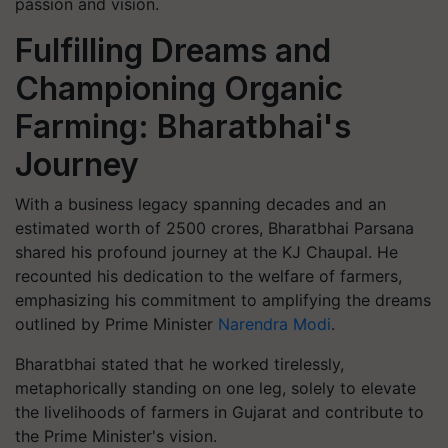
passion and vision.
Fulfilling Dreams and
Championing Organic
Farming: Bharatbhai's
Journey
With a business legacy spanning decades and an
estimated worth of 2500 crores, Bharatbhai Parsana
shared his profound journey at the KJ Chaupal. He
recounted his dedication to the welfare of farmers,
emphasizing his commitment to amplifying the dreams
outlined by Prime Minister
Narendra Modi
.
Bharatbhai stated that he worked tirelessly,
metaphorically standing on one leg, solely to elevate
the livelihoods of farmers in Gujarat and contribute to
the Prime Minister's vision.