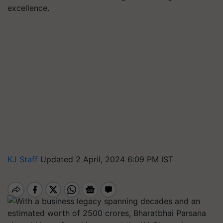
excellence.
KJ Staff
Updated 2 April, 2024 6:09 PM IST