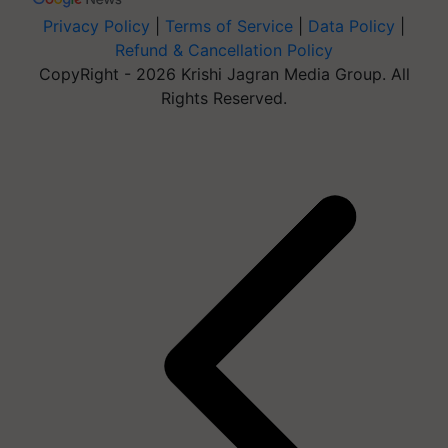
Privacy Policy
|
Terms of Service
|
Data Policy
|
Refund & Cancellation Policy
CopyRight - 2026 Krishi Jagran Media Group. All
Rights Reserved.