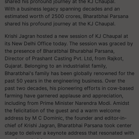
With a business legacy spanning decades and an
estimated worth of 2500 crores, Bharatbhai Parsana
shared his profound journey at the KJ Chaupal.
Krishi Jagran hosted a new session of KJ Chaupal at
its New Delhi Office today. The session was graced by
the presence of Bharatbhai Bhurabhai Parsana,
Director of Prashant Casting Pvt. Ltd, from Rajkot,
Gujarat. Belonging to an industrialist family,
Bharatbhai's family has been globally renowned for the
past 50 years in the engineering business. Over the
past two decades, his pioneering efforts in cow-based
farming have garnered applause and appreciation,
including from Prime Minister Narendra Modi. Amidst
the felicitation of the guest and a warm welcome
address by M C Dominic, the founder and editor-in-
chief of Krishi Jagran, Bharatbhai Parsana took center
stage to deliver a keynote address that resonated with