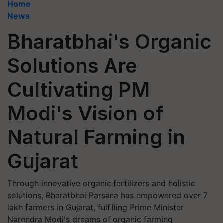
Home
News
Bharatbhai's Organic
Solutions Are
Cultivating PM
Modi's Vision of
Natural Farming in
Gujarat
Through innovative organic fertilizers and holistic
solutions, Bharatbhai Parsana has empowered over 7
lakh farmers in Gujarat, fulfilling Prime Minister
Narendra Modi's dreams of organic farming