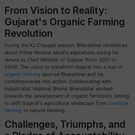
From Vision to Reality:
Gujarat's Organic Farming
Revolution
During the KJ Chaupal session, Bharatbhai reminisced
about Prime Minister Modi's aspirations during his
tenure as Chief Minister of Gujarat (from 2001 to
2014). The vision to transform Gujarat into a hub of
organic farming
spurred Bharatbhai and his
contemporaries into action. Collaborating with
industrialist Veljibhai Bhuria, Bharatbhai worked
towards the development of organic fertilizers, aiming
to shift Gujarat's agricultural landscape from
chemical
farming
to natural farming.
Challenges, Triumphs, and