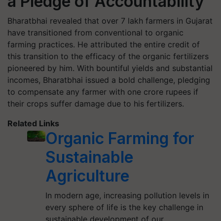
a Pledge of Accountability
Bharatbhai revealed that over 7 lakh farmers in Gujarat
have transitioned from conventional to organic
farming practices. He attributed the entire credit of
this transition to the efficacy of the organic fertilizers
pioneered by him. With bountiful yields and substantial
incomes, Bharatbhai issued a bold challenge, pledging
to compensate any farmer with one crore rupees if
their crops suffer damage due to his fertilizers.
Related Links
Organic Farming for
Sustainable
Agriculture
In modern age, increasing pollution levels in
every sphere of life is the key challenge in
sustainable development of our…