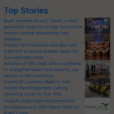
Top Stories
Bayer launches Xivana™ Smart, a next-
generation fungicide to help horticulture
farmers combat devastating crop
diseases
Shriram Farm Solutions inks MoU with
ICAR-IIVR to access breeder seeds for
five vegetable crops
Adoption of GM crops offers a pathway
to strengthen India’s food security, say
experts at PAU workshop
KisanKraft Launches Made-in-India
Electric Farm Equipment, Cutting
Operating Costs by Over 90%
CropLife India Urges Integrated Pest
Surveillance as El Niño Raises Risks for
Kharif Crops