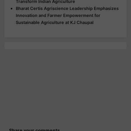
Transform Indian Agriculture
Bharat Certis Agriscience Leadership Emphasizes
Innovation and Farmer Empowerment for
Sustainable Agriculture at KJ Chaupal
Share your comments