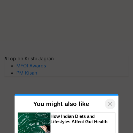
#Top on Krishi Jagran
MFOI Awards
PM Kisan
×
You might also like
How Indian Diets and
Lifestyles Affect Gut Health