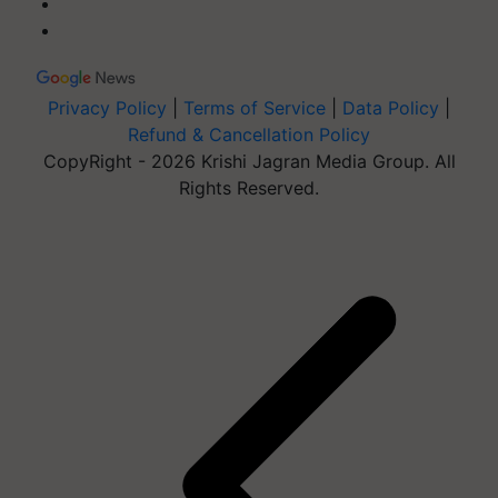
Privacy Policy
|
Terms of Service
|
Data Policy
|
Refund & Cancellation Policy
CopyRight - 2026 Krishi Jagran Media Group. All
Rights Reserved.