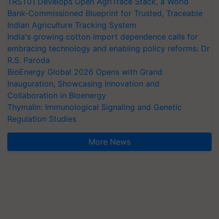
TRST01 Develops Open AgriTrace Stack, a World
Bank-Commissioned Blueprint for Trusted, Traceable
Indian Agriculture Tracking System
India's growing cotton import dependence calls for
embracing technology and enabling policy reforms: Dr
R.S. Paroda
BioEnergy Global 2026 Opens with Grand
Inauguration, Showcasing Innovation and
Collaboration in Bioenergy
Thymalin: Immunological Signaling and Genetic
Regulation Studies
More News