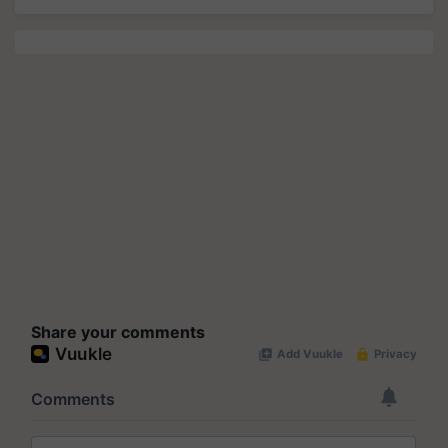
Share your comments