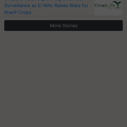
Surveillance as El Niño Raises Risks for
Kharif Crops
More Stories