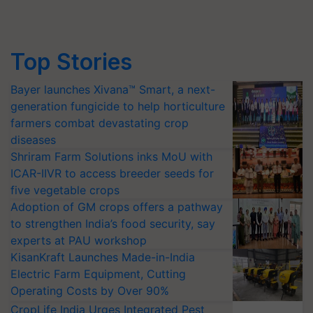
Top Stories
Bayer launches Xivana™ Smart, a next-
generation fungicide to help horticulture
farmers combat devastating crop
diseases
Shriram Farm Solutions inks MoU with
ICAR-IIVR to access breeder seeds for
five vegetable crops
Adoption of GM crops offers a pathway
to strengthen India’s food security, say
experts at PAU workshop
KisanKraft Launches Made-in-India
Electric Farm Equipment, Cutting
Operating Costs by Over 90%
CropLife India Urges Integrated Pest