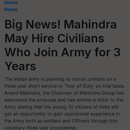
Home
News
Big News! Mahindra
May Hire Civilians
Who Join Army for 3
Years
The Indian army is planning to recruit civilians on a
three year short service or ‘Tour of Duty’ on trial basis.
Anand Mahindra, the Chairman of Mahindra Group has
welcomed the proposal and has written a letter to the
Army stating that the young, fit citizens of India will
get an opportunity to gain operational experience in
the Army both as soldiers and Officers through this
voluntary three year programme.