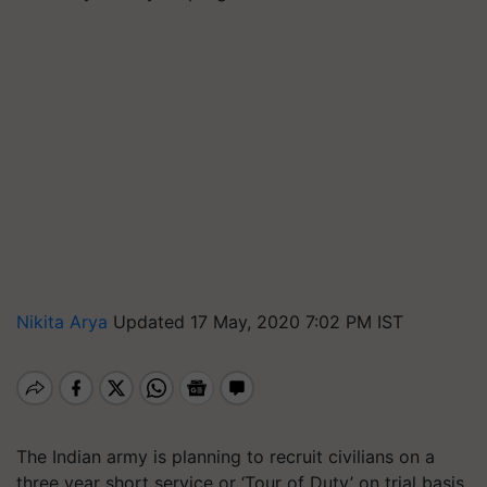
Nikita Arya
Updated 17 May, 2020 7:02 PM IST
The Indian army is planning to recruit civilians on a
three year short service or ‘Tour of Duty’ on trial basis.