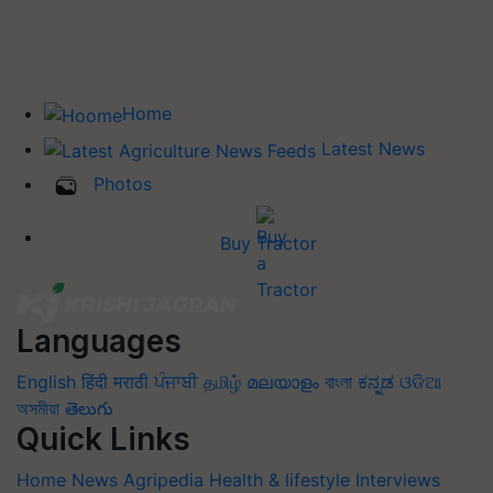
Home
Latest News
Photos
Buy Tractor
Languages
English
हिंदी
मराठी
ਪੰਜਾਬੀ
தமிழ்
മലയാളം
বাংলা
ಕನ್ನಡ
ଓଡିଆ
অসমীয়া
తెలుగు
Quick Links
Home
News
Agripedia
Health & lifestyle
Interviews