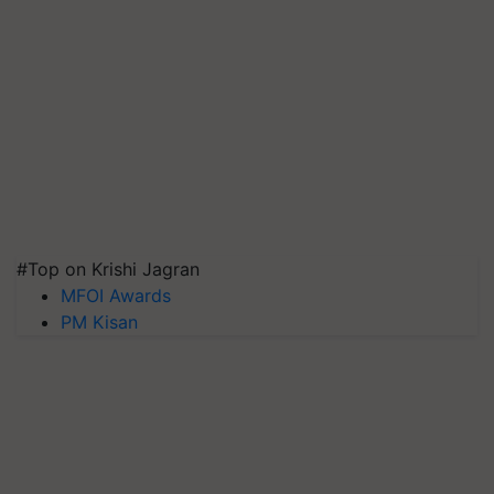
#Top on Krishi Jagran
MFOI Awards
PM Kisan