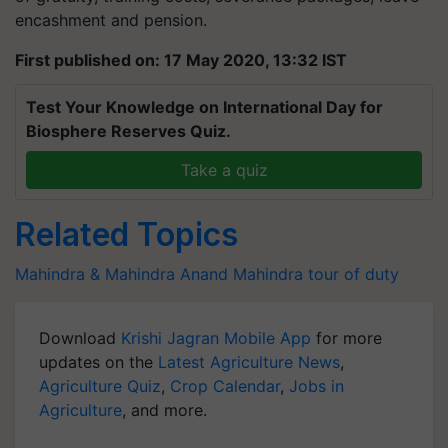
encashment and pension.
First published on: 17 May 2020, 13:32 IST
Test Your Knowledge on International Day for
Biosphere Reserves Quiz.
Take a quiz
Related Topics
Mahindra & Mahindra
Anand Mahindra
tour of duty
Download
Krishi Jagran Mobile App
for more
updates on the
Latest Agriculture News
,
Agriculture Quiz
,
Crop Calendar
,
Jobs in
Agriculture
, and more.