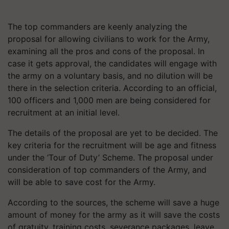
The top commanders are keenly analyzing the
proposal for allowing civilians to work for the Army,
examining all the pros and cons of the proposal. In
case it gets approval, the candidates will engage with
the army on a voluntary basis, and no dilution will be
there in the selection criteria. According to an official,
100 officers and 1,000 men are being considered for
recruitment at an initial level.
The details of the proposal are yet to be decided. The
key criteria for the recruitment will be age and fitness
under the ‘Tour of Duty’ Scheme. The proposal under
consideration of top commanders of the Army, and
will be able to save cost for the Army.
According to the sources, the scheme will save a huge
amount of money for the army as it will save the costs
of gratuity, training costs, severance packages, leave