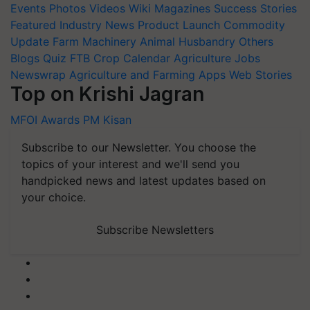
Events
Photos
Videos
Wiki
Magazines
Success Stories
Featured
Industry News
Product Launch
Commodity
Update
Farm Machinery
Animal Husbandry
Others
Blogs
Quiz
FTB
Crop Calendar
Agriculture Jobs
Newswrap
Agriculture and Farming Apps
Web Stories
Top on Krishi Jagran
MFOI Awards
PM Kisan
Subscribe to our Newsletter. You choose the
topics of your interest and we'll send you
handpicked news and latest updates based on
your choice.
Subscribe Newsletters