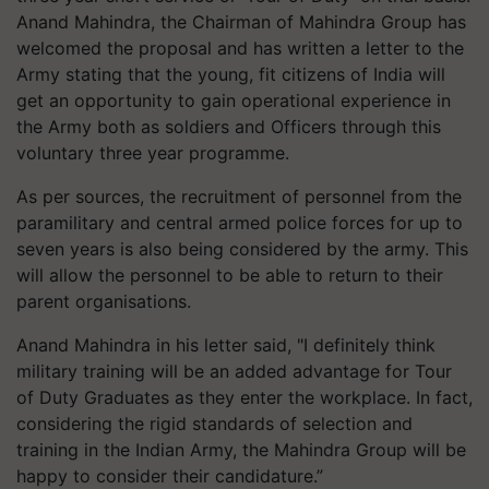
Anand Mahindra, the Chairman of Mahindra Group has
welcomed the proposal and has written a letter to the
Army stating that the young, fit citizens of India will
get an opportunity to gain operational experience in
the Army both as soldiers and Officers through this
voluntary three year programme.
As per sources, the recruitment of personnel from the
paramilitary and central armed police forces for up to
seven years is also being considered by the army. This
will allow the personnel to be able to return to their
parent organisations.
Anand Mahindra in his letter said, "I definitely think
military training will be an added advantage for Tour
of Duty Graduates as they enter the workplace. In fact,
considering the rigid standards of selection and
training in the Indian Army, the Mahindra Group will be
happy to consider their candidature.”