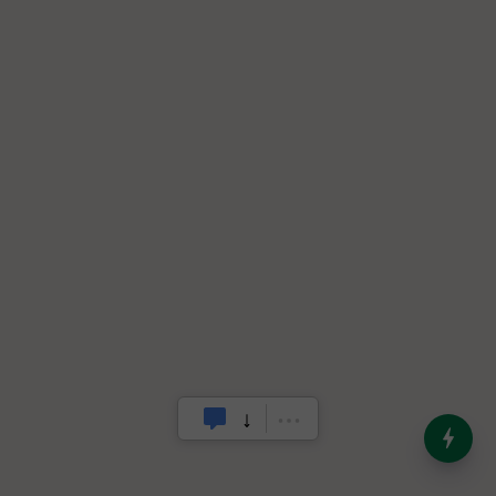
India’s Dominance in Global
Milk Production