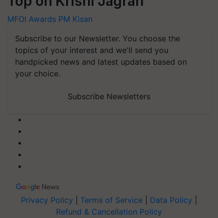
Top on Krishi Jagran
MFOI Awards
PM Kisan
Subscribe to our Newsletter. You choose the
topics of your interest and we'll send you
handpicked news and latest updates based on
your choice.
Subscribe Newsletters
Privacy Policy
|
Terms of Service
|
Data Policy
|
Refund & Cancellation Policy