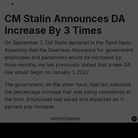
CM Stalin Announces DA
Increase By 3 Times
On September 7, CM Stalin declared in the Tamil Nadu
Assembly that the Dearness Allowance for government
employees and pensioners would be increased by
three months. He has previously stated that a new DA
rise would begin on January 1, 2022.
The government, on the other hand, had not indicated
the percentage increase that was being considered at
the time. Employees had asked and expected an 11
percent pay increase.
ADVERTISEMENT