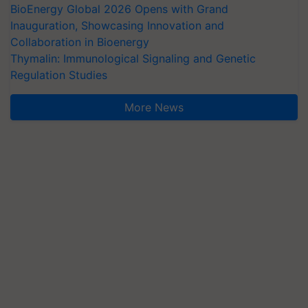
BioEnergy Global 2026 Opens with Grand
Inauguration, Showcasing Innovation and
Collaboration in Bioenergy
Thymalin: Immunological Signaling and Genetic
Regulation Studies
More News