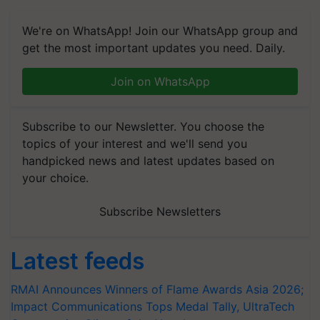
We're on WhatsApp! Join our WhatsApp group and
get the most important updates you need. Daily.
Join on WhatsApp
Subscribe to our Newsletter. You choose the
topics of your interest and we'll send you
handpicked news and latest updates based on
your choice.
Subscribe Newsletters
Latest feeds
RMAI Announces Winners of Flame Awards Asia 2026;
Impact Communications Tops Medal Tally, UltraTech