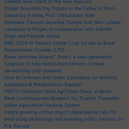
Cement wins Client of the Year honours
Global Scientists Pay Tribute to the Father of Plant
Genomics in India, Prof. Chittaranjan Kole
Mahindra Tractors launches ‘Duniyo Vich Ikko Lalkaar’
campaign in Punjab, in collaboration with Sukhbir
Singh and Parmish Verma
BIRC 2026 to Feature Global Crop Survey as Buyer
Registrations Crosses 2,135.
Bayer launches Xivana™ Smart, a next-generation
fungicide to help horticulture farmers combat
devastating crop diseases
How to Onboard and Orient Caretakers for Mobility
Assistance & Rehabilitation Support
TRST01 Develops Open AgriTrace Stack, a World
Bank-Commissioned Blueprint for Trusted, Traceable
Indian Agriculture Tracking System
India's growing cotton import dependence calls for
embracing technology and enabling policy reforms: Dr
R.S. Paroda