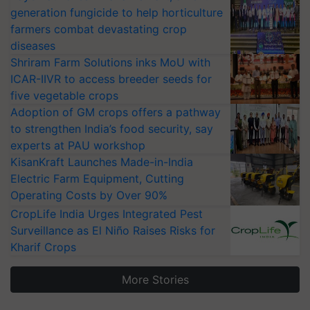
generation fungicide to help horticulture
farmers combat devastating crop
diseases
Shriram Farm Solutions inks MoU with
ICAR-IIVR to access breeder seeds for
five vegetable crops
Adoption of GM crops offers a pathway
to strengthen India’s food security, say
experts at PAU workshop
KisanKraft Launches Made-in-India
Electric Farm Equipment, Cutting
Operating Costs by Over 90%
CropLife India Urges Integrated Pest
Surveillance as El Niño Raises Risks for
Kharif Crops
More Stories