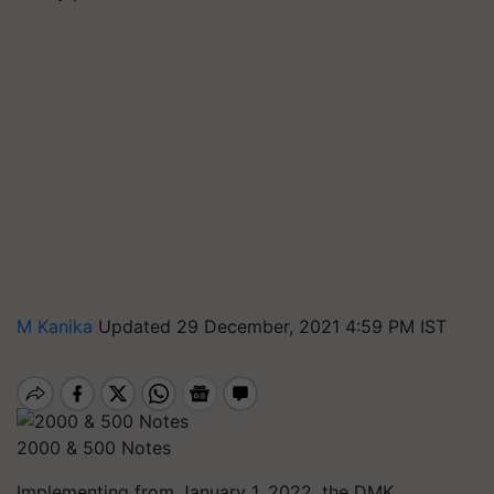
M Kanika
Updated 29 December, 2021 4:59 PM IST
2000 & 500 Notes
Implementing from January 1, 2022, the DMK