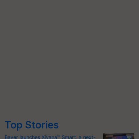
Top Stories
Bayer launches Xivana™ Smart, a next-