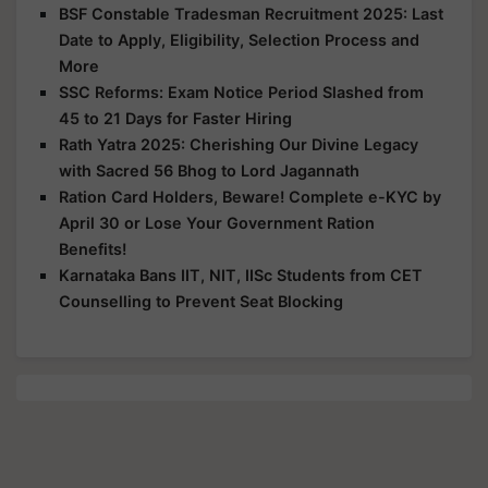
BSF Constable Tradesman Recruitment 2025: Last
Date to Apply, Eligibility, Selection Process and
More
SSC Reforms: Exam Notice Period Slashed from
45 to 21 Days for Faster Hiring
Rath Yatra 2025: Cherishing Our Divine Legacy
with Sacred 56 Bhog to Lord Jagannath
Ration Card Holders, Beware! Complete e-KYC by
April 30 or Lose Your Government Ration
Benefits!
Karnataka Bans IIT, NIT, IISc Students from CET
Counselling to Prevent Seat Blocking