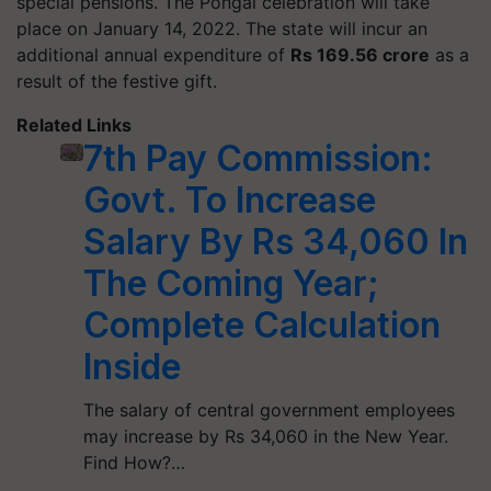
special pensions. The Pongal celebration will take
place on January 14, 2022. The state will incur an
additional annual expenditure of
Rs 169.56 crore
as a
result of the festive gift.
Related Links
7th Pay Commission:
Govt. To Increase
Salary By Rs 34,060 In
The Coming Year;
Complete Calculation
Inside
The salary of central government employees
may increase by Rs 34,060 in the New Year.
Find How?…