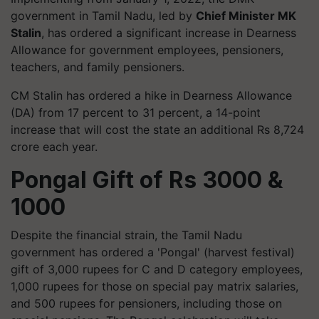
government in Tamil Nadu, led by
Chief Minister MK
Stalin
, has ordered a significant increase in Dearness
Allowance for government employees, pensioners,
teachers, and family pensioners.
CM Stalin has ordered a hike in Dearness Allowance
(DA) from 17 percent to 31 percent, a 14-point
increase that will cost the state an additional Rs 8,724
crore each year.
Pongal Gift of Rs 3000 &
1000
Despite the financial strain, the Tamil Nadu
government has ordered a 'Pongal' (harvest festival)
gift of 3,000 rupees for C and D category employees,
1,000 rupees for those on special pay matrix salaries,
and 500 rupees for pensioners, including those on