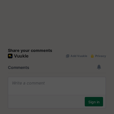
Share your comments