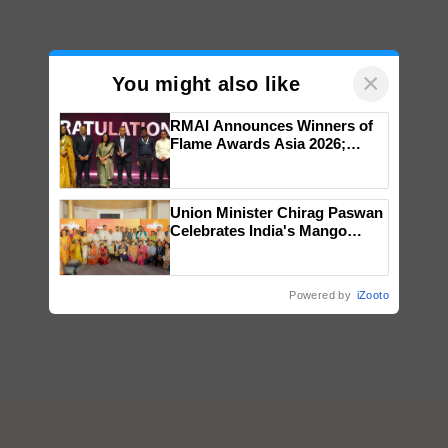
×
You might also like
RMAI Announces Winners of
Flame Awards Asia 2026;
Impact Communications Tops
Medal Tally, UltraTech Cement
wins Client of the Year
Union Minister Chirag Paswan
honours
Celebrates India's Mango
Farmers with Anandana – The
Coca-Cola India Foundation
Powered by
iZooto