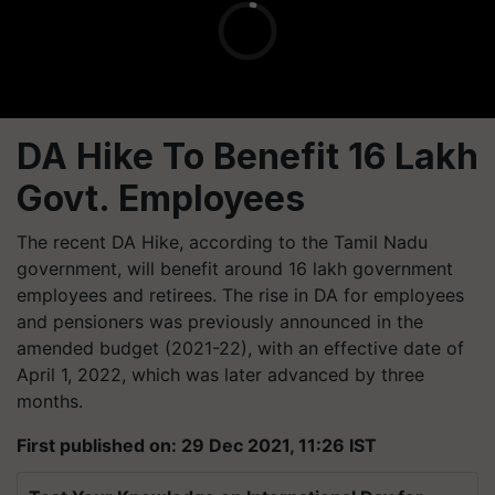
DA Hike To Benefit 16 Lakh
Govt. Employees
The recent DA Hike, according to the Tamil Nadu
government, will benefit around 16 lakh government
employees and retirees. The rise in DA for employees
and pensioners was previously announced in the
amended budget (2021-22), with an effective date of
April 1, 2022, which was later advanced by three
months.
First published on: 29 Dec 2021, 11:26 IST