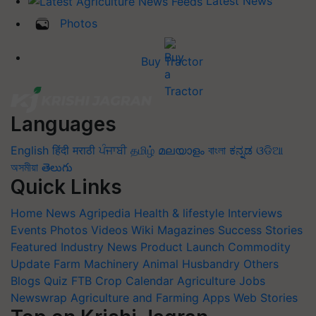
Latest News
Photos
Buy Tractor
Languages
English
हिंदी
मराठी
ਪੰਜਾਬੀ
தமிழ்
മലയാളം
বাংলা
ಕನ್ನಡ
ଓଡିଆ
অসমীয়া
తెలుగు
Quick Links
Home
News
Agripedia
Health & lifestyle
Interviews
Events
Photos
Videos
Wiki
Magazines
Success Stories
Featured
Industry News
Product Launch
Commodity
Update
Farm Machinery
Animal Husbandry
Others
Blogs
Quiz
FTB
Crop Calendar
Agriculture Jobs
Newswrap
Agriculture and Farming Apps
Web Stories