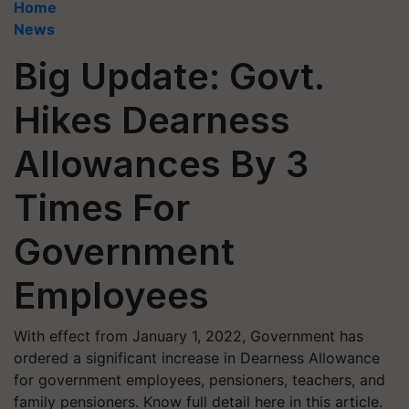
Home
News
Big Update: Govt.
Hikes Dearness
Allowances By 3
Times For
Government
Employees
With effect from January 1, 2022, Government has
ordered a significant increase in Dearness Allowance
for government employees, pensioners, teachers, and
family pensioners. Know full detail here in this article.