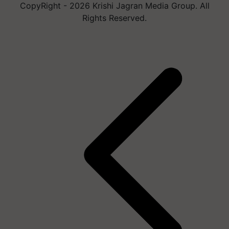
CopyRight - 2026 Krishi Jagran Media Group. All
Rights Reserved.