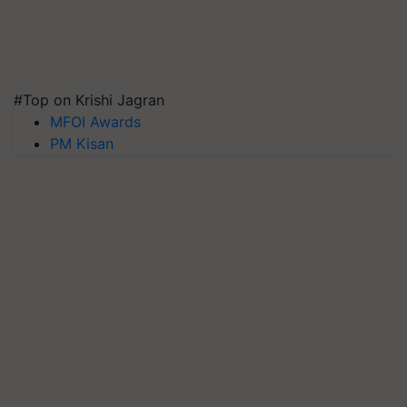
#Top on Krishi Jagran
MFOI Awards
PM Kisan