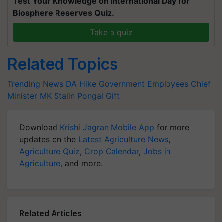
Test Your Knowledge on International Day for
Biosphere Reserves Quiz.
Take a quiz
Related Topics
Trending News
DA Hike
Government Employees
Chief
Minister MK Stalin
Pongal Gift
Download
Krishi Jagran Mobile App
for more
updates on the
Latest Agriculture News
,
Agriculture Quiz
,
Crop Calendar
,
Jobs in
Agriculture
, and more.
Related Articles