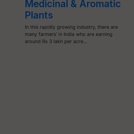
Medicinal & Aromatic
Plants
In this rapidly growing industry, there are
many farmers’ in India who are earning
around Rs 3 lakh per acre…