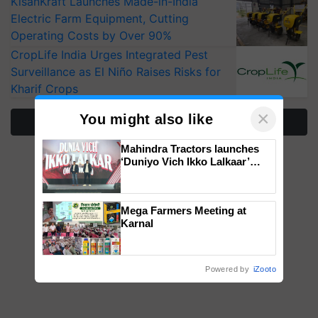
KisanKraft Launches Made-in-India
Electric Farm Equipment, Cutting
Operating Costs by Over 90%
CropLife India Urges Integrated Pest
Surveillance as El Niño Raises Risks for
Kharif Crops
×
You might also like
More Stories
Mahindra Tractors launches
‘Duniyo Vich Ikko Lalkaar’
campaign in Punjab, in
collaboration with Sukhbir
Singh and Parmish Verma
Mega Farmers Meeting at
Karnal
Powered by
iZooto