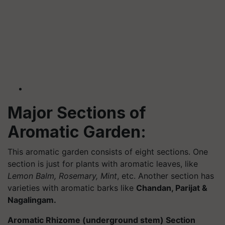
Major Sections of
Aromatic Garden:
This aromatic garden consists of eight sections. One
section is just for plants with aromatic leaves, like
Lemon Balm, Rosemary, Mint
, etc. Another section has
varieties with aromatic barks like
Chandan, Parijat &
Nagalingam.
Aromatic Rhizome (underground stem) Section