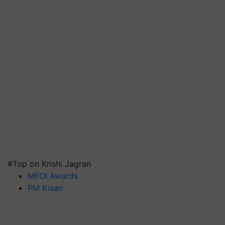
#Top on Krishi Jagran
MFOI Awards
PM Kisan