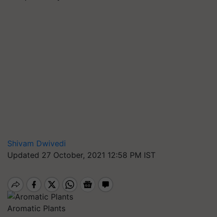
Shivam Dwivedi
Updated 27 October, 2021 12:58 PM IST
Aromatic Plants