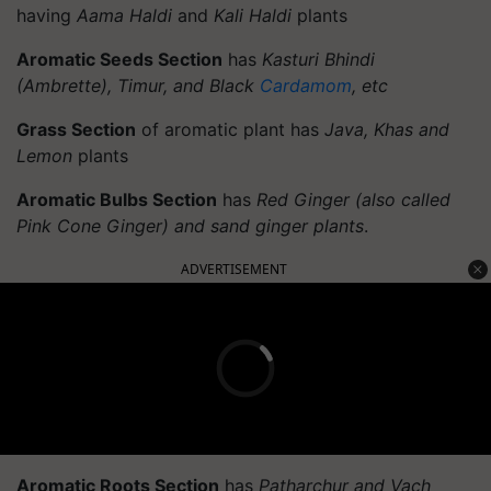
having
Aama Haldi
and
Kali Haldi
plants
Aromatic Seeds Section
has
Kasturi Bhindi
(Ambrette), Timur, and Black
Cardamom
, etc
Grass Section
of aromatic plant has
Java, Khas and
Lemon
plants
Aromatic Bulbs Section
has
Red Ginger (also called
Pink Cone Ginger) and sand ginger plants
.
ADVERTISEMENT
Aromatic Roots Section
has
Patharchur and Vach