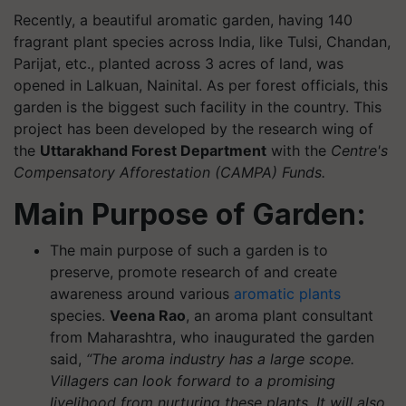
Recently, a beautiful aromatic garden, having 140
fragrant plant species across India, like Tulsi, Chandan,
Parijat, etc., planted across 3 acres of land, was
opened in Lalkuan, Nainital. As per forest officials, this
garden is the biggest such facility in the country. This
project has been developed by the research wing of
the
Uttarakhand Forest Department
with the
Centre's
Compensatory Afforestation (CAMPA) Funds.
Main Purpose of Garden:
The main purpose of such a garden is to
preserve, promote research of and create
awareness around various
aromatic plants
species.
Veena Rao
, an aroma plant consultant
from Maharashtra, who inaugurated the garden
said,
“The aroma industry has a large scope.
Villagers can look forward to a promising
livelihood from nurturing these plants. It will also