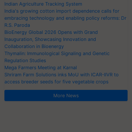
Indian Agriculture Tracking System
India's growing cotton import dependence calls for
embracing technology and enabling policy reforms: Dr
R.S. Paroda
BioEnergy Global 2026 Opens with Grand
Inauguration, Showcasing Innovation and
Collaboration in Bioenergy
Thymalin: Immunological Signaling and Genetic
Regulation Studies
Mega Farmers Meeting at Karnal
Shriram Farm Solutions inks MoU with ICAR-IIVR to
access breeder seeds for five vegetable crops
More News