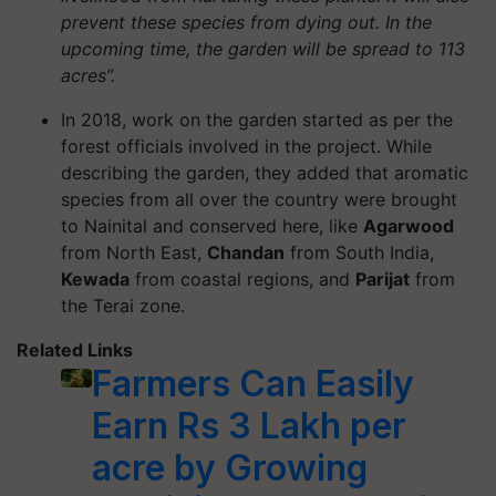
prevent these species from dying out. In the
upcoming time, the garden will be spread to 113
acres”.
In 2018, work on the garden started as per the
forest officials involved in the project. While
describing the garden, they added that aromatic
species from all over the country were brought
to Nainital and conserved here, like
Agarwood
from North East,
Chandan
from South India,
Kewada
from coastal regions, and
Parijat
from
the Terai zone.
Related Links
Farmers Can Easily
Earn Rs 3 Lakh per
acre by Growing