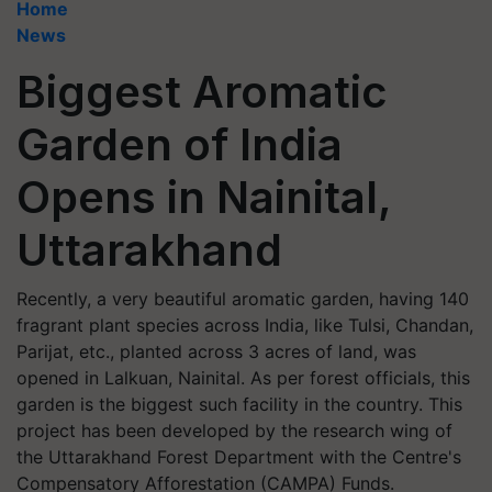
Home
News
Biggest Aromatic
Garden of India
Opens in Nainital,
Uttarakhand
Recently, a very beautiful aromatic garden, having 140
fragrant plant species across India, like Tulsi, Chandan,
Parijat, etc., planted across 3 acres of land, was
opened in Lalkuan, Nainital. As per forest officials, this
garden is the biggest such facility in the country. This
project has been developed by the research wing of
the Uttarakhand Forest Department with the Centre's
Compensatory Afforestation (CAMPA) Funds.