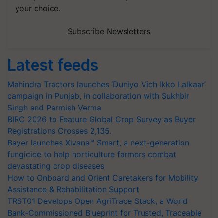
your choice.
Subscribe Newsletters
Latest feeds
Mahindra Tractors launches ‘Duniyo Vich Ikko Lalkaar’
campaign in Punjab, in collaboration with Sukhbir
Singh and Parmish Verma
BIRC 2026 to Feature Global Crop Survey as Buyer
Registrations Crosses 2,135.
Bayer launches Xivana™ Smart, a next-generation
fungicide to help horticulture farmers combat
devastating crop diseases
How to Onboard and Orient Caretakers for Mobility
Assistance & Rehabilitation Support
TRST01 Develops Open AgriTrace Stack, a World
Bank-Commissioned Blueprint for Trusted, Traceable