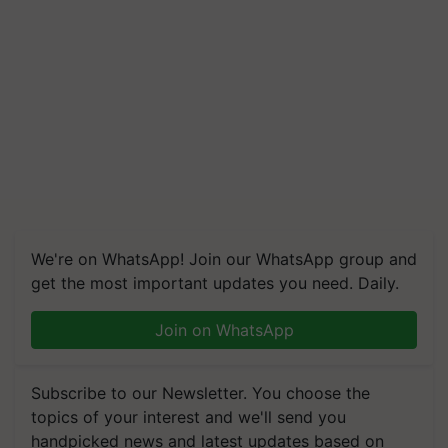
We're on WhatsApp! Join our WhatsApp group and
get the most important updates you need. Daily.
Join on WhatsApp
Subscribe to our Newsletter. You choose the
topics of your interest and we'll send you
handpicked news and latest updates based on