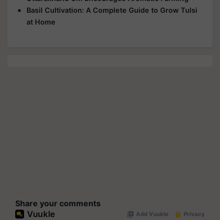
Basil Cultivation: A Complete Guide to Grow Tulsi
at Home
Share your comments