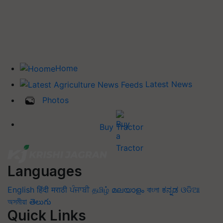
Home
Latest News
Photos
Buy Tractor
Languages
English
हिंदी
मराठी
ਪੰਜਾਬੀ
தமிழ்
മലയാളം
বাংলা
ಕನ್ನಡ
ଓଡିଆ
অসমীয়া
తెలుగు
Quick Links