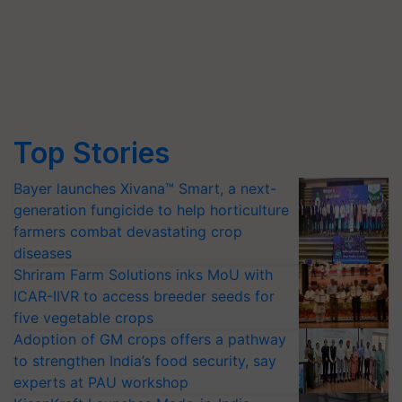
Top Stories
Bayer launches Xivana™ Smart, a next-
generation fungicide to help horticulture
farmers combat devastating crop
diseases
Shriram Farm Solutions inks MoU with
ICAR-IIVR to access breeder seeds for
five vegetable crops
Adoption of GM crops offers a pathway
to strengthen India’s food security, say
experts at PAU workshop