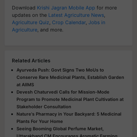
Download
Krishi Jagran Mobile App
for more
updates on the
Latest Agriculture News
,
Agriculture Quiz
,
Crop Calendar
,
Jobs in
Agriculture
, and more.
Related Articles
Ayurveda Push: Govt Signs Two MoUs to
Conserve Rare Medicinal Plants, Establish Garden
at AIIMS
Devesh Chaturvedi Calls for Mission-Mode
Program to Promote Medicinal Plant Cultivation at
Stakeholder Consultation
Nature's Pharmacy in Your Backyard: 5 Medicinal
Plants For Your Home
Seeing Booming Global Perfume Market,
Uttarakhand CM Encourages Aromatic Farming