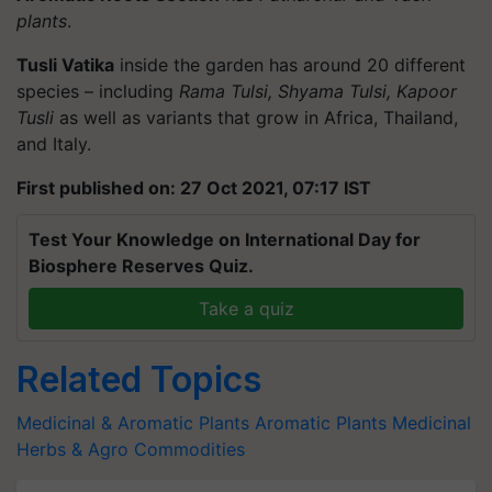
plants
.
Tusli Vatika
inside the garden has around 20 different
species – including
Rama Tulsi, Shyama Tulsi, Kapoor
Tusli
as well as variants that grow in Africa, Thailand,
and Italy.
First published on: 27 Oct 2021, 07:17 IST
Test Your Knowledge on International Day for
Biosphere Reserves Quiz.
Take a quiz
Related Topics
Medicinal & Aromatic Plants
Aromatic Plants
Medicinal
Herbs & Agro Commodities