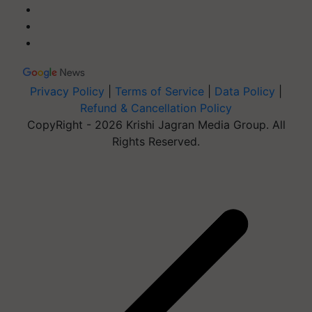
Privacy Policy
|
Terms of Service
|
Data Policy
|
Refund & Cancellation Policy
CopyRight - 2026 Krishi Jagran Media Group. All
Rights Reserved.