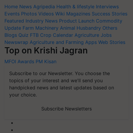
Home
News
Agripedia
Health & lifestyle
Interviews
Events
Photos
Videos
Wiki
Magazines
Success Stories
Featured
Industry News
Product Launch
Commodity
Update
Farm Machinery
Animal Husbandry
Others
Blogs
Quiz
FTB
Crop Calendar
Agriculture Jobs
Newswrap
Agriculture and Farming Apps
Web Stories
Top on Krishi Jagran
MFOI Awards
PM Kisan
Subscribe to our Newsletter. You choose the
topics of your interest and we'll send you
handpicked news and latest updates based on
your choice.
Subscribe Newsletters