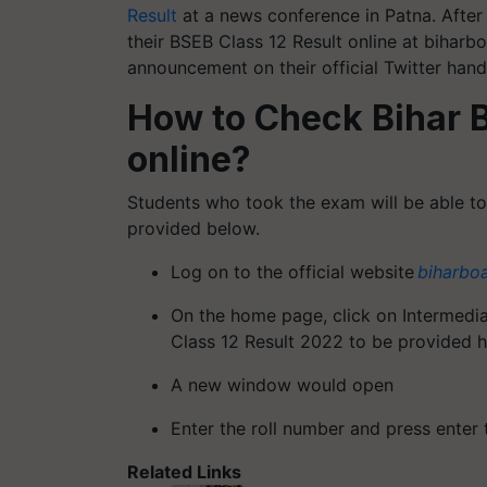
Result
at a news conference in Patna. After 
their BSEB Class 12 Result online at biharb
announcement on their official Twitter hand
How to Check Bihar B
online?
Students who took the exam will be able to a
provided below.
Log on to the official website
biharbo
On the home page, click on Intermedia
Class 12 Result 2022 to be provided h
A new window would open
Enter the roll number and press enter 
Related Links