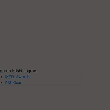
op on Krishi Jagran
MFOI Awards
PM Kisan