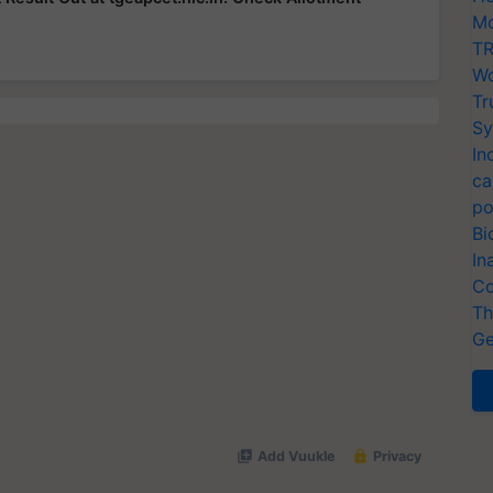
Mo
TR
Wo
Tr
Sy
In
ca
po
Bi
In
Co
Th
Ge