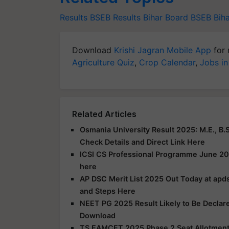
Results
BSEB Results
Bihar Board BSEB
Bih
Download
Krishi Jagran Mobile App
for 
Agriculture Quiz
,
Crop Calendar
,
Jobs in
Related Articles
Osmania University Result 2025: M.E., B.S
Check Details and Direct Link Here
ICSI CS Professional Programme June 20
here
AP DSC Merit List 2025 Out Today at apds
and Steps Here
NEET PG 2025 Result Likely to Be Declar
Download
TS EAMCET 2025 Phase 2 Seat Allotment R