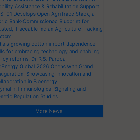
bility Assistance & Rehabilitation Support
ST01 Develops Open AgriTrace Stack, a
rld Bank-Commissioned Blueprint for
usted, Traceable Indian Agriculture Tracking
stem
dia's growing cotton import dependence
lls for embracing technology and enabling
licy reforms: Dr R.S. Paroda
oEnergy Global 2026 Opens with Grand
auguration, Showcasing Innovation and
llaboration in Bioenergy
ymalin: Immunological Signaling and
netic Regulation Studies
More News