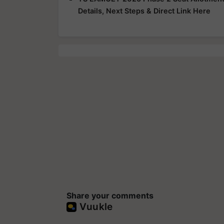
Details, Next Steps & Direct Link Here
Share your comments