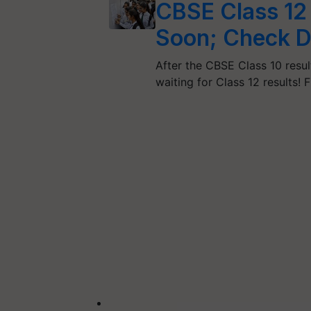
CBSE Class 12 
Soon; Check D
After the CBSE Class 10 resul
waiting for Class 12 results! 