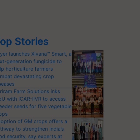
op Stories
yer launches Xivana™ Smart, a
xt-generation fungicide to
lp horticulture farmers
mbat devastating crop
seases
riram Farm Solutions inks
U with ICAR-IIVR to access
eeder seeds for five vegetable
ops
option of GM crops offers a
thway to strengthen India’s
od security, say experts at