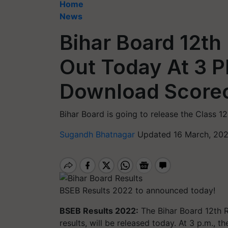
Home
News
Bihar Board 12th
Out Today At 3 PM
Download Scorec
Bihar Board is going to release the Class 1
Sugandh Bhatnagar
Updated 16 March, 202
BSEB Results 2022 to announced today!
BSEB Results 2022:
The Bihar Board 12th R
results, will be released today. At 3 p.m., 