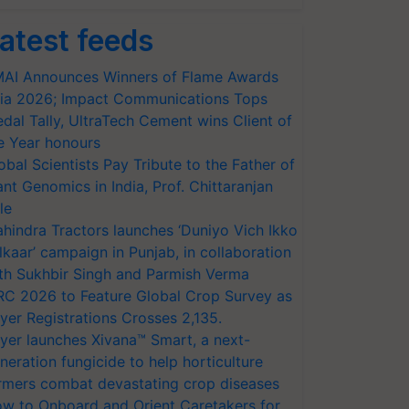
atest feeds
AI Announces Winners of Flame Awards
ia 2026; Impact Communications Tops
dal Tally, UltraTech Cement wins Client of
e Year honours
obal Scientists Pay Tribute to the Father of
ant Genomics in India, Prof. Chittaranjan
le
hindra Tractors launches ‘Duniyo Vich Ikko
lkaar’ campaign in Punjab, in collaboration
th Sukhbir Singh and Parmish Verma
RC 2026 to Feature Global Crop Survey as
yer Registrations Crosses 2,135.
yer launches Xivana™ Smart, a next-
neration fungicide to help horticulture
rmers combat devastating crop diseases
w to Onboard and Orient Caretakers for