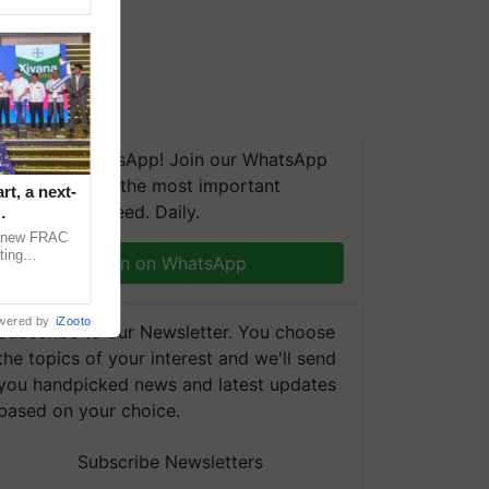
We're on WhatsApp! Join our WhatsApp
group and get the most important
t, a next-
updates you need. Daily.
a new FRAC
ting
Join on WhatsApp
 late blight,
wered by
iZooto
Subscribe to our Newsletter. You choose
the topics of your interest and we'll send
you handpicked news and latest updates
based on your choice.
Subscribe Newsletters