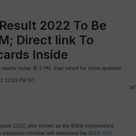
 Result 2022 To Be
; Direct link To
ards Inside
2 results today @ 3 PM. Stay tuned for more updates!
2 12:03 PM IST
#T
esult 2022, also known as the BSEB Intermediate
the education minister will announce the
BSEB 12th