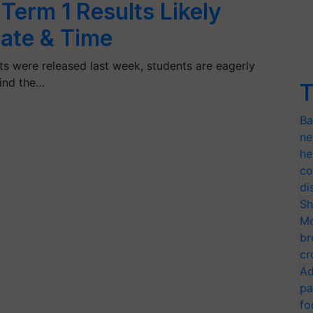
Term 1 Results Likely
ate & Time
ts were released last week, students are eagerly
Find the…
T
Ba
ne
he
co
di
Sh
Mo
br
cr
Ad
pa
fo