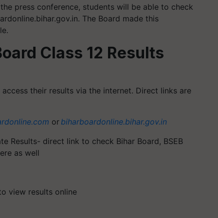
the press conference, students will be able to check
oardonline.bihar.gov.in. The Board made this
le.
oard Class 12 Results
ccess their results via the internet. Direct links are
ardonline.com
or
biharboardonline.bihar.gov.in
te Results- direct link to check Bihar Board, BSEB
ere as well
to view results online