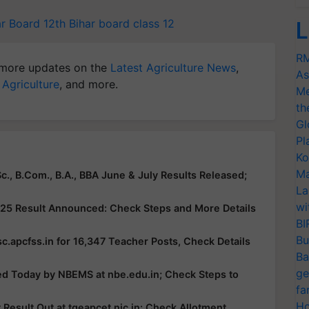
ar Board 12th
Bihar board class 12
L
RM
more updates on the
Latest Agriculture News
,
As
 Agriculture
, and more.
Me
th
Gl
Pl
Ko
Ma
c., B.Com., B.A., BBA June & July Results Released;
La
wi
25 Result Announced: Check Steps and More Details
BI
Bu
c.apcfss.in for 16,347 Teacher Posts, Check Details
Ba
ge
ed Today by NBEMS at nbe.edu.in; Check Steps to
fa
Ho
esult Out at tgeapcet.nic.in: Check Allotment