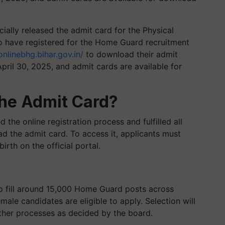
ally released the admit card for the Physical
o have registered for the Home Guard recruitment
onlinebhg.bihar.gov.in/
to download their admit
pril 30, 2025, and admit cards are available for
he Admit Card?
the online registration process and fulfilled all
ad the admit card. To access it, applicants must
irth on the official portal.
to fill around 15,000 Home Guard posts across
emale candidates are eligible to apply. Selection will
ther processes as decided by the board.