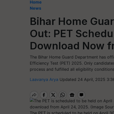
Home
News
Bihar Home Guar
Out: PET Schedul
Download Now fr
The Bihar Home Guard Department has offici
Efficiency Test (PET) 2025. Only candidate
process and fulfilled all eligibility conditi
Laavanya Arya
Updated 24 April, 2025 3:3
The PET is scheduled to be held on April 3