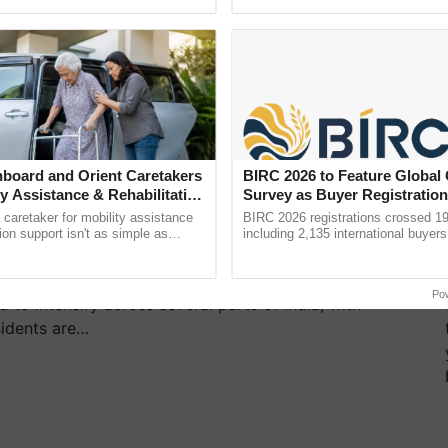
pective, ...
reimagined Oh Ho Ho Ho ......
sed in the application)
ion venue will not be allowed.
 24-04-2025: IMD
board and Orient Caretakers
BIRC 2026 to Feature Global
Rain in Northeast and
ty Assistance & Rehabilitation
Survey as Buyer Registratio
2,135.
for Delhi, Rajasthan,
a caretaker for mobility assistance
BIRC 2026 registrations crossed 19
tion support isn't as simple as
including 2,135 international buyers
he daily routine once and hoping for
October’s conference in New Delhi, 
..
India’s leadership in ...
Po
to intensify across several parts of India, with
sidents are…