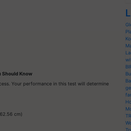
L
Gl
Pl
Ko
Ma
La
wi
BI
ou Should Know
Bu
Ba
cess. Your performance in this test will determine
ge
fa
Ho
Mo
(162.56 cm)
TR
Wo
Tr