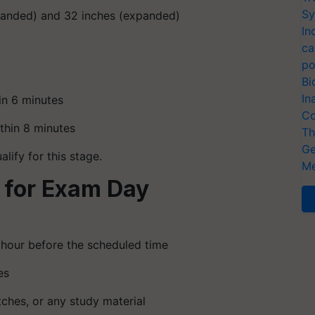
Sy
panded) and 32 inches (expanded)
In
ca
po
Bi
In
in 6 minutes
Co
thin 8 minutes
Th
Ge
lify for this stage.
Me
 for Exam Day
 hour before the scheduled time
es
ches, or any study material