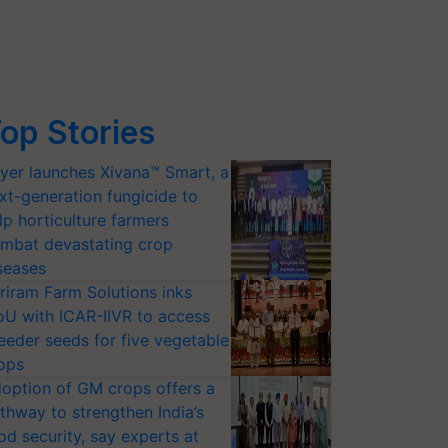
op Stories
yer launches Xivana™ Smart, a
xt-generation fungicide to
lp horticulture farmers
mbat devastating crop
seases
riram Farm Solutions inks
U with ICAR-IIVR to access
eeder seeds for five vegetable
ops
option of GM crops offers a
thway to strengthen India’s
od security, say experts at