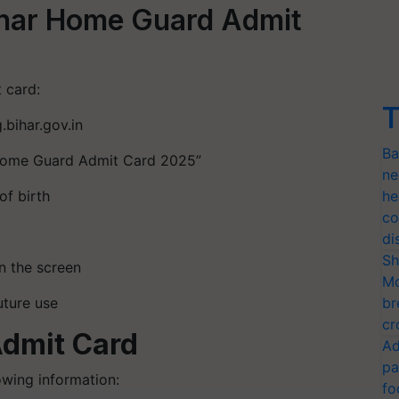
ihar Home Guard Admit
 card:
T
.bihar.gov.in
Ba
r Home Guard Admit Card 2025”
ne
of birth
he
co
di
Sh
n the screen
Mo
uture use
br
cr
Admit Card
Ad
pa
owing information:
fo