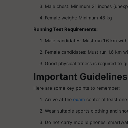
Male chest: Minimum 31 inches (unex
Female weight: Minimum 48 kg
Running Test Requirements:
Male candidates: Must run 1.6 km with
Female candidates: Must run 1.6 km wi
Good physical fitness is required to qua
Important Guidelines
Here are some key points to remember:
Arrive at the
exam
center at least one
Wear suitable sports clothing and sho
Do not carry mobile phones, smartwat