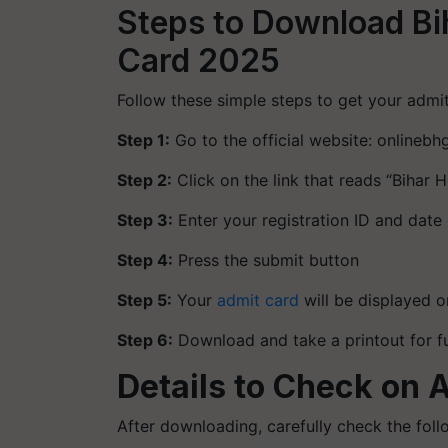
Steps to Download B
Card 2025
Follow these simple steps to get your admit
Step 1:
Go to the official website: onlinebhg
Step 2:
Click on the link that reads “Biha
Step 3:
Enter your registration ID and date 
Step 4:
Press the submit button
Step 5:
Your
admit card
will be displayed o
Step 6:
Download and take a printout for f
Details to Check on 
After downloading, carefully check the foll