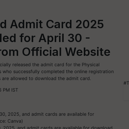
d Admit Card 2025
ed for April 30 -
om Official Website
ally released the admit card for the Physical
s who successfully completed the online registration
ons are allowed to download the admit card.
#T
6 PM IST
0, 2025, and admit cards are available for download