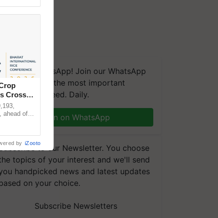
We're on WhatsApp! Join our WhatsApp
group and get the most important
 Crop
updates you need. Daily.
ns Crosses
,193,
, ahead of
Join on WhatsApp
reinforcing
wered by
iZooto
Subscribe to our Newsletter. You choose
the topics of your interest and we'll send
you handpicked news and latest updates
based on your choice.
Subscribe Newsletters