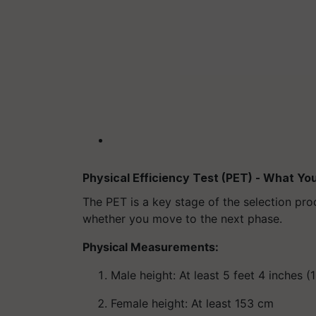
Physical Efficiency Test (PET) - What Y
The PET is a key stage of the selection pro
whether you move to the next phase.
Physical Measurements:
Male height: At least 5 feet 4 inches 
Female height: At least 153 cm