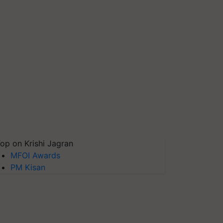
op on Krishi Jagran
MFOI Awards
PM Kisan