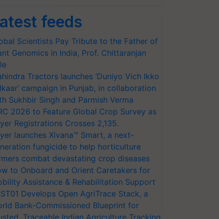
atest feeds
obal Scientists Pay Tribute to the Father of
ant Genomics in India, Prof. Chittaranjan
le
hindra Tractors launches ‘Duniyo Vich Ikko
lkaar’ campaign in Punjab, in collaboration
th Sukhbir Singh and Parmish Verma
RC 2026 to Feature Global Crop Survey as
yer Registrations Crosses 2,135.
yer launches Xivana™ Smart, a next-
neration fungicide to help horticulture
rmers combat devastating crop diseases
w to Onboard and Orient Caretakers for
bility Assistance & Rehabilitation Support
ST01 Develops Open AgriTrace Stack, a
rld Bank-Commissioned Blueprint for
usted, Traceable Indian Agriculture Tracking