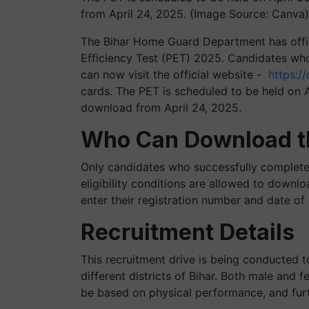
from April 24, 2025. (Image Source: Canva)
The Bihar Home Guard Department has offici
Efficiency Test (PET) 2025. Candidates wh
can now visit the official website -
https://
cards.
The PET is scheduled to be held on A
download from April 24, 2025.
Who Can Download t
Only candidates who successfully completed 
eligibility conditions are allowed to downlo
enter their registration number and date of b
Recruitment Details
This recruitment drive is being conducted 
different districts of Bihar. Both male and f
be based on physical performance, and fur