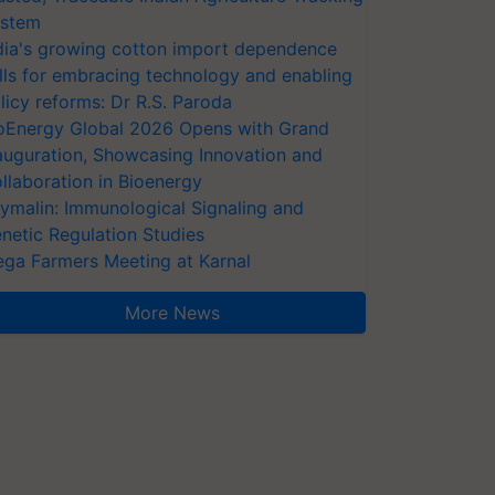
stem
dia's growing cotton import dependence
lls for embracing technology and enabling
licy reforms: Dr R.S. Paroda
oEnergy Global 2026 Opens with Grand
auguration, Showcasing Innovation and
llaboration in Bioenergy
ymalin: Immunological Signaling and
netic Regulation Studies
ga Farmers Meeting at Karnal
More News