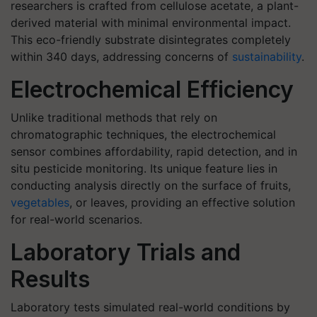
researchers is crafted from cellulose acetate, a plant-
derived material with minimal environmental impact.
This eco-friendly substrate disintegrates completely
within 340 days, addressing concerns of
sustainability
.
Electrochemical Efficiency
Unlike traditional methods that rely on
chromatographic techniques, the electrochemical
sensor combines affordability, rapid detection, and in
situ pesticide monitoring. Its unique feature lies in
conducting analysis directly on the surface of fruits,
vegetables
, or leaves, providing an effective solution
for real-world scenarios.
Laboratory Trials and
Results
Laboratory tests simulated real-world conditions by