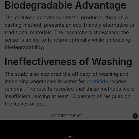
Biodegradable Advantage
The cellulose acetate substrate, produced through a
casting method, presents an eco-friendly alternative to
traditional materials. The researchers showcased the
sensor's ability to function optimally while embracing
biodegradability.
Ineffectiveness of Washing
The study also explored the efficacy of washing and
immersing vegetables in water for
pesticide
residue
removal. The results revealed that these methods were
insufficient, leaving at least 10 percent of residues on
the leaves or peel.
ADVERTISEMENT