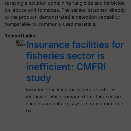
spraying a solution containing fungicide and herbicide
on lettuce and tomatoes. The sensor, attached directly
to the product, demonstrated a detection capability
comparable to commonly used materials.
Related Links
Insurance facilities for
fisheries sector is
inefficient: CMFRI
study
Insurance facilities for fisheries sector is
inefficient when compared to other sectors
such as agriculture, says a study conducted
by…