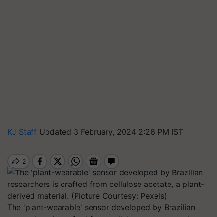
KJ Staff
Updated 3 February, 2024 2:26 PM IST
The 'plant-wearable' sensor developed by Brazilian