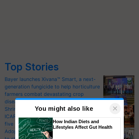
Top Stories
Bayer launches Xivana™ Smart, a next-
generation fungicide to help horticulture
farmers combat devastating crop
diseases
×
You might also like
Shriram Farm Solutions inks MoU with
ICAR-IIVR to access breeder seeds for
How Indian Diets and
five vegetable crops
Lifestyles Affect Gut Health
Adoption of GM crops offers a pathway
to strengthen India’s food security, say