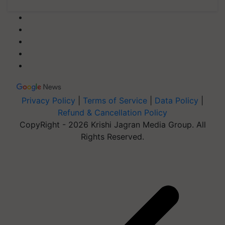
Privacy Policy
|
Terms of Service
|
Data Policy
|
Refund & Cancellation Policy
CopyRight - 2026 Krishi Jagran Media Group. All
Rights Reserved.