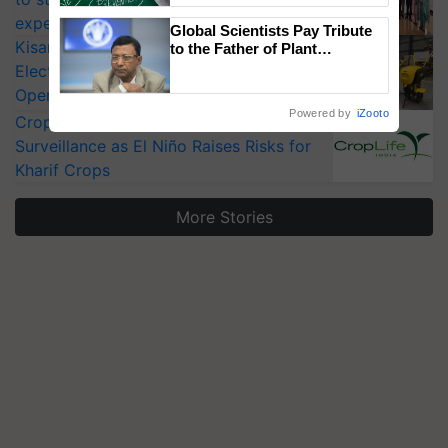
experts at PAU workshop
Global Scientists Pay Tribute
KisanKraft Launches Made-in-India
to the Father of Plant
Genomics in India, Prof.
Electric Farm Equipment, Cutting
Chittaranjan Kole
Operating Costs by Over 90%
Powered by
iZooto
CropLife India Urges Integrated Pest
Surveillance as El Niño Raises Risks for
Kharif Crops
More Stories