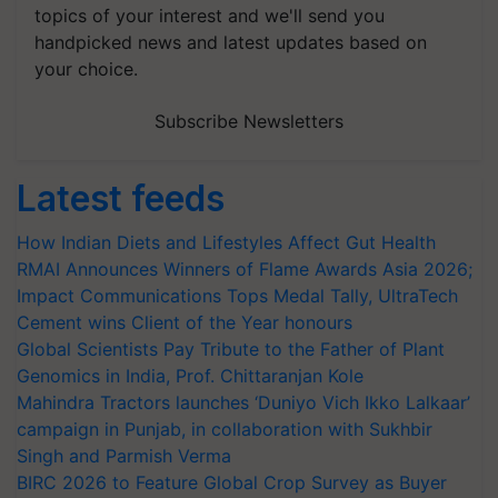
topics of your interest and we'll send you
handpicked news and latest updates based on
your choice.
Subscribe Newsletters
Latest feeds
How Indian Diets and Lifestyles Affect Gut Health
RMAI Announces Winners of Flame Awards Asia 2026;
Impact Communications Tops Medal Tally, UltraTech
Cement wins Client of the Year honours
Global Scientists Pay Tribute to the Father of Plant
Genomics in India, Prof. Chittaranjan Kole
Mahindra Tractors launches ‘Duniyo Vich Ikko Lalkaar’
campaign in Punjab, in collaboration with Sukhbir
Singh and Parmish Verma
BIRC 2026 to Feature Global Crop Survey as Buyer