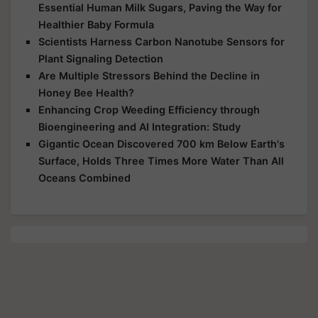
Essential Human Milk Sugars, Paving the Way for
Healthier Baby Formula
Scientists Harness Carbon Nanotube Sensors for
Plant Signaling Detection
Are Multiple Stressors Behind the Decline in
Honey Bee Health?
Enhancing Crop Weeding Efficiency through
Bioengineering and AI Integration: Study
Gigantic Ocean Discovered 700 km Below Earth's
Surface, Holds Three Times More Water Than All
Oceans Combined