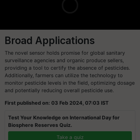
Broad Applications
The novel sensor holds promise for global sanitary
surveillance agencies and organic produce sellers,
providing a tool to certify the absence of pesticides.
Additionally, farmers can utilize the technology to
monitor pesticide levels in the field, optimizing dosage
and potentially reducing overall pesticide use.
First published on: 03 Feb 2024, 07:03 IST
Test Your Knowledge on International Day for
Biosphere Reserves Quiz.
Take a quiz