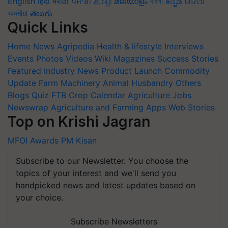
English
हिंदी
मराठी
ਪੰਜਾਬੀ
தமிழ்
മലയാളം
বাংলা
ಕನ್ನಡ
ଓଡିଆ
অসমীয়া
తెలుగు
Quick Links
Home
News
Agripedia
Health & lifestyle
Interviews
Events
Photos
Videos
Wiki
Magazines
Success Stories
Featured
Industry News
Product Launch
Commodity
Update
Farm Machinery
Animal Husbandry
Others
Blogs
Quiz
FTB
Crop Calendar
Agriculture Jobs
Newswrap
Agriculture and Farming Apps
Web Stories
Top on Krishi Jagran
MFOI Awards
PM Kisan
Subscribe to our Newsletter. You choose the
topics of your interest and we'll send you
handpicked news and latest updates based on
your choice.
Subscribe Newsletters