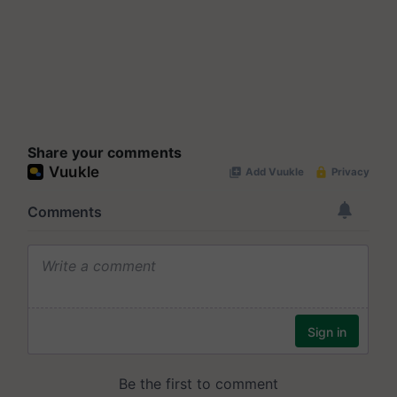
Share your comments