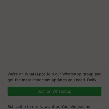
We're on WhatsApp! Join our WhatsApp group and
get the most important updates you need. Daily.
Join on WhatsApp
Subscribe to our Newsletter. You choose the