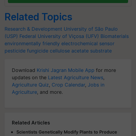
Related Topics
Research & Development
University of São Paulo
(USP)
Federal University of Viçosa (UFV)
Biomaterials
environmentally friendly
electrochemical sensor
pesticide
fungicide
cellulose acetate substrate
Download
Krishi Jagran Mobile App
for more
updates on the
Latest Agriculture News
,
Agriculture Quiz
,
Crop Calendar
,
Jobs in
Agriculture
, and more.
Related Articles
Scientists Genetically Modify Plants to Produce