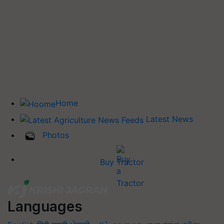
Home
Latest News
Photos
Buy Tractor
Languages