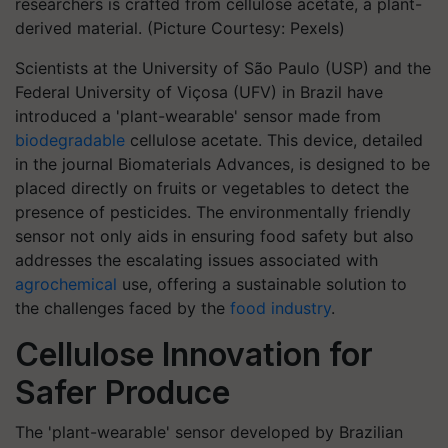
researchers is crafted from cellulose acetate, a plant-
derived material. (Picture Courtesy: Pexels)
Scientists at the University of São Paulo (USP) and the
Federal University of Viçosa (UFV) in Brazil have
introduced a 'plant-wearable' sensor made from
biodegradable
cellulose acetate. This device, detailed
in the journal Biomaterials Advances, is designed to be
placed directly on fruits or vegetables to detect the
presence of pesticides. The environmentally friendly
sensor not only aids in ensuring food safety but also
addresses the escalating issues associated with
agrochemical
use, offering a sustainable solution to
the challenges faced by the
food industry
.
Cellulose Innovation for
Safer Produce
The 'plant-wearable' sensor developed by Brazilian