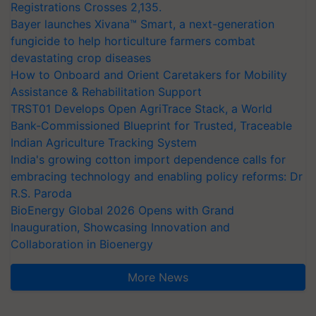
Registrations Crosses 2,135.
Bayer launches Xivana™ Smart, a next-generation
fungicide to help horticulture farmers combat
devastating crop diseases
How to Onboard and Orient Caretakers for Mobility
Assistance & Rehabilitation Support
TRST01 Develops Open AgriTrace Stack, a World
Bank-Commissioned Blueprint for Trusted, Traceable
Indian Agriculture Tracking System
India's growing cotton import dependence calls for
embracing technology and enabling policy reforms: Dr
R.S. Paroda
BioEnergy Global 2026 Opens with Grand
Inauguration, Showcasing Innovation and
Collaboration in Bioenergy
More News