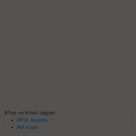
#Top on Krishi Jagran
MFOI Awards
PM Kisan