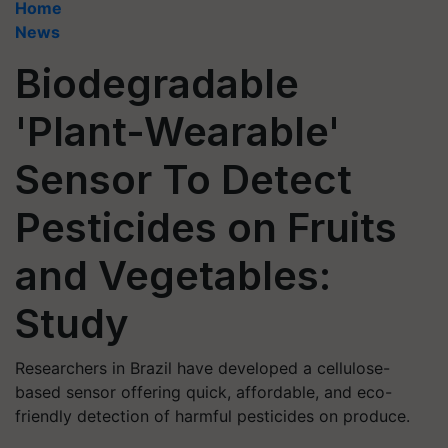
Home
News
Biodegradable
'Plant-Wearable'
Sensor To Detect
Pesticides on Fruits
and Vegetables:
Study
Researchers in Brazil have developed a cellulose-
based sensor offering quick, affordable, and eco-
friendly detection of harmful pesticides on produce.