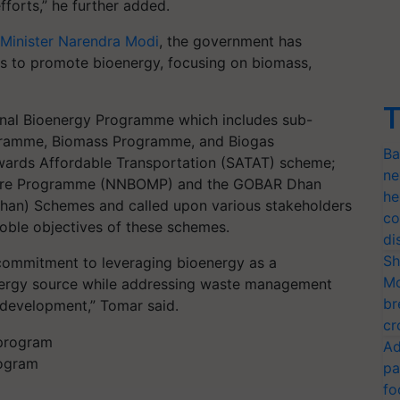
forts,” he further added.
 Minister Narendra Modi
, the government has
es to promote bioenergy, focusing on biomass,
T
onal Bioenergy Programme which includes sub-
gramme, Biomass Programme, and Biogas
Ba
wards Affordable Transportation (SATAT) scheme;
ne
nure Programme (NNBOMP) and the GOBAR Dhan
he
han) Schemes and called upon various stakeholders
co
noble objectives of these schemes.
di
Sh
s commitment to leveraging bioenergy as a
Mo
energy source while addressing waste management
br
 development,” Tomar said.
cr
Ad
rogram
pa
fo