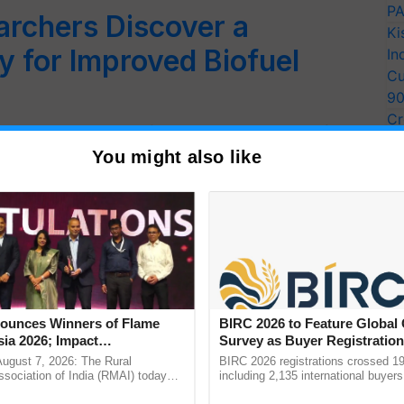
PA
archers Discover a
Ki
 for Improved Biofuel
In
Cu
9
Cr
 C-lignin, a polymer found in the seed coats of
Pe
 polymer that…
You might also like
Ra
unces Winners of Flame
BIRC 2026 to Feature Global
ia 2026; Impact
Survey as Buyer Registratio
tions Tops Medal Tally,
2,135.
August 7, 2026: The Rural
BIRC 2026 registrations crossed 19
Cement wins Client of the
sociation of India (RMAI) today
including 2,135 international buyers
he winners of the Flame Awards
October’s conference in New Delhi, 
urs