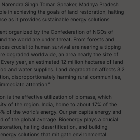
, Narendra Singh Tomar, Speaker, Madhya Pradesh
le in achieving the goals of land restoration, halting
ence as it provides sustainable energy solutions.
vent organized by the Confederation of NGOs of
und the world are under threat. From forests and
aces crucial to human survival are nearing a tipping
 are degraded worldwide, an area nearly the size of
Every year, an estimated 12 million hectares of land
ood and water supplies. Land degradation affects 3.2
ation, disproportionately harming rural communities,
 immediate attention.”
on is the effective utilization of biomass, which
sity of the region. India, home to about 17% of the
% of the world’s energy. Our per capita energy and
rd of the global average. Bioenergy plays a crucial
storation, halting desertification, and building
 energy solutions that mitigate environmental