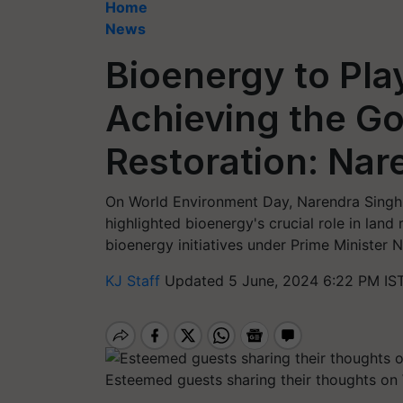
Home
News
Bioenergy to Play
Achieving the Go
Restoration: Na
On World Environment Day, Narendra Singh
highlighted bioenergy's crucial role in land 
bioenergy initiatives under Prime Minister 
KJ Staff
Updated 5 June, 2024 6:22 PM IS
Esteemed guests sharing their thoughts o