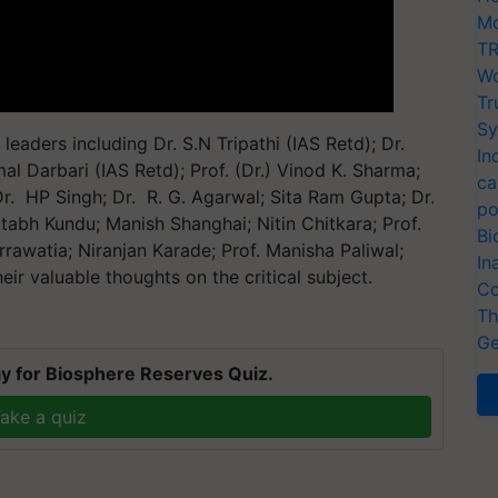
Mo
TR
Wo
Tr
Sy
eaders including Dr. S.N Tripathi (IAS Retd); Dr.
In
mal Darbari (IAS Retd); Prof. (Dr.) Vinod K. Sharma;
ca
r. HP Singh; Dr. R. G. Agarwal; Sita Ram Gupta; Dr.
po
mitabh Kundu; Manish Shanghai; Nitin Chitkara; Prof.
Bi
rrawatia; Niranjan Karade; Prof. Manisha Paliwal;
In
ir valuable thoughts on the critical subject.
Co
Th
Ge
y for Biosphere Reserves Quiz.
ake a quiz