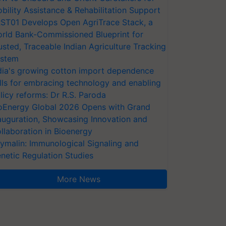
bility Assistance & Rehabilitation Support
ST01 Develops Open AgriTrace Stack, a
rld Bank-Commissioned Blueprint for
usted, Traceable Indian Agriculture Tracking
stem
dia's growing cotton import dependence
lls for embracing technology and enabling
licy reforms: Dr R.S. Paroda
oEnergy Global 2026 Opens with Grand
auguration, Showcasing Innovation and
llaboration in Bioenergy
ymalin: Immunological Signaling and
netic Regulation Studies
More News