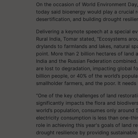
On the occasion of World Environment Day
today said bioenergy would play a crucial ro
desertification, and building drought resili
Delivering a keynote speech at a special e
Rural India, Tomar stated, “Ecosystems aro
drylands to farmlands and lakes, natural sp
point. More than 2 billion hectares of land
India and the Russian Federation combined. 
are lost to degradation, impacting global f
billion people, or 40% of the world’s popul
smallholder farmers, and the poor. It needs
“One of the key challenges of land restorati
significantly impacts the flora and biodiver
world’s population, consumes only around 5
electricity consumption is less than one-thi
role in achieving this year's goals of land re
drought resilience by providing sustainable