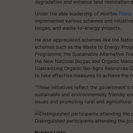
degradation and enhance land restoration ef
Under the able leadership of Hon’ble
Prime
implemented various schemes and initiativ
biogas, and waste-to-energy projects.
He also appreciated schemes like the Nati
schemes such as the Waste to Energy Pro
Programme; the Sustainable Alternative To
the New National Biogas and Organic Ma
(Galvanizing Organic Bio-Agro Resources D
to take effective measures to achieve the 
“These initiatives reflect the government'
sustainable and environmentally friendly 
issues and promoting rural and agricultural
Distinguished participants attending the p
Related Links