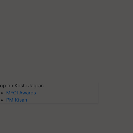
op on Krishi Jagran
MFOI Awards
PM Kisan