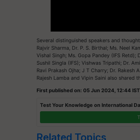
Several distinguished speakers and thought l
Rajvir Sharma, Dr. P. S. Birthal; Ms. Neel Ka
Vishal Singh; Ms. Gopa Pandey (IFS Retd); D
Sushil Singla (IFS); Vishwas Tripathi; Dr. A
Ravi Prakash Ojha; J T Charry; Dr. Rakesh A
Rajesh Lamba and Vipin Saini also shared the
First published on: 05 Jun 2024, 12:44 IST
Test Your Knowledge on International Da
T
Related Topics