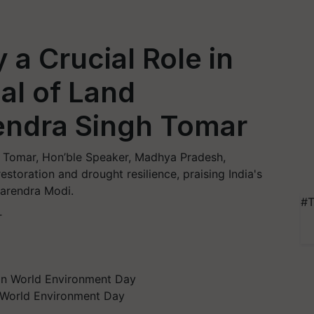
 a Crucial Role in
al of Land
rendra Singh Tomar
 Tomar, Hon’ble Speaker, Madhya Pradesh,
restoration and drought resilience, praising India's
Narendra Modi.
#T
T
n World Environment Day