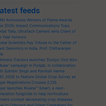
atest feeds
AI Announces Winners of Flame Awards
ia 2026; Impact Communications Tops
dal Tally, UltraTech Cement wins Client of
e Year honours
obal Scientists Pay Tribute to the Father of
ant Genomics in India, Prof. Chittaranjan
le
hindra Tractors launches ‘Duniyo Vich Ikko
lkaar’ campaign in Punjab, in collaboration
th Sukhbir Singh and Parmish Verma
RC 2026 to Feature Global Crop Survey as
yer Registrations Crosses 2,135.
yer launches Xivana™ Smart, a next-
neration fungicide to help horticulture
rmers combat devastating crop diseases
w to Onboard and Orient Caretakers for