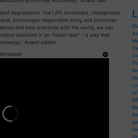
 destabilize economies worldwide,” Anand said.
L
ing land degradation. The LiFE movement, championed
Modi, encourages responsible living and promotes
RM
ences and best practices with the world, we can
As
oration solutions in an "Indian way" – a way that
Me
knowledge,” Anand added.
th
ERTISEMENT
Gl
Pl
Ko
Ma
La
wi
BI
Bu
Ba
ge
fa
Ho