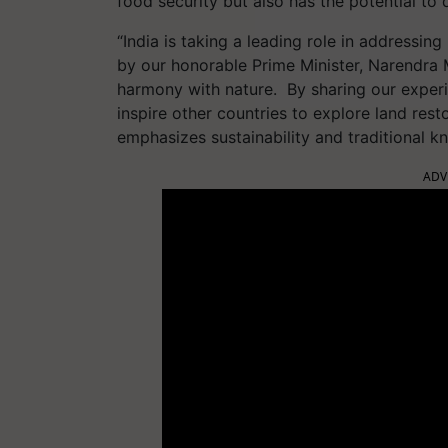
food security but also has the potential to
“India is taking a leading role in address
by our honorable Prime Minister, Narendra 
harmony with nature. By sharing our experi
inspire other countries to explore land rest
emphasizes sustainability and traditional 
ADV