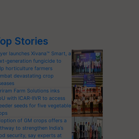
op Stories
yer launches Xivana™ Smart, a
xt-generation fungicide to
lp horticulture farmers
mbat devastating crop
seases
riram Farm Solutions inks
U with ICAR-IIVR to access
eeder seeds for five vegetable
ops
option of GM crops offers a
thway to strengthen India’s
od security, say experts at