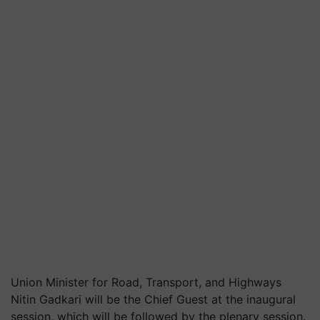
Union Minister for Road, Transport, and Highways
Nitin Gadkari will be the Chief Guest at the inaugural
session, which will be followed by the plenary session.