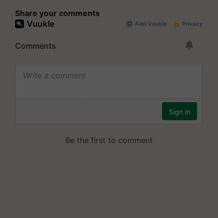
Share your comments