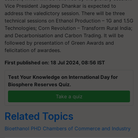
Vice President Jagdeep Dhankar is expected to
address the valedictory session. There will be three
technical sessions on Ethanol Production – 1G and 1.5G
Technologies; Corn Revolution – Transform Rural India;
and Decarbonisation and Carbon Trading. It will be
followed by presentation of Green Awards and
felicitation of awardees.
First published on: 18 Jul 2024, 08:56 IST
Test Your Knowledge on International Day for
Biosphere Reserves Quiz.
Take a quiz
Related Topics
Bioethanol
PHD Chambers of Commerce and Industry