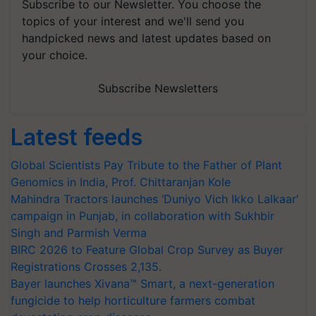
Subscribe to our Newsletter. You choose the
topics of your interest and we'll send you
handpicked news and latest updates based on
your choice.
Subscribe Newsletters
Latest feeds
Global Scientists Pay Tribute to the Father of Plant
Genomics in India, Prof. Chittaranjan Kole
Mahindra Tractors launches ‘Duniyo Vich Ikko Lalkaar’
campaign in Punjab, in collaboration with Sukhbir
Singh and Parmish Verma
BIRC 2026 to Feature Global Crop Survey as Buyer
Registrations Crosses 2,135.
Bayer launches Xivana™ Smart, a next-generation
fungicide to help horticulture farmers combat