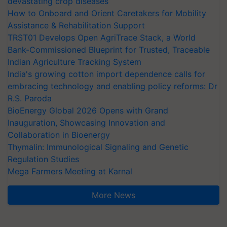
devastating crop diseases
How to Onboard and Orient Caretakers for Mobility
Assistance & Rehabilitation Support
TRST01 Develops Open AgriTrace Stack, a World
Bank-Commissioned Blueprint for Trusted, Traceable
Indian Agriculture Tracking System
India's growing cotton import dependence calls for
embracing technology and enabling policy reforms: Dr
R.S. Paroda
BioEnergy Global 2026 Opens with Grand
Inauguration, Showcasing Innovation and
Collaboration in Bioenergy
Thymalin: Immunological Signaling and Genetic
Regulation Studies
Mega Farmers Meeting at Karnal
More News