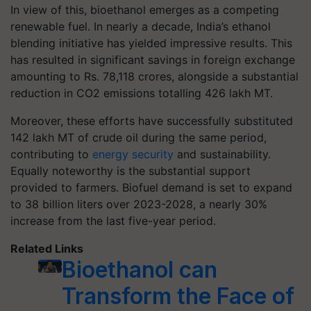
In view of this, bioethanol emerges as a competing
renewable fuel. In nearly a decade, India’s ethanol
blending initiative has yielded impressive results. This
has resulted in significant savings in foreign exchange
amounting to Rs. 78,118 crores, alongside a substantial
reduction in CO2 emissions totalling 426 lakh MT.
Moreover, these efforts have successfully substituted
142 lakh MT of crude oil during the same period,
contributing to
energy security
and sustainability.
Equally noteworthy is the substantial support
provided to farmers. Biofuel demand is set to expand
to 38 billion liters over 2023-2028, a nearly 30%
increase from the last five-year period.
Related Links
Bioethanol can
Transform the Face of