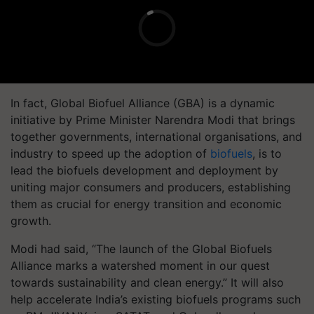
In fact, Global Biofuel Alliance (GBA) is a dynamic
initiative by Prime Minister Narendra Modi that brings
together governments, international organisations, and
industry to speed up the adoption of
biofuels
, is to
lead the biofuels development and deployment by
uniting major consumers and producers, establishing
them as crucial for energy transition and economic
growth.
Modi had said, “The launch of the Global Biofuels
Alliance marks a watershed moment in our quest
towards sustainability and clean energy.” It will also
help accelerate India’s existing biofuels programs such