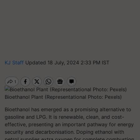
KJ Staff
Updated 18 July, 2024 2:33 PM IST
Bioethanol Plant (Representational Photo: Pexels)
Bioethanol has emerged as a promising alternative to
gasoline and LPG. It is renewable, clean, and cost-
effective, presenting an important pathway for energy
security and decarbonisation. Doping ethanol with
petrol supplies extra oxygen for complete combustion,