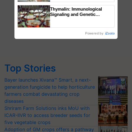
Thymalin: Immunological
Signaling and Genetic
Regulation Studies
Powered by
iZooto
Top Stories
Bayer launches Xivana™ Smart, a next-
generation fungicide to help horticulture
farmers combat devastating crop
diseases
Shriram Farm Solutions inks MoU with
ICAR-IIVR to access breeder seeds for
five vegetable crops
Adoption of GM crops offers a pathway