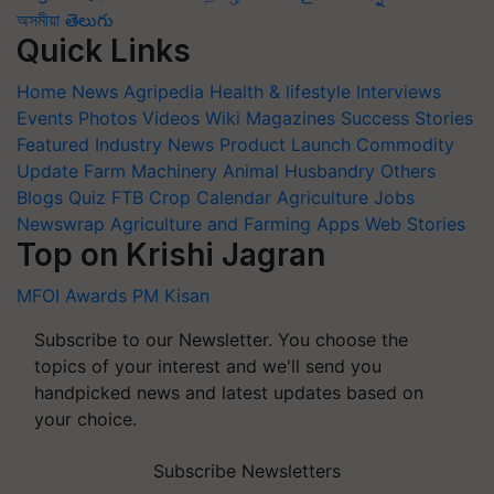
অসমীয়া
తెలుగు
Quick Links
Home
News
Agripedia
Health & lifestyle
Interviews
Events
Photos
Videos
Wiki
Magazines
Success Stories
Featured
Industry News
Product Launch
Commodity
Update
Farm Machinery
Animal Husbandry
Others
Blogs
Quiz
FTB
Crop Calendar
Agriculture Jobs
Newswrap
Agriculture and Farming Apps
Web Stories
Top on Krishi Jagran
MFOI Awards
PM Kisan
Subscribe to our Newsletter. You choose the
topics of your interest and we'll send you
handpicked news and latest updates based on
your choice.
Subscribe Newsletters