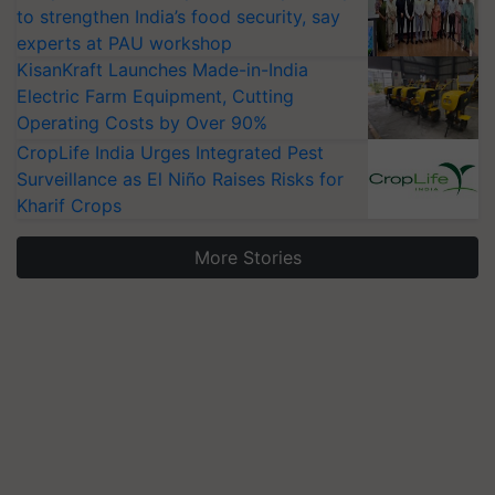
to strengthen India’s food security, say
experts at PAU workshop
KisanKraft Launches Made-in-India
Electric Farm Equipment, Cutting
Operating Costs by Over 90%
CropLife India Urges Integrated Pest
Surveillance as El Niño Raises Risks for
Kharif Crops
More Stories