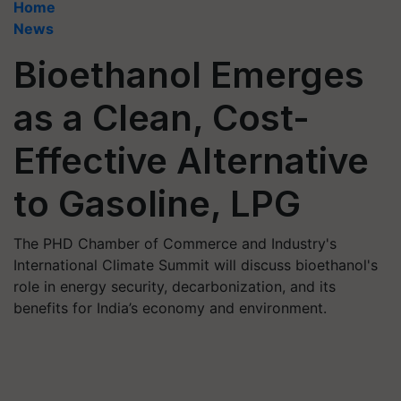
Home
News
Bioethanol Emerges
as a Clean, Cost-
Effective Alternative
to Gasoline, LPG
The PHD Chamber of Commerce and Industry's
International Climate Summit will discuss bioethanol's
role in energy security, decarbonization, and its
benefits for India’s economy and environment.