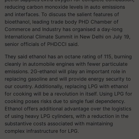
reducing carbon monoxide levels in auto emissions
and interfaces. To discuss the salient features of
bioethanol, leading trade body PHD Chamber of
Commerce and Industry has organised a day-long
International Climate Summit in New Delhi on July 19,
senior officials of PHDCCI said.
They said ethanol has an octane rating of 115, burning
cleanly in automobile engines with fewer particulate
emissions. 2G-ethanol will play an important role in
replacing gasoline and will provide energy security to
our country. Additionally, replacing LPG with ethanol
for cooking will be a revolution in itself. Using LPG for
cooking poses risks due to single fuel dependency.
Ethanol offers additional advantage over the logistics
of using heavy LPG cylinders, with a reduction in the
substantive costs associated with maintaining
complex infrastructure for LPG.