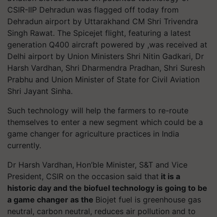
CSIR-IIP Dehradun was flagged off today from
Dehradun airport by Uttarakhand CM Shri Trivendra
Singh Rawat. The Spicejet flight, featuring a latest
generation Q400 aircraft powered by ,was received at
Delhi airport by Union Ministers Shri Nitin Gadkari, Dr
Harsh Vardhan, Shri Dharmendra Pradhan, Shri Suresh
Prabhu and Union Minister of State for Civil Aviation
Shri Jayant Sinha.
Such technology will help the farmers to re-route
themselves to enter a new segment which could be a
game changer for agriculture practices in India
currently.
Dr Harsh Vardhan,
Hon’ble Minister, S&T and Vice
President, CSIR on the occasion said that
it is a
historic day and the biofuel technology is going to be
a game changer as the
Biojet fuel is greenhouse gas
neutral, carbon neutral, reduces air pollution and to