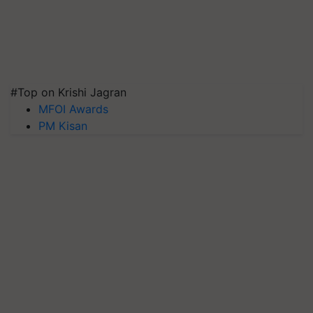
#Top on Krishi Jagran
MFOI Awards
PM Kisan