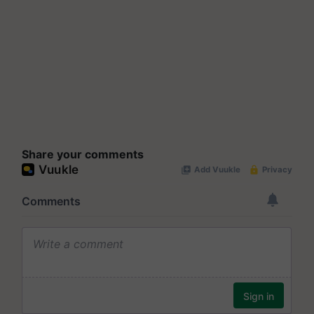
Share your comments