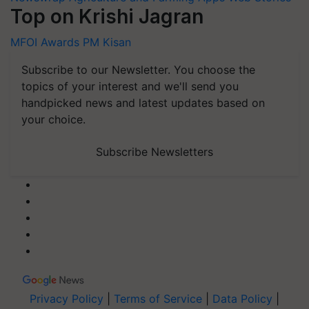
Top on Krishi Jagran
MFOI Awards
PM Kisan
Subscribe to our Newsletter. You choose the
topics of your interest and we'll send you
handpicked news and latest updates based on
your choice.
Subscribe Newsletters
Privacy Policy
|
Terms of Service
|
Data Policy
|