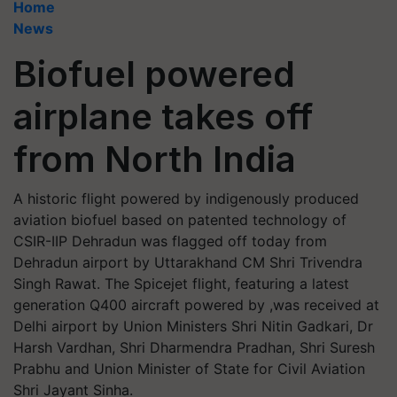
Home
News
Biofuel powered
airplane takes off
from North India
A historic flight powered by indigenously produced
aviation biofuel based on patented technology of
CSIR-IIP Dehradun was flagged off today from
Dehradun airport by Uttarakhand CM Shri Trivendra
Singh Rawat. The Spicejet flight, featuring a latest
generation Q400 aircraft powered by ,was received at
Delhi airport by Union Ministers Shri Nitin Gadkari, Dr
Harsh Vardhan, Shri Dharmendra Pradhan, Shri Suresh
Prabhu and Union Minister of State for Civil Aviation
Shri Jayant Sinha.