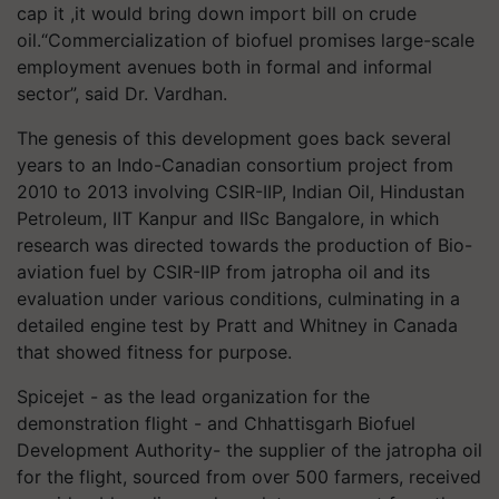
cap it ,it would bring down import bill on crude
oil.“Commercialization of biofuel promises large-scale
employment avenues both in formal and informal
sector”, said Dr. Vardhan.
The genesis of this development goes back several
years to an Indo-Canadian consortium project from
2010 to 2013 involving CSIR-IIP, Indian Oil, Hindustan
Petroleum, IIT Kanpur and IISc Bangalore, in which
research was directed towards the production of Bio-
aviation fuel by CSIR-IIP from jatropha oil and its
evaluation under various conditions, culminating in a
detailed engine test by Pratt and Whitney in Canada
that showed fitness for purpose.
Spicejet - as the lead organization for the
demonstration flight - and Chhattisgarh Biofuel
Development Authority- the supplier of the jatropha oil
for the flight, sourced from over 500 farmers, received