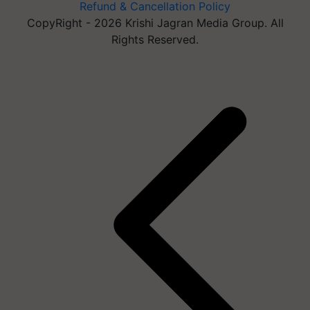
Refund & Cancellation Policy
CopyRight - 2026 Krishi Jagran Media Group. All
Rights Reserved.