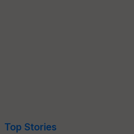
Top Stories