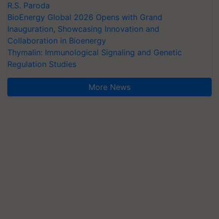
R.S. Paroda
BioEnergy Global 2026 Opens with Grand
Inauguration, Showcasing Innovation and
Collaboration in Bioenergy
Thymalin: Immunological Signaling and Genetic
Regulation Studies
More News