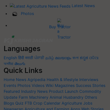
Latest News
Photos
Buy Tractor
Languages
English
हिंदी
मराठी
ਪੰਜਾਬੀ
தமிழ்
മലയാളം
বাংলা
ಕನ್ನಡ
ଓଡିଆ
অসমীয়া
తెలుగు
Quick Links
Home
News
Agripedia
Health & lifestyle
Interviews
Events
Photos
Videos
Wiki
Magazines
Success Stories
Featured
Industry News
Product Launch
Commodity
Update
Farm Machinery
Animal Husbandry
Others
Blogs
Quiz
FTB
Crop Calendar
Agriculture Jobs
Newswrap
Agriculture and Farming Apps
Web Stories