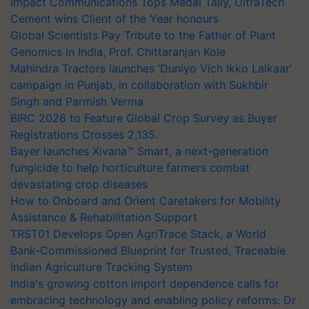
Impact Communications Tops Medal Tally, UltraTech
Cement wins Client of the Year honours
Global Scientists Pay Tribute to the Father of Plant
Genomics in India, Prof. Chittaranjan Kole
Mahindra Tractors launches ‘Duniyo Vich Ikko Lalkaar’
campaign in Punjab, in collaboration with Sukhbir
Singh and Parmish Verma
BIRC 2026 to Feature Global Crop Survey as Buyer
Registrations Crosses 2,135.
Bayer launches Xivana™ Smart, a next-generation
fungicide to help horticulture farmers combat
devastating crop diseases
How to Onboard and Orient Caretakers for Mobility
Assistance & Rehabilitation Support
TRST01 Develops Open AgriTrace Stack, a World
Bank-Commissioned Blueprint for Trusted, Traceable
Indian Agriculture Tracking System
India's growing cotton import dependence calls for
embracing technology and enabling policy reforms: Dr