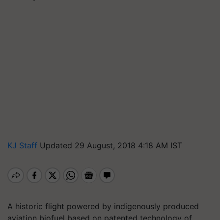
KJ Staff
Updated 29 August, 2018 4:18 AM IST
A historic flight powered by indigenously produced
aviation biofuel based on patented technology of