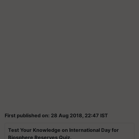
First published on: 28 Aug 2018, 22:47 IST
Test Your Knowledge on International Day for
Biosphere Reserves Quiz.