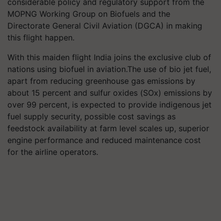
considerable policy and regulatory support from the
MOPNG Working Group on Biofuels and the
Directorate General Civil Aviation (DGCA) in making
this flight happen.
With this maiden flight India joins the exclusive club of
nations using biofuel in aviation.The use of bio jet fuel,
apart from reducing greenhouse gas emissions by
about 15 percent and sulfur oxides (SOx) emissions by
over 99 percent, is expected to provide indigenous jet
fuel supply security, possible cost savings as
feedstock availability at farm level scales up, superior
engine performance and reduced maintenance cost
for the airline operators.