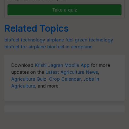
Take a quiz
Related Topics
biofuel technology
airplane fuel
green technology
biofuel for airplane
biorfuel in aeroplane
Download
Krishi Jagran Mobile App
for more
updates on the
Latest Agriculture News
,
Agriculture Quiz
,
Crop Calendar
,
Jobs in
Agriculture
, and more.