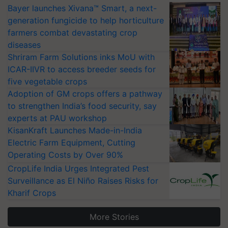
Bayer launches Xivana™ Smart, a next-
generation fungicide to help horticulture
farmers combat devastating crop
diseases
Shriram Farm Solutions inks MoU with
ICAR-IIVR to access breeder seeds for
five vegetable crops
Adoption of GM crops offers a pathway
to strengthen India’s food security, say
experts at PAU workshop
KisanKraft Launches Made-in-India
Electric Farm Equipment, Cutting
Operating Costs by Over 90%
CropLife India Urges Integrated Pest
Surveillance as El Niño Raises Risks for
Kharif Crops
More Stories