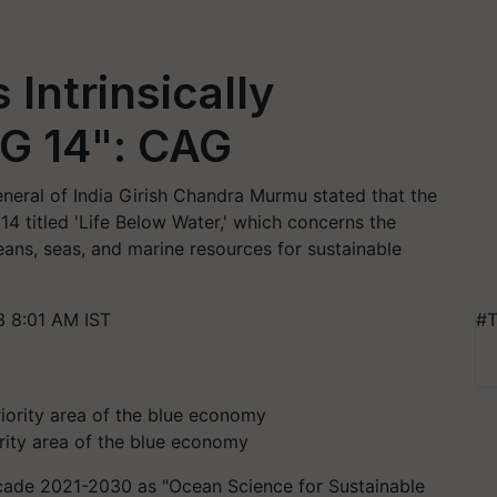
Intrinsically
G 14": CAG
neral of India Girish Chandra Murmu stated that the
14 titled 'Life Below Water,' which concerns the
eans, seas, and marine resources for sustainable
3 8:01 AM IST
#T
ority area of the blue economy
cade 2021-2030 as "Ocean Science for Sustainable