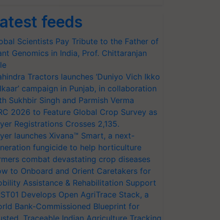
atest feeds
obal Scientists Pay Tribute to the Father of
ant Genomics in India, Prof. Chittaranjan
le
hindra Tractors launches ‘Duniyo Vich Ikko
lkaar’ campaign in Punjab, in collaboration
th Sukhbir Singh and Parmish Verma
RC 2026 to Feature Global Crop Survey as
yer Registrations Crosses 2,135.
yer launches Xivana™ Smart, a next-
neration fungicide to help horticulture
rmers combat devastating crop diseases
w to Onboard and Orient Caretakers for
bility Assistance & Rehabilitation Support
ST01 Develops Open AgriTrace Stack, a
rld Bank-Commissioned Blueprint for
usted, Traceable Indian Agriculture Tracking