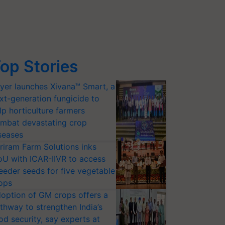
op Stories
yer launches Xivana™ Smart, a
xt-generation fungicide to
lp horticulture farmers
mbat devastating crop
seases
riram Farm Solutions inks
U with ICAR-IIVR to access
eeder seeds for five vegetable
ops
option of GM crops offers a
thway to strengthen India’s
od security, say experts at