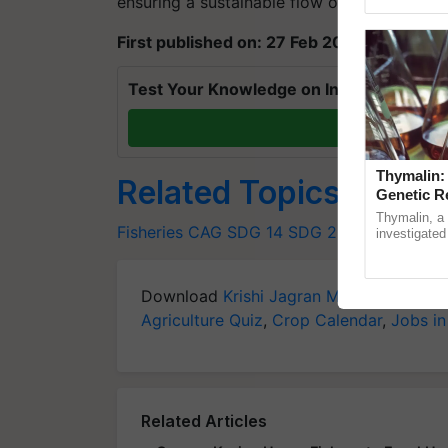
ensuring a sustainable flow of resources."
Genome Pers
First published on: 27 Feb 2023, 14:08 IST
Test Your Knowledge on International Da
T
Thymalin:
Related Topics
Genetic R
Thymalin, a 
Fisheries
CAG
SDG 14
SDG 2030
investigated 
signaling, g
interactions, 
Download
Krishi Jagran Mobile App
for 
Agriculture Quiz
,
Crop Calendar
,
Jobs in
Related Articles