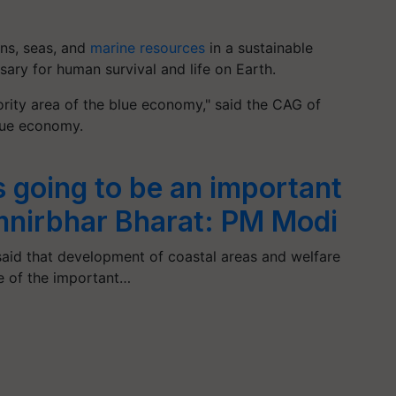
ns, seas, and
marine resources
in a sustainable
ary for human survival and life on Earth.
ority area of the blue economy," said the CAG of
lue economy.
 going to be an important
mnirbhar Bharat: PM Modi
said that development of coastal areas and welfare
e of the important…