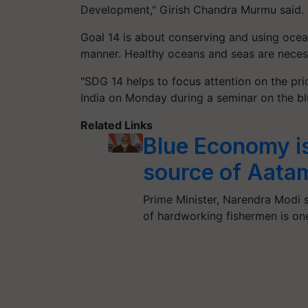
Development," Girish Chandra Murmu said.
Goal 14 is about conserving and using ocea
manner. Healthy oceans and seas are necess
"SDG 14 helps to focus attention on the pri
India on Monday during a seminar on the b
Related Links
Blue Economy is
source of Aata
Prime Minister, Narendra Modi 
of hardworking fishermen is on