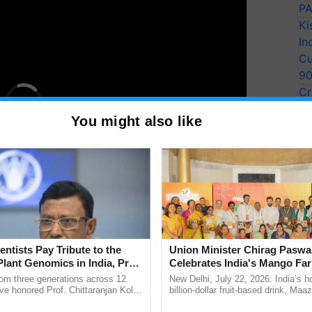
PA
Ki
In
Cu
9
Cr
Pe
You might also like
Ra
Davos 2022 recognized the fact that G20 nations
entists Pay Tribute to the
Union Minister Chirag Paswa
e and jurisdictional responsibility over 21 percent of
Plant Genomics in India, Prof.
Celebrates India's Mango Fa
an Kole
Anandana – The Coca-Cola In
CAG said, adding that "eradicating poverty from the
rom three generations across 12
New Delhi, July 22, 2026: India’s
Foundation
ve honored Prof. Chittaranjan Kole
billion-dollar fruit-based drink, Maa
ial of the Blue Economy in all countries, while
ndmark publication, The Plant
celebrates 50 years of its journey i