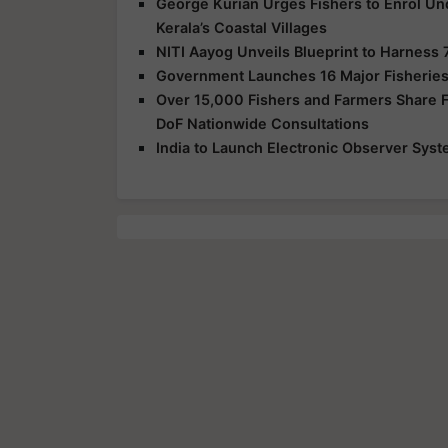
George Kurian Urges Fishers to Enrol Un
Kerala’s Coastal Villages
NITI Aayog Unveils Blueprint to Harness 
Government Launches 16 Major Fisheries
Over 15,000 Fishers and Farmers Share Fe
DoF Nationwide Consultations
India to Launch Electronic Observer Syst