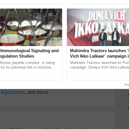
pective, ...
Anandana – The ......
y for Biosphere Reserves Quiz.
ake a quiz
 Immunological Signaling and
Mahindra Tractors launches 
egulation Studies
Vich Ikko Lalkaar’ campaign 
in collaboration with Sukhbi
thymic peptide complex, is being
Mahindra Tractors launched its Pu
Parmish Verma
for its potential role in immune
campaign, Duniya Vich Ikko Lalkaar
ene expression, chromatin
Sukhbir Singh and Parmish Verma 
and cellular ......
reimagined Oh Ho Ho Ho ...
more updates on the
Latest Agriculture News
,
Po
 Agriculture
, and more.