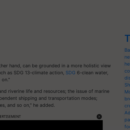
T
Ba
ne
he
her hand, can be grounded in a more holistic view
co
uch as SDG 13-climate action,
SDG
6-clean water,
di
 on."
Sh
and riverine life and resources; the issue of marine
Mo
 dependent shipping and transportation modes;
br
ces, and so on," he added.
cr
Ad
ERTISEMENT
pa
fo