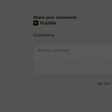
Share your comments