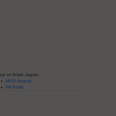
op on Krishi Jagran
MFOI Awards
PM Kisan