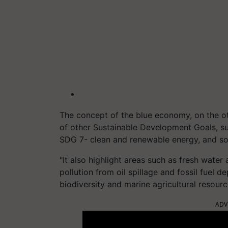
The concept of the blue economy, on the ot
of other Sustainable Development Goals, s
SDG 7- clean and renewable energy, and so
"It also highlight areas such as fresh water 
pollution from oil spillage and fossil fuel
biodiversity and marine agricultural resour
ADV