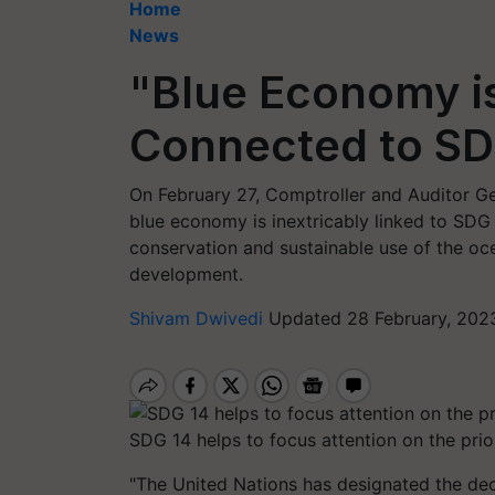
Home
News
"Blue Economy is 
Connected to SD
On February 27, Comptroller and Auditor Ge
blue economy is inextricably linked to SDG 
conservation and sustainable use of the oc
development.
Shivam Dwivedi
Updated 28 February, 202
SDG 14 helps to focus attention on the pri
"The United Nations has designated the de