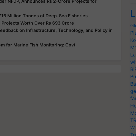
der NFDP, Announces Rs 2-Crore Projects for
L
7.16 Million Tonnes of Deep-Sea Fisheries
 Projects Worth Over Rs 693 Crore
Gl
edback on Infrastructure, Technology, and Policy in
Pl
Ko
em for Marine Fish Monitoring: Govt
Ma
La
wi
BI
Bu
Ba
ge
fa
Ho
Mo
TR
Wo
Tr