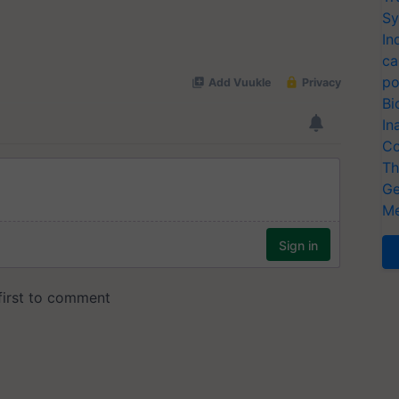
Sy
In
ca
po
Bi
In
Co
Th
Ge
Me