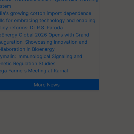
stem
dia's growing cotton import dependence
lls for embracing technology and enabling
licy reforms: Dr R.S. Paroda
oEnergy Global 2026 Opens with Grand
auguration, Showcasing Innovation and
llaboration in Bioenergy
ymalin: Immunological Signaling and
netic Regulation Studies
ga Farmers Meeting at Karnal
More News