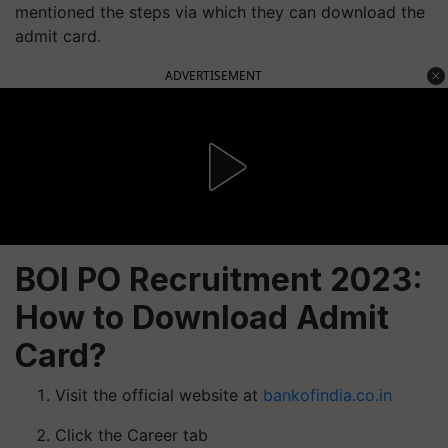
mentioned the steps via which they can download the
admit card.
ADVERTISEMENT
BOI PO Recruitment 2023:
How to Download Admit
Card?
Visit the official website at
bankofindia.co.in
Click the Career tab