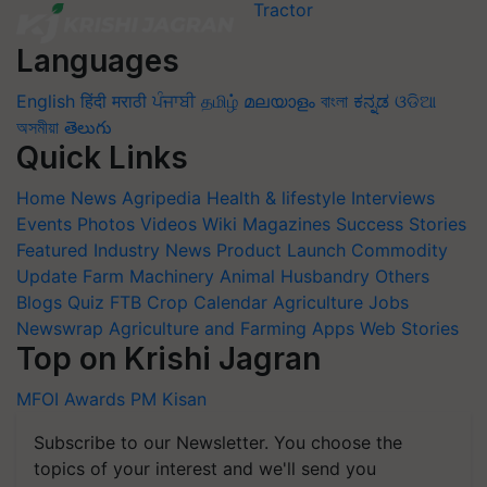
Languages
English
हिंदी
मराठी
ਪੰਜਾਬੀ
தமிழ்
മലയാളം
বাংলা
ಕನ್ನಡ
ଓଡିଆ
অসমীয়া
తెలుగు
Quick Links
Home
News
Agripedia
Health & lifestyle
Interviews
Events
Photos
Videos
Wiki
Magazines
Success Stories
Featured
Industry News
Product Launch
Commodity
Update
Farm Machinery
Animal Husbandry
Others
Blogs
Quiz
FTB
Crop Calendar
Agriculture Jobs
Newswrap
Agriculture and Farming Apps
Web Stories
Top on Krishi Jagran
MFOI Awards
PM Kisan
Subscribe to our Newsletter. You choose the
topics of your interest and we'll send you