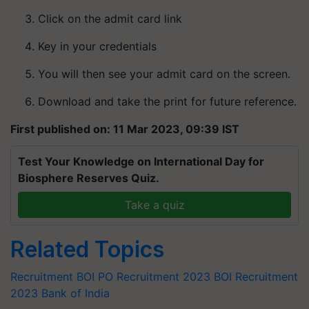
Click on the admit card link
Key in your credentials
You will then see your admit card on the screen.
Download and take the print for future reference.
First published on: 11 Mar 2023, 09:39 IST
Test Your Knowledge on International Day for
Biosphere Reserves Quiz.
Take a quiz
Related Topics
Recruitment
BOI PO Recruitment 2023
BOI Recruitment
2023
Bank of India