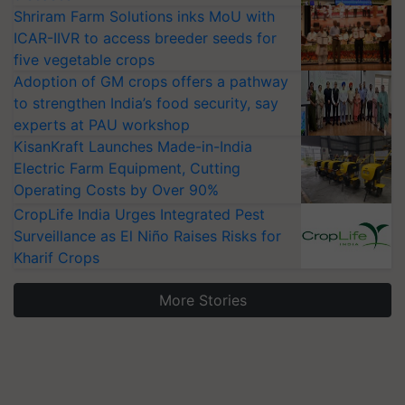
Shriram Farm Solutions inks MoU with
ICAR-IIVR to access breeder seeds for
five vegetable crops
Adoption of GM crops offers a pathway
to strengthen India’s food security, say
experts at PAU workshop
KisanKraft Launches Made-in-India
Electric Farm Equipment, Cutting
Operating Costs by Over 90%
CropLife India Urges Integrated Pest
Surveillance as El Niño Raises Risks for
Kharif Crops
More Stories