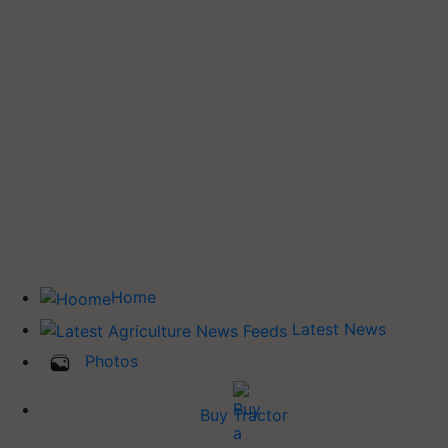
Home
Latest News
Photos
Buy Tractor