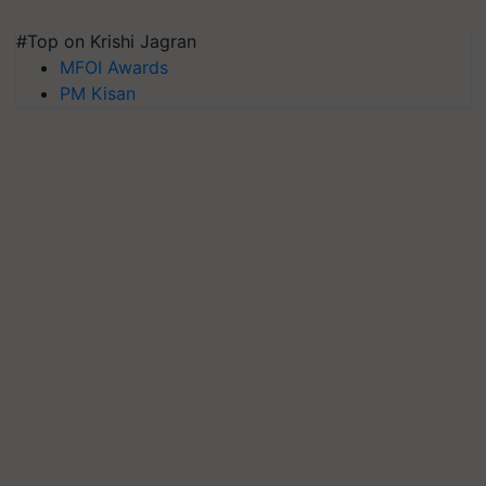
#Top on Krishi Jagran
MFOI Awards
PM Kisan