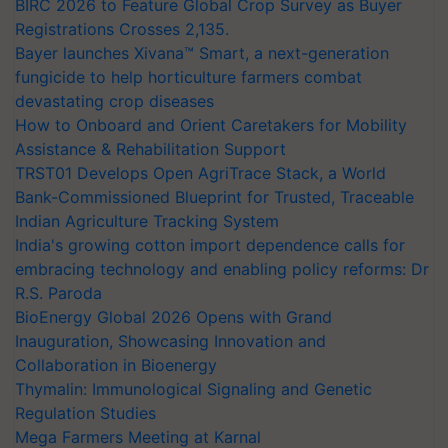
BIRC 2026 to Feature Global Crop Survey as Buyer
Registrations Crosses 2,135.
Bayer launches Xivana™ Smart, a next-generation
fungicide to help horticulture farmers combat
devastating crop diseases
How to Onboard and Orient Caretakers for Mobility
Assistance & Rehabilitation Support
TRST01 Develops Open AgriTrace Stack, a World
Bank-Commissioned Blueprint for Trusted, Traceable
Indian Agriculture Tracking System
India's growing cotton import dependence calls for
embracing technology and enabling policy reforms: Dr
R.S. Paroda
BioEnergy Global 2026 Opens with Grand
Inauguration, Showcasing Innovation and
Collaboration in Bioenergy
Thymalin: Immunological Signaling and Genetic
Regulation Studies
Mega Farmers Meeting at Karnal