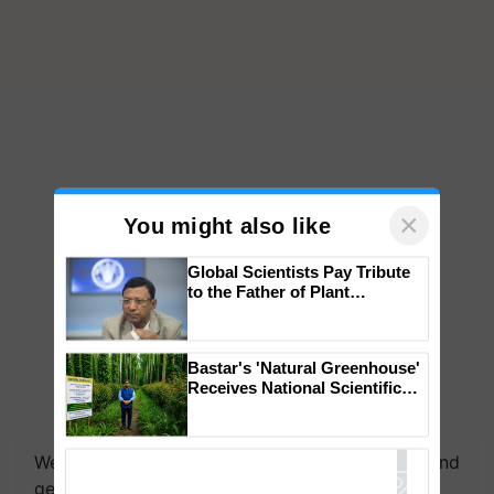
×
You might also like
Global Scientists Pay Tribute
to the Father of Plant
Genomics in India, Prof.
Chittaranjan Kole
Bastar's 'Natural Greenhouse'
Receives National Scientific
Recognition, Offering a
Nature-Based Pathway to
Reduce Fertiliser Dependence,
We're on WhatsApp! Join our WhatsApp group and
Save Foreign Exchange and
Build Climate-Resilient A
get the most important updates you need. Daily.