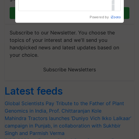
Join on WhatsApp
Powered by
iZooto
Subscribe to our Newsletter. You choose the
topics of your interest and we'll send you
handpicked news and latest updates based on
your choice.
Subscribe Newsletters
Latest feeds
Global Scientists Pay Tribute to the Father of Plant
Genomics in India, Prof. Chittaranjan Kole
Mahindra Tractors launches ‘Duniyo Vich Ikko Lalkaar’
campaign in Punjab, in collaboration with Sukhbir
Singh and Parmish Verma