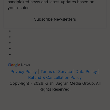
handpicked news and latest updates based on
your choice.
Subscribe Newsletters
Privacy Policy
|
Terms of Service
|
Data Policy
|
Refund & Cancellation Policy
CopyRight - 2026 Krishi Jagran Media Group. All
Rights Reserved.