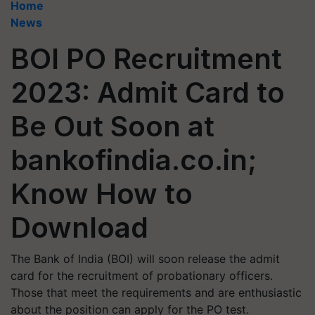
Home
News
BOI PO Recruitment
2023: Admit Card to
Be Out Soon at
bankofindia.co.in;
Know How to
Download
The Bank of India (BOI) will soon release the admit
card for the recruitment of probationary officers.
Those that meet the requirements and are enthusiastic
about the position can apply for the PO test.