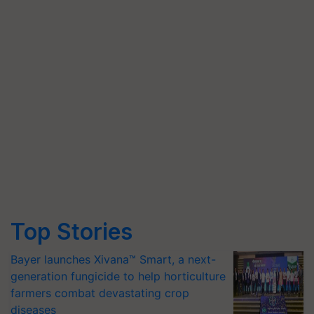
Top Stories
Bayer launches Xivana™ Smart, a next-
generation fungicide to help horticulture
farmers combat devastating crop
diseases