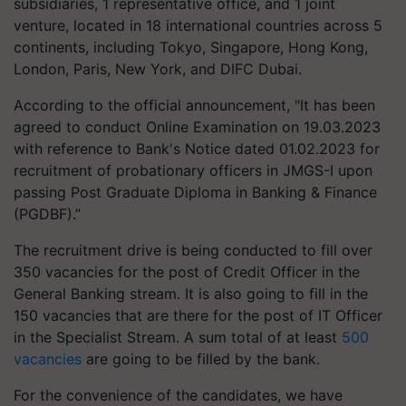
subsidiaries, 1 representative office, and 1 joint
venture, located in 18 international countries across 5
continents, including Tokyo, Singapore, Hong Kong,
London, Paris, New York, and DIFC Dubai.
According to the official announcement, "It has been
agreed to conduct Online Examination on 19.03.2023
with reference to Bank's Notice dated 01.02.2023 for
recruitment of probationary officers in JMGS-I upon
passing Post Graduate Diploma in Banking & Finance
(PGDBF).”
The recruitment drive is being conducted to fill over
350 vacancies for the post of Credit Officer in the
General Banking stream. It is also going to fill in the
150 vacancies that are there for the post of IT Officer
in the Specialist Stream. A sum total of at least
500
vacancies
are going to be filled by the bank.
For the convenience of the candidates, we have