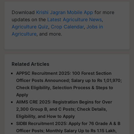
Download
Krishi Jagran Mobile App
for more
updates on the
Latest Agriculture News
,
Agriculture Quiz
,
Crop Calendar
,
Jobs in
Agriculture
, and more.
Related Articles
APPSC Recruitment 2025: 100 Forest Section
Officer Posts Announced; Salary up to Rs 1,01,970;
Check Eligibility, Selection Process & Steps to
Apply
AIIMS CRE 2025: Registration Begins for Over
2,300 Group B, and C Posts; Check Details,
Eligibility, and How to Apply
SIDBI Recruitment 2025: Apply for 76 Grade A & B
Officer Posts; Monthly Salary Up to Rs 1.15 Lakh,