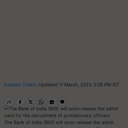
Eashani Chettri
Updated 11 March, 2023 3:28 PM IST
The Bank of India (BOI) will soon release the admit