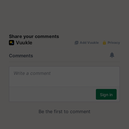
Share your comments