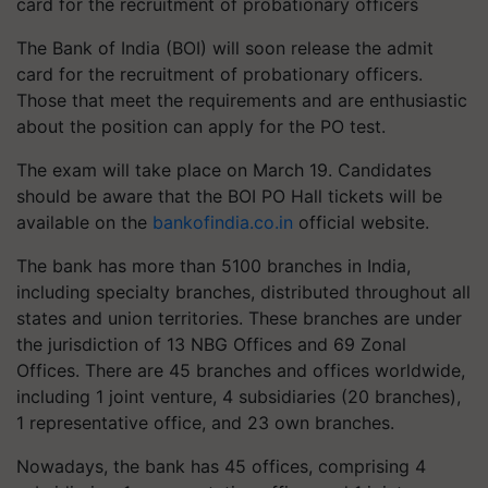
card for the recruitment of probationary officers
The Bank of India (BOI) will soon release the admit
card for the recruitment of probationary officers.
Those that meet the requirements and are enthusiastic
about the position can apply for the PO test.
The exam will take place on March 19. Candidates
should be aware that the BOI PO Hall tickets will be
available on the
bankofindia.co.in
official website.
The bank has more than 5100 branches in India,
including specialty branches, distributed throughout all
states and union territories. These branches are under
the jurisdiction of 13 NBG Offices and 69 Zonal
Offices. There are 45 branches and offices worldwide,
including 1 joint venture, 4 subsidiaries (20 branches),
1 representative office, and 23 own branches.
Nowadays, the bank has 45 offices, comprising 4