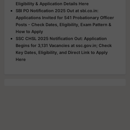
Eligibility & Application Details Here
SBI PO Notification 2025 Out at sbi.co.in:
Applications Invited for 541 Probationary Officer
Posts - Check Dates, Eligibility, Exam Pattern &
How to Apply
SSC CHSL 2025 Notification Out: Application
Begins for 3,131 Vacancies at ssc.gov.in; Check
Key Dates, Eligibility, and Direct Link to Apply
Here