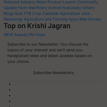
Featured
Industry News
Product Launch
Commodity
Update
Farm Machinery
Animal Husbandry
Others
Blogs
Quiz
FTB
Crop Calendar
Agriculture Jobs
Newswrap
Agriculture and Farming Apps
Web Stories
Top on Krishi Jagran
MFOI Awards
PM Kisan
Subscribe to our Newsletter. You choose the
topics of your interest and we'll send you
handpicked news and latest updates based on
your choice.
Subscribe Newsletters