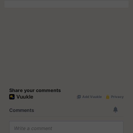
Share your comments