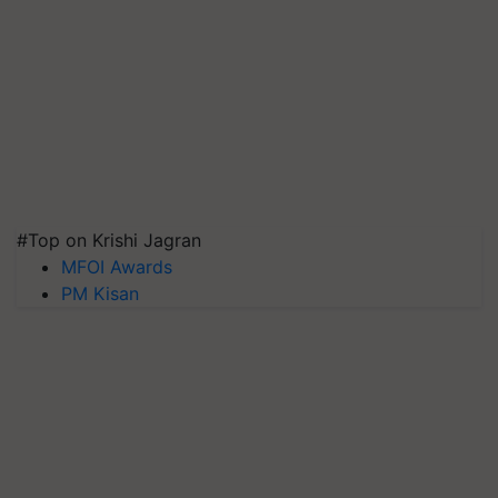
#Top on Krishi Jagran
MFOI Awards
PM Kisan