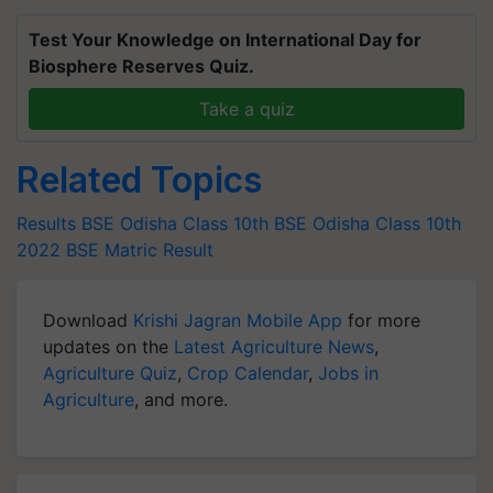
Test Your Knowledge on International Day for
Biosphere Reserves Quiz.
Take a quiz
Related Topics
Results
BSE Odisha Class 10th
BSE Odisha Class 10th
2022
BSE Matric Result
Download
Krishi Jagran Mobile App
for more
updates on the
Latest Agriculture News
,
Agriculture Quiz
,
Crop Calendar
,
Jobs in
Agriculture
, and more.