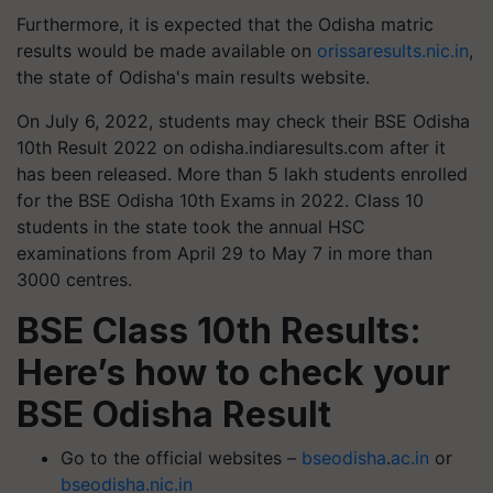
Furthermore, it is expected that the Odisha matric
results would be made available on
orissaresults.nic.in
,
the state of Odisha's main results website.
On July 6, 2022, students may check their BSE Odisha
10th Result 2022 on odisha.indiaresults.com after it
has been released. More than 5 lakh students enrolled
for the BSE Odisha 10th Exams in 2022. Class 10
students in the state took the annual HSC
examinations from April 29 to May 7 in more than
3000 centres.
BSE Class 10th Results:
Here’s how to check your
BSE Odisha Result
Go to the official websites –
bseodisha
.
ac.in
or
bseodisha.nic.in