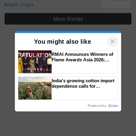
Kharif Crops
More Stories
×
You might also like
RMAI Announces Winners of
Flame Awards Asia 2026;
Impact Communications Tops
Medal Tally, UltraTech Cement
wins Client of the Year
India's growing cotton import
honours
dependence calls for
embracing technology and
enabling policy reforms: Dr
R.S. Paroda
Powered by
iZooto