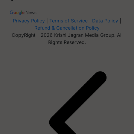
Privacy Policy
|
Terms of Service
|
Data Policy
|
Refund & Cancellation Policy
CopyRight - 2026 Krishi Jagran Media Group. All
Rights Reserved.