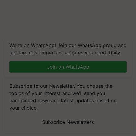
We're on WhatsApp! Join our WhatsApp group and
get the most important updates you need. Daily.
Join on WhatsApp
Subscribe to our Newsletter. You choose the
topics of your interest and we'll send you
handpicked news and latest updates based on
your choice.
Subscribe Newsletters