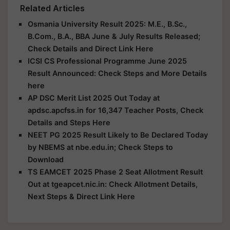
Related Articles
Osmania University Result 2025: M.E., B.Sc.,
B.Com., B.A., BBA June & July Results Released;
Check Details and Direct Link Here
ICSI CS Professional Programme June 2025
Result Announced: Check Steps and More Details
here
AP DSC Merit List 2025 Out Today at
apdsc.apcfss.in for 16,347 Teacher Posts, Check
Details and Steps Here
NEET PG 2025 Result Likely to Be Declared Today
by NBEMS at nbe.edu.in; Check Steps to
Download
TS EAMCET 2025 Phase 2 Seat Allotment Result
Out at tgeapcet.nic.in: Check Allotment Details,
Next Steps & Direct Link Here