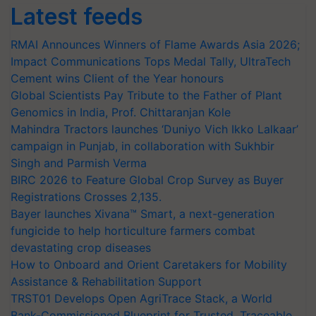
Latest feeds
RMAI Announces Winners of Flame Awards Asia 2026;
Impact Communications Tops Medal Tally, UltraTech
Cement wins Client of the Year honours
Global Scientists Pay Tribute to the Father of Plant
Genomics in India, Prof. Chittaranjan Kole
Mahindra Tractors launches ‘Duniyo Vich Ikko Lalkaar’
campaign in Punjab, in collaboration with Sukhbir
Singh and Parmish Verma
BIRC 2026 to Feature Global Crop Survey as Buyer
Registrations Crosses 2,135.
Bayer launches Xivana™ Smart, a next-generation
fungicide to help horticulture farmers combat
devastating crop diseases
How to Onboard and Orient Caretakers for Mobility
Assistance & Rehabilitation Support
TRST01 Develops Open AgriTrace Stack, a World
Bank-Commissioned Blueprint for Trusted, Traceable