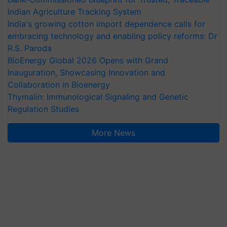
Indian Agriculture Tracking System
India's growing cotton import dependence calls for
embracing technology and enabling policy reforms: Dr
R.S. Paroda
BioEnergy Global 2026 Opens with Grand
Inauguration, Showcasing Innovation and
Collaboration in Bioenergy
Thymalin: Immunological Signaling and Genetic
Regulation Studies
More News