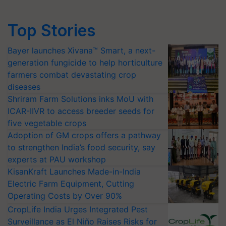
Top Stories
Bayer launches Xivana™ Smart, a next-
generation fungicide to help horticulture
farmers combat devastating crop
diseases
Shriram Farm Solutions inks MoU with
ICAR-IIVR to access breeder seeds for
five vegetable crops
Adoption of GM crops offers a pathway
to strengthen India’s food security, say
experts at PAU workshop
KisanKraft Launches Made-in-India
Electric Farm Equipment, Cutting
Operating Costs by Over 90%
CropLife India Urges Integrated Pest
Surveillance as El Niño Raises Risks for