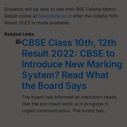
Students will be able to see their BSE Odisha Matric
Result online at
bseodisha.ac.in
after the Odisha 10th
Result 2022 is made available.
Related Links
CBSE Class 10th, 12th
Result 2022: CBSE to
Introduce New Marking
System? Read What
the Board Says
The board has informed all institution heads
that the pre-result work is in progress in
urgent communication. The board has…