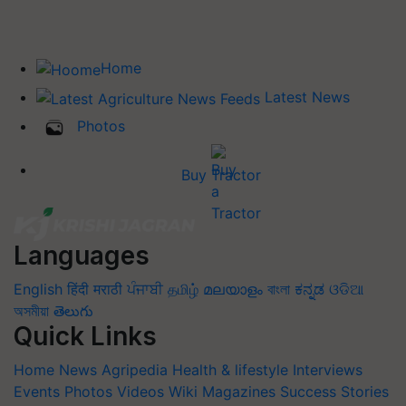
Home
Latest News
Photos
Buy Tractor
Languages
English
हिंदी
मराठी
ਪੰਜਾਬੀ
தமிழ்
മലയാളം
বাংলা
ಕನ್ನಡ
ଓଡିଆ
অসমীয়া
తెలుగు
Quick Links
Home
News
Agripedia
Health & lifestyle
Interviews
Events
Photos
Videos
Wiki
Magazines
Success Stories