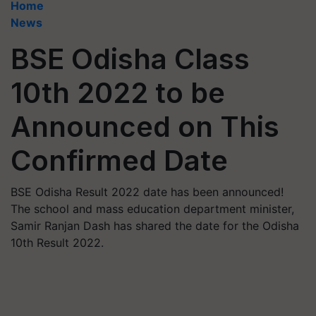
Home
News
BSE Odisha Class
10th 2022 to be
Announced on This
Confirmed Date
BSE Odisha Result 2022 date has been announced!
The school and mass education department minister,
Samir Ranjan Dash has shared the date for the Odisha
10th Result 2022.