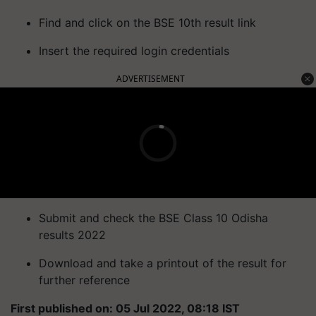
Find and click on the BSE 10th result link
Insert the required login credentials
ADVERTISEMENT
Submit and check the BSE Class 10 Odisha
results 2022
Download and take a printout of the result for
further reference
First published on: 05 Jul 2022, 08:18 IST