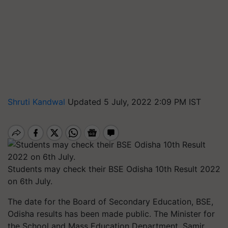
Shruti Kandwal
Updated 5 July, 2022 2:09 PM IST
Students may check their BSE Odisha 10th Result 2022
on 6th July.
The date for the Board of Secondary Education, BSE,
Odisha results has been made public. The Minister for
the School and Mass Education Department, Samir