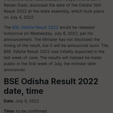
Ranjan Dash, disclosed the date of the Odisha 10th
Result 2022 at the state assembly, which took place
on July 4, 2022.
The
BSE Odisha Result 2022
would be released
tomorrow on Wednesday, July 6, 2022, per his
announcement. The Minister has not disclosed the
timing of the result, but it will be announced soon. The
BSE Odisha Result 2022 was initially expected in the
last week of June. The results will instead be made
public in the first week of July, the minister later
announced.
BSE Odisha Result 2022
date, time
Date:
July 6, 2022
Time:
to be confirmed