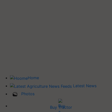
Home
Latest News
Photos
Buy Tractor