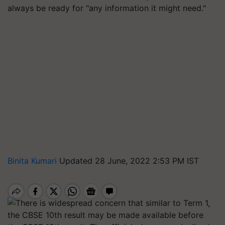
always be ready for "any information it might need."
Binita Kumari
Updated 28 June, 2022 2:53 PM IST