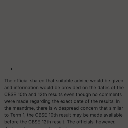
The official shared that suitable advice would be given
and information would be provided on the dates of the
CBSE 10th and 12th results even though no comments
were made regarding the exact date of the results. In
the meantime, there is widespread concern that similar
to Term 1, the CBSE 10th result may be made available
before the CBSE 12th result. The officials, however,