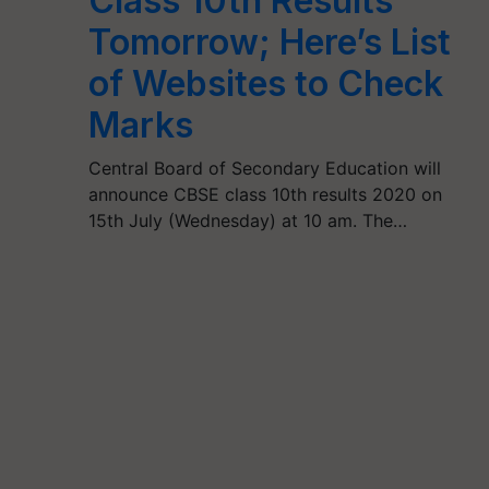
Class 10th Results
Tomorrow; Here’s List
of Websites to Check
Marks
Central Board of Secondary Education will
announce CBSE class 10th results 2020 on
15th July (Wednesday) at 10 am. The…