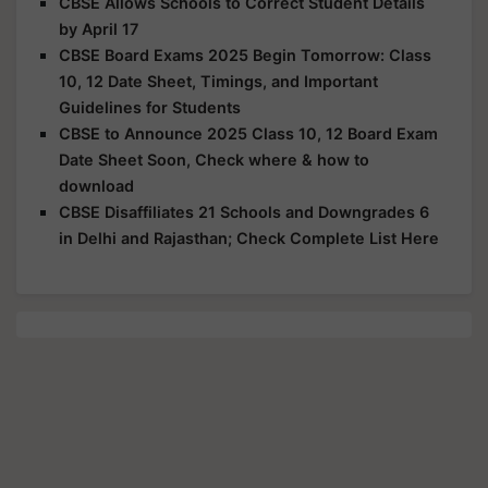
CBSE Allows Schools to Correct Student Details
by April 17
CBSE Board Exams 2025 Begin Tomorrow: Class
10, 12 Date Sheet, Timings, and Important
Guidelines for Students
CBSE to Announce 2025 Class 10, 12 Board Exam
Date Sheet Soon, Check where & how to
download
CBSE Disaffiliates 21 Schools and Downgrades 6
in Delhi and Rajasthan; Check Complete List Here