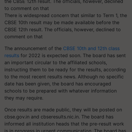
There is widespread concern that similar to Term 1, the
CBSE 10th result may be made available before the
CBSE 12th result. The officials, however, declined to
comment on that
The announcement of the
CBSE 10th and 12th class
results
for 2022 is expected soon. The board has sent
an important circular to the affiliated schools,
instructing them to be ready for the results, according
to the most recent results news. Although no specific
date has been given, the board has encouraged
schools to be prepared with whatever information
they may require.
Once results are made public, they will be posted on
cbse.gov.in and cbseresults.nic.in. The board has
informed all institution heads that the pre-result work
is in progress in urgent communication. The board has