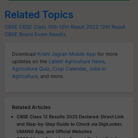
Related Topics
CBSE
CBSE Class 10th
12th Result 2022
12th Result
CBSE Board Exam Results
Download
Krishi Jagran Mobile App
for more
updates on the
Latest Agriculture News
,
Agriculture Quiz
,
Crop Calendar
,
Jobs in
Agriculture
, and more.
Related Articles
CBSE Class 12 Results 2025 Declared: Direct Link
and Step-by-Step Guide to Check via DigiLocker,
UMANG App, and Official Websites