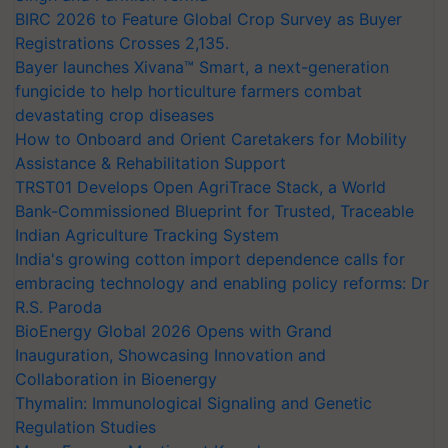
BIRC 2026 to Feature Global Crop Survey as Buyer
Registrations Crosses 2,135.
Bayer launches Xivana™ Smart, a next-generation
fungicide to help horticulture farmers combat
devastating crop diseases
How to Onboard and Orient Caretakers for Mobility
Assistance & Rehabilitation Support
TRST01 Develops Open AgriTrace Stack, a World
Bank-Commissioned Blueprint for Trusted, Traceable
Indian Agriculture Tracking System
India's growing cotton import dependence calls for
embracing technology and enabling policy reforms: Dr
R.S. Paroda
BioEnergy Global 2026 Opens with Grand
Inauguration, Showcasing Innovation and
Collaboration in Bioenergy
Thymalin: Immunological Signaling and Genetic
Regulation Studies