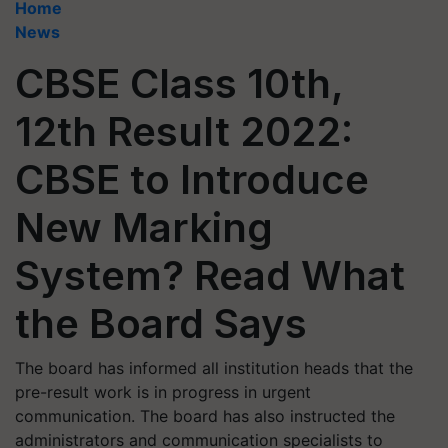
Home
News
CBSE Class 10th,
12th Result 2022:
CBSE to Introduce
New Marking
System? Read What
the Board Says
The board has informed all institution heads that the
pre-result work is in progress in urgent
communication. The board has also instructed the
administrators and communication specialists to