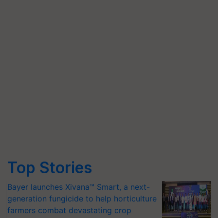
Top Stories
Bayer launches Xivana™ Smart, a next-
generation fungicide to help horticulture
farmers combat devastating crop