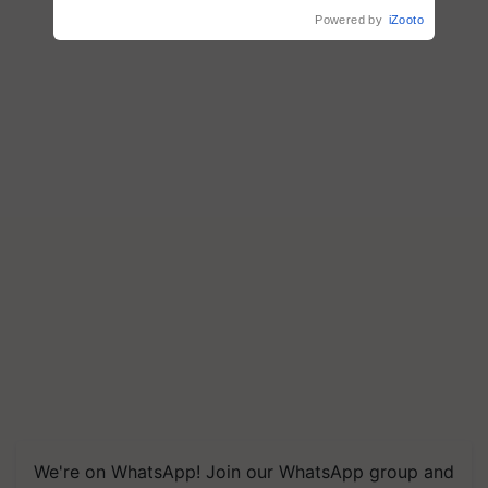
R.S. Paroda
Powered by
iZooto
We're on WhatsApp! Join our WhatsApp group and