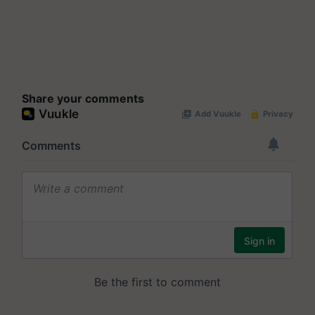
Share your comments