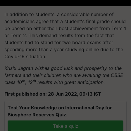
In addition to students, a considerable number of
academicians agree that a student's final grade should
be based on either their best achievement from Term 1
or Term 2. This demand results from the fact that
students had to stand for two board exams after
spending more than a year studying online due to the
Covid-19 situation.
Krishi Jagran wishes good luck and prosperity to the
farmers and their children who are awaiting the CBSE
th
th
class 10
, 12
results with great anticipation.
First published on: 28 Jun 2022, 09:13 IST
Test Your Knowledge on International Day for
Biosphere Reserves Quiz.
Take a quiz