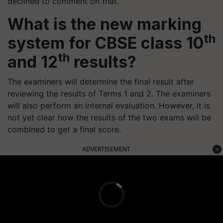
declined to comment on that.
What is the new marking
th
system for CBSE class 10
th
and 12
results?
The examiners will determine the final result after
reviewing the results of Terms 1 and 2. The examiners
will also perform an internal evaluation. However, it is
not yet clear how the results of the two exams will be
combined to get a final score.
ADVERTISEMENT