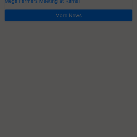
Mega Farmers Meeting at Karnal
More News