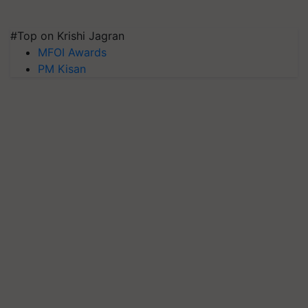
#Top on Krishi Jagran
MFOI Awards
PM Kisan