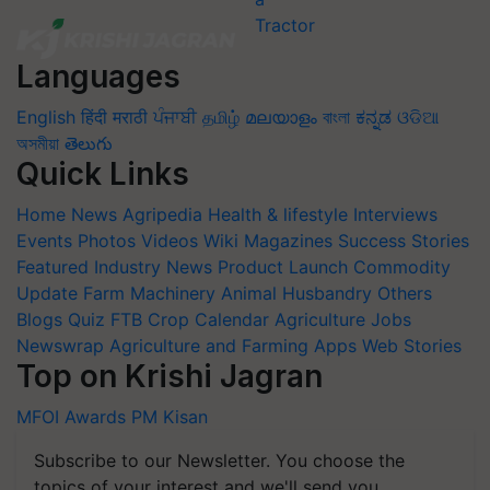
Languages
English
हिंदी
मराठी
ਪੰਜਾਬੀ
தமிழ்
മലയാളം
বাংলা
ಕನ್ನಡ
ଓଡିଆ
অসমীয়া
తెలుగు
Quick Links
Home
News
Agripedia
Health & lifestyle
Interviews
Events
Photos
Videos
Wiki
Magazines
Success Stories
Featured
Industry News
Product Launch
Commodity
Update
Farm Machinery
Animal Husbandry
Others
Blogs
Quiz
FTB
Crop Calendar
Agriculture Jobs
Newswrap
Agriculture and Farming Apps
Web Stories
Top on Krishi Jagran
MFOI Awards
PM Kisan
Subscribe to our Newsletter. You choose the
topics of your interest and we'll send you