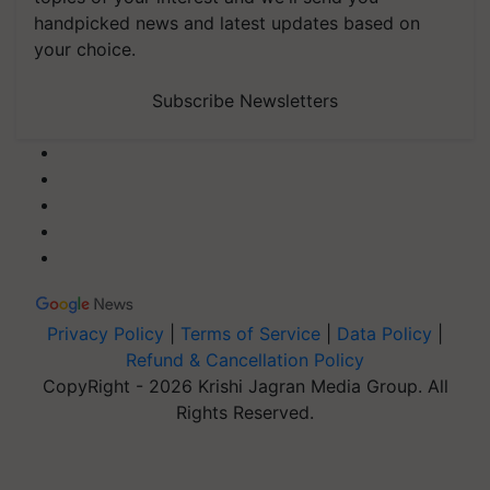
handpicked news and latest updates based on
your choice.
Subscribe Newsletters
Privacy Policy
|
Terms of Service
|
Data Policy
|
Refund & Cancellation Policy
CopyRight - 2026 Krishi Jagran Media Group. All
Rights Reserved.