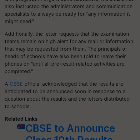
also instructed the administrators and communication
specialists to always be ready for "any information it
might need."
Additionally, the letter requests that the examination
teams remain on high alert for any mail or information
that may be requested from them. The principals or
heads of schools have also been told to leave their
phones on "until all pre-result related activities are
completed."
A
CBSE
official acknowledged that the results are
anticipated to be announced soon in response to a
question about the results and the letters distributed
to schools.
Related Links
CBSE to Announce