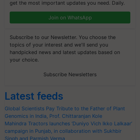
get the most important updates you need. Daily.
Join on WhatsApp
Subscribe to our Newsletter. You choose the
topics of your interest and we'll send you
handpicked news and latest updates based on
your choice.
Subscribe Newsletters
Latest feeds
Global Scientists Pay Tribute to the Father of Plant
Genomics in India, Prof. Chittaranjan Kole
Mahindra Tractors launches ‘Duniyo Vich Ikko Lalkaar’
campaign in Punjab, in collaboration with Sukhbir
Singh and Parmish Verma