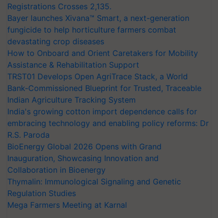
Registrations Crosses 2,135.
Bayer launches Xivana™ Smart, a next-generation
fungicide to help horticulture farmers combat
devastating crop diseases
How to Onboard and Orient Caretakers for Mobility
Assistance & Rehabilitation Support
TRST01 Develops Open AgriTrace Stack, a World
Bank-Commissioned Blueprint for Trusted, Traceable
Indian Agriculture Tracking System
India's growing cotton import dependence calls for
embracing technology and enabling policy reforms: Dr
R.S. Paroda
BioEnergy Global 2026 Opens with Grand
Inauguration, Showcasing Innovation and
Collaboration in Bioenergy
Thymalin: Immunological Signaling and Genetic
Regulation Studies
Mega Farmers Meeting at Karnal