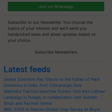
Join on WhatsApp
Subscribe to our Newsletter. You choose the
topics of your interest and we'll send you
handpicked news and latest updates based on
your choice.
Subscribe Newsletters
Latest feeds
Global Scientists Pay Tribute to the Father of Plant
Genomics in India, Prof. Chittaranjan Kole
Mahindra Tractors launches ‘Duniyo Vich Ikko Lalkaar’
campaign in Punjab, in collaboration with Sukhbir
Singh and Parmish Verma
BIRC 2026 to Feature Global Crop Survey as Buyer