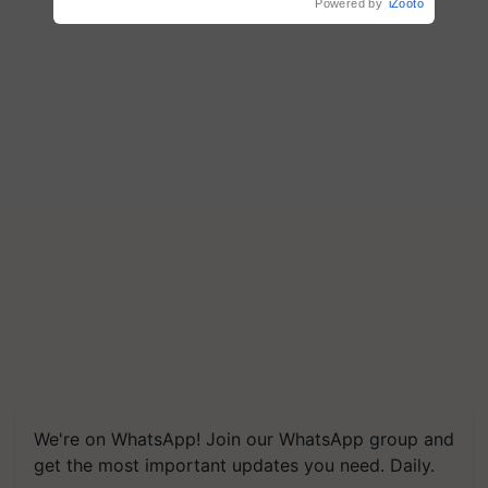
Powered by
iZooto
We're on WhatsApp! Join our WhatsApp group and
get the most important updates you need. Daily.