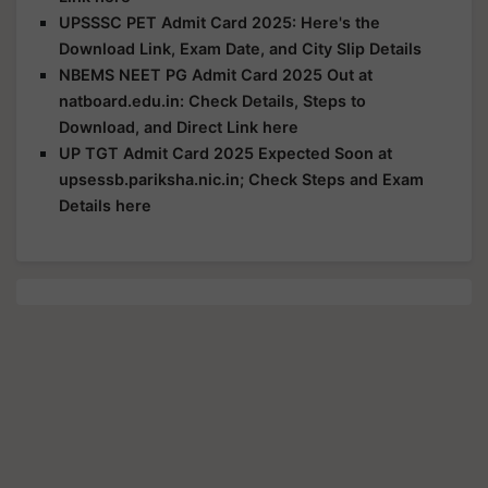
UPSSSC PET Admit Card 2025: Here's the
Download Link, Exam Date, and City Slip Details
NBEMS NEET PG Admit Card 2025 Out at
natboard.edu.in: Check Details, Steps to
Download, and Direct Link here
UP TGT Admit Card 2025 Expected Soon at
upsessb.pariksha.nic.in; Check Steps and Exam
Details here