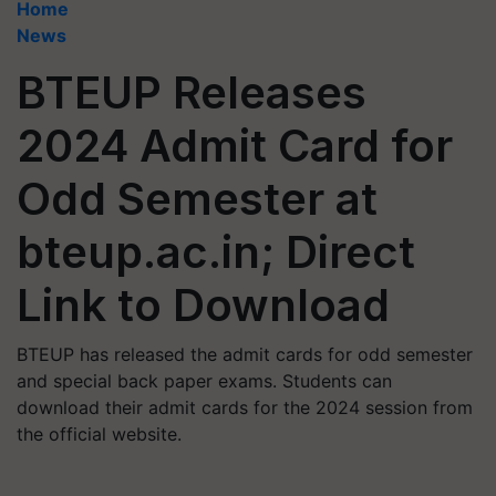
Home
News
BTEUP Releases
2024 Admit Card for
Odd Semester at
bteup.ac.in; Direct
Link to Download
BTEUP has released the admit cards for odd semester
and special back paper exams. Students can
download their admit cards for the 2024 session from
the official website.