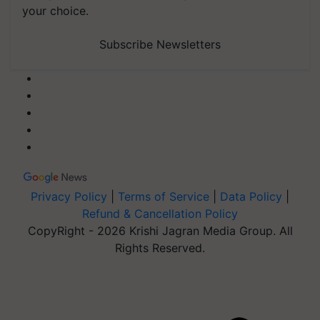
your choice.
Subscribe Newsletters
Privacy Policy
|
Terms of Service
|
Data Policy
|
Refund & Cancellation Policy
CopyRight - 2026 Krishi Jagran Media Group. All
Rights Reserved.