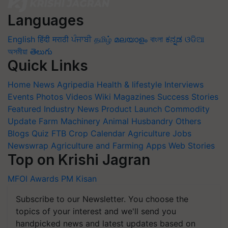
Languages
English
हिंदी
मराठी
ਪੰਜਾਬੀ
தமிழ்
മലയാളം
বাংলা
ಕನ್ನಡ
ଓଡିଆ
অসমীয়া
తెలుగు
Quick Links
Home
News
Agripedia
Health & lifestyle
Interviews
Events
Photos
Videos
Wiki
Magazines
Success Stories
Featured
Industry News
Product Launch
Commodity
Update
Farm Machinery
Animal Husbandry
Others
Blogs
Quiz
FTB
Crop Calendar
Agriculture Jobs
Newswrap
Agriculture and Farming Apps
Web Stories
Top on Krishi Jagran
MFOI Awards
PM Kisan
Subscribe to our Newsletter. You choose the
topics of your interest and we'll send you
handpicked news and latest updates based on