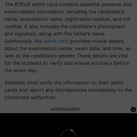
The BTEUP admit card contains essential personal and
exam-related information, including the candidate's
name, examination name, registration number, and roll
number. It also includes the candidate's photograph
and signature, along with the father’s name.
Additionally, the
admit card
provides crucial details
about the examination center, exam date, and time, as
well as the candidate’s gender. These details are vital
for the students to verify and ensure accuracy before
the exam day.
Students must verify the information on their admit
cards and report any discrepancies immediately to the
concerned authorities.
ADVERTISEMENT