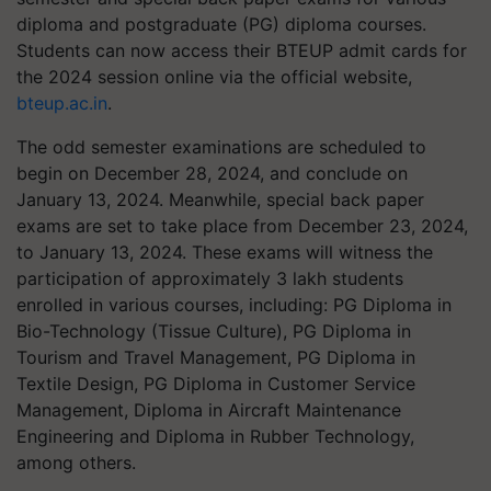
diploma and postgraduate (PG) diploma courses.
Students can now access their BTEUP admit cards for
the 2024 session online via the official website,
bteup.ac.in
.
The odd semester examinations are scheduled to
begin on December 28, 2024, and conclude on
January 13, 2024. Meanwhile, special back paper
exams are set to take place from December 23, 2024,
to January 13, 2024. These exams will witness the
participation of approximately 3 lakh students
enrolled in various courses, including: PG Diploma in
Bio-Technology (Tissue Culture), PG Diploma in
Tourism and Travel Management, PG Diploma in
Textile Design, PG Diploma in Customer Service
Management, Diploma in Aircraft Maintenance
Engineering and Diploma in Rubber Technology,
among others.