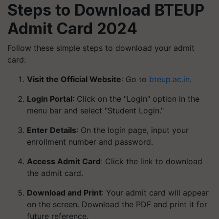
Steps to Download BTEUP
Admit Card 2024
Follow these simple steps to download your admit
card:
Visit the Official Website
: Go to
bteup.ac.in
.
Login Portal
: Click on the "Login" option in the
menu bar and select "Student Login."
Enter Details
: On the login page, input your
enrollment number and password.
Access Admit Card
: Click the link to download
the admit card.
Download and Print
: Your admit card will appear
on the screen. Download the PDF and print it for
future reference.