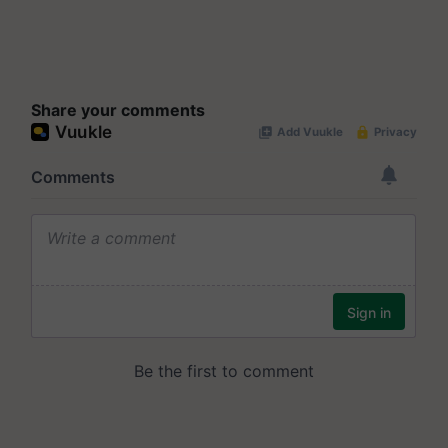
Share your comments