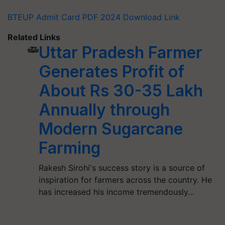
BTEUP Admit Card PDF 2024 Download Link
Related Links
Uttar Pradesh Farmer
Generates Profit of
About Rs 30-35 Lakh
Annually through
Modern Sugarcane
Farming
Rakesh Sirohi's success story is a source of
inspiration for farmers across the country. He
has increased his income tremendously…