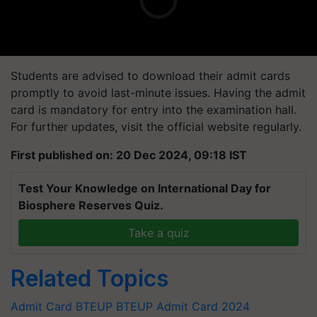
Students are advised to download their admit cards
promptly to avoid last-minute issues. Having the admit
card is mandatory for entry into the examination hall.
For further updates, visit the official website regularly.
First published on: 20 Dec 2024, 09:18 IST
Test Your Knowledge on International Day for
Biosphere Reserves Quiz.
Take a quiz
Related Topics
Admit Card
BTEUP
BTEUP Admit Card 2024