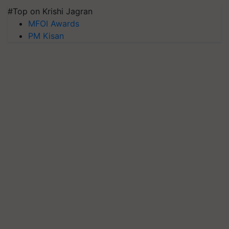
#Top on Krishi Jagran
MFOI Awards
PM Kisan