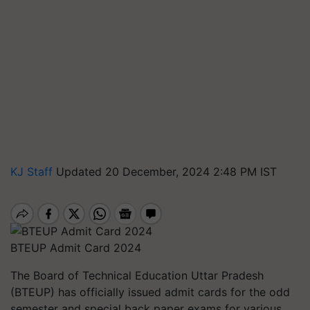
KJ Staff
Updated 20 December, 2024 2:48 PM IST
BTEUP Admit Card 2024
The Board of Technical Education Uttar Pradesh
(BTEUP) has officially issued admit cards for the odd
semester and special back paper exams for various