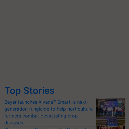
Top Stories
Bayer launches Xivana™ Smart, a next-
generation fungicide to help horticulture
farmers combat devastating crop
diseases