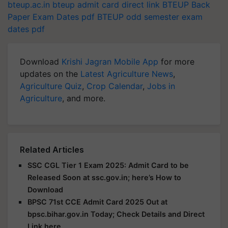
bteup.ac.in
bteup admit card direct link
BTEUP Back
Paper Exam Dates pdf
BTEUP odd semester exam
dates pdf
Download
Krishi Jagran Mobile App
for more
updates on the
Latest Agriculture News
,
Agriculture Quiz
,
Crop Calendar
,
Jobs in
Agriculture
, and more.
Related Articles
SSC CGL Tier 1 Exam 2025: Admit Card to be
Released Soon at ssc.gov.in; here’s How to
Download
BPSC 71st CCE Admit Card 2025 Out at
bpsc.bihar.gov.in Today; Check Details and Direct
Link here