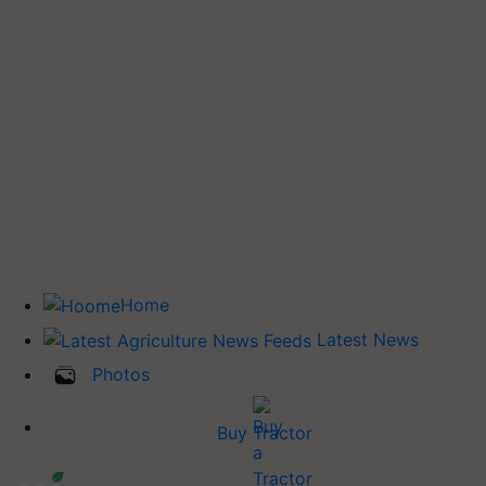
Home
Latest News
Photos
Buy Tractor