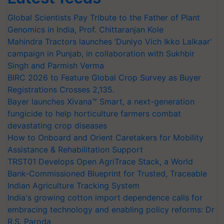
Global Scientists Pay Tribute to the Father of Plant
Genomics in India, Prof. Chittaranjan Kole
Mahindra Tractors launches ‘Duniyo Vich Ikko Lalkaar’
campaign in Punjab, in collaboration with Sukhbir
Singh and Parmish Verma
BIRC 2026 to Feature Global Crop Survey as Buyer
Registrations Crosses 2,135.
Bayer launches Xivana™ Smart, a next-generation
fungicide to help horticulture farmers combat
devastating crop diseases
How to Onboard and Orient Caretakers for Mobility
Assistance & Rehabilitation Support
TRST01 Develops Open AgriTrace Stack, a World
Bank-Commissioned Blueprint for Trusted, Traceable
Indian Agriculture Tracking System
India's growing cotton import dependence calls for
embracing technology and enabling policy reforms: Dr
R.S. Paroda