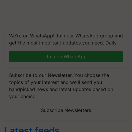
We're on WhatsApp! Join our WhatsApp group and
get the most important updates you need. Daily.
Join on WhatsApp
Subscribe to our Newsletter. You choose the
topics of your interest and we'll send you
handpicked news and latest updates based on
your choice.
Subscribe Newsletters
Latest feeds