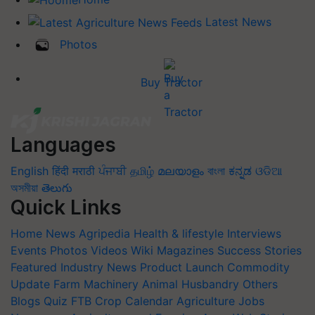
Latest News
Photos
Buy Tractor
Languages
English
हिंदी
मराठी
ਪੰਜਾਬੀ
தமிழ்
മലയാളം
বাংলা
ಕನ್ನಡ
ଓଡିଆ
অসমীয়া
తెలుగు
Quick Links
Home
News
Agripedia
Health & lifestyle
Interviews
Events
Photos
Videos
Wiki
Magazines
Success Stories
Featured
Industry News
Product Launch
Commodity
Update
Farm Machinery
Animal Husbandry
Others
Blogs
Quiz
FTB
Crop Calendar
Agriculture Jobs