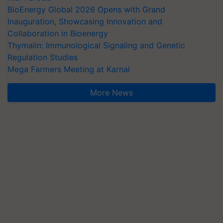
BioEnergy Global 2026 Opens with Grand
Inauguration, Showcasing Innovation and
Collaboration in Bioenergy
Thymalin: Immunological Signaling and Genetic
Regulation Studies
Mega Farmers Meeting at Karnal
More News