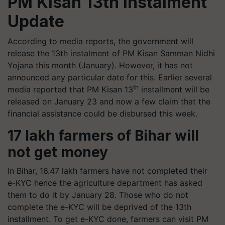
PM Kisan 13th instalment
Update
According to media reports, the government will
release the 13th instalment of PM Kisan Samman Nidhi
Yojana this month (January). However, it has not
announced any particular date for this. Earlier several
th
media reported that PM Kisan 13
installment will be
released on January 23 and now a few claim that the
financial assistance could be disbursed this week.
17 lakh farmers of Bihar will
not get money
In Bihar, 16.47 lakh farmers have not completed their
e-KYC hence the agriculture department has asked
them to do it by January 28. Those who do not
complete the e-KYC will be deprived of the 13th
installment. To get e-KYC done, farmers can visit PM