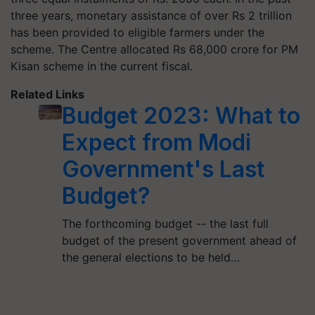
three years, monetary assistance of over Rs 2 trillion
has been provided to eligible farmers under the
scheme. The Centre allocated Rs 68,000 crore for PM
Kisan scheme in the current fiscal.
Related Links
Budget 2023: What to
Expect from Modi
Government's Last
Budget?
The forthcoming budget -- the last full
budget of the present government ahead of
the general elections to be held…