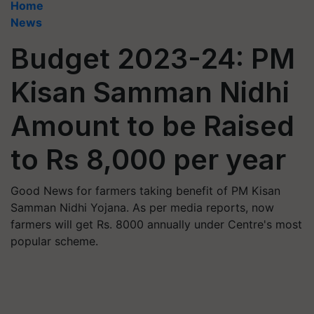
Home
News
Budget 2023-24: PM
Kisan Samman Nidhi
Amount to be Raised
to Rs 8,000 per year
Good News for farmers taking benefit of PM Kisan
Samman Nidhi Yojana. As per media reports, now
farmers will get Rs. 8000 annually under Centre's most
popular scheme.