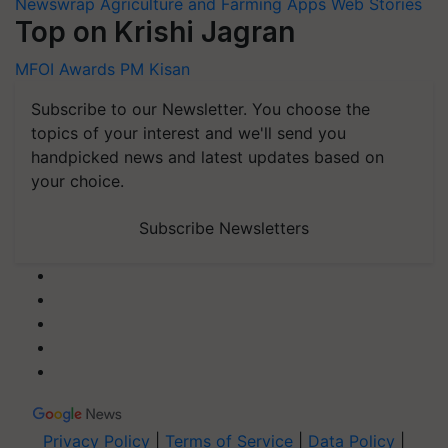
Newswrap
Agriculture and Farming Apps
Web Stories
Top on Krishi Jagran
MFOI Awards
PM Kisan
Subscribe to our Newsletter. You choose the
topics of your interest and we'll send you
handpicked news and latest updates based on
your choice.
Subscribe Newsletters
Privacy Policy
|
Terms of Service
|
Data Policy
|