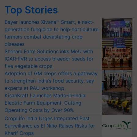
Top Stories
Bayer launches Xivana™ Smart, a next-
generation fungicide to help horticulture
farmers combat devastating crop
diseases
Shriram Farm Solutions inks MoU with
ICAR-IIVR to access breeder seeds for
five vegetable crops
Adoption of GM crops offers a pathway
to strengthen India’s food security, say
experts at PAU workshop
KisanKraft Launches Made-in-India
Electric Farm Equipment, Cutting
Operating Costs by Over 90%
CropLife India Urges Integrated Pest
Surveillance as El Niño Raises Risks for
Kharif Crops