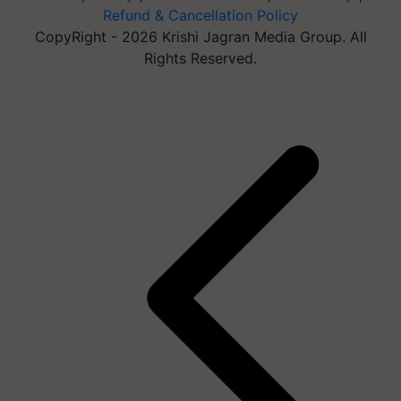
Refund & Cancellation Policy
CopyRight - 2026 Krishi Jagran Media Group. All
Rights Reserved.