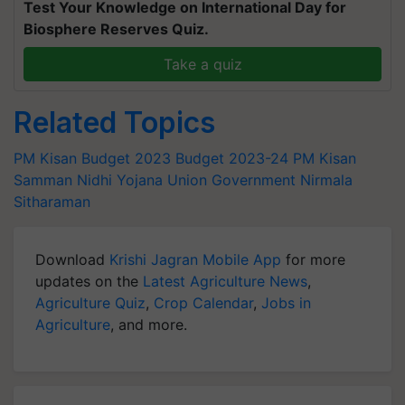
Test Your Knowledge on International Day for
Biosphere Reserves Quiz.
Take a quiz
Related Topics
PM Kisan
Budget 2023
Budget 2023-24
PM Kisan
Samman Nidhi Yojana
Union Government
Nirmala
Sitharaman
Download
Krishi Jagran Mobile App
for more
updates on the
Latest Agriculture News
,
Agriculture Quiz
,
Crop Calendar
,
Jobs in
Agriculture
, and more.