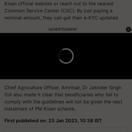
Kisan official website or reach out to the nearest
Common Service Center (CSC). By just paying a
nominal amount, they can get their e-KYC updated.
ADVERTISEMENT
Chief Agriculture Officer, Amritsar, Dr Jatinder Singh
Gill also made it clear that beneficiaries who fail to
comply with the guidelines will not be given the next
instalment of PM Kisan scheme.
First published on: 23 Jan 2023, 10:38 IST