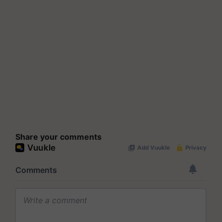
Share your comments