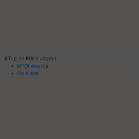
#Top on Krishi Jagran
MFOI Awards
PM Kisan