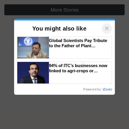
More Stories
×
You might also like
Global Scientists Pay Tribute
to the Father of Plant
Genomics in India, Prof.
Chittaranjan Kole
94% of ITC’s businesses now
linked to agri-crops or
plantations – Chairman Sanjiv
Puri says at ITC AGM
Powered by
iZooto