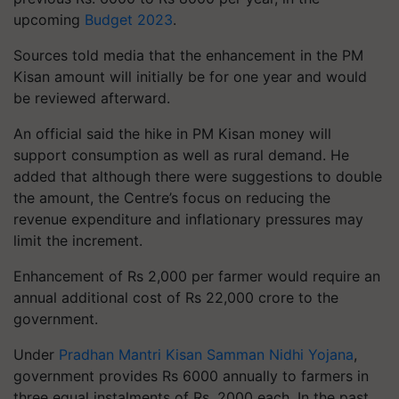
upcoming
Budget 2023
.
Sources told media that the enhancement in the PM
Kisan amount will initially be for one year and would
be reviewed afterward.
An official said the hike in PM Kisan money will
support consumption as well as rural demand. He
added that although there were suggestions to double
the amount, the Centre’s focus on reducing the
revenue expenditure and inflationary pressures may
limit the increment.
Enhancement of Rs 2,000 per farmer would require an
annual additional cost of Rs 22,000 crore to the
government.
Under
Pradhan Mantri Kisan Samman Nidhi Yojana
,
government provides Rs 6000 annually to farmers in
three equal instalments of Rs. 2000 each. In the past