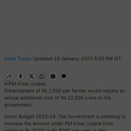
Abha Toppo
Updated 23 January, 2023 5:03 PM IST
Enhancement of Rs 2,000 per farmer would require an
annual additional cost of Rs 22,000 crore to the
government.
Union Budget 2023-24: The Government is planning to
increase the amount under PM Kisan yojana from
previous Rs. 6000 to Rs 8000 per year, in the