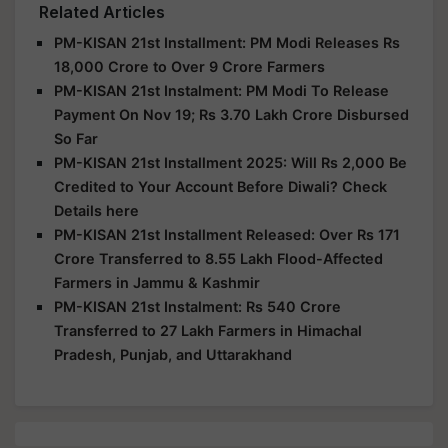
Related Articles
PM-KISAN 21st Installment: PM Modi Releases Rs
18,000 Crore to Over 9 Crore Farmers
PM-KISAN 21st Instalment: PM Modi To Release
Payment On Nov 19; Rs 3.70 Lakh Crore Disbursed
So Far
PM-KISAN 21st Installment 2025: Will Rs 2,000 Be
Credited to Your Account Before Diwali? Check
Details here
PM-KISAN 21st Installment Released: Over Rs 171
Crore Transferred to 8.55 Lakh Flood-Affected
Farmers in Jammu & Kashmir
PM-KISAN 21st Instalment: Rs 540 Crore
Transferred to 27 Lakh Farmers in Himachal
Pradesh, Punjab, and Uttarakhand