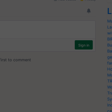
L
Ma
La
wi
BI
Bu
Ba
ge
fa
Ho
Mo
TR
Wo
Tr
Sy
In
ca