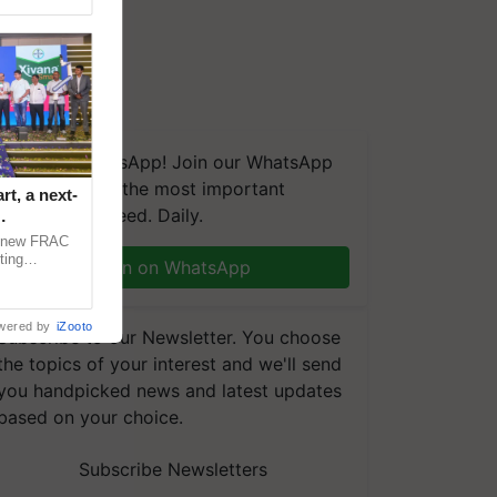
We're on WhatsApp! Join our WhatsApp
group and get the most important
t, a next-
updates you need. Daily.
a new FRAC
ting
Join on WhatsApp
 late blight,
wered by
iZooto
Subscribe to our Newsletter. You choose
the topics of your interest and we'll send
you handpicked news and latest updates
based on your choice.
Subscribe Newsletters