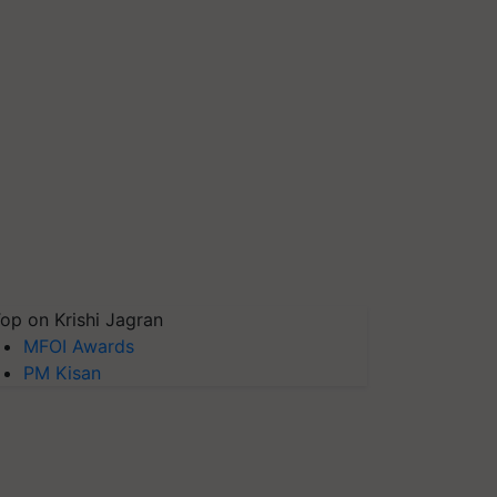
op on Krishi Jagran
MFOI Awards
PM Kisan