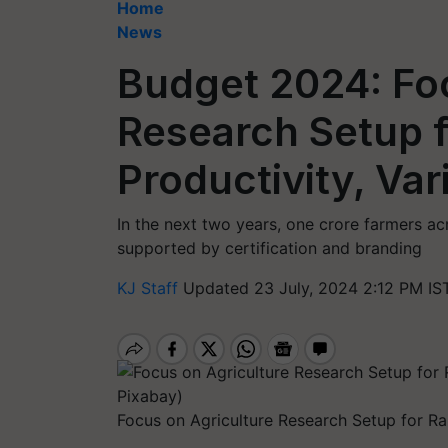
Home
News
Budget 2024: Fo
Research Setup f
Productivity, Var
In the next two years, one crore farmers acr
supported by certification and branding
KJ Staff
Updated 23 July, 2024 2:12 PM IS
Focus on Agriculture Research Setup for Rai