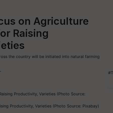
cus on Agriculture
or Raising
ieties
oss the country will be initiated into natural farming
T
#T
sing Productivity, Varieties (Photo Source: Pixabay)