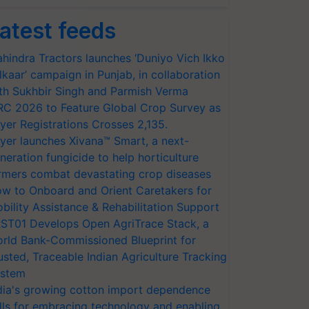
atest feeds
hindra Tractors launches ‘Duniyo Vich Ikko
lkaar’ campaign in Punjab, in collaboration
th Sukhbir Singh and Parmish Verma
RC 2026 to Feature Global Crop Survey as
yer Registrations Crosses 2,135.
yer launches Xivana™ Smart, a next-
neration fungicide to help horticulture
rmers combat devastating crop diseases
w to Onboard and Orient Caretakers for
bility Assistance & Rehabilitation Support
ST01 Develops Open AgriTrace Stack, a
rld Bank-Commissioned Blueprint for
usted, Traceable Indian Agriculture Tracking
stem
dia's growing cotton import dependence
lls for embracing technology and enabling