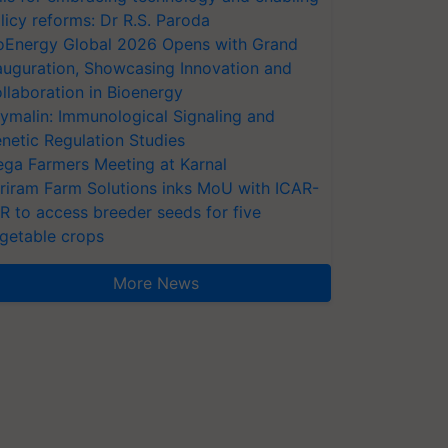
licy reforms: Dr R.S. Paroda
oEnergy Global 2026 Opens with Grand
auguration, Showcasing Innovation and
llaboration in Bioenergy
ymalin: Immunological Signaling and
netic Regulation Studies
ga Farmers Meeting at Karnal
riram Farm Solutions inks MoU with ICAR-
VR to access breeder seeds for five
getable crops
More News