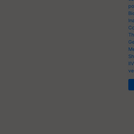
po
Bi
In
Co
Th
Ge
Me
Sh
II
ve