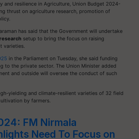
y and resilience in Agriculture, Union Budget 2024-
g thrust on agriculture research, promotion of
licy.
haraman has said that the Government will undertake
 research
setup to bring the focus on raising
 varieties.
025
in the Parliament on Tuesday, she said funding
ng to the private sector. The Union Minister added
ent and outside will oversee the conduct of such
-yielding and climate-resilient varieties of 32 field
cultivation by farmers.
024: FM Nirmala
hlights Need To Focus on