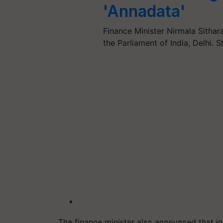
'Annadata'
Finance Minister Nirmala Sith
the Parliament of India, Delhi. 
The finance minister also announced that in