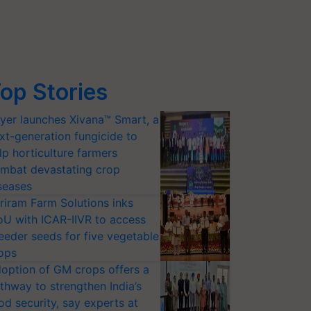
op Stories
yer launches Xivana™ Smart, a
xt-generation fungicide to
lp horticulture farmers
mbat devastating crop
seases
riram Farm Solutions inks
U with ICAR-IIVR to access
eeder seeds for five vegetable
ops
option of GM crops offers a
thway to strengthen India’s
od security, say experts at