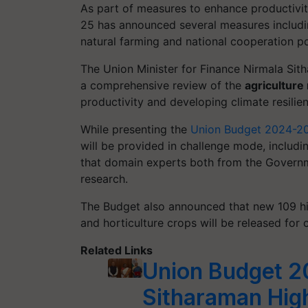
As part of measures to enhance productivit
25 has announced several measures includin
natural farming and national cooperation po
The Union Minister for Finance Nirmala Sit
a comprehensive review of the
agriculture
productivity and developing climate resilient
While presenting the
Union Budget 2024-2
will be provided in challenge mode, includi
that domain experts both from the Governm
research.
The Budget also announced that new 109 high
and horticulture crops will be released for 
Related Links
Union Budget 2
Sitharaman Hig