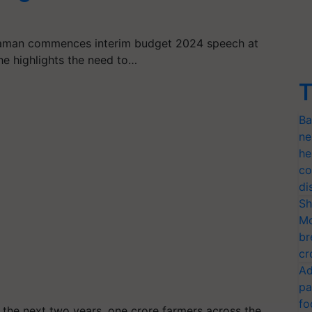
araman commences interim budget 2024 speech at
She highlights the need to…
T
Ba
ne
he
co
di
Sh
Mo
br
cr
Ad
pa
fo
 the next two years, one crore farmers across the