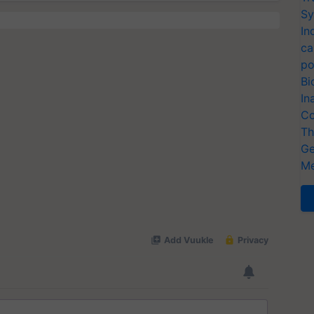
Sy
In
ca
po
Bi
In
Co
Th
Ge
Me