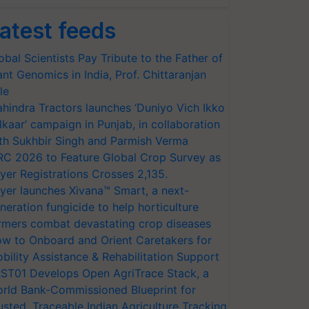
atest feeds
obal Scientists Pay Tribute to the Father of
ant Genomics in India, Prof. Chittaranjan
le
hindra Tractors launches ‘Duniyo Vich Ikko
lkaar’ campaign in Punjab, in collaboration
th Sukhbir Singh and Parmish Verma
RC 2026 to Feature Global Crop Survey as
yer Registrations Crosses 2,135.
yer launches Xivana™ Smart, a next-
neration fungicide to help horticulture
rmers combat devastating crop diseases
w to Onboard and Orient Caretakers for
bility Assistance & Rehabilitation Support
ST01 Develops Open AgriTrace Stack, a
rld Bank-Commissioned Blueprint for
usted, Traceable Indian Agriculture Tracking