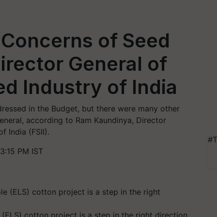
 Concerns of Seed
irector General of
d Industry of India
dressed in the Budget, but there were many other
general, according to Ram Kaundinya, Director
 India (FSII).
#T
3:15 PM IST
(ELS) cotton project is a step in the right direction