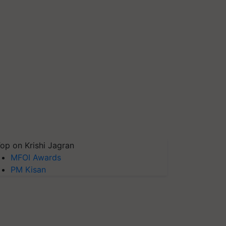
op on Krishi Jagran
MFOI Awards
PM Kisan