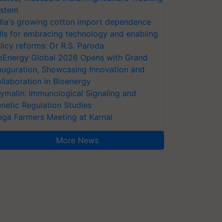
stem
dia's growing cotton import dependence
lls for embracing technology and enabling
licy reforms: Dr R.S. Paroda
oEnergy Global 2026 Opens with Grand
auguration, Showcasing Innovation and
llaboration in Bioenergy
ymalin: Immunological Signaling and
netic Regulation Studies
ga Farmers Meeting at Karnal
More News