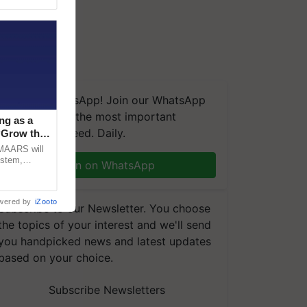
We're on WhatsApp! Join our WhatsApp
group and get the most important
ng as a
updates you need. Daily.
‘Grow the
CMAARS will
ystem,
Join on WhatsApp
raceability,
wered by
iZooto
Subscribe to our Newsletter. You choose
the topics of your interest and we'll send
you handpicked news and latest updates
based on your choice.
Subscribe Newsletters