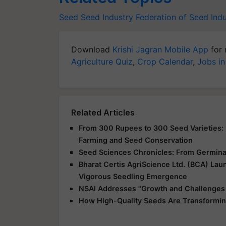
Seed
Seed Industry
Federation of Seed Indu
Download
Krishi Jagran Mobile App
for 
Agriculture Quiz
,
Crop Calendar
,
Jobs in
Related Articles
From 300 Rupees to 300 Seed Varieties: I
Farming and Seed Conservation
Seed Sciences Chronicles: From Germinat
Bharat Certis AgriScience Ltd. (BCA) La
Vigorous Seedling Emergence
NSAI Addresses "Growth and Challenges o
How High-Quality Seeds Are Transforming