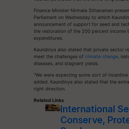
Finance Minister Nirmala Sitharaman presen
Parliament on Wednesday to which Kaundiny
announcement of support for seed and tech
the restoration of the 200 percent income 
expenditures.
Kaundinya also stated that private sector r
meet the challenges of
climate change
, na
diseases, and stagnant yields.
"We were expecting some sort of incentive 
added. Kaundinya also stated that the extra-
right direction.
Related Links
International Se
Conserve, Prote