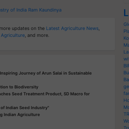
stry of India
Ram Kaundinya
L
Gl
more updates on the
Latest Agriculture News
,
Pl
 Agriculture
, and more.
Ko
Ma
La
wi
BI
Bu
nspiring Journey of Arun Salai in Sustainable
Ba
ge
ion to Biodiversity
fa
unches Seed Treatment Product, SD Macro for
Ho
Mo
f Indian Seed Industry"
TR
 Indian Agriculture
Wo
Tr