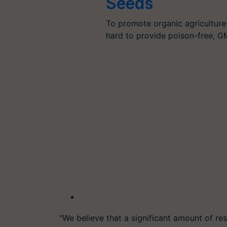
Seeds
To promote organic agriculture
hard to provide poison-free, G
"We believe that a significant amount of res