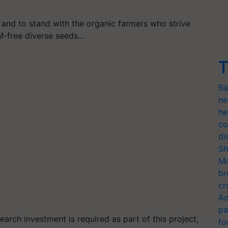
 and to stand with the organic farmers who strive
M-free diverse seeds…
T
Ba
ne
he
co
di
Sh
Mo
br
cr
Ad
pa
earch investment is required as part of this project,
fo