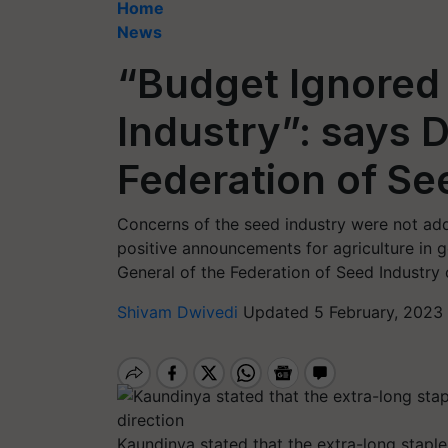
Home
News
“Budget Ignored
Industry”: says D
Federation of See
Concerns of the seed industry were not ad
positive announcements for agriculture in 
General of the Federation of Seed Industry of
Shivam Dwivedi
Updated 5 February, 2023 
Kaundinya stated that the extra-long staple 