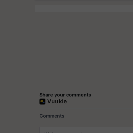
Share your comments