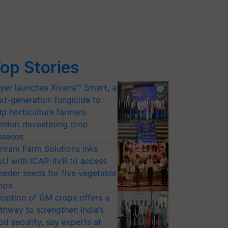
op Stories
yer launches Xivana™ Smart, a
xt-generation fungicide to
lp horticulture farmers
mbat devastating crop
seases
riram Farm Solutions inks
U with ICAR-IIVR to access
eeder seeds for five vegetable
ops
option of GM crops offers a
thway to strengthen India’s
od security, say experts at