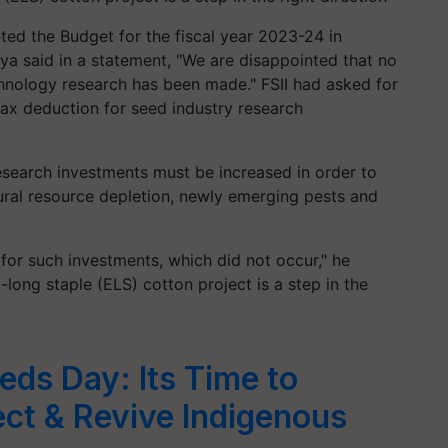
ted the Budget for the fiscal year 2023-24 in
a said in a statement, "We are disappointed that no
nology research has been made." FSII had asked for
tax deduction for seed industry research
esearch investments must be increased in order to
tural resource depletion, newly emerging pests and
for such investments, which did not occur," he
long staple (ELS) cotton project is a step in the
eds Day: Its Time to
ct & Revive Indigenous