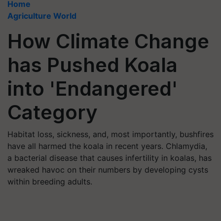
Home
Agriculture World
How Climate Change
has Pushed Koala
into 'Endangered'
Category
Habitat loss, sickness, and, most importantly, bushfires
have all harmed the koala in recent years. Chlamydia,
a bacterial disease that causes infertility in koalas, has
wreaked havoc on their numbers by developing cysts
within breeding adults.