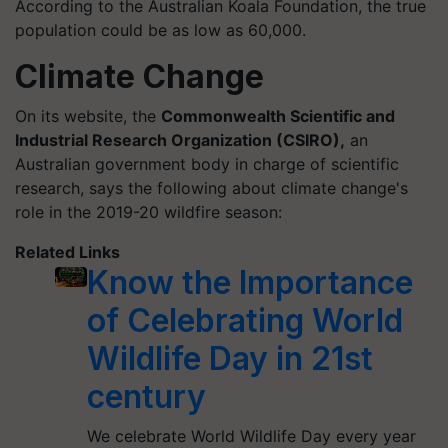
According to the Australian Koala Foundation, the true
population could be as low as 60,000.
Climate Change
On its website, the
Commonwealth Scientific and
Industrial Research Organization (CSIRO),
an
Australian government body in charge of scientific
research, says the following about climate change's
role in the 2019-20 wildfire season:
Related Links
Know the Importance
of Celebrating World
Wildlife Day in 21st
century
We celebrate World Wildlife Day every year