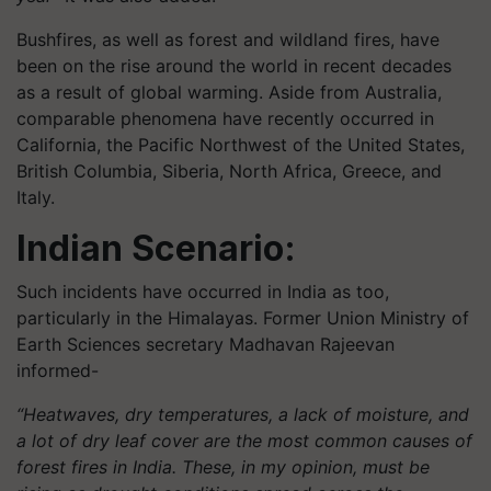
Bushfires, as well as forest and wildland fires, have
been on the rise around the world in recent decades
as a result of global warming. Aside from Australia,
comparable phenomena have recently occurred in
California, the Pacific Northwest of the United States,
British Columbia, Siberia, North Africa, Greece, and
Italy.
Indian Scenario:
Such incidents have occurred in India as too,
particularly in the Himalayas. Former Union Ministry of
Earth Sciences secretary Madhavan Rajeevan
informed-
“Heatwaves, dry temperatures, a lack of moisture, and
a lot of dry leaf cover are the most common causes of
forest fires in India. These, in my opinion, must be