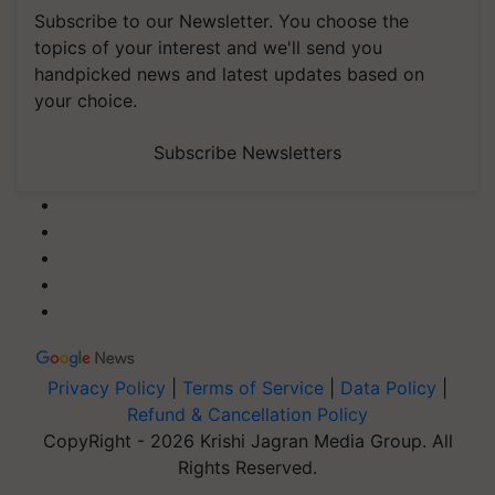
Subscribe to our Newsletter. You choose the
topics of your interest and we'll send you
handpicked news and latest updates based on
your choice.
Subscribe Newsletters
Privacy Policy
|
Terms of Service
|
Data Policy
|
Refund & Cancellation Policy
CopyRight - 2026 Krishi Jagran Media Group. All
Rights Reserved.