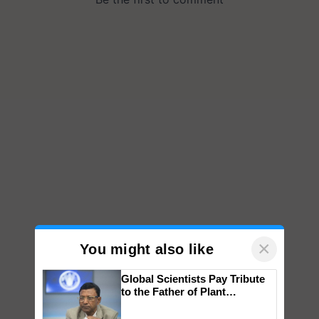
×
You might also like
Global Scientists Pay Tribute
to the Father of Plant
Genomics in India, Prof.
Chittaranjan Kole