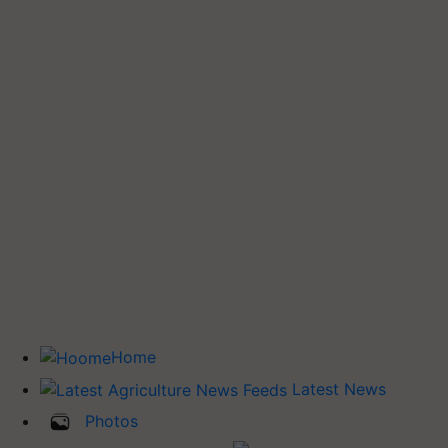
Home
Latest News
Photos