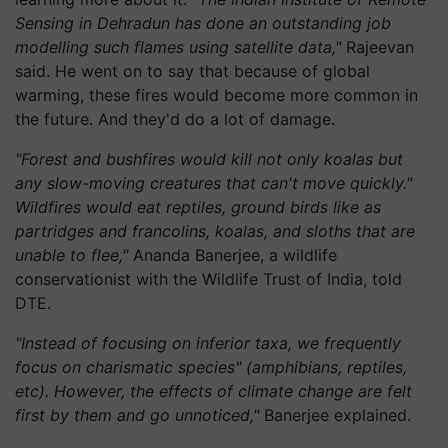
Sensing in Dehradun has done an outstanding job
modelling such flames using satellite data,"
Rajeevan
said. He went on to say that because of global
warming, these fires would become more common in
the future. And they'd do a lot of damage.
"Forest and bushfires would kill not only koalas but
any slow-moving creatures that can't move quickly."
Wildfires would eat reptiles, ground birds like as
partridges and francolins, koalas, and sloths that are
unable to flee,"
Ananda Banerjee, a wildlife
conservationist with the Wildlife Trust of India, told
DTE.
"Instead of focusing on inferior taxa, we frequently
focus on charismatic species" (amphibians, reptiles,
etc). However, the effects of climate change are felt
first by them and go unnoticed,"
Banerjee explained.