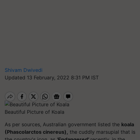
Shivam Dwivedi
Updated 13 February, 2022 8:31 PM IST
Beautiful Picture of Koala
As per sources, Australian government listed the
koala
(Phascolarctos cinereus),
the cuddly marsupial that is
the country's icon, as
'Endangered'
recently, in the