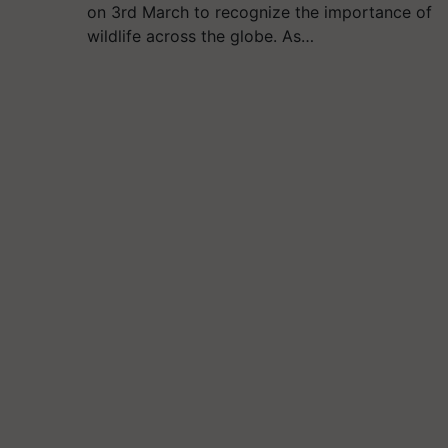
on 3rd March to recognize the importance of
wildlife across the globe. As…