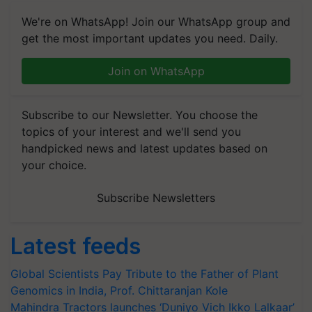
We're on WhatsApp! Join our WhatsApp group and
get the most important updates you need. Daily.
Join on WhatsApp
Subscribe to our Newsletter. You choose the
topics of your interest and we'll send you
handpicked news and latest updates based on
your choice.
Subscribe Newsletters
Latest feeds
Global Scientists Pay Tribute to the Father of Plant
Genomics in India, Prof. Chittaranjan Kole
Mahindra Tractors launches ‘Duniyo Vich Ikko Lalkaar’