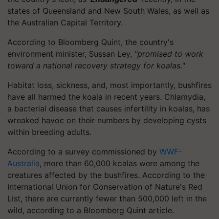
states of Queensland and New South Wales, as well as
the Australian Capital Territory.
According to Bloomberg Quint, the country's
environment minister, Sussan Ley,
"promised to work
toward a national recovery strategy for koalas."
Habitat loss, sickness, and, most importantly, bushfires
have all harmed the koala in recent years. Chlamydia,
a bacterial disease that causes infertility in koalas, has
wreaked havoc on their numbers by developing cysts
within breeding adults.
According to a survey commissioned by
WWF-
Australia
, more than 60,000 koalas were among the
creatures affected by the bushfires. According to the
International Union for Conservation of Nature's Red
List, there are currently fewer than 500,000 left in the
wild, according to a Bloomberg Quint article.