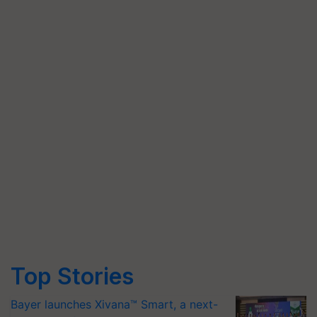
Top Stories
Bayer launches Xivana™ Smart, a next-