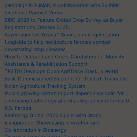
campaign in Punjab, in collaboration with Sukhbir
Singh and Parmish Verma
BIRC 2026 to Feature Global Crop Survey as Buyer
Registrations Crosses 2,135.
Bayer launches Xivana™ Smart, a next-generation
fungicide to help horticulture farmers combat
devastating crop diseases
How to Onboard and Orient Caretakers for Mobility
Assistance & Rehabilitation Support
TRST01 Develops Open AgriTrace Stack, a World
Bank-Commissioned Blueprint for Trusted, Traceable
Indian Agriculture Tracking System
India's growing cotton import dependence calls for
embracing technology and enabling policy reforms: Dr
R.S. Paroda
BioEnergy Global 2026 Opens with Grand
Inauguration, Showcasing Innovation and
Collaboration in Bioenergy