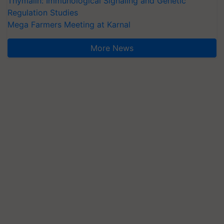
Thymalin: Immunological Signaling and Genetic
Regulation Studies
Mega Farmers Meeting at Karnal
More News