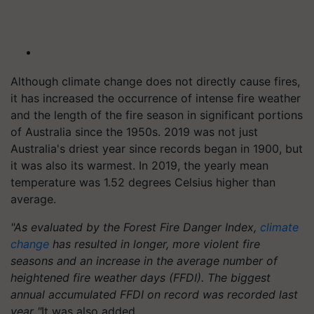
Although climate change does not directly cause fires,
it has increased the occurrence of intense fire weather
and the length of the fire season in significant portions
of Australia since the 1950s. 2019 was not just
Australia's driest year since records began in 1900, but
it was also its warmest. In 2019, the yearly mean
temperature was 1.52 degrees Celsius higher than
average.
"As evaluated by the Forest Fire Danger Index,
climate
change
has resulted in longer, more violent fire
seasons and an increase in the average number of
heightened fire weather days (FFDI). The biggest
annual accumulated FFDI on record was recorded last
year "
It was also added.