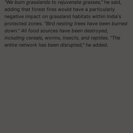
"We burn grasslands to rejuvenate grasses,"
he said,
adding that forest fires would have a particularly
negative impact on grassland habitats within India's
protected zones.
“Bird nesting trees have been burned
down." All food sources have been destroyed,
including cereals, worms, insects, and reptiles. "The
entire network has been disrupted,"
he added.