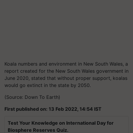
Koala numbers and environment in New South Wales, a
report created for the New South Wales government in
June 2020, stated that without proper support, koalas
would go extinct in the state by 2050.
(Source: Down To Earth)
First published on: 13 Feb 2022, 14:54 IST
Test Your Knowledge on International Day for
Biosphere Reserves Quiz.