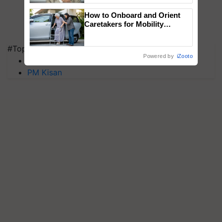
How to Onboard and Orient
Caretakers for Mobility
Assistance & Rehabilitation
Support
#Top on Krishi Jagran
Powered by
iZooto
MFOI Awards
PM Kisan