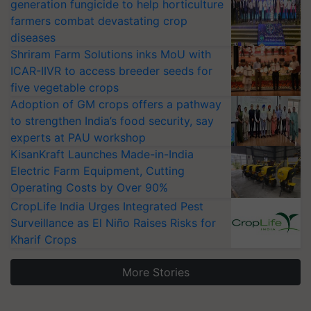
generation fungicide to help horticulture
farmers combat devastating crop
diseases
Shriram Farm Solutions inks MoU with
ICAR-IIVR to access breeder seeds for
five vegetable crops
Adoption of GM crops offers a pathway
to strengthen India’s food security, say
experts at PAU workshop
KisanKraft Launches Made-in-India
Electric Farm Equipment, Cutting
Operating Costs by Over 90%
CropLife India Urges Integrated Pest
Surveillance as El Niño Raises Risks for
Kharif Crops
More Stories