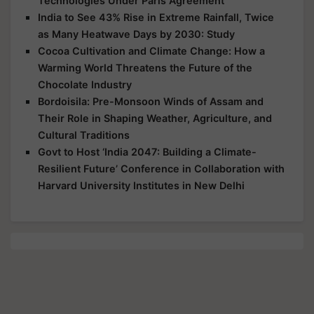
Technologies Under Paris Agreement
India to See 43% Rise in Extreme Rainfall, Twice
as Many Heatwave Days by 2030: Study
Cocoa Cultivation and Climate Change: How a
Warming World Threatens the Future of the
Chocolate Industry
Bordoisila: Pre-Monsoon Winds of Assam and
Their Role in Shaping Weather, Agriculture, and
Cultural Traditions
Govt to Host ‘India 2047: Building a Climate-
Resilient Future’ Conference in Collaboration with
Harvard University Institutes in New Delhi