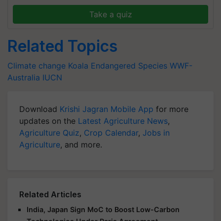
Take a quiz
Related Topics
Climate change
Koala
Endangered Species
WWF-
Australia
IUCN
Download
Krishi Jagran Mobile App
for more
updates on the
Latest Agriculture News
,
Agriculture Quiz
,
Crop Calendar
,
Jobs in
Agriculture
, and more.
Related Articles
India, Japan Sign MoC to Boost Low-Carbon