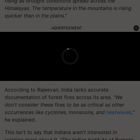
rising as drought conditions spread across the
Himalayas. The temperature in the mountains is rising
quicker than in the plains.”
ADVERTISEMENT
According to Rajeevan, India lacks accurate
documentation of forest fires across its area.
"We
don't consider these fires to be as critical as other
occurrences like cyclones, monsoons, and
heatwaves
,"
he explained.
This isn't to say that Indians aren't interested in
learning more about it.
"The Indian Institute of Remote