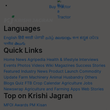
Buy Tractor
Languages
English
हिंदी
मराठी
ਪੰਜਾਬੀ
தமிழ்
മലയാളം
বাংলা
ಕನ್ನಡ
ଓଡିଆ
অসমীয়া
తెలుగు
Quick Links
Home
News
Agripedia
Health & lifestyle
Interviews
Events
Photos
Videos
Wiki
Magazines
Success Stories
Featured
Industry News
Product Launch
Commodity
Update
Farm Machinery
Animal Husbandry
Others
Blogs
Quiz
FTB
Crop Calendar
Agriculture Jobs
Newswrap
Agriculture and Farming Apps
Web Stories
Top on Krishi Jagran
MFOI Awards
PM Kisan