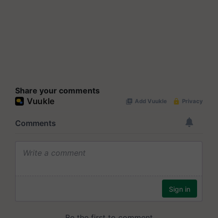
Share your comments