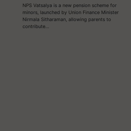
NPS Vatsalya is a new pension scheme for
minors, launched by Union Finance Minister
Nirmala Sitharaman, allowing parents to
contribute…