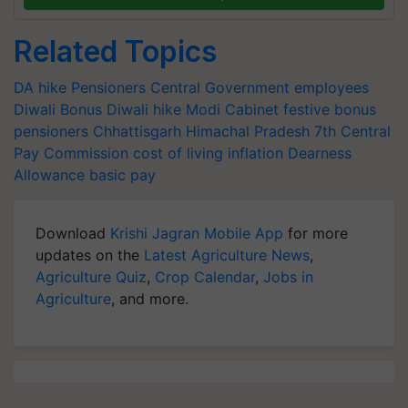
Related Topics
DA hike
Pensioners
Central Government employees
Diwali Bonus
Diwali hike
Modi Cabinet
festive bonus
pensioners
Chhattisgarh
Himachal Pradesh
7th Central
Pay Commission
cost of living
inflation
Dearness
Allowance
basic pay
Download
Krishi Jagran Mobile App
for more
updates on the
Latest Agriculture News
,
Agriculture Quiz
,
Crop Calendar
,
Jobs in
Agriculture
, and more.