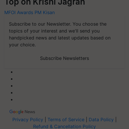
Top on Krishi Jagran
MFOI Awards
PM Kisan
Subscribe to our Newsletter. You choose the
topics of your interest and we'll send you
handpicked news and latest updates based on
your choice.
Subscribe Newsletters
Privacy Policy
|
Terms of Service
|
Data Policy
|
Refund & Cancellation Policy