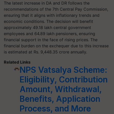
The latest increase in DA and DR follows the
recommendations of the 7th Central Pay Commission,
ensuring that it aligns with inflationary trends and
economic conditions. The decision will benefit
approximately 49.18 lakh central government
employees and 64.89 lakh pensioners, ensuring
financial support in the face of rising prices. The
financial burden on the exchequer due to this increase
is estimated at Rs. 9,448.35 crore annually.
Related Links
NPS Vatsalya Scheme:
Eligibility, Contribution
Amount, Withdrawal,
Benefits, Application
Process, and More