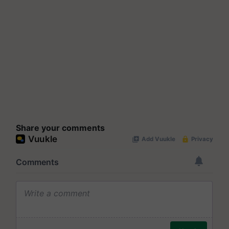
Share your comments