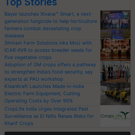
Top Stories
Bayer launches Xivana™ Smart, a next-
generation fungicide to help horticulture
farmers combat devastating crop
diseases
Shriram Farm Solutions inks MoU with
ICAR-IIVR to access breeder seeds for
five vegetable crops
Adoption of GM crops offers a pathway
to strengthen India’s food security, say
experts at PAU workshop
KisanKraft Launches Made-in-India
Electric Farm Equipment, Cutting
Operating Costs by Over 90%
CropLife India Urges Integrated Pest
Surveillance as El Niño Raises Risks for
Kharif Crops