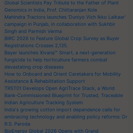
Global Scientists Pay Tribute to the Father of Plant
Genomics in India, Prof. Chittaranjan Kole
Mahindra Tractors launches ‘Duniyo Vich Ikko Lalkaar’
campaign in Punjab, in collaboration with Sukhbir
Singh and Parmish Verma
BIRC 2026 to Feature Global Crop Survey as Buyer
Registrations Crosses 2,135.
Bayer launches Xivana™ Smart, a next-generation
fungicide to help horticulture farmers combat
devastating crop diseases
How to Onboard and Orient Caretakers for Mobility
Assistance & Rehabilitation Support
TRST01 Develops Open AgriTrace Stack, a World
Bank-Commissioned Blueprint for Trusted, Traceable
Indian Agriculture Tracking System
India's growing cotton import dependence calls for
embracing technology and enabling policy reforms: Dr
R.S. Paroda
BioEnergy Global 2026 Opens with Grand