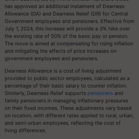
has approved an additional instalment of Dearness
Allowance (DA) and Dearness Relief (DR) for Central
Government employees and pensioners. Effective from
July 1, 2024, this increase will provide a 3% hike over
the existing rate of 50% of the basic pay or pension.
The move is aimed at compensating for rising inflation
and mitigating the effects of price increases on
government employees and pensioners.
Dearness Allowance is a cost of living adjustment
provided to public sector employees, calculated as a
percentage of their basic salary to counter inflation.
Similarly, Dearness Relief supports
pensioners
and
family pensioners in managing inflationary pressures
on their fixed incomes. These adjustments vary based
on location, with different rates applied to rural, urban,
and semi-urban employees, reflecting the cost of
living differences.