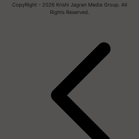
CopyRight - 2026 Krishi Jagran Media Group. All
Rights Reserved.