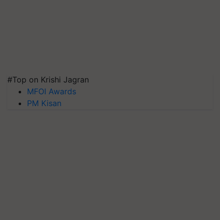
#Top on Krishi Jagran
MFOI Awards
PM Kisan