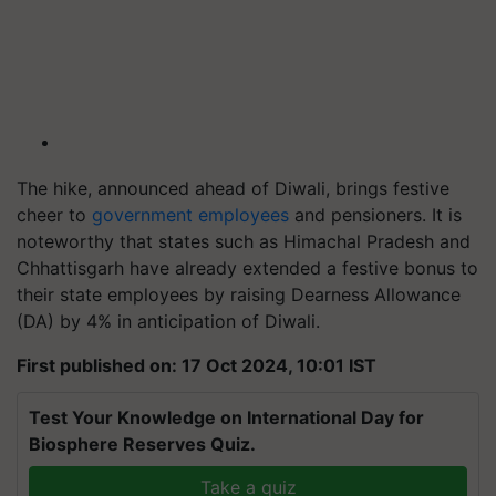
The hike, announced ahead of Diwali, brings festive
cheer to
government employees
and pensioners. It is
noteworthy that states such as Himachal Pradesh and
Chhattisgarh have already extended a festive bonus to
their state employees by raising Dearness Allowance
(DA) by 4% in anticipation of Diwali.
First published on: 17 Oct 2024, 10:01 IST
Test Your Knowledge on International Day for
Biosphere Reserves Quiz.
Take a quiz