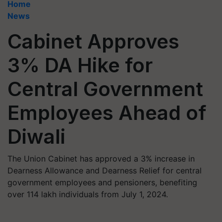
Home
News
Cabinet Approves
3% DA Hike for
Central Government
Employees Ahead of
Diwali
The Union Cabinet has approved a 3% increase in
Dearness Allowance and Dearness Relief for central
government employees and pensioners, benefiting
over 114 lakh individuals from July 1, 2024.