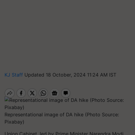
KJ Staff
Updated 18 October, 2024 11:24 AM IST
Representational image of DA hike (Photo Source:
Pixabay)
Union Cabinet, led by Prime Minister Narendra Modi,