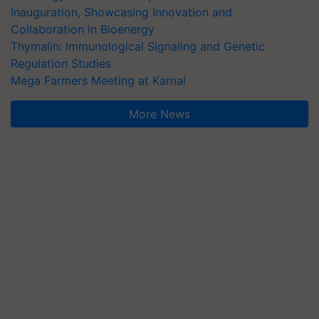
Inauguration, Showcasing Innovation and
Collaboration in Bioenergy
Thymalin: Immunological Signaling and Genetic
Regulation Studies
Mega Farmers Meeting at Karnal
More News