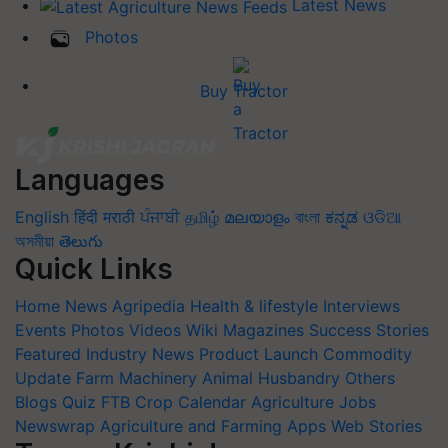
Latest News
Photos
Buy Tractor
Languages
English
हिंदी
मराठी
ਪੰਜਾਬੀ
தமிழ்
മലയാളം
বাংলা
ಕನ್ನಡ
ଓଡିଆ
অসমীয়া
తెలుగు
Quick Links
Home
News
Agripedia
Health & lifestyle
Interviews
Events
Photos
Videos
Wiki
Magazines
Success Stories
Featured
Industry News
Product Launch
Commodity
Update
Farm Machinery
Animal Husbandry
Others
Blogs
Quiz
FTB
Crop Calendar
Agriculture Jobs
Newswrap
Agriculture and Farming Apps
Web Stories