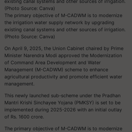
The primary objective of M-CADWM is to modernize
the irrigation water supply network by upgrading
existing canal systems and other sources of irrigation.
(Photo Source: Canva)
On April 9, 2025, the Union Cabinet chaired by Prime
Minister Narendra Modi approved the Modernization
of Command Area Development and Water
Management (M-CADWM) scheme to enhance
agricultural productivity and promote efficient water
management.
This newly launched sub-scheme under the Pradhan
Mantri Krishi Sinchayee Yojana (PMKSY) is set to be
implemented during 2025-2026 with an initial outlay
of Rs. 1600 crore.
The primary objective of M-CADWM is to modernize