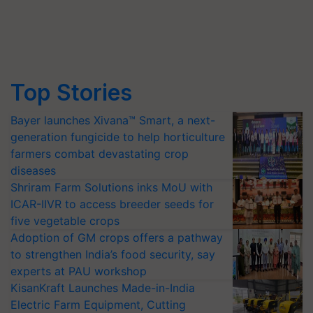
Top Stories
Bayer launches Xivana™ Smart, a next-
generation fungicide to help horticulture
farmers combat devastating crop
diseases
Shriram Farm Solutions inks MoU with
ICAR-IIVR to access breeder seeds for
five vegetable crops
Adoption of GM crops offers a pathway
to strengthen India’s food security, say
experts at PAU workshop
KisanKraft Launches Made-in-India
Electric Farm Equipment, Cutting