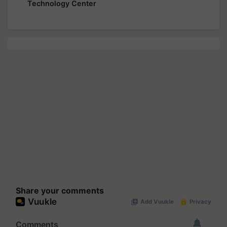
Technology Center
Share your comments