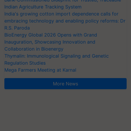
Indian Agriculture Tracking System
India's growing cotton import dependence calls for
embracing technology and enabling policy reforms: Dr
R.S. Paroda
BioEnergy Global 2026 Opens with Grand
Inauguration, Showcasing Innovation and
Collaboration in Bioenergy
Thymalin: Immunological Signaling and Genetic
Regulation Studies
Mega Farmers Meeting at Karnal
More News