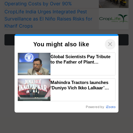
Operating Costs by Over 90%
CropLife India Urges Integrated Pest
Surveillance as El Niño Raises Risks for
Kharif Crops
More Stories
×
You might also like
Global Scientists Pay Tribute
to the Father of Plant
Genomics in India, Prof.
Chittaranjan Kole
Mahindra Tractors launches
‘Duniyo Vich Ikko Lalkaar’
campaign in Punjab, in
collaboration with Sukhbir
Singh and Parmish Verma
Powered by
iZooto