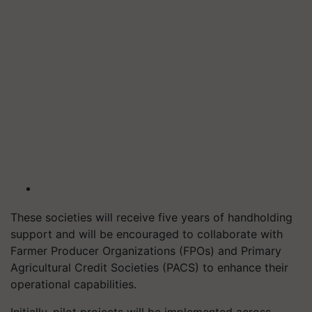
These societies will receive five years of handholding
support and will be encouraged to collaborate with
Farmer Producer Organizations (FPOs) and Primary
Agricultural Credit Societies (PACS) to enhance their
operational capabilities.