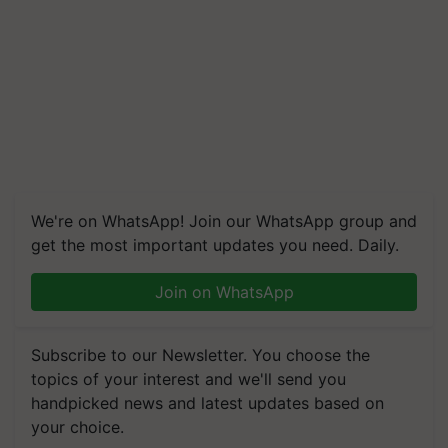
We're on WhatsApp! Join our WhatsApp group and
get the most important updates you need. Daily.
Join on WhatsApp
Subscribe to our Newsletter. You choose the
topics of your interest and we'll send you
handpicked news and latest updates based on
your choice.