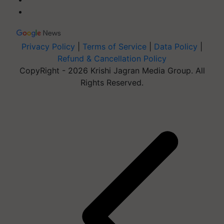
Privacy Policy
|
Terms of Service
|
Data Policy
|
Refund & Cancellation Policy
CopyRight - 2026 Krishi Jagran Media Group. All
Rights Reserved.