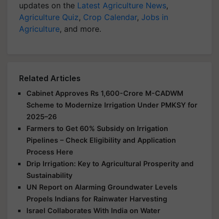
updates on the
Latest Agriculture News
,
Agriculture Quiz
,
Crop Calendar
,
Jobs in
Agriculture
, and more.
Related Articles
Cabinet Approves Rs 1,600-Crore M-CADWM
Scheme to Modernize Irrigation Under PMKSY for
2025–26
Farmers to Get 60% Subsidy on Irrigation
Pipelines – Check Eligibility and Application
Process Here
Drip Irrigation: Key to Agricultural Prosperity and
Sustainability
UN Report on Alarming Groundwater Levels
Propels Indians for Rainwater Harvesting
Israel Collaborates With India on Water