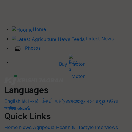
Home
Latest News
Photos
Buy Tractor
Languages
English
हिंदी
मराठी
ਪੰਜਾਬੀ
தமிழ்
മലയാളം
বাংলা
ಕನ್ನಡ
ଓଡିଆ
অসমীয়া
తెలుగు
Quick Links
Home
News
Agripedia
Health & lifestyle
Interviews