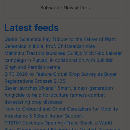
Subscribe Newsletters
Latest feeds
Global Scientists Pay Tribute to the Father of Plant
Genomics in India, Prof. Chittaranjan Kole
Mahindra Tractors launches ‘Duniyo Vich Ikko Lalkaar’
campaign in Punjab, in collaboration with Sukhbir
Singh and Parmish Verma
BIRC 2026 to Feature Global Crop Survey as Buyer
Registrations Crosses 2,135.
Bayer launches Xivana™ Smart, a next-generation
fungicide to help horticulture farmers combat
devastating crop diseases
How to Onboard and Orient Caretakers for Mobility
Assistance & Rehabilitation Support
TRST01 Develops Open AgriTrace Stack, a World
Bank-Commissioned Blueprint for Trusted, Traceable