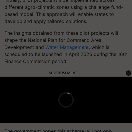
Initially, pilot projects will be implemented across
different agro-climatic zones using a challenge fund-
based model. This approach will enable states to
develop and apply tailored solutions.
The insights obtained from these pilot projects will
shape the National Plan for Command Area
Development and
Water Management
, which is
scheduled to be launched in April 2026 during the 16th
Finance Commission period.
ADVERTISEMENT
The government hopes this scheme will not only