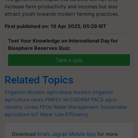
increase farm productivity and incomes but also
attract youth towards modern farming practices.
First published on: 10 Apr 2025, 05:29 IST
Test Your Knowledge on International Day for
Biosphere Reserves Quiz.
Take a quiz
Related Topics
Irrigation
Modern agriculture
modern irrigation
agriculture news
PMKSY
M-CADWM
PACS
agro-
climatic zones
FPOs
Water Management
Sustainable
agriculture
IoT
Water Use Efficiency
Download
Krishi Jagran Mobile App
for more