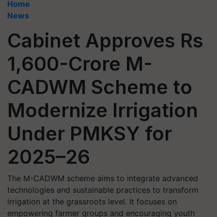
Home
News
Cabinet Approves Rs
1,600-Crore M-
CADWM Scheme to
Modernize Irrigation
Under PMKSY for
2025–26
The M-CADWM scheme aims to integrate advanced
technologies and sustainable practices to transform
irrigation at the grassroots level. It focuses on
empowering farmer groups and encouraging youth