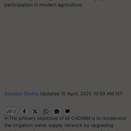
participation in modern agriculture.
Saurabh Shukla
Updated 10 April, 2025 10:59 AM IST