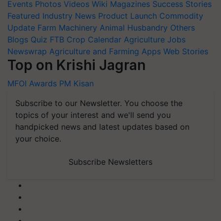
Events
Photos
Videos
Wiki
Magazines
Success Stories
Featured
Industry News
Product Launch
Commodity
Update
Farm Machinery
Animal Husbandry
Others
Blogs
Quiz
FTB
Crop Calendar
Agriculture Jobs
Newswrap
Agriculture and Farming Apps
Web Stories
Top on Krishi Jagran
MFOI Awards
PM Kisan
Subscribe to our Newsletter. You choose the
topics of your interest and we'll send you
handpicked news and latest updates based on
your choice.
Subscribe Newsletters