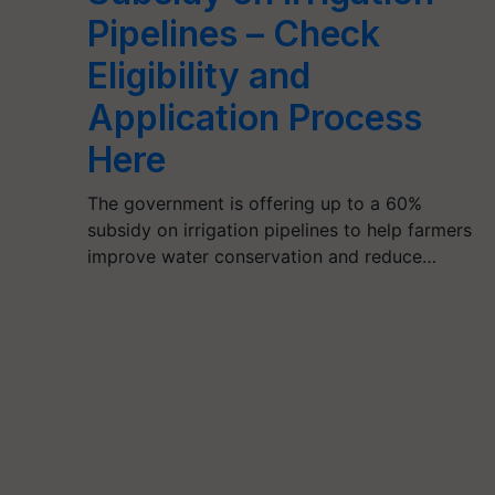
Pipelines – Check
Eligibility and
Application Process
Here
The government is offering up to a 60%
subsidy on irrigation pipelines to help farmers
improve water conservation and reduce…