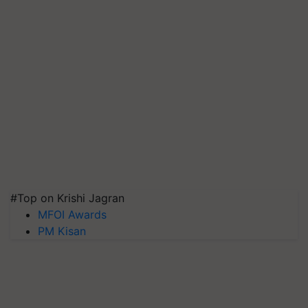
#Top on Krishi Jagran
MFOI Awards
PM Kisan