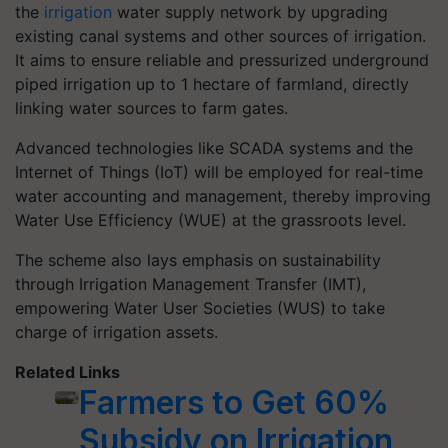
the
irrigation
water supply network by upgrading
existing canal systems and other sources of irrigation.
It aims to ensure reliable and pressurized underground
piped irrigation up to 1 hectare of farmland, directly
linking water sources to farm gates.
Advanced technologies like SCADA systems and the
Internet of Things (IoT) will be employed for real-time
water accounting and management, thereby improving
Water Use Efficiency (WUE) at the grassroots level.
The scheme also lays emphasis on sustainability
through Irrigation Management Transfer (IMT),
empowering Water User Societies (WUS) to take
charge of irrigation assets.
Related Links
Farmers to Get 60%
Subsidy on Irrigation