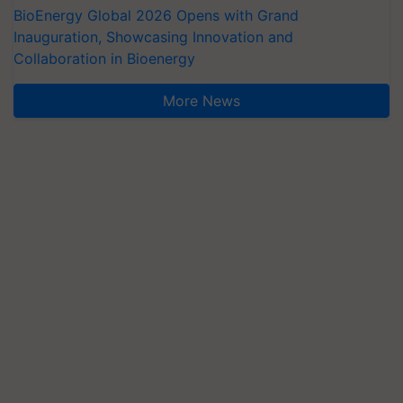
BioEnergy Global 2026 Opens with Grand
Inauguration, Showcasing Innovation and
Collaboration in Bioenergy
More News