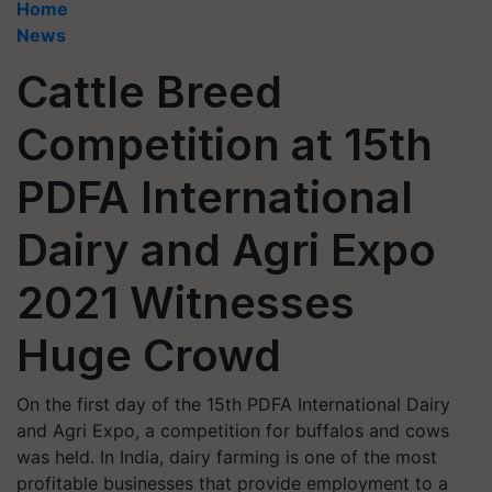
Home
News
Cattle Breed
Competition at 15th
PDFA International
Dairy and Agri Expo
2021 Witnesses
Huge Crowd
On the first day of the 15th PDFA International Dairy
and Agri Expo, a competition for buffalos and cows
was held. In India, dairy farming is one of the most
profitable businesses that provide employment to a