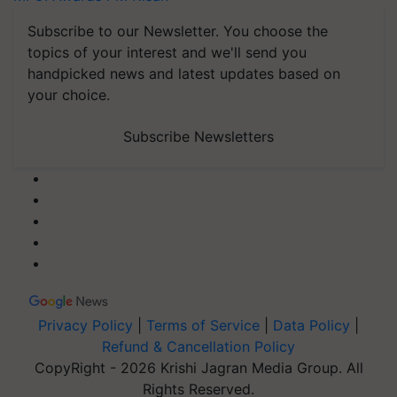
Subscribe to our Newsletter. You choose the
topics of your interest and we'll send you
handpicked news and latest updates based on
your choice.
Subscribe Newsletters
Privacy Policy
|
Terms of Service
|
Data Policy
|
Refund & Cancellation Policy
CopyRight - 2026 Krishi Jagran Media Group. All
Rights Reserved.