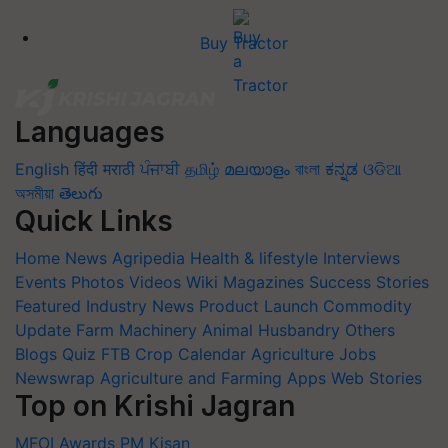
Buy Tractor
Languages
English
हिंदी
मराठी
ਪੰਜਾਬੀ
தமிழ்
മലയാളം
বাংলা
ಕನ್ನಡ
ଓଡିଆ
অসমীয়া
తెలుగు
Quick Links
Home
News
Agripedia
Health & lifestyle
Interviews
Events
Photos
Videos
Wiki
Magazines
Success Stories
Featured
Industry News
Product Launch
Commodity
Update
Farm Machinery
Animal Husbandry
Others
Blogs
Quiz
FTB
Crop Calendar
Agriculture Jobs
Newswrap
Agriculture and Farming Apps
Web Stories
Top on Krishi Jagran
MFOI Awards
PM Kisan