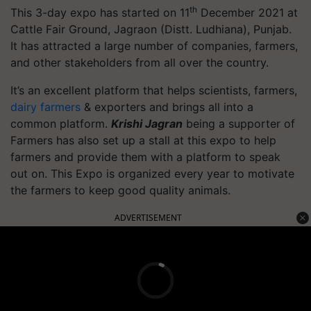
th
This 3-day expo has started on 11
December 2021 at
Cattle Fair Ground, Jagraon (Distt. Ludhiana), Punjab.
It has attracted a large number of companies, farmers,
and other stakeholders from all over the country.
It’s an excellent platform that helps scientists, farmers,
dairy farmers
& exporters and brings all into a
common platform.
Krishi Jagran
being a supporter of
Farmers has also set up a stall at this expo to help
farmers and provide them with a platform to speak
out on. This Expo is organized every year to motivate
the farmers to keep good quality animals.
ADVERTISEMENT