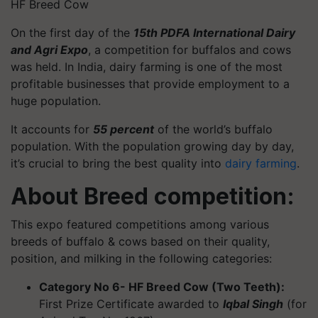
HF Breed Cow
On the first day of the
15th PDFA International Dairy
and Agri Expo
, a competition for buffalos and cows
was held. In India, dairy farming is one of the most
profitable businesses that provide employment to a
huge population.
It accounts for
55 percent
of the world’s buffalo
population. With the population growing day by day,
it’s crucial to bring the best quality into
dairy farming
.
About Breed competition:
This expo featured competitions among various
breeds of buffalo & cows based on their quality,
position, and milking in the following categories:
Category No 6- HF Breed Cow (Two Teeth):
First Prize Certificate awarded to
Iqbal Singh
(for