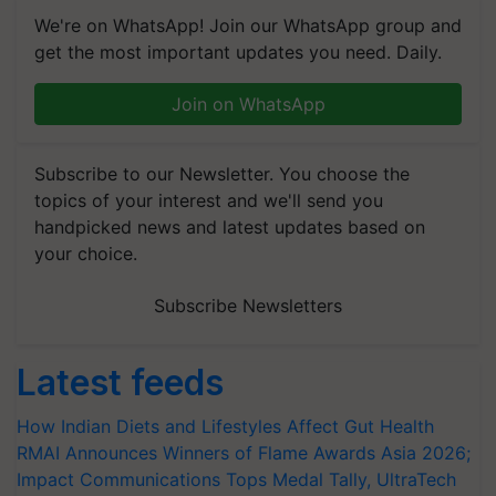
We're on WhatsApp! Join our WhatsApp group and
get the most important updates you need. Daily.
Join on WhatsApp
Subscribe to our Newsletter. You choose the
topics of your interest and we'll send you
handpicked news and latest updates based on
your choice.
Subscribe Newsletters
Latest feeds
How Indian Diets and Lifestyles Affect Gut Health
RMAI Announces Winners of Flame Awards Asia 2026;
Impact Communications Tops Medal Tally, UltraTech