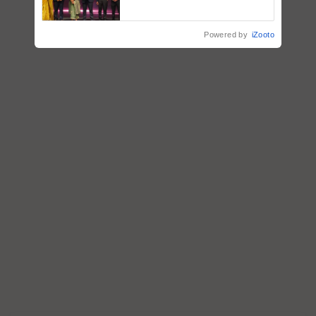
Impact Communications Tops
Medal Tally, UltraTech Cement
wins Client of the Year
Powered by
iZooto
honours