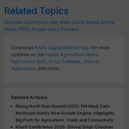
Related Topics
Seminar Conference and Mela
Cattle Breed
Animal
Feeds
PDFA
Punjab
Dairy Farmers
Download
Krishi Jagran Mobile App
for more
updates on the
Latest Agriculture News
,
Agriculture Quiz
,
Crop Calendar
,
Jobs in
Agriculture
, and more.
Related Articles
Rising North East Summit 2025: PM Modi Calls
Northeast India’s New Growth Engine, Highlights
Big Push for Agriculture, Trade and Connectivity
Kharif Conference 2025: Shivraj Singh Chouhan