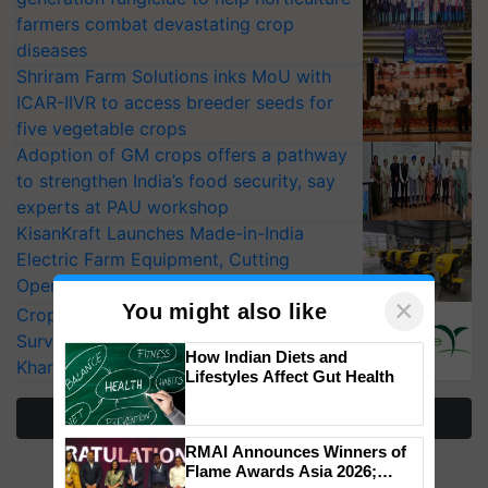
farmers combat devastating crop
diseases
Shriram Farm Solutions inks MoU with
ICAR-IIVR to access breeder seeds for
five vegetable crops
Adoption of GM crops offers a pathway
to strengthen India’s food security, say
experts at PAU workshop
KisanKraft Launches Made-in-India
Electric Farm Equipment, Cutting
Operating Costs by Over 90%
×
You might also like
CropLife India Urges Integrated Pest
Surveillance as El Niño Raises Risks for
How Indian Diets and
Kharif Crops
Lifestyles Affect Gut Health
More Stories
RMAI Announces Winners of
Flame Awards Asia 2026;