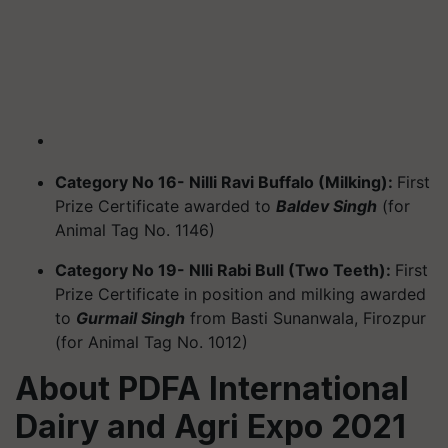
Category No 16- Nilli Ravi Buffalo (Milking):
First
Prize Certificate awarded to
Baldev Singh
(for
Animal Tag No. 1146)
Category No 19- Nlli Rabi Bull (Two Teeth):
First
Prize Certificate in position and milking awarded
to
Gurmail Singh
from Basti Sunanwala, Firozpur
(for Animal Tag No. 1012)
About PDFA International
Dairy and Agri Expo 2021