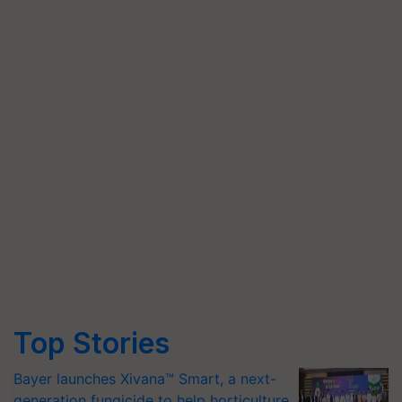
Top Stories
Bayer launches Xivana™ Smart, a next-
generation fungicide to help horticulture