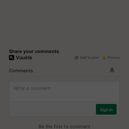
Share your comments