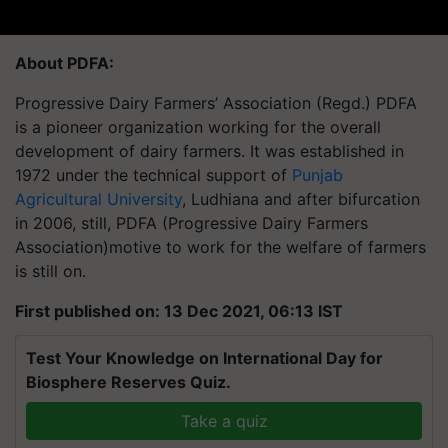
About PDFA:
Progressive Dairy Farmers’ Association (Regd.) PDFA
is a pioneer organization working for the overall
development of dairy farmers. It was established in
1972 under the technical support of
Punjab
Agricultural University
, Ludhiana and after bifurcation
in 2006, still, PDFA (Progressive Dairy Farmers
Association)motive to work for the welfare of farmers
is still on.
First published on: 13 Dec 2021, 06:13 IST
Test Your Knowledge on International Day for
Biosphere Reserves Quiz.
Take a quiz