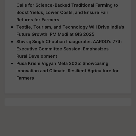
Calls for Science-Backed Traditional Farming to
Boost Yields, Lower Costs, and Ensure Fair
Returns for Farmers
Textile, Tourism, and Technology Will Drive India's
Future Growth: PM Modi at GIS 2025
Shivraj Singh Chouhan Inaugurates AARDO's 77th
Executive Committee Session, Emphasizes
Rural Development
Pusa Krishi Vigyan Mela 2025: Showcasing
Innovation and Climate-Resilient Agriculture for
Farmers