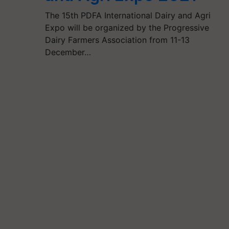
The 15th PDFA International Dairy and Agri
Expo will be organized by the Progressive
Dairy Farmers Association from 11-13
December…