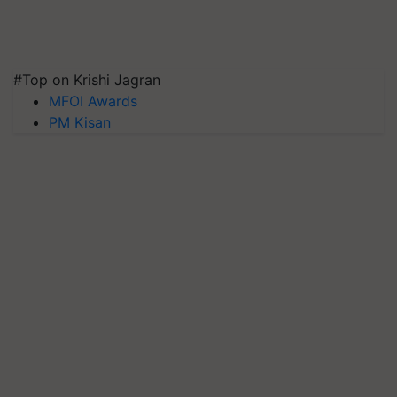
#Top on Krishi Jagran
MFOI Awards
PM Kisan