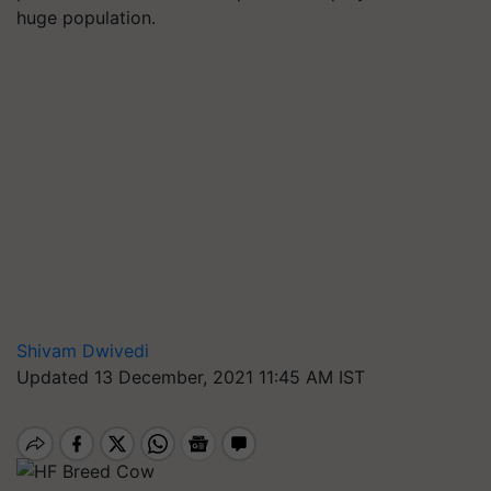
huge population.
Shivam Dwivedi
Updated 13 December, 2021 11:45 AM IST