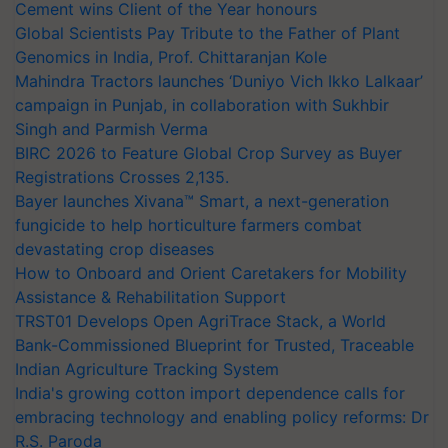
Cement wins Client of the Year honours
Global Scientists Pay Tribute to the Father of Plant
Genomics in India, Prof. Chittaranjan Kole
Mahindra Tractors launches ‘Duniyo Vich Ikko Lalkaar’
campaign in Punjab, in collaboration with Sukhbir
Singh and Parmish Verma
BIRC 2026 to Feature Global Crop Survey as Buyer
Registrations Crosses 2,135.
Bayer launches Xivana™ Smart, a next-generation
fungicide to help horticulture farmers combat
devastating crop diseases
How to Onboard and Orient Caretakers for Mobility
Assistance & Rehabilitation Support
TRST01 Develops Open AgriTrace Stack, a World
Bank-Commissioned Blueprint for Trusted, Traceable
Indian Agriculture Tracking System
India's growing cotton import dependence calls for
embracing technology and enabling policy reforms: Dr
R.S. Paroda