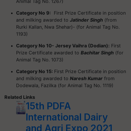
Animal Tag No. 1267)
Category No 9:
First Prize Certificate in position
and milking awarded to
Jatinder Singh
(from
Rurki Kallan, Nwa Shehar)- (for Animal Tag No.
1193)
Category No 10- Jersey Vaihra (Dodian):
First
Prize Certificate awarded to
Bachitar Singh
(for
Animal Tag No. 1073)
Category No 15:
First Prize Certificate in position
and milking awarded to
Naresh Kumar
from
Dodewala, Fazilka (for Animal Tag No. 1119)
Related Links
15th PDFA
International Dairy
and Agri Expo 2021