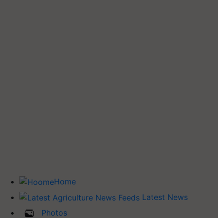
Home
Latest News
Photos