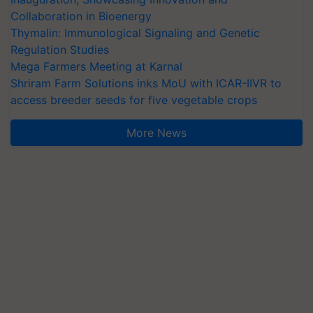
Collaboration in Bioenergy
Thymalin: Immunological Signaling and Genetic
Regulation Studies
Mega Farmers Meeting at Karnal
Shriram Farm Solutions inks MoU with ICAR-IIVR to
access breeder seeds for five vegetable crops
More News