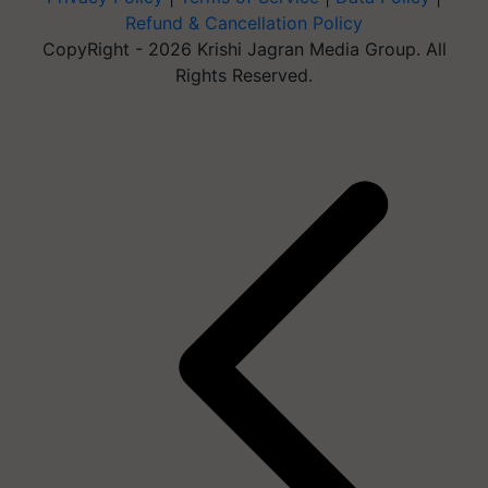
Refund & Cancellation Policy
CopyRight - 2026 Krishi Jagran Media Group. All
Rights Reserved.