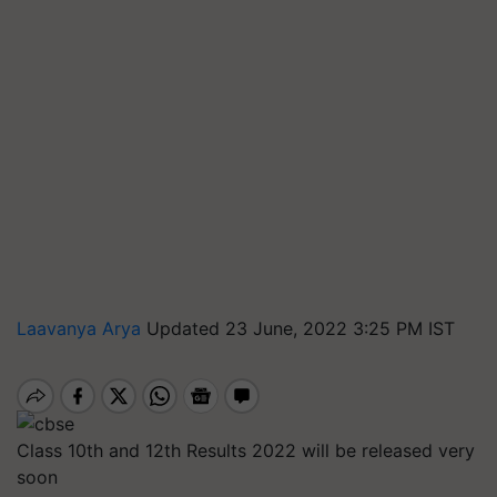
Laavanya Arya
Updated 23 June, 2022 3:25 PM IST
Class 10th and 12th Results 2022 will be released very
soon