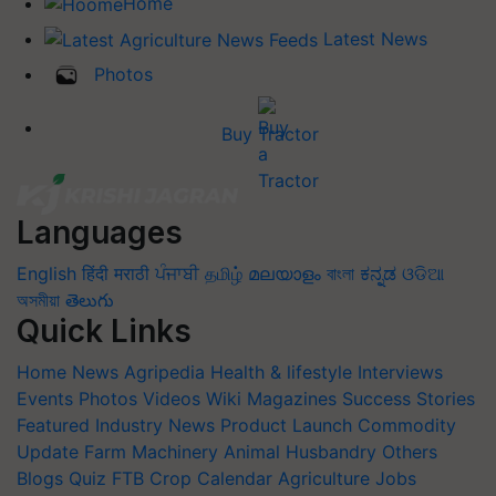
Home
Latest News
Photos
Buy Tractor
Languages
English
हिंदी
मराठी
ਪੰਜਾਬੀ
தமிழ்
മലയാളം
বাংলা
ಕನ್ನಡ
ଓଡିଆ
অসমীয়া
తెలుగు
Quick Links
Home
News
Agripedia
Health & lifestyle
Interviews
Events
Photos
Videos
Wiki
Magazines
Success Stories
Featured
Industry News
Product Launch
Commodity
Update
Farm Machinery
Animal Husbandry
Others
Blogs
Quiz
FTB
Crop Calendar
Agriculture Jobs