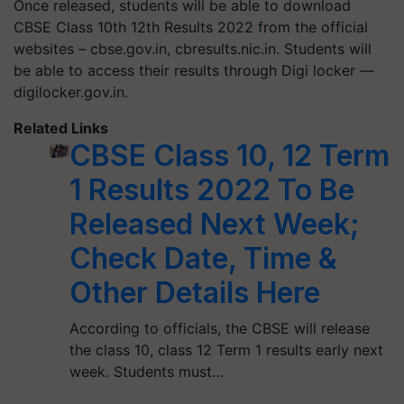
Once released, students will be able to download
CBSE Class 10th 12th Results 2022 from the official
websites – cbse.gov.in, cbresults.nic.in. Students will
be able to access their results through Digi locker —
digilocker.gov.in.
Related Links
CBSE Class 10, 12 Term
1 Results 2022 To Be
Released Next Week;
Check Date, Time &
Other Details Here
According to officials, the CBSE will release
the class 10, class 12 Term 1 results early next
week. Students must…