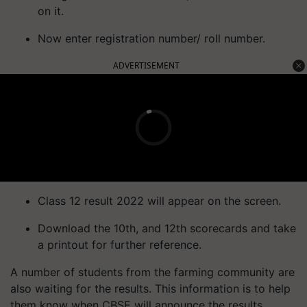
on it.
Now enter registration number/ roll number.
ADVERTISEMENT
Class 12 result 2022 will appear on the screen.
Download the 10th, and 12th scorecards and take
a printout for further reference.
A number of students from the farming community are
also waiting for the results. This information is to help
them know when CBSE will announce the results.