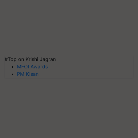
#Top on Krishi Jagran
MFOI Awards
PM Kisan