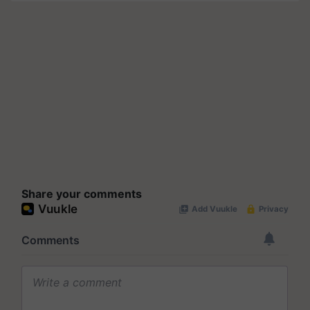
Share your comments