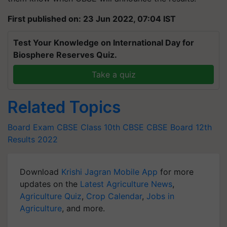
First published on: 23 Jun 2022, 07:04 IST
Test Your Knowledge on International Day for
Biosphere Reserves Quiz.
Take a quiz
Related Topics
Board Exam
CBSE Class 10th
CBSE
CBSE Board
12th
Results 2022
Download
Krishi Jagran Mobile App
for more
updates on the
Latest Agriculture News
,
Agriculture Quiz
,
Crop Calendar
,
Jobs in
Agriculture
, and more.