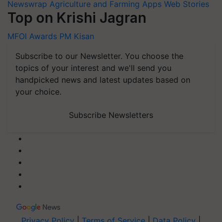
Newswrap
Agriculture and Farming Apps
Web Stories
Top on Krishi Jagran
MFOI Awards
PM Kisan
Subscribe to our Newsletter. You choose the
topics of your interest and we'll send you
handpicked news and latest updates based on
your choice.
Subscribe Newsletters
Privacy Policy
|
Terms of Service
|
Data Policy
|