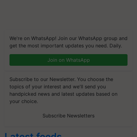
We're on WhatsApp! Join our WhatsApp group and
get the most important updates you need. Daily.
Join on WhatsApp
Subscribe to our Newsletter. You choose the
topics of your interest and we'll send you
handpicked news and latest updates based on
your choice.
Subscribe Newsletters
Latest feeds