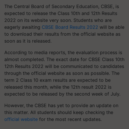
The Central Board of Secondary Education, CBSE, is
expected to release the Class 10th and 12th Results
2022 on its website very soon. Students who are
eagerly awaiting
CBSE Board Results 2022
will be able
to download their results from the official website as
soon as it is released.
According to media reports, the evaluation process is
almost completed. The exact date for CBSE Class 10th
12th Results 2022 will be communicated to candidates
through the official website as soon as possible. The
term 2 Class 10 exam results are expected to be
released this month, while the 12th result 2022 is
expected to be released by the second week of July.
However, the CBSE has yet to provide an update on
this matter. All students should keep checking the
official website
for the most recent updates.