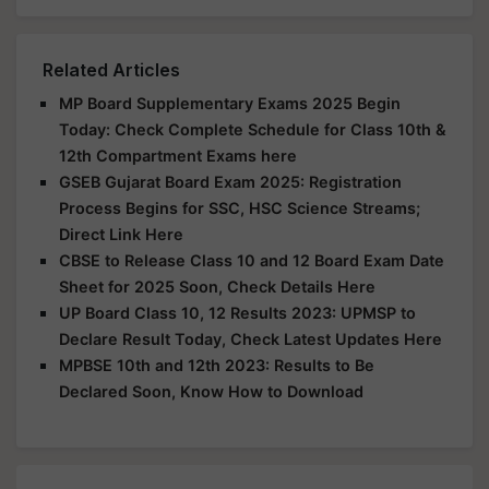
Related Articles
MP Board Supplementary Exams 2025 Begin
Today: Check Complete Schedule for Class 10th &
12th Compartment Exams here
GSEB Gujarat Board Exam 2025: Registration
Process Begins for SSC, HSC Science Streams;
Direct Link Here
CBSE to Release Class 10 and 12 Board Exam Date
Sheet for 2025 Soon, Check Details Here
UP Board Class 10, 12 Results 2023: UPMSP to
Declare Result Today, Check Latest Updates Here
MPBSE 10th and 12th 2023: Results to Be
Declared Soon, Know How to Download