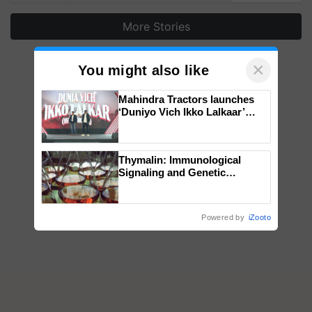
More Stories
×
You might also like
Mahindra Tractors launches
‘Duniyo Vich Ikko Lalkaar’
campaign in Punjab, in
collaboration with Sukhbir
Singh and Parmish Verma
Thymalin: Immunological
Signaling and Genetic
Regulation Studies
Powered by
iZooto