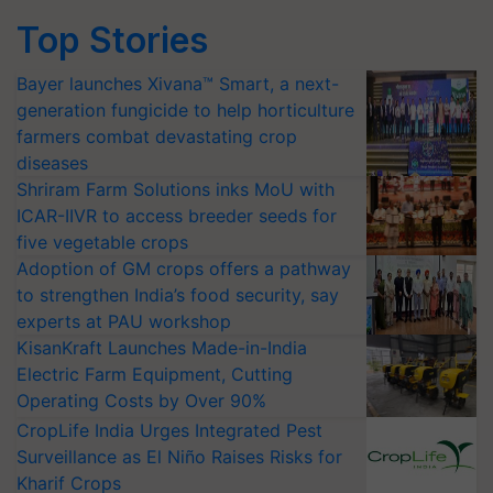
Top Stories
Bayer launches Xivana™ Smart, a next-
generation fungicide to help horticulture
farmers combat devastating crop
diseases
Shriram Farm Solutions inks MoU with
ICAR-IIVR to access breeder seeds for
five vegetable crops
Adoption of GM crops offers a pathway
to strengthen India’s food security, say
experts at PAU workshop
KisanKraft Launches Made-in-India
Electric Farm Equipment, Cutting
Operating Costs by Over 90%
CropLife India Urges Integrated Pest
Surveillance as El Niño Raises Risks for
Kharif Crops