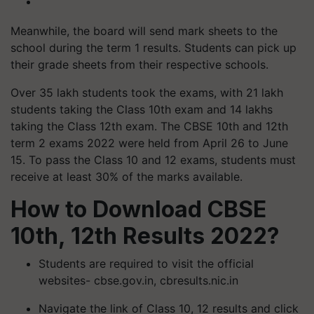
Meanwhile, the board will send mark sheets to the
school during the term 1 results. Students can pick up
their grade sheets from their respective schools.
Over 35 lakh students took the exams, with 21 lakh
students taking the Class 10th exam and 14 lakhs
taking the Class 12th exam. The CBSE 10th and 12th
term 2 exams 2022 were held from April 26 to June
15. To pass the Class 10 and 12 exams, students must
receive at least 30% of the marks available.
How to Download CBSE
10th, 12th Results 2022?
Students are required to visit the official
websites- cbse.gov.in, cbresults.nic.in
Navigate the link of Class 10, 12 results and click