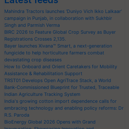
Mahindra Tractors launches ‘Duniyo Vich Ikko Lalkaar’
campaign in Punjab, in collaboration with Sukhbir
Singh and Parmish Verma
BIRC 2026 to Feature Global Crop Survey as Buyer
Registrations Crosses 2,135.
Bayer launches Xivana™ Smart, a next-generation
fungicide to help horticulture farmers combat
devastating crop diseases
How to Onboard and Orient Caretakers for Mobility
Assistance & Rehabilitation Support
TRST01 Develops Open AgriTrace Stack, a World
Bank-Commissioned Blueprint for Trusted, Traceable
Indian Agriculture Tracking System
India's growing cotton import dependence calls for
embracing technology and enabling policy reforms: Dr
R.S. Paroda
BioEnergy Global 2026 Opens with Grand
Inauguration, Showcasing Innovation and