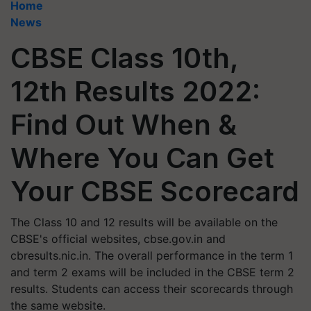
Home
News
CBSE Class 10th,
12th Results 2022:
Find Out When &
Where You Can Get
Your CBSE Scorecard
The Class 10 and 12 results will be available on the
CBSE's official websites, cbse.gov.in and
cbresults.nic.in. The overall performance in the term 1
and term 2 exams will be included in the CBSE term 2
results. Students can access their scorecards through
the same website.