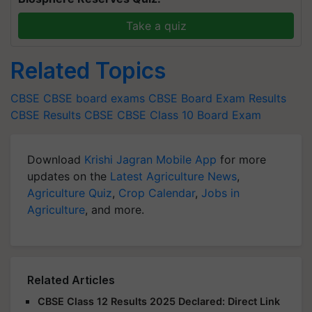
Take a quiz
Related Topics
CBSE
CBSE board exams
CBSE Board Exam Results
CBSE Results
CBSE
CBSE Class 10 Board Exam
Download
Krishi Jagran Mobile App
for more
updates on the
Latest Agriculture News
,
Agriculture Quiz
,
Crop Calendar
,
Jobs in
Agriculture
, and more.
Related Articles
CBSE Class 12 Results 2025 Declared: Direct Link