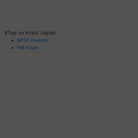
#Top on Krishi Jagran
MFOI Awards
PM Kisan