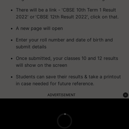
There will be a link - 'CBSE 10th Term 1 Result
2022' or 'CBSE 12th Result 2022', click on that.
A new page will open
Enter your roll number and date of birth and
submit details
Once submitted, your classes 10 and 12 results
will show on the screen
Students can save their results & take a printout
in case needed for future reference.
ADVERTISEMENT