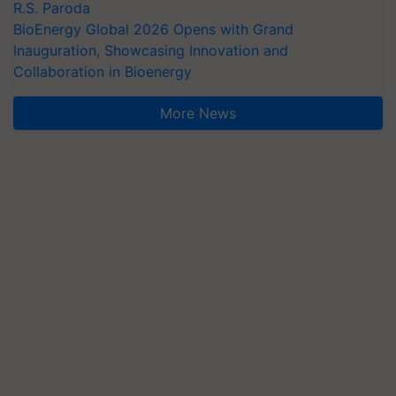
R.S. Paroda
BioEnergy Global 2026 Opens with Grand
Inauguration, Showcasing Innovation and
Collaboration in Bioenergy
More News