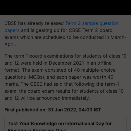
CBSE has already released
Term 2 sample question
papers
and is gearing up for CBSE Term 2 board
exams which are scheduled to be conducted in March-
April.
The term 1 board examinations for students of class 10
and 12 were held in December 2021 in an offline
format. The exam consisted of 40 multiple-choice
questions (MCQs), and each paper was worth 40
marks. The CBSE had said that following the term-1
exam, the board exam results for students of class 10
and 12 will be announced immediately.
First published on: 31 Jan 2022, 04:03 IST
Test Your Knowledge on International Day for
Biosphere Reserves Quiz.