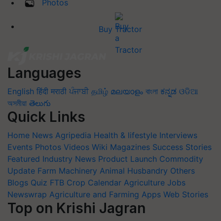
Photos
Buy Tractor
Languages
English
हिंदी
मराठी
ਪੰਜਾਬੀ
தமிழ்
മലയാളം
বাংলা
ಕನ್ನಡ
ଓଡିଆ
অসমীয়া
తెలుగు
Quick Links
Home
News
Agripedia
Health & lifestyle
Interviews
Events
Photos
Videos
Wiki
Magazines
Success Stories
Featured
Industry News
Product Launch
Commodity
Update
Farm Machinery
Animal Husbandry
Others
Blogs
Quiz
FTB
Crop Calendar
Agriculture Jobs
Newswrap
Agriculture and Farming Apps
Web Stories
Top on Krishi Jagran