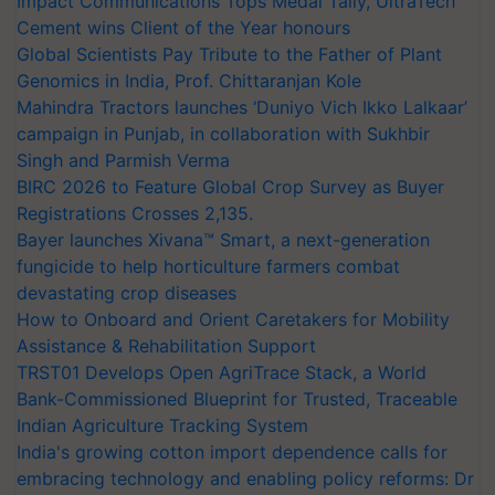
Impact Communications Tops Medal Tally, UltraTech
Cement wins Client of the Year honours
Global Scientists Pay Tribute to the Father of Plant
Genomics in India, Prof. Chittaranjan Kole
Mahindra Tractors launches ‘Duniyo Vich Ikko Lalkaar’
campaign in Punjab, in collaboration with Sukhbir
Singh and Parmish Verma
BIRC 2026 to Feature Global Crop Survey as Buyer
Registrations Crosses 2,135.
Bayer launches Xivana™ Smart, a next-generation
fungicide to help horticulture farmers combat
devastating crop diseases
How to Onboard and Orient Caretakers for Mobility
Assistance & Rehabilitation Support
TRST01 Develops Open AgriTrace Stack, a World
Bank-Commissioned Blueprint for Trusted, Traceable
Indian Agriculture Tracking System
India's growing cotton import dependence calls for
embracing technology and enabling policy reforms: Dr