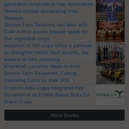
generation fungicide to help horticulture
farmers combat devastating crop
diseases
Shriram Farm Solutions inks MoU with
ICAR-IIVR to access breeder seeds for
five vegetable crops
Adoption of GM crops offers a pathway
to strengthen India’s food security, say
experts at PAU workshop
KisanKraft Launches Made-in-India
Electric Farm Equipment, Cutting
Operating Costs by Over 90%
CropLife India Urges Integrated Pest
Surveillance as El Niño Raises Risks for
Kharif Crops
More Stories