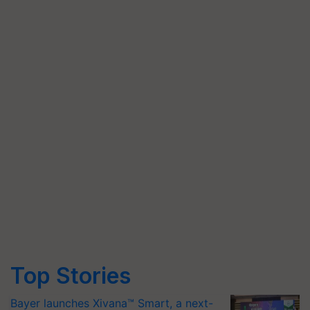
Top Stories
Bayer launches Xivana™ Smart, a next-