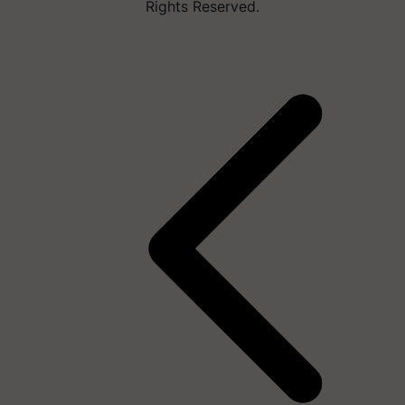
Rights Reserved.