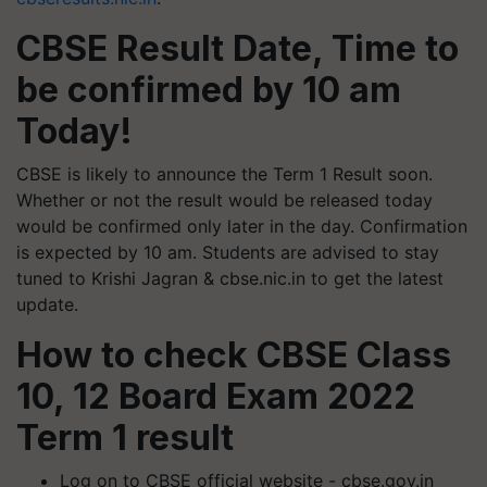
CBSE Result Date, Time to
be confirmed by 10 am
Today!
CBSE is likely to announce the Term 1 Result soon.
Whether or not the result would be released today
would be confirmed only later in the day. Confirmation
is expected by 10 am. Students are advised to stay
tuned to Krishi Jagran & cbse.nic.in to get the latest
update.
How to check CBSE Class
10, 12 Board Exam 2022
Term 1 result
Log on to CBSE official website - cbse.gov.in