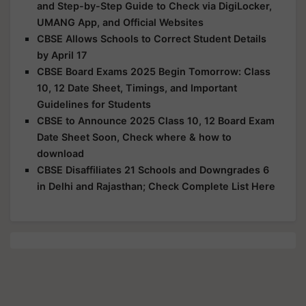
and Step-by-Step Guide to Check via DigiLocker,
UMANG App, and Official Websites
CBSE Allows Schools to Correct Student Details
by April 17
CBSE Board Exams 2025 Begin Tomorrow: Class
10, 12 Date Sheet, Timings, and Important
Guidelines for Students
CBSE to Announce 2025 Class 10, 12 Board Exam
Date Sheet Soon, Check where & how to
download
CBSE Disaffiliates 21 Schools and Downgrades 6
in Delhi and Rajasthan; Check Complete List Here