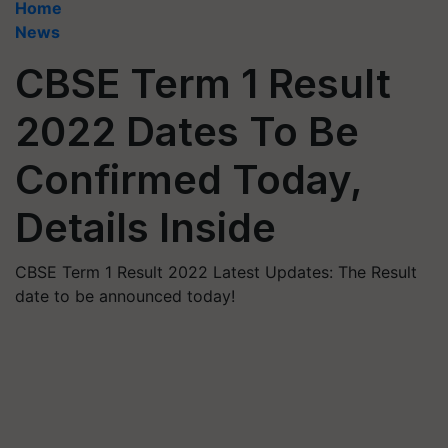
Home
News
CBSE Term 1 Result
2022 Dates To Be
Confirmed Today,
Details Inside
CBSE Term 1 Result 2022 Latest Updates: The Result
date to be announced today!