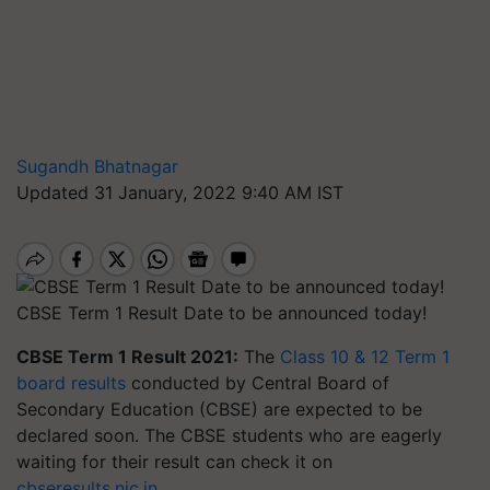
Sugandh Bhatnagar
Updated 31 January, 2022 9:40 AM IST
CBSE Term 1 Result Date to be announced today!
CBSE Term 1 Result 2021:
The
Class 10 & 12 Term 1
board results
conducted by Central Board of
Secondary Education (CBSE) are expected to be
declared soon. The CBSE students who are eagerly
waiting for their result can check it on
cbseresults.nic.in
.