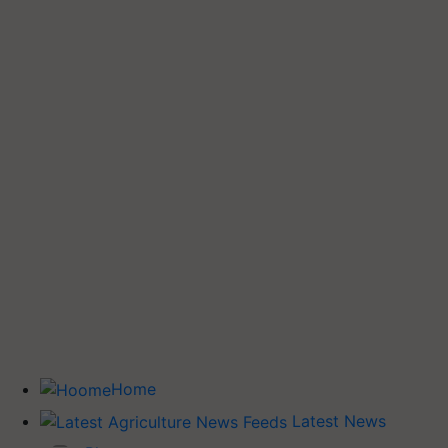
Home
Latest News