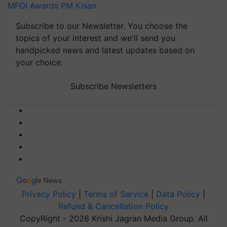
MFOI Awards
PM Kisan
Subscribe to our Newsletter. You choose the
topics of your interest and we'll send you
handpicked news and latest updates based on
your choice.
Subscribe Newsletters
Privacy Policy
|
Terms of Service
|
Data Policy
|
Refund & Cancellation Policy
CopyRight - 2026 Krishi Jagran Media Group. All