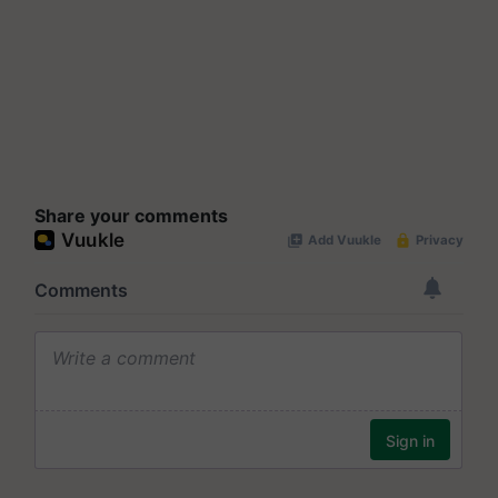
Share your comments