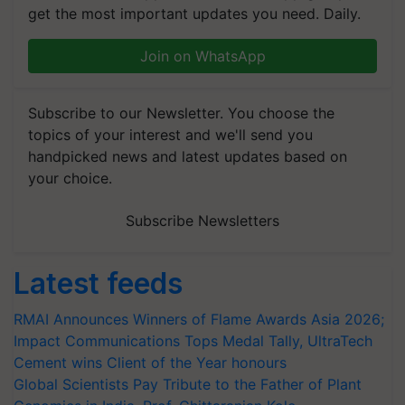
get the most important updates you need. Daily.
Join on WhatsApp
Subscribe to our Newsletter. You choose the
topics of your interest and we'll send you
handpicked news and latest updates based on
your choice.
Subscribe Newsletters
Latest feeds
RMAI Announces Winners of Flame Awards Asia 2026;
Impact Communications Tops Medal Tally, UltraTech
Cement wins Client of the Year honours
Global Scientists Pay Tribute to the Father of Plant