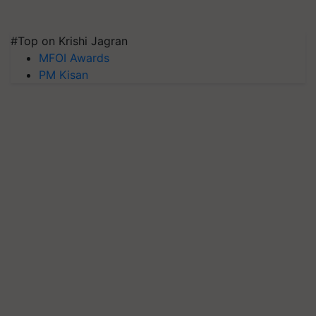
#Top on Krishi Jagran
MFOI Awards
PM Kisan