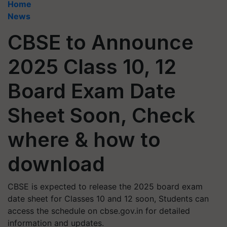
Home
News
CBSE to Announce
2025 Class 10, 12
Board Exam Date
Sheet Soon, Check
where & how to
download
CBSE is expected to release the 2025 board exam
date sheet for Classes 10 and 12 soon, Students can
access the schedule on cbse.gov.in for detailed
information and updates.