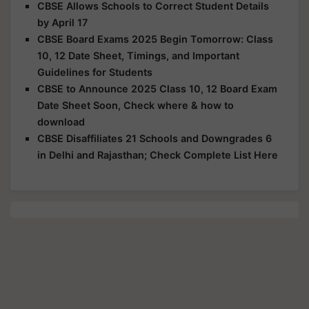
CBSE Allows Schools to Correct Student Details
by April 17
CBSE Board Exams 2025 Begin Tomorrow: Class
10, 12 Date Sheet, Timings, and Important
Guidelines for Students
CBSE to Announce 2025 Class 10, 12 Board Exam
Date Sheet Soon, Check where & how to
download
CBSE Disaffiliates 21 Schools and Downgrades 6
in Delhi and Rajasthan; Check Complete List Here