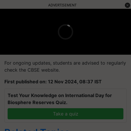
ADVERTISEMENT
For ongoing updates, students are advised to regularly
check the CBSE website.
First published on: 12 Nov 2024, 08:37 IST
Test Your Knowledge on International Day for
Biosphere Reserves Quiz.
Take a quiz