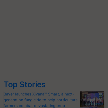
Top Stories
Bayer launches Xivana™ Smart, a next-
generation fungicide to help horticulture
farmers combat devastating crop