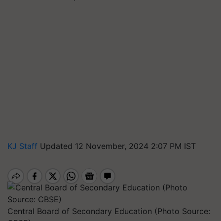
KJ Staff
Updated 12 November, 2024 2:07 PM IST
Central Board of Secondary Education (Photo Source: