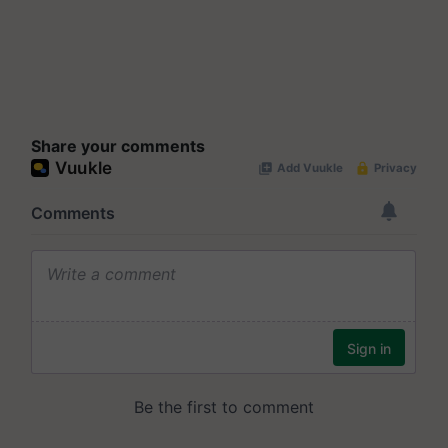
Share your comments