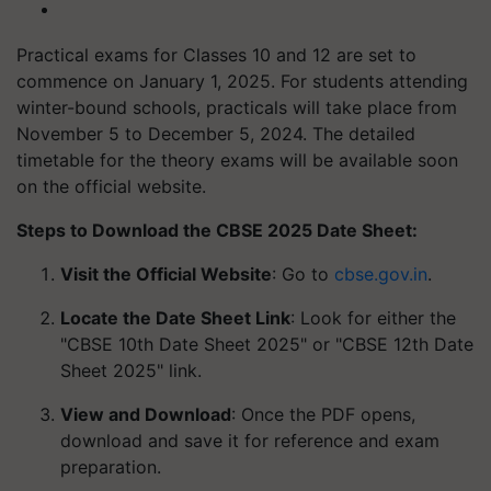
Practical exams for Classes 10 and 12 are set to
commence on January 1, 2025. For students attending
winter-bound schools, practicals will take place from
November 5 to December 5, 2024. The detailed
timetable for the theory exams will be available soon
on the official website.
Steps to Download the CBSE 2025 Date Sheet:
Visit the Official Website
: Go to
cbse.gov.in
.
Locate the Date Sheet Link
: Look for either the
"CBSE 10th Date Sheet 2025" or "CBSE 12th Date
Sheet 2025" link.
View and Download
: Once the PDF opens,
download and save it for reference and exam
preparation.