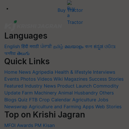
Buy Tractor
Languages
English
हिंदी
मराठी
ਪੰਜਾਬੀ
தமிழ்
മലയാളം
বাংলা
ಕನ್ನಡ
ଓଡିଆ
অসমীয়া
తెలుగు
Quick Links
Home
News
Agripedia
Health & lifestyle
Interviews
Events
Photos
Videos
Wiki
Magazines
Success Stories
Featured
Industry News
Product Launch
Commodity
Update
Farm Machinery
Animal Husbandry
Others
Blogs
Quiz
FTB
Crop Calendar
Agriculture Jobs
Newswrap
Agriculture and Farming Apps
Web Stories
Top on Krishi Jagran
MFOI Awards
PM Kisan