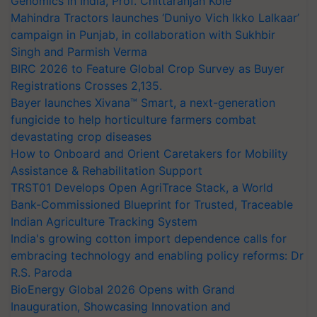
Genomics in India, Prof. Chittaranjan Kole
Mahindra Tractors launches ‘Duniyo Vich Ikko Lalkaar’
campaign in Punjab, in collaboration with Sukhbir
Singh and Parmish Verma
BIRC 2026 to Feature Global Crop Survey as Buyer
Registrations Crosses 2,135.
Bayer launches Xivana™ Smart, a next-generation
fungicide to help horticulture farmers combat
devastating crop diseases
How to Onboard and Orient Caretakers for Mobility
Assistance & Rehabilitation Support
TRST01 Develops Open AgriTrace Stack, a World
Bank-Commissioned Blueprint for Trusted, Traceable
Indian Agriculture Tracking System
India's growing cotton import dependence calls for
embracing technology and enabling policy reforms: Dr
R.S. Paroda
BioEnergy Global 2026 Opens with Grand
Inauguration, Showcasing Innovation and