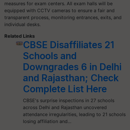
measures for exam centers. All exam halls will be
equipped with CCTV cameras to ensure a fair and
transparent process, monitoring entrances, exits, and
individual desks.
Related Links
CBSE Disaffiliates 21
Schools and
Downgrades 6 in Delhi
and Rajasthan; Check
Complete List Here
CBSE's surprise inspections in 27 schools
across Delhi and Rajasthan uncovered
attendance irregularities, leading to 21 schools
losing affiliation and…