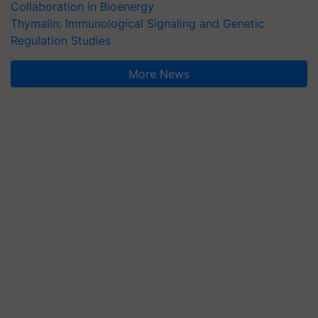
Collaboration in Bioenergy
Thymalin: Immunological Signaling and Genetic
Regulation Studies
More News