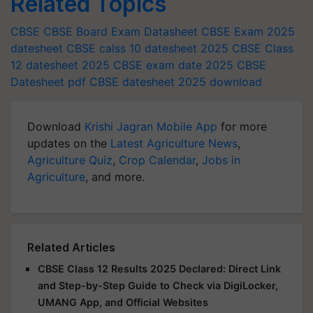
Related Topics
CBSE
CBSE Board Exam Datasheet
CBSE Exam 2025
datesheet
CBSE calss 10 datesheet 2025
CBSE Class
12 datesheet 2025
CBSE exam date 2025
CBSE
Datesheet pdf
CBSE datesheet 2025 download
Download
Krishi Jagran Mobile App
for more
updates on the
Latest Agriculture News
,
Agriculture Quiz
,
Crop Calendar
,
Jobs in
Agriculture
, and more.
Related Articles
CBSE Class 12 Results 2025 Declared: Direct Link
and Step-by-Step Guide to Check via DigiLocker,
UMANG App, and Official Websites