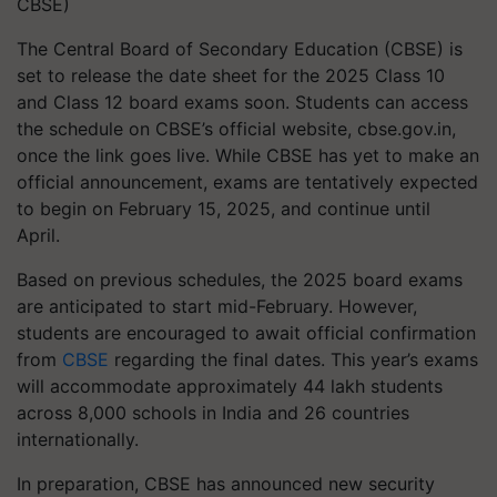
CBSE)
The Central Board of Secondary Education (CBSE) is
set to release the date sheet for the 2025 Class 10
and Class 12 board exams soon. Students can access
the schedule on CBSE’s official website, cbse.gov.in,
once the link goes live. While CBSE has yet to make an
official announcement, exams are tentatively expected
to begin on February 15, 2025, and continue until
April.
Based on previous schedules, the 2025 board exams
are anticipated to start mid-February. However,
students are encouraged to await official confirmation
from
CBSE
regarding the final dates. This year’s exams
will accommodate approximately 44 lakh students
across 8,000 schools in India and 26 countries
internationally.
In preparation, CBSE has announced new security