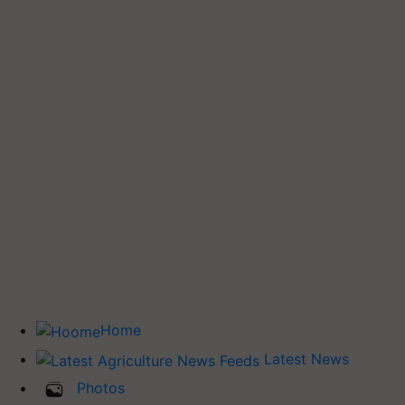
Home
Latest News
Photos