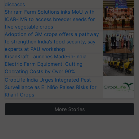
diseases
Shriram Farm Solutions inks MoU with
ICAR-IIVR to access breeder seeds for
five vegetable crops
Adoption of GM crops offers a pathway
to strengthen India’s food security, say
experts at PAU workshop
KisanKraft Launches Made-in-India
Electric Farm Equipment, Cutting
Operating Costs by Over 90%
CropLife India Urges Integrated Pest
Surveillance as El Niño Raises Risks for
Kharif Crops
More Stories