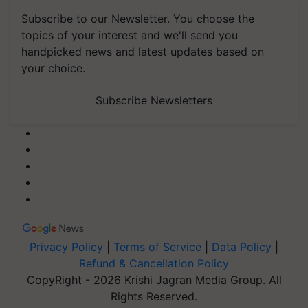
Subscribe to our Newsletter. You choose the
topics of your interest and we'll send you
handpicked news and latest updates based on
your choice.
Subscribe Newsletters
Privacy Policy
|
Terms of Service
|
Data Policy
|
Refund & Cancellation Policy
CopyRight - 2026 Krishi Jagran Media Group. All
Rights Reserved.