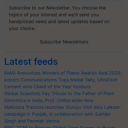
Subscribe to our Newsletter. You choose the
topics of your interest and we'll send you
handpicked news and latest updates based on
your choice.
Subscribe Newsletters
Latest feeds
RMAI Announces Winners of Flame Awards Asia 2026;
Impact Communications Tops Medal Tally, UltraTech
Cement wins Client of the Year honours
Global Scientists Pay Tribute to the Father of Plant
Genomics in India, Prof. Chittaranjan Kole
Mahindra Tractors launches ‘Duniyo Vich Ikko Lalkaar’
campaign in Punjab, in collaboration with Sukhbir
Singh and Parmish Verma
BIRC 2026 to Feature Global Crop Survey as Buyer