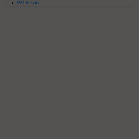
PM Kisan