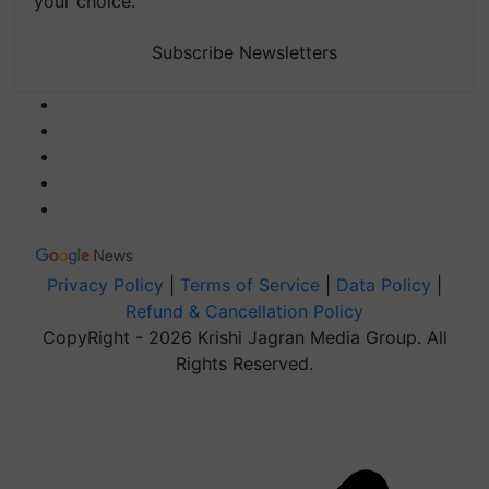
your choice.
Subscribe Newsletters
Privacy Policy
|
Terms of Service
|
Data Policy
|
Refund & Cancellation Policy
CopyRight - 2026 Krishi Jagran Media Group. All
Rights Reserved.