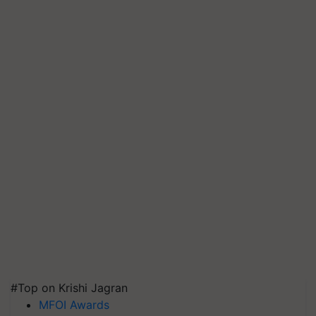
#Top on Krishi Jagran
MFOI Awards