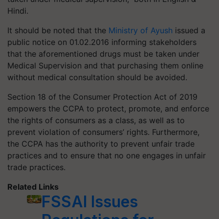
Hindi.
It should be noted that the
Ministry of Ayush
issued a
public notice on 01.02.2016 informing stakeholders
that the aforementioned drugs must be taken under
Medical Supervision and that purchasing them online
without medical consultation should be avoided.
Section 18 of the Consumer Protection Act of 2019
empowers the CCPA to protect, promote, and enforce
the rights of consumers as a class, as well as to
prevent violation of consumers’ rights. Furthermore,
the CCPA has the authority to prevent unfair trade
practices and to ensure that no one engages in unfair
trade practices.
Related Links
FSSAI Issues