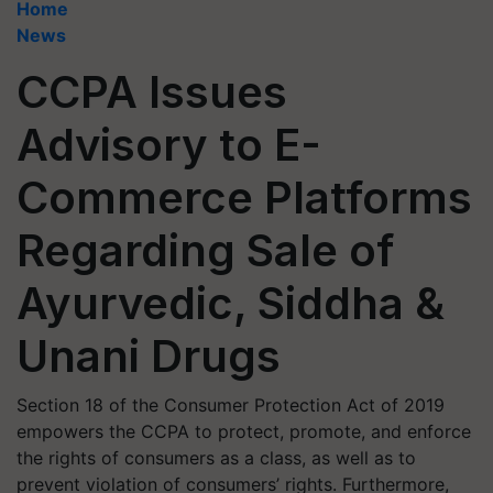
Home
News
CCPA Issues
Advisory to E-
Commerce Platforms
Regarding Sale of
Ayurvedic, Siddha &
Unani Drugs
Section 18 of the Consumer Protection Act of 2019
empowers the CCPA to protect, promote, and enforce
the rights of consumers as a class, as well as to
prevent violation of consumers’ rights. Furthermore,