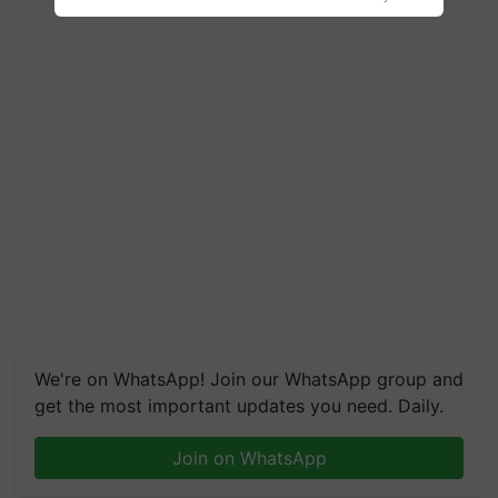
We're on WhatsApp! Join our WhatsApp group and
get the most important updates you need. Daily.
Join on WhatsApp