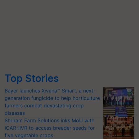
Top Stories
Bayer launches Xivana™ Smart, a next-
generation fungicide to help horticulture
farmers combat devastating crop
diseases
Shriram Farm Solutions inks MoU with
ICAR-IIVR to access breeder seeds for
five vegetable crops