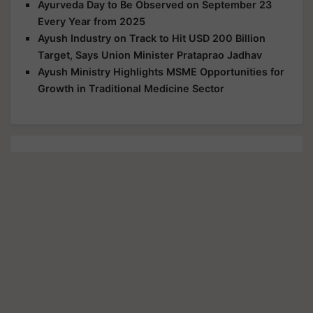
Ayurveda Day to Be Observed on September 23
Every Year from 2025
Ayush Industry on Track to Hit USD 200 Billion
Target, Says Union Minister Prataprao Jadhav
Ayush Ministry Highlights MSME Opportunities for
Growth in Traditional Medicine Sector