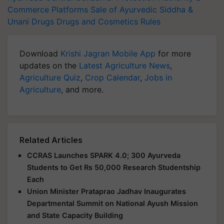
Commerce Platforms
Sale of Ayurvedic
Siddha &
Unani Drugs
Drugs and Cosmetics Rules
Download
Krishi Jagran Mobile App
for more
updates on the
Latest Agriculture News
,
Agriculture Quiz
,
Crop Calendar
,
Jobs in
Agriculture
, and more.
Related Articles
CCRAS Launches SPARK 4.0; 300 Ayurveda
Students to Get Rs 50,000 Research Studentship
Each
Union Minister Prataprao Jadhav Inaugurates
Departmental Summit on National Ayush Mission
and State Capacity Building