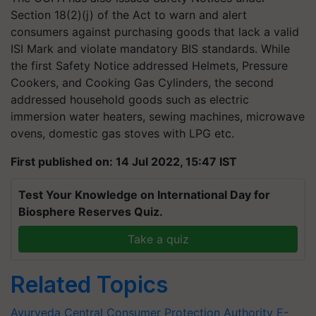
Section 18(2)(j) of the Act to warn and alert
consumers against purchasing goods that lack a valid
ISI Mark and violate mandatory BIS standards. While
the first Safety Notice addressed Helmets, Pressure
Cookers, and Cooking Gas Cylinders, the second
addressed household goods such as electric
immersion water heaters, sewing machines, microwave
ovens, domestic gas stoves with LPG etc.
First published on: 14 Jul 2022, 15:47 IST
Test Your Knowledge on International Day for
Biosphere Reserves Quiz.
Take a quiz
Related Topics
Ayurveda
Central Consumer Protection Authority
E-