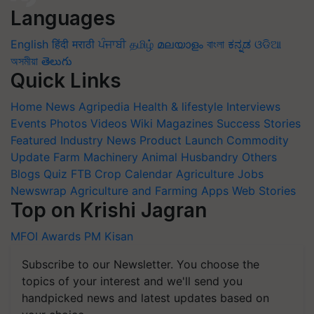
Languages
English
हिंदी
मराठी
ਪੰਜਾਬੀ
தமிழ்
മലയാളം
বাংলা
ಕನ್ನಡ
ଓଡିଆ
অসমীয়া
తెలుగు
Quick Links
Home
News
Agripedia
Health & lifestyle
Interviews
Events
Photos
Videos
Wiki
Magazines
Success Stories
Featured
Industry News
Product Launch
Commodity
Update
Farm Machinery
Animal Husbandry
Others
Blogs
Quiz
FTB
Crop Calendar
Agriculture Jobs
Newswrap
Agriculture and Farming Apps
Web Stories
Top on Krishi Jagran
MFOI Awards
PM Kisan
Subscribe to our Newsletter. You choose the
topics of your interest and we'll send you
handpicked news and latest updates based on