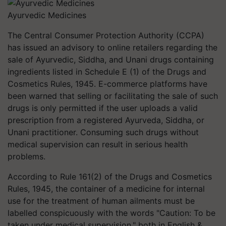
Ayurvedic Medicines
The Central Consumer Protection Authority (CCPA)
has issued an advisory to online retailers regarding the
sale of Ayurvedic, Siddha, and Unani drugs containing
ingredients listed in Schedule E (1) of the Drugs and
Cosmetics Rules, 1945. E-commerce platforms have
been warned that selling or facilitating the sale of such
drugs is only permitted if the user uploads a valid
prescription from a registered Ayurveda, Siddha, or
Unani practitioner. Consuming such drugs without
medical supervision can result in serious health
problems.
According to Rule 161(2) of the Drugs and Cosmetics
Rules, 1945, the container of a medicine for internal
use for the treatment of human ailments must be
labelled conspicuously with the words "Caution: To be
taken under medical supervision," both in English &