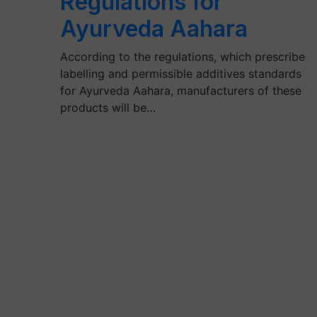
Regulations for
Ayurveda Aahara
According to the regulations, which prescribe
labelling and permissible additives standards
for Ayurveda Aahara, manufacturers of these
products will be…