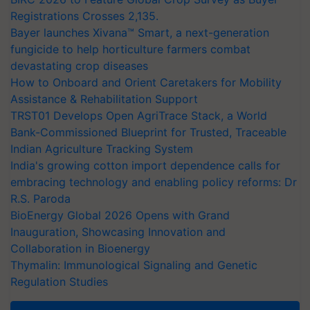
Registrations Crosses 2,135.
Bayer launches Xivana™ Smart, a next-generation
fungicide to help horticulture farmers combat
devastating crop diseases
How to Onboard and Orient Caretakers for Mobility
Assistance & Rehabilitation Support
TRST01 Develops Open AgriTrace Stack, a World
Bank-Commissioned Blueprint for Trusted, Traceable
Indian Agriculture Tracking System
India's growing cotton import dependence calls for
embracing technology and enabling policy reforms: Dr
R.S. Paroda
BioEnergy Global 2026 Opens with Grand
Inauguration, Showcasing Innovation and
Collaboration in Bioenergy
Thymalin: Immunological Signaling and Genetic
Regulation Studies