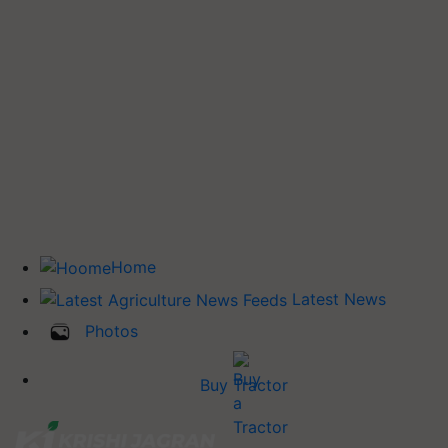
Home
Latest News
Photos
Buy Tractor