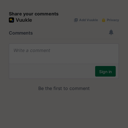
Share your comments