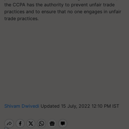
the CCPA has the authority to prevent unfair trade
practices and to ensure that no one engages in unfair
trade practices.
Shivam Dwivedi
Updated 15 July, 2022 12:10 PM IST