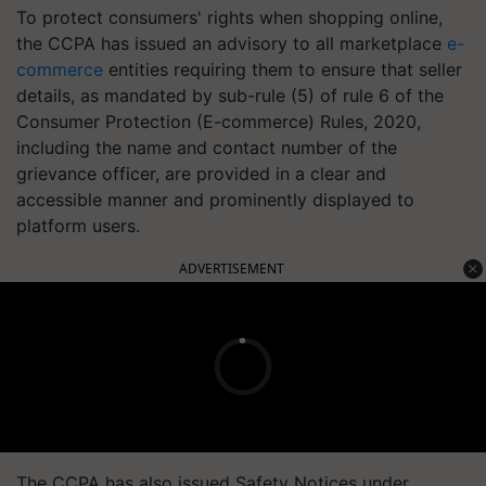
To protect consumers' rights when shopping online,
the CCPA has issued an advisory to all marketplace
e-
commerce
entities requiring them to ensure that seller
details, as mandated by sub-rule (5) of rule 6 of the
Consumer Protection (E-commerce) Rules, 2020,
including the name and contact number of the
grievance officer, are provided in a clear and
accessible manner and prominently displayed to
platform users.
ADVERTISEMENT
The CCPA has also issued Safety Notices under