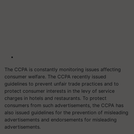
The CCPA is constantly monitoring issues affecting
consumer welfare. The CCPA recently issued
guidelines to prevent unfair trade practices and to
protect consumer interests in the levy of service
charges in hotels and restaurants. To protect
consumers from such advertisements, the CCPA has
also issued guidelines for the prevention of misleading
advertisements and endorsements for misleading
advertisements.