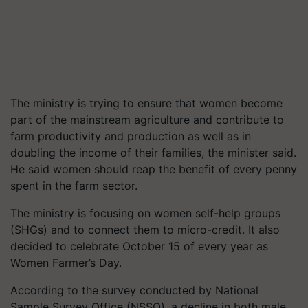
The ministry is trying to ensure that women become
part of the mainstream agriculture and contribute to
farm productivity and production as well as in
doubling the income of their families, the minister said.
He said women should reap the benefit of every penny
spent in the farm sector.
The ministry is focusing on women self-help groups
(SHGs) and to connect them to micro-credit. It also
decided to celebrate October 15 of every year as
Women Farmer’s Day.
According to the survey conducted by National
Sample Survey Office (NSSO), a decline in both male