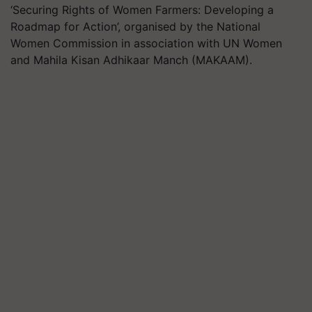
‘Securing Rights of Women Farmers: Developing a
Roadmap for Action’, organised by the National
Women Commission in association with UN Women
and Mahila Kisan Adhikaar Manch (MAKAAM).