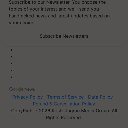
Subscribe to our Newsletter. You choose the
topics of your interest and we'll send you
handpicked news and latest updates based on
your choice.
Subscribe Newsletters
Privacy Policy
|
Terms of Service
|
Data Policy
|
Refund & Cancellation Policy
CopyRight - 2026 Krishi Jagran Media Group. All
Rights Reserved.