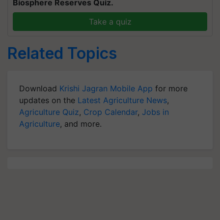
Biosphere Reserves Quiz.
Take a quiz
Related Topics
Download
Krishi Jagran Mobile App
for more
updates on the
Latest Agriculture News
,
Agriculture Quiz
,
Crop Calendar
,
Jobs in
Agriculture
, and more.