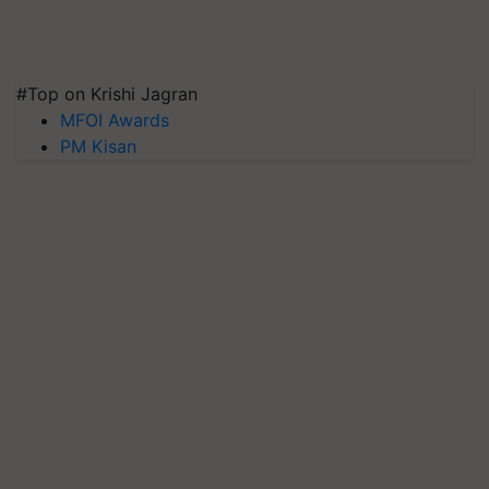
#Top on Krishi Jagran
MFOI Awards
PM Kisan