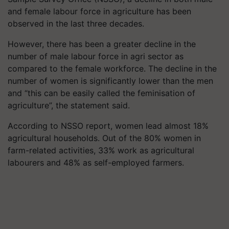
and female labour force in agriculture has been
observed in the last three decades.
However, there has been a greater decline in the
number of male labour force in agri sector as
compared to the female workforce. The decline in the
number of women is significantly lower than the men
and “this can be easily called the feminisation of
agriculture”, the statement said.
According to NSSO report, women lead almost 18%
agricultural households. Out of the 80% women in
farm-related activities, 33% work as agricultural
labourers and 48% as self-employed farmers.