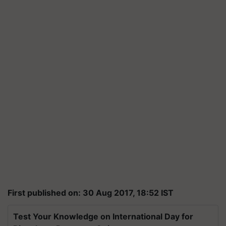
First published on: 30 Aug 2017, 18:52 IST
Test Your Knowledge on International Day for