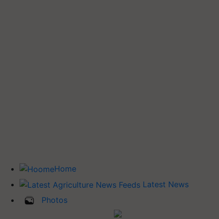
Home
Latest News
Photos