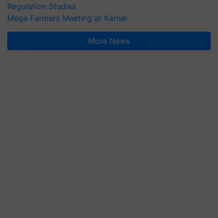
Regulation Studies
Mega Farmers Meeting at Karnal
More News