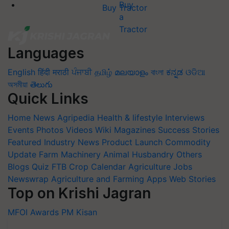
Buy Tractor
Languages
English
हिंदी
मराठी
ਪੰਜਾਬੀ
தமிழ்
മലയാളം
বাংলা
ಕನ್ನಡ
ଓଡିଆ
অসমীয়া
తెలుగు
Quick Links
Home
News
Agripedia
Health & lifestyle
Interviews
Events
Photos
Videos
Wiki
Magazines
Success Stories
Featured
Industry News
Product Launch
Commodity
Update
Farm Machinery
Animal Husbandry
Others
Blogs
Quiz
FTB
Crop Calendar
Agriculture Jobs
Newswrap
Agriculture and Farming Apps
Web Stories
Top on Krishi Jagran
MFOI Awards
PM Kisan