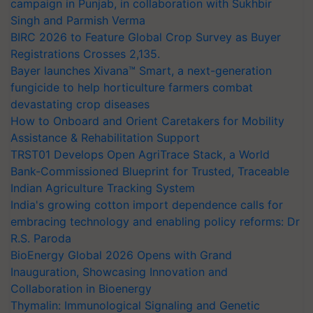
campaign in Punjab, in collaboration with Sukhbir
Singh and Parmish Verma
BIRC 2026 to Feature Global Crop Survey as Buyer
Registrations Crosses 2,135.
Bayer launches Xivana™ Smart, a next-generation
fungicide to help horticulture farmers combat
devastating crop diseases
How to Onboard and Orient Caretakers for Mobility
Assistance & Rehabilitation Support
TRST01 Develops Open AgriTrace Stack, a World
Bank-Commissioned Blueprint for Trusted, Traceable
Indian Agriculture Tracking System
India's growing cotton import dependence calls for
embracing technology and enabling policy reforms: Dr
R.S. Paroda
BioEnergy Global 2026 Opens with Grand
Inauguration, Showcasing Innovation and
Collaboration in Bioenergy
Thymalin: Immunological Signaling and Genetic