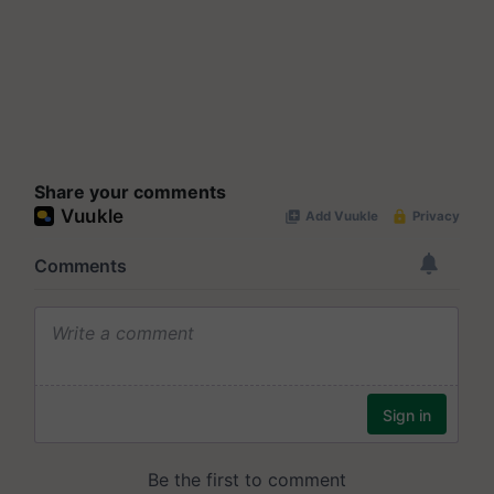
Share your comments