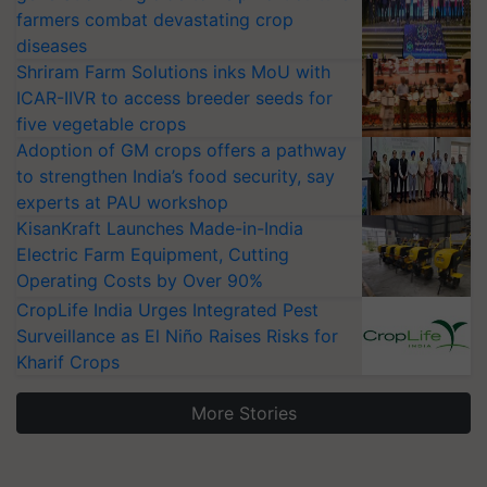
farmers combat devastating crop
diseases
Shriram Farm Solutions inks MoU with
ICAR-IIVR to access breeder seeds for
five vegetable crops
Adoption of GM crops offers a pathway
to strengthen India’s food security, say
experts at PAU workshop
KisanKraft Launches Made-in-India
Electric Farm Equipment, Cutting
Operating Costs by Over 90%
CropLife India Urges Integrated Pest
Surveillance as El Niño Raises Risks for
Kharif Crops
More Stories