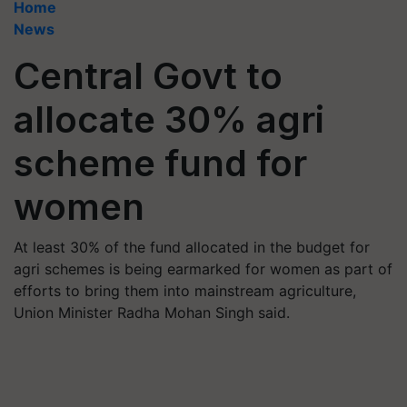
Home
News
Central Govt to
allocate 30% agri
scheme fund for
women
At least 30% of the fund allocated in the budget for
agri schemes is being earmarked for women as part of
efforts to bring them into mainstream agriculture,
Union Minister Radha Mohan Singh said.