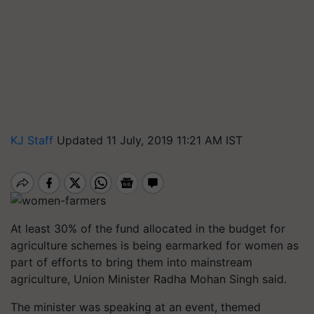
KJ Staff
Updated 11 July, 2019 11:21 AM IST
At least 30% of the fund allocated in the budget for
agriculture schemes is being earmarked for women as
part of efforts to bring them into mainstream
agriculture, Union Minister Radha Mohan Singh said.
The minister was speaking at an event, themed