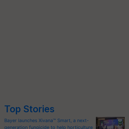
Top Stories
Bayer launches Xivana™ Smart, a next-
generation fungicide to help horticulture