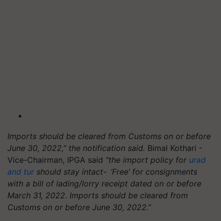
Imports should be cleared from Customs on or before
June 30, 2022,” the notification said.
Bimal Kothari -
Vice-Chairman, IPGA said
"the import policy for
urad
and tur
should stay intact- ‘Free’ for consignments
with a bill of lading/lorry receipt dated on or before
March 31, 2022. Imports should be cleared from
Customs on or before June 30, 2022.”