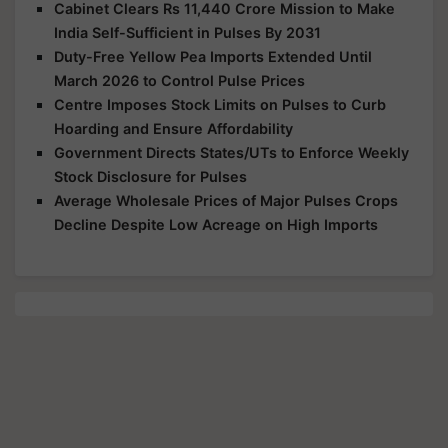
Cabinet Clears Rs 11,440 Crore Mission to Make
India Self-Sufficient in Pulses By 2031
Duty-Free Yellow Pea Imports Extended Until
March 2026 to Control Pulse Prices
Centre Imposes Stock Limits on Pulses to Curb
Hoarding and Ensure Affordability
Government Directs States/UTs to Enforce Weekly
Stock Disclosure for Pulses
Average Wholesale Prices of Major Pulses Crops
Decline Despite Low Acreage on High Imports