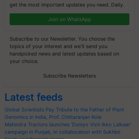
get the most important updates you need. Daily.
Join on WhatsApp
Subscribe to our Newsletter. You choose the
topics of your interest and we'll send you
handpicked news and latest updates based on
your choice.
Subscribe Newsletters
Latest feeds
Global Scientists Pay Tribute to the Father of Plant
Genomics in India, Prof. Chittaranjan Kole
Mahindra Tractors launches ‘Duniyo Vich Ikko Lalkaar’
campaign in Punjab, in collaboration with Sukhbir