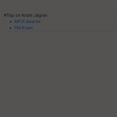
#Top on Krishi Jagran
MFOI Awards
PM Kisan