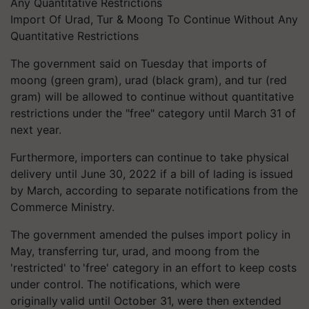
Import Of Urad, Tur & Moong To Continue Without Any
Quantitative Restrictions
The government said on Tuesday that imports of
moong (green gram), urad (black gram), and tur (red
gram) will be allowed to continue without quantitative
restrictions under the "free" category until March 31 of
next year.
Furthermore, importers can continue to take physical
delivery until June 30, 2022 if a bill of lading is issued
by March, according to separate notifications from the
Commerce Ministry.
The government amended the pulses import policy in
May, transferring tur, urad, and moong from the
'restricted' to 'free' category in an effort to keep costs
under control. The notifications, which were
originally valid until October 31, were then extended