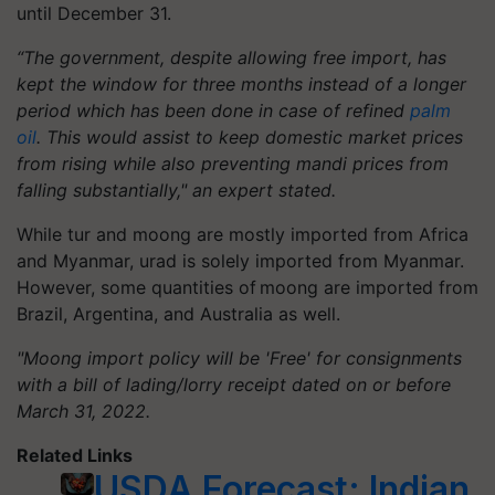
until December 31.
“The government, despite allowing free import, has
kept the window for three months instead of a longer
period which has been done in case of refined
palm
oil
. This would assist to keep domestic market prices
from rising while also preventing mandi prices from
falling substantially," an expert stated.
While tur and moong are mostly imported from Africa
and Myanmar, urad is solely imported from Myanmar.
However, some quantities of moong are imported from
Brazil, Argentina, and Australia as well.
"Moong import policy will be 'Free' for consignments
with a bill of lading/lorry receipt dated on or before
March 31, 2022.
Related Links
USDA Forecast: Indian