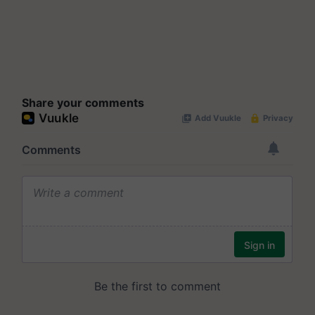
Share your comments