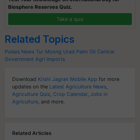
Biosphere Reserves Quiz.
Take a quiz
Related Topics
Pulses News
Tur
Moong
Urad
Palm Oil
Central
Government
Agri Imports
Download
Krishi Jagran Mobile App
for more
updates on the
Latest Agriculture News
,
Agriculture Quiz
,
Crop Calendar
,
Jobs in
Agriculture
, and more.
Related Articles