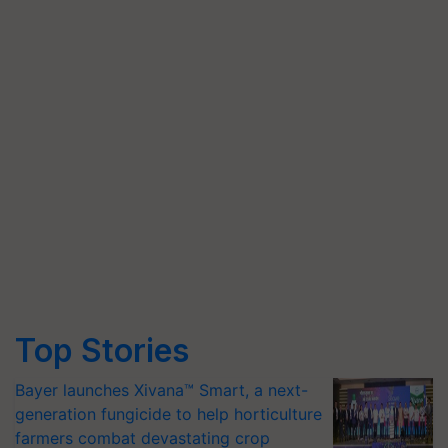
Top Stories
Bayer launches Xivana™ Smart, a next-
generation fungicide to help horticulture
farmers combat devastating crop