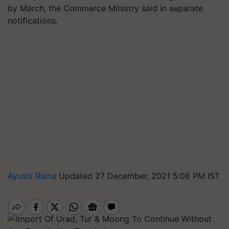
by March, the Commerce Ministry said in separate
notifications.
Ayushi Raina
Updated 27 December, 2021 5:08 PM IST