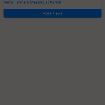
Mega Farmers Meeting at Karnal
More News