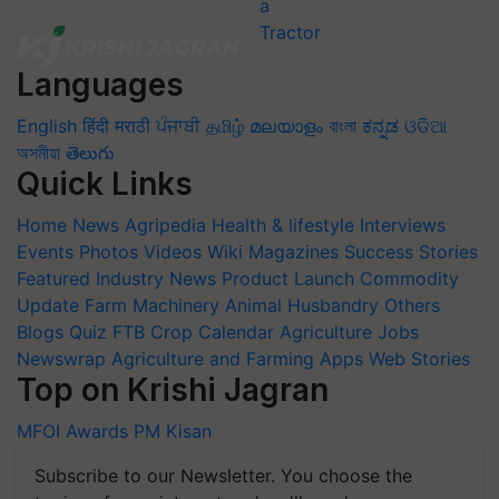
Languages
English
हिंदी
मराठी
ਪੰਜਾਬੀ
தமிழ்
മലയാളം
বাংলা
ಕನ್ನಡ
ଓଡିଆ
অসমীয়া
తెలుగు
Quick Links
Home
News
Agripedia
Health & lifestyle
Interviews
Events
Photos
Videos
Wiki
Magazines
Success Stories
Featured
Industry News
Product Launch
Commodity
Update
Farm Machinery
Animal Husbandry
Others
Blogs
Quiz
FTB
Crop Calendar
Agriculture Jobs
Newswrap
Agriculture and Farming Apps
Web Stories
Top on Krishi Jagran
MFOI Awards
PM Kisan
Subscribe to our Newsletter. You choose the