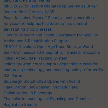
Singh and Parmish Verma
BIRC 2026 to Feature Global Crop Survey as Buyer
Registrations Crosses 2,135.
Bayer launches Xivana™ Smart, a next-generation
fungicide to help horticulture farmers combat
devastating crop diseases
How to Onboard and Orient Caretakers for Mobility
Assistance & Rehabilitation Support
TRST01 Develops Open AgriTrace Stack, a World
Bank-Commissioned Blueprint for Trusted, Traceable
Indian Agriculture Tracking System
India's growing cotton import dependence calls for
embracing technology and enabling policy reforms: Dr
R.S. Paroda
BioEnergy Global 2026 Opens with Grand
Inauguration, Showcasing Innovation and
Collaboration in Bioenergy
Thymalin: Immunological Signaling and Genetic
Regulation Studies