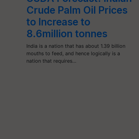
Crude Palm Oil Prices
to Increase to
8.6million tonnes
India is a nation that has about 1.39 billion
mouths to feed, and hence logically is a
nation that requires…