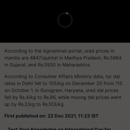
According to the
Agmarknet
portal, urad prices in
mandis are 4847/quintal in Madhya Pradesh, Rs.5964
in Gujarat, and Rs.5930 in Maharashtra.
According to Consumer Affairs Ministry data, tur dal
rates in Delhi fell to 105/kg on December 20 from 115
on October 1. In Gurugram, Haryana, urad dal prices
fell by Rs.4/kg to Rs.86, while moong dal prices went
up by Rs.2/kg to Rs.103/kg.
First published on: 22 Dec 2021, 11:23 IST
Test Your Knowledge on International Day for