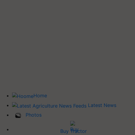
Home
Latest News
Photos
Buy Tractor