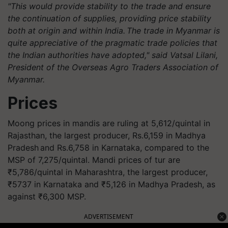
"This would provide stability to the trade and ensure
the continuation of supplies, providing price stability
both at origin and within India. The trade in Myanmar is
quite appreciative of the pragmatic trade policies that
the Indian authorities have adopted," said Vatsal Lilani,
President of the Overseas
Agro
Traders Association of
Myanmar.
Prices
Moong prices in mandis are ruling at 5,612/quintal in
Rajasthan, the largest producer, Rs.6,159 in Madhya
Pradesh and Rs.6,758 in Karnataka, compared to the
MSP of 7,275/quintal. Mandi prices of tur are
₹5,786/quintal in Maharashtra, the largest producer,
₹5737 in Karnataka and ₹5,126 in Madhya Pradesh, as
against ₹6,300 MSP.
ADVERTISEMENT