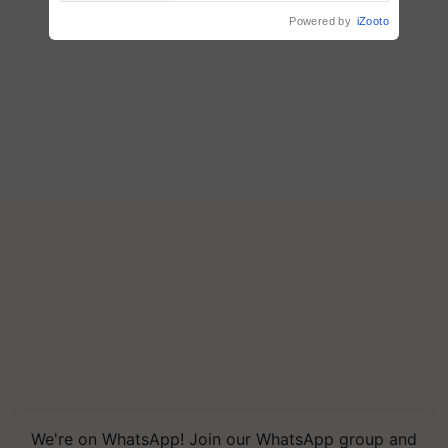
Powered by
iZooto
We're on WhatsApp! Join our WhatsApp group and