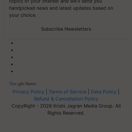
topics of your interest and we'll send you
handpicked news and latest updates based on
your choice.
Subscribe Newsletters
Privacy Policy
|
Terms of Service
|
Data Policy
|
Refund & Cancellation Policy
CopyRight - 2026 Krishi Jagran Media Group. All
Rights Reserved.