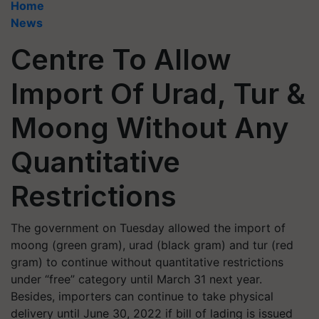
Home
News
Centre To Allow
Import Of Urad, Tur &
Moong Without Any
Quantitative
Restrictions
The government on Tuesday allowed the import of
moong (green gram), urad (black gram) and tur (red
gram) to continue without quantitative restrictions
under “free” category until March 31 next year.
Besides, importers can continue to take physical
delivery until June 30, 2022 if bill of lading is issued